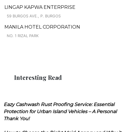
LINGAP KAPWA ENTERPRISE
59 BURGOS AVE., P. BURGOS
MANILA HOTEL CORPORATION
NO. 1 RIZAL PARK
Interesting Read
Eazy Cashwash Rust Proofing Service: Essential
Protection for Urban Island Vehicles – A Personal
Thank You!