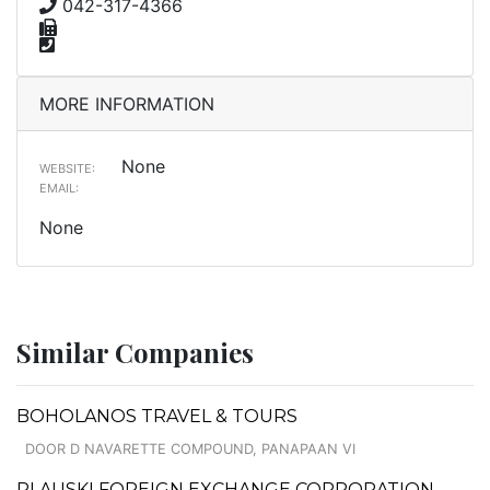
042-317-4366
MORE INFORMATION
None
WEBSITE:
EMAIL:
None
Similar Companies
BOHOLANOS TRAVEL & TOURS
DOOR D NAVARETTE COMPOUND, PANAPAAN VI
PLAUSKI FOREIGN EXCHANGE CORPORATION