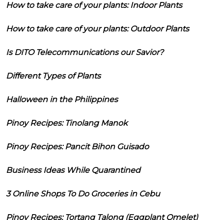
How to take care of your plants: Indoor Plants
How to take care of your plants: Outdoor Plants
Is DITO Telecommunications our Savior?
Different Types of Plants
Halloween in the Philippines
Pinoy Recipes: Tinolang Manok
Pinoy Recipes: Pancit Bihon Guisado
Business Ideas While Quarantined
3 Online Shops To Do Groceries in Cebu
Pinoy Recipes: Tortang Talong (Eggplant Omelet)