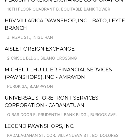
18TH FLOOR QUADRANT B, EQUITABLE BANK TOWER
HRV VILLARICA PAWNSHOP, INC. - BATO, LEYTE
BRANCH
J. RIZAL ST., INIGUIHAN
AISLE FOREIGN EXCHANGE
2 CRISOL BLDG., SILANG CROSSING
MICHEL J. LHUILLIER FINANCIAL SERVICES
(PAWNSHOPS), INC. - AMPAYON
PUROK 3A, B.AMPAYON
UNIVERSAL STOREFRONT SERVICES
CORPORATION - CABANATUAN
G BAR DOOR E, PRUDENTIAL BANK BLDG., BURGOS AVE.
LEGEND PAWNSHOPS, INC.
KADALAGAHAN ST. COR. VILLANUEVA ST., BO. DOLORES