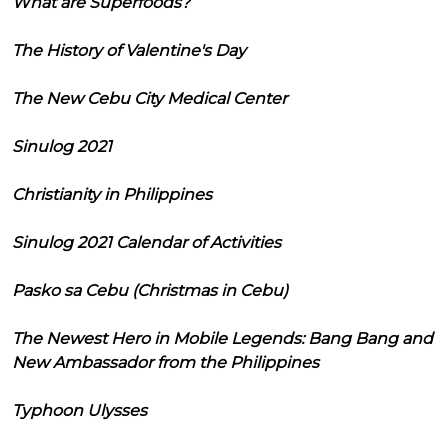
What are Superfoods?
The History of Valentine's Day
The New Cebu City Medical Center
Sinulog 2021
Christianity in Philippines
Sinulog 2021 Calendar of Activities
Pasko sa Cebu (Christmas in Cebu)
The Newest Hero in Mobile Legends: Bang Bang and
New Ambassador from the Philippines
Typhoon Ulysses