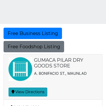
Free Business Listing
Free Foodshop Listing
GUMACA PILAR DRY
GOODS STORE
A. BONIFACIO ST., MAUNLAD
View Directions