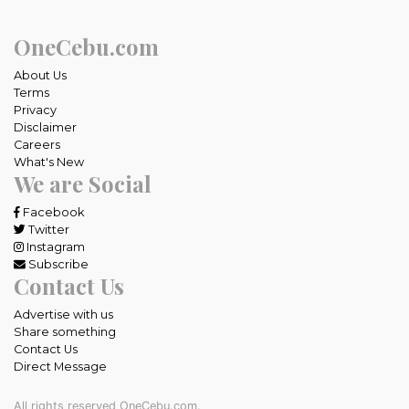
OneCebu.com
About Us
Terms
Privacy
Disclaimer
Careers
What's New
We are Social
Facebook
Twitter
Instagram
Subscribe
Contact Us
Advertise with us
Share something
Contact Us
Direct Message
All rights reserved OneCebu.com.