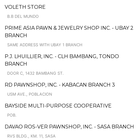
VOLETH STORE
B.B DEL MUNDO
PRIME ASIA PAWN & JEWELRY SHOP INC. - UBAY 2
BRANCH
SAME ADDRESS WITH UBAY 1 BRANCH
P.J. LHUILLIER, INC. - CLH BAMBANG, TONDO
BRANCH
DOOR C, 1432 BAMBANG ST.
RD PAWNSHOP, INC. - KABACAN BRANCH 3
USM AVE., POBLACION
BAYSIDE MULTI-PURPOSE COOPERATIVE
POB.
DAVAO ROS-VER PAWNSHOP, INC. - SASA BRANCH
RVS BLDG., KM. 11, SASA