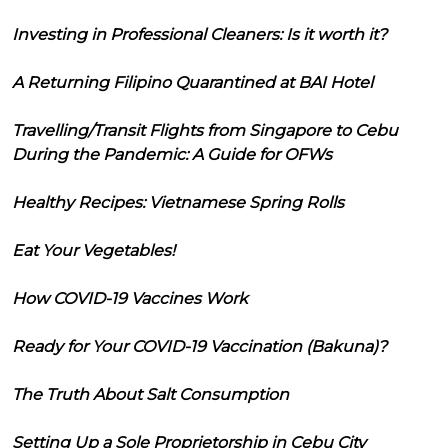
Investing in Professional Cleaners: Is it worth it?
A Returning Filipino Quarantined at BAI Hotel
Travelling/Transit Flights from Singapore to Cebu
During the Pandemic: A Guide for OFWs
Healthy Recipes: Vietnamese Spring Rolls
Eat Your Vegetables!
How COVID-19 Vaccines Work
Ready for Your COVID-19 Vaccination (Bakuna)?
The Truth About Salt Consumption
Setting Up a Sole Proprietorship in Cebu City