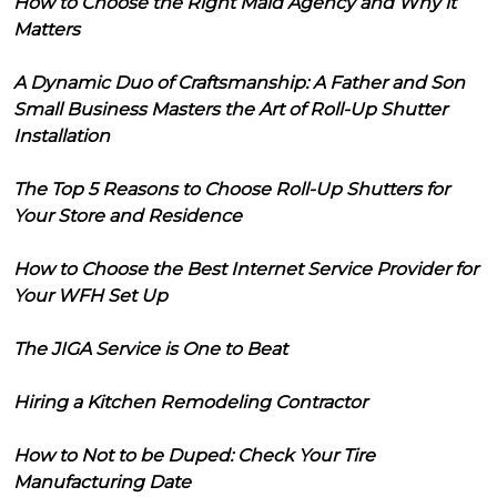
How to Choose the Right Maid Agency and Why it
Matters
A Dynamic Duo of Craftsmanship: A Father and Son
Small Business Masters the Art of Roll-Up Shutter
Installation
The Top 5 Reasons to Choose Roll-Up Shutters for
Your Store and Residence
How to Choose the Best Internet Service Provider for
Your WFH Set Up
The JIGA Service is One to Beat
Hiring a Kitchen Remodeling Contractor
How to Not to be Duped: Check Your Tire
Manufacturing Date