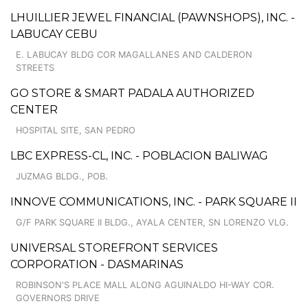
LHUILLIER JEWEL FINANCIAL (PAWNSHOPS), INC. -
LABUCAY CEBU
E. LABUCAY BLDG COR MAGALLANES AND CALDERON
STREETS
GO STORE & SMART PADALA AUTHORIZED
CENTER
HOSPITAL SITE, SAN PEDRO
LBC EXPRESS-CL, INC. - POBLACION BALIWAG
JUZMAG BLDG., POB.
INNOVE COMMUNICATIONS, INC. - PARK SQUARE II
G/F PARK SQUARE II BLDG., AYALA CENTER, SN LORENZO VLG.
UNIVERSAL STOREFRONT SERVICES
CORPORATION - DASMARINAS
ROBINSON'S PLACE MALL ALONG AGUINALDO HI-WAY COR.
GOVERNORS DRIVE