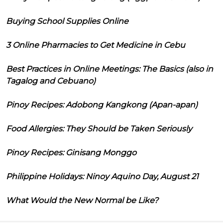
Buying School Supplies Online
3 Online Pharmacies to Get Medicine in Cebu
Best Practices in Online Meetings: The Basics (also in
Tagalog and Cebuano)
Pinoy Recipes: Adobong Kangkong (Apan-apan)
Food Allergies: They Should be Taken Seriously
Pinoy Recipes: Ginisang Monggo
Philippine Holidays: Ninoy Aquino Day, August 21
What Would the New Normal be Like?