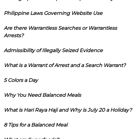
Philippine Laws Governing Website Use
Are there Warrantless Searches or Warrantless
Arrests?
Admissibility of Illegally Seized Evidence
What is a Warrant of Arrest and a Search Warrant?
5 Colors a Day
Why You Need Balanced Meals
What is Hari Raya Haji and Why is July 20 a Holiday?
8 Tips for a Balanced Meal