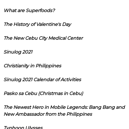
What are Superfoods?
The History of Valentine's Day
The New Cebu City Medical Center
Sinulog 2021
Christianity in Philippines
Sinulog 2021 Calendar of Activities
Pasko sa Cebu (Christmas in Cebu)
The Newest Hero in Mobile Legends: Bang Bang and
New Ambassador from the Philippines
Typhoon Ulysses