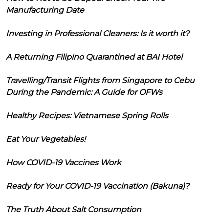
Manufacturing Date
Investing in Professional Cleaners: Is it worth it?
A Returning Filipino Quarantined at BAI Hotel
Travelling/Transit Flights from Singapore to Cebu
During the Pandemic: A Guide for OFWs
Healthy Recipes: Vietnamese Spring Rolls
Eat Your Vegetables!
How COVID-19 Vaccines Work
Ready for Your COVID-19 Vaccination (Bakuna)?
The Truth About Salt Consumption