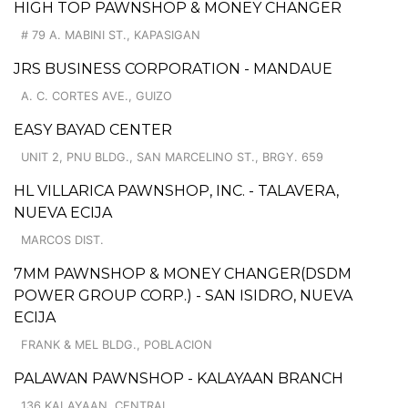
HIGH TOP PAWNSHOP & MONEY CHANGER
# 79 A. MABINI ST., KAPASIGAN
JRS BUSINESS CORPORATION - MANDAUE
A. C. CORTES AVE., GUIZO
EASY BAYAD CENTER
UNIT 2, PNU BLDG., SAN MARCELINO ST., BRGY. 659
HL VILLARICA PAWNSHOP, INC. - TALAVERA,
NUEVA ECIJA
MARCOS DIST.
7MM PAWNSHOP & MONEY CHANGER(DSDM
POWER GROUP CORP.) - SAN ISIDRO, NUEVA
ECIJA
FRANK & MEL BLDG., POBLACION
PALAWAN PAWNSHOP - KALAYAAN BRANCH
136 KALAYAAN, CENTRAL