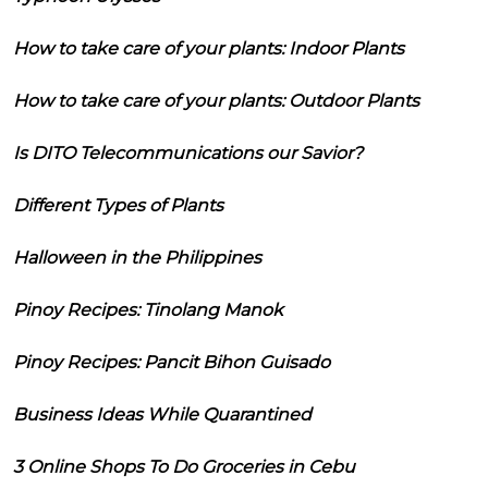
How to take care of your plants: Indoor Plants
How to take care of your plants: Outdoor Plants
Is DITO Telecommunications our Savior?
Different Types of Plants
Halloween in the Philippines
Pinoy Recipes: Tinolang Manok
Pinoy Recipes: Pancit Bihon Guisado
Business Ideas While Quarantined
3 Online Shops To Do Groceries in Cebu