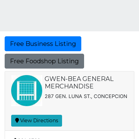
Free Business Listing
Free Foodshop Listing
GWEN-BEA GENERAL
MERCHANDISE
287 GEN. LUNA ST., CONCEPCION
View Directions