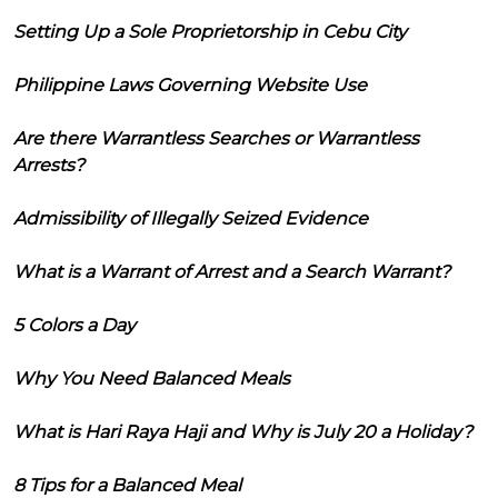
Setting Up a Sole Proprietorship in Cebu City
Philippine Laws Governing Website Use
Are there Warrantless Searches or Warrantless
Arrests?
Admissibility of Illegally Seized Evidence
What is a Warrant of Arrest and a Search Warrant?
5 Colors a Day
Why You Need Balanced Meals
What is Hari Raya Haji and Why is July 20 a Holiday?
8 Tips for a Balanced Meal