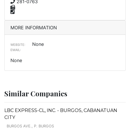
281-0763
MORE INFORMATION
None
WEBSITE:
EMAIL:
None
Similar Companies
LBC EXPRESS-CL, INC. - BURGOS, CABANATUAN
CITY
BURGOS AVE., P. BURGOS