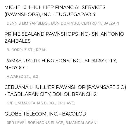
MICHEL J. LHUILLIER FINANCIAL SERVICES
(PAWNSHOPS), INC. - TUGUEGARAO 4
DENNIS LIM YAP BLDG., DON DOMINGO, CENTRO 11, BALZAIN
PRIME SEALAND PAWNSHOPS INC - SN. ANTONIO
ZAMBALES
R. CORPUZ ST., RIZAL
RAMAS-UYPITCHING SONS, INC. - SIPALAY CITY,
NEG'OCC.
ALVAREZ ST., B.2
CEBUANA LHUILLIER PAWNSHOP (PAWNSAFE S.C.)
- TAGBILARAN CITY, BOHOL BRANCH 2
G/F LIM MAGTAHAS BLDG., CPG AVE.
GLOBE TELECOM, INC. - BACOLOD
3RD LEVEL ROBINSONS PLACE, B.MANDALAGAN