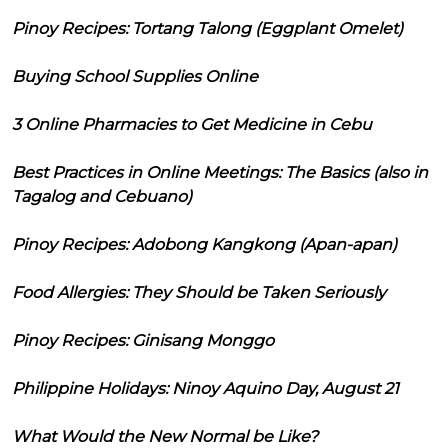
Pinoy Recipes: Tortang Talong (Eggplant Omelet)
Buying School Supplies Online
3 Online Pharmacies to Get Medicine in Cebu
Best Practices in Online Meetings: The Basics (also in
Tagalog and Cebuano)
Pinoy Recipes: Adobong Kangkong (Apan-apan)
Food Allergies: They Should be Taken Seriously
Pinoy Recipes: Ginisang Monggo
Philippine Holidays: Ninoy Aquino Day, August 21
What Would the New Normal be Like?