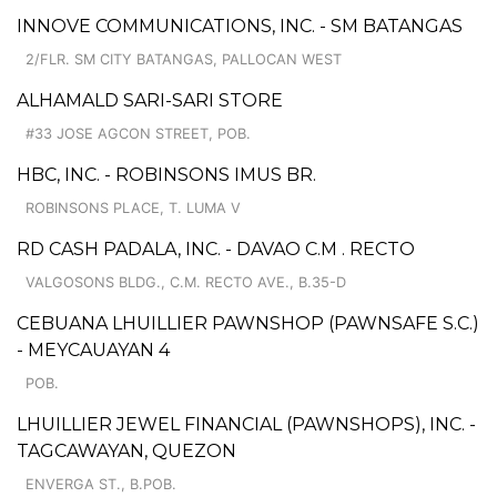
INNOVE COMMUNICATIONS, INC. - SM BATANGAS
2/FLR. SM CITY BATANGAS, PALLOCAN WEST
ALHAMALD SARI-SARI STORE
#33 JOSE AGCON STREET, POB.
HBC, INC. - ROBINSONS IMUS BR.
ROBINSONS PLACE, T. LUMA V
RD CASH PADALA, INC. - DAVAO C.M . RECTO
VALGOSONS BLDG., C.M. RECTO AVE., B.35-D
CEBUANA LHUILLIER PAWNSHOP (PAWNSAFE S.C.)
- MEYCAUAYAN 4
POB.
LHUILLIER JEWEL FINANCIAL (PAWNSHOPS), INC. -
TAGCAWAYAN, QUEZON
ENVERGA ST., B.POB.