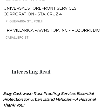
UNIVERSAL STOREFRONT SERVICES
CORPORATION - STA. CRUZ 4
P. GUEVARRA ST., POB.III
HRV VILLARICA PAWNSHOP, INC. - POZORRUBIO
CABALLERO ST.
Interesting Read
Eazy Cashwash Rust Proofing Service: Essential
Protection for Urban Island Vehicles – A Personal
Thank You!