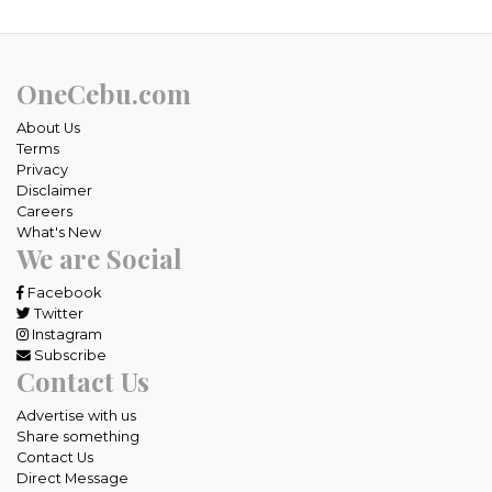
OneCebu.com
About Us
Terms
Privacy
Disclaimer
Careers
What's New
We are Social
Facebook
Twitter
Instagram
Subscribe
Contact Us
Advertise with us
Share something
Contact Us
Direct Message