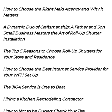
How to Choose the Right Maid Agency and Why it
Matters
A Dynamic Duo of Craftsmanship: A Father and Son
Small Business Masters the Art of Roll-Up Shutter
Installation
The Top 5 Reasons to Choose Roll-Up Shutters for
Your Store and Residence
How to Choose the Best Internet Service Provider for
Your WFH Set Up
The JIGA Service is One to Beat
Hiring a Kitchen Remodeling Contractor
How to Not to be Duped: Check Your Tire