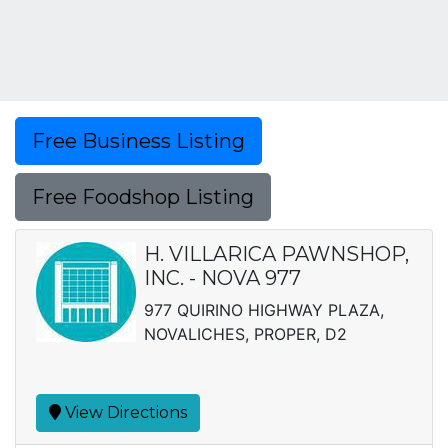
Free Business Listing
Free Foodshop Listing
H. VILLARICA PAWNSHOP,
INC. - NOVA 977
977 QUIRINO HIGHWAY PLAZA,
NOVALICHES, PROPER, D2
View Directions