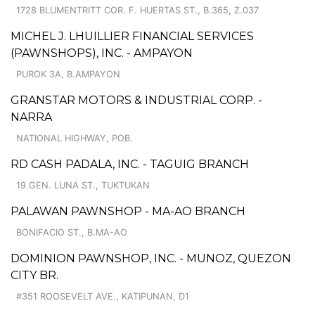
1728 BLUMENTRITT COR. F. HUERTAS ST., B.365, Z.037
MICHEL J. LHUILLIER FINANCIAL SERVICES
(PAWNSHOPS), INC. - AMPAYON
PUROK 3A, B.AMPAYON
GRANSTAR MOTORS & INDUSTRIAL CORP. -
NARRA
NATIONAL HIGHWAY, POB.
RD CASH PADALA, INC. - TAGUIG BRANCH
19 GEN. LUNA ST., TUKTUKAN
PALAWAN PAWNSHOP - MA-AO BRANCH
BONIFACIO ST., B.MA-AO
DOMINION PAWNSHOP, INC. - MUNOZ, QUEZON
CITY BR.
#351 ROOSEVELT AVE., KATIPUNAN, D1