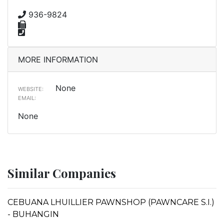
936-9824
MORE INFORMATION
None
WEBSITE:
EMAIL:
None
Similar Companies
CEBUANA LHUILLIER PAWNSHOP (PAWNCARE S.I.)
- BUHANGIN