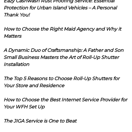
Eazy Cashwash Rust Proofing Service: Essential
Protection for Urban Island Vehicles – A Personal
Thank You!
How to Choose the Right Maid Agency and Why it
Matters
A Dynamic Duo of Craftsmanship: A Father and Son
Small Business Masters the Art of Roll-Up Shutter
Installation
The Top 5 Reasons to Choose Roll-Up Shutters for
Your Store and Residence
How to Choose the Best Internet Service Provider for
Your WFH Set Up
The JIGA Service is One to Beat