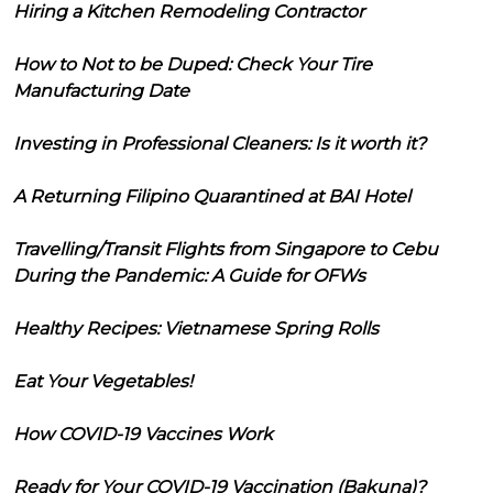
Hiring a Kitchen Remodeling Contractor
How to Not to be Duped: Check Your Tire
Manufacturing Date
Investing in Professional Cleaners: Is it worth it?
A Returning Filipino Quarantined at BAI Hotel
Travelling/Transit Flights from Singapore to Cebu
During the Pandemic: A Guide for OFWs
Healthy Recipes: Vietnamese Spring Rolls
Eat Your Vegetables!
How COVID-19 Vaccines Work
Ready for Your COVID-19 Vaccination (Bakuna)?