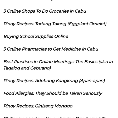
3 Online Shops To Do Groceries in Cebu
Pinoy Recipes: Tortang Talong (Eggplant Omelet)
Buying School Supplies Online
3 Online Pharmacies to Get Medicine in Cebu
Best Practices in Online Meetings: The Basics (also in
Tagalog and Cebuano)
Pinoy Recipes: Adobong Kangkong (Apan-apan)
Food Allergies: They Should be Taken Seriously
Pinoy Recipes: Ginisang Monggo