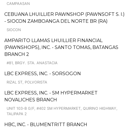
CAMPAASAN
CEBUANA LHUILLIER PAWNSHOP (PAWNSOFT S. I.)
- SIOCON ZAMBOANGA DEL NORTE BR (RA)
SIOCON
AMPARITO LLAMAS LHUILLIER FINANCIAL
(PAWNSHOPS), INC. - SANTO TOMAS, BATANGAS
BRANCH 2
#81, BRGY. STA. ANASTACIA
LBC EXPRESS, INC. - SORSOGON
RIZAL ST, POLVORISTA
LBC EXPRESS, INC. - SM HYPERMARKET
NOVALICHES BRANCH
UNIT 103-B G/F, #402 SM HYPERMARKET, QUIRINO HIGHWAY,
TALIPAPA 2
HBC, INC. - BLUMENTRITT BRANCH