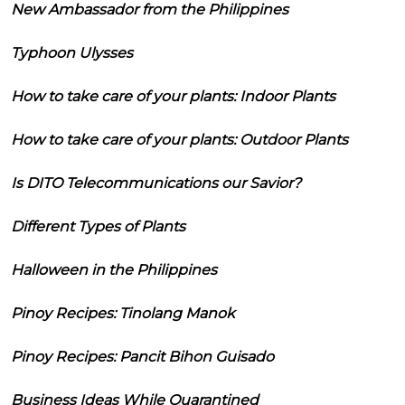
New Ambassador from the Philippines
Typhoon Ulysses
How to take care of your plants: Indoor Plants
How to take care of your plants: Outdoor Plants
Is DITO Telecommunications our Savior?
Different Types of Plants
Halloween in the Philippines
Pinoy Recipes: Tinolang Manok
Pinoy Recipes: Pancit Bihon Guisado
Business Ideas While Quarantined