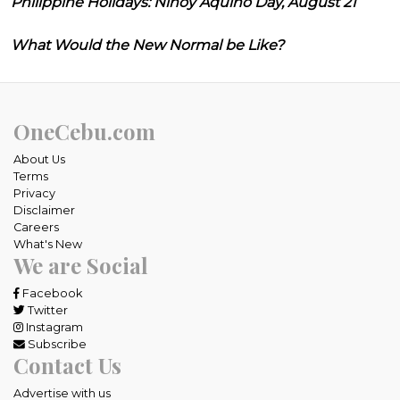
Philippine Holidays: Ninoy Aquino Day, August 21
What Would the New Normal be Like?
OneCebu.com
About Us
Terms
Privacy
Disclaimer
Careers
What's New
We are Social
Facebook
Twitter
Instagram
Subscribe
Contact Us
Advertise with us