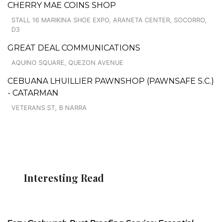
CHERRY MAE COINS SHOP
STALL 16 MARIKINA SHOE EXPO, ARANETA CENTER, SOCORRO,
D3
GREAT DEAL COMMUNICATIONS
AQUINO SQUARE, QUEZON AVENUE
CEBUANA LHUILLIER PAWNSHOP (PAWNSAFE S.C.)
- CATARMAN
VETERANS ST, B NARRA
Interesting Read