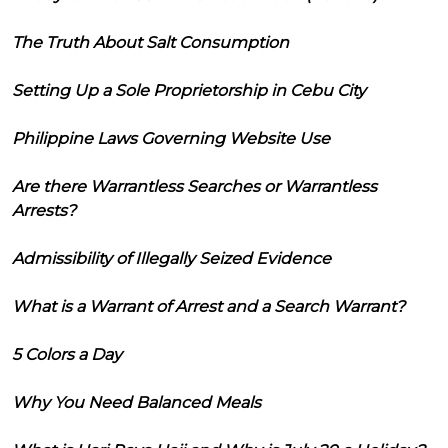
The Truth About Salt Consumption
Setting Up a Sole Proprietorship in Cebu City
Philippine Laws Governing Website Use
Are there Warrantless Searches or Warrantless
Arrests?
Admissibility of Illegally Seized Evidence
What is a Warrant of Arrest and a Search Warrant?
5 Colors a Day
Why You Need Balanced Meals