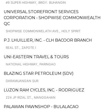
#9 SUPER HIGHWAY, BRGY. BUHANGIN
UNIVERSAL STOREFRONT SERVICES
CORPORATION - SHOPWISE COMMONWEALTH
QC
SHOPWISE COMMONWELATH AVE., HOLY SPIRIT
P.J. LHUILLIER, INC. - CLH BACOOR BRANCH
REAL ST., ZAPOTE I
UNI-EASTERN TRAVEL & TOURS
NATIONAL HIGHWAY, PARINGAO
BLAZING STAR PETROLEUM (SDV)
DARAMUANGAN SUR
LUZON RAM CYCLES, INC. - RODRIGUEZ
224 JP RIZAL ST., MANGGAHAN
PALAWAN PAWNSHOP - BULALACAO