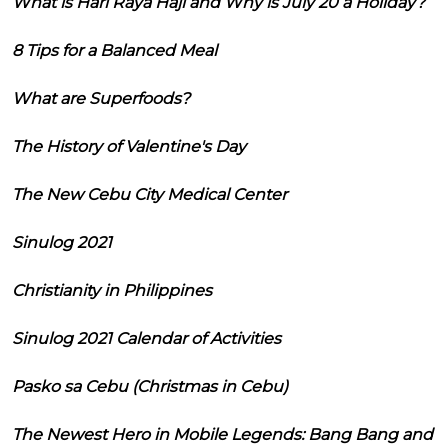
What is Hari Raya Haji and Why is July 20 a Holiday?
8 Tips for a Balanced Meal
What are Superfoods?
The History of Valentine's Day
The New Cebu City Medical Center
Sinulog 2021
Christianity in Philippines
Sinulog 2021 Calendar of Activities
Pasko sa Cebu (Christmas in Cebu)
The Newest Hero in Mobile Legends: Bang Bang and