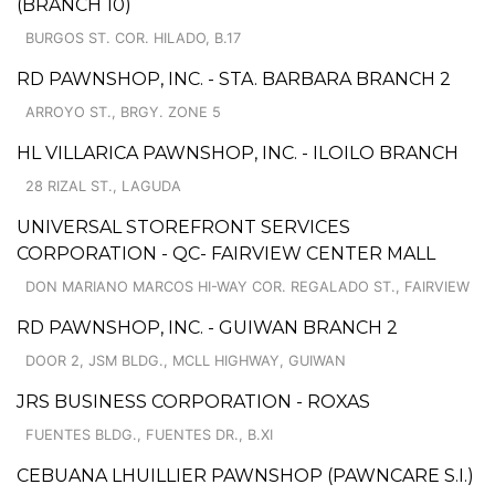
(BRANCH 10)
BURGOS ST. COR. HILADO, B.17
RD PAWNSHOP, INC. - STA. BARBARA BRANCH 2
ARROYO ST., BRGY. ZONE 5
HL VILLARICA PAWNSHOP, INC. - ILOILO BRANCH
28 RIZAL ST., LAGUDA
UNIVERSAL STOREFRONT SERVICES
CORPORATION - QC- FAIRVIEW CENTER MALL
DON MARIANO MARCOS HI-WAY COR. REGALADO ST., FAIRVIEW
RD PAWNSHOP, INC. - GUIWAN BRANCH 2
DOOR 2, JSM BLDG., MCLL HIGHWAY, GUIWAN
JRS BUSINESS CORPORATION - ROXAS
FUENTES BLDG., FUENTES DR., B.XI
CEBUANA LHUILLIER PAWNSHOP (PAWNCARE S.I.)