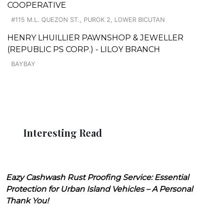
COOPERATIVE
#115 M.L. QUEZON ST., PUROK 2, LOWER BICUTAN
HENRY LHUILLIER PAWNSHOP & JEWELLER
(REPUBLIC PS CORP.) - LILOY BRANCH
BAYBAY
Interesting Read
Eazy Cashwash Rust Proofing Service: Essential
Protection for Urban Island Vehicles – A Personal
Thank You!