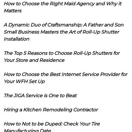
How to Choose the Right Maid Agency and Why it
Matters
A Dynamic Duo of Craftsmanship: A Father and Son
Small Business Masters the Art of Roll-Up Shutter
Installation
The Top 5 Reasons to Choose Roll-Up Shutters for
Your Store and Residence
How to Choose the Best Internet Service Provider for
Your WFH Set Up
The JIGA Service is One to Beat
Hiring a Kitchen Remodeling Contractor
How to Not to be Duped: Check Your Tire
Manufacturing Date