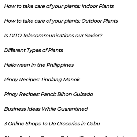
How to take care of your plants: Indoor Plants
How to take care of your plants: Outdoor Plants
Is DITO Telecommunications our Savior?
Different Types of Plants
Halloween in the Philippines
Pinoy Recipes: Tinolang Manok
Pinoy Recipes: Pancit Bihon Guisado
Business Ideas While Quarantined
3 Online Shops To Do Groceries in Cebu