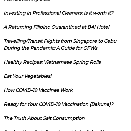
Investing in Professional Cleaners: Is it worth it?
A Returning Filipino Quarantined at BAI Hotel
Travelling/Transit Flights from Singapore to Cebu
During the Pandemic: A Guide for OFWs
Healthy Recipes: Vietnamese Spring Rolls
Eat Your Vegetables!
How COVID-19 Vaccines Work
Ready for Your COVID-19 Vaccination (Bakuna)?
The Truth About Salt Consumption