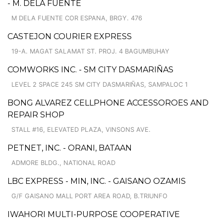
- M. DELA FUENTE
M DELA FUENTE COR ESPANA, BRGY. 476
CASTEJON COURIER EXPRESS
19-A. MAGAT SALAMAT ST. PROJ. 4 BAGUMBUHAY
COMWORKS INC. - SM CITY DASMARIÑAS
LEVEL 2 SPACE 245 SM CITY DASMARIÑAS, SAMPALOC 1
BONG ALVAREZ CELLPHONE ACCESSOROES AND
REPAIR SHOP
STALL #16, ELEVATED PLAZA, VINSONS AVE.
PETNET, INC. - ORANI, BATAAN
ADMORE BLDG., NATIONAL ROAD
LBC EXPRESS - MIN, INC. - GAISANO OZAMIS
G/F GAISANO MALL PORT AREA ROAD, B.TRIUNFO
IWAHORI MULTI-PURPOSE COOPERATIVE