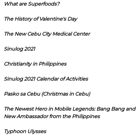
What are Superfoods?
The History of Valentine's Day
The New Cebu City Medical Center
Sinulog 2021
Christianity in Philippines
Sinulog 2021 Calendar of Activities
Pasko sa Cebu (Christmas in Cebu)
The Newest Hero in Mobile Legends: Bang Bang and
New Ambassador from the Philippines
Typhoon Ulysses