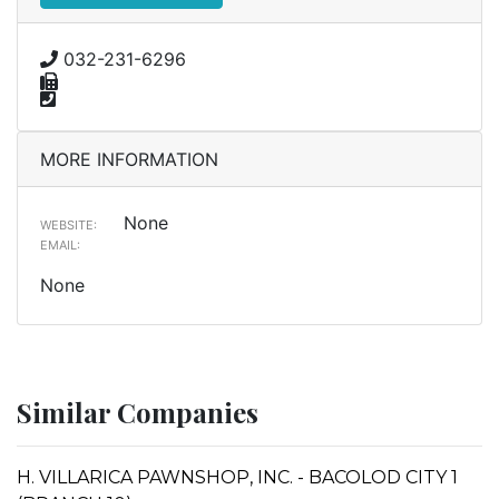
032-231-6296
MORE INFORMATION
None
WEBSITE:
EMAIL:
None
Similar Companies
H. VILLARICA PAWNSHOP, INC. - BACOLOD CITY 1