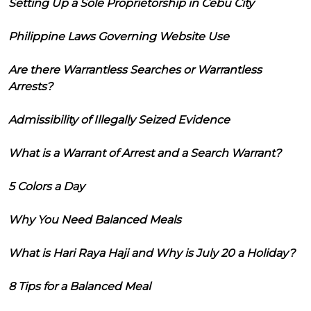
Setting Up a Sole Proprietorship in Cebu City
Philippine Laws Governing Website Use
Are there Warrantless Searches or Warrantless
Arrests?
Admissibility of Illegally Seized Evidence
What is a Warrant of Arrest and a Search Warrant?
5 Colors a Day
Why You Need Balanced Meals
What is Hari Raya Haji and Why is July 20 a Holiday?
8 Tips for a Balanced Meal