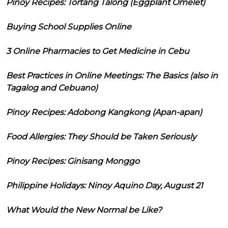
Pinoy Recipes: Tortang Talong (Eggplant Omelet)
Buying School Supplies Online
3 Online Pharmacies to Get Medicine in Cebu
Best Practices in Online Meetings: The Basics (also in
Tagalog and Cebuano)
Pinoy Recipes: Adobong Kangkong (Apan-apan)
Food Allergies: They Should be Taken Seriously
Pinoy Recipes: Ginisang Monggo
Philippine Holidays: Ninoy Aquino Day, August 21
What Would the New Normal be Like?