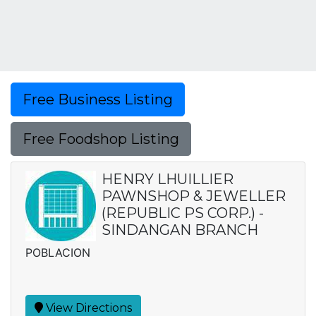
Free Business Listing
Free Foodshop Listing
HENRY LHUILLIER
PAWNSHOP & JEWELLER
(REPUBLIC PS CORP.) -
SINDANGAN BRANCH
POBLACION
View Directions