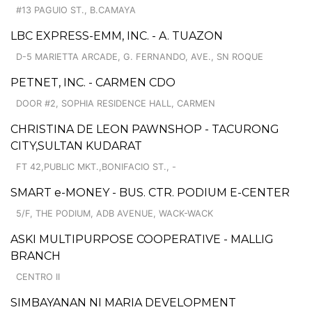
#13 PAGUIO ST., B.CAMAYA
LBC EXPRESS-EMM, INC. - A. TUAZON
D-5 MARIETTA ARCADE, G. FERNANDO, AVE., SN ROQUE
PETNET, INC. - CARMEN CDO
DOOR #2, SOPHIA RESIDENCE HALL, CARMEN
CHRISTINA DE LEON PAWNSHOP - TACURONG
CITY,SULTAN KUDARAT
FT 42,PUBLIC MKT.,BONIFACIO ST., -
SMART e-MONEY - BUS. CTR. PODIUM E-CENTER
5/F, THE PODIUM, ADB AVENUE, WACK-WACK
ASKI MULTIPURPOSE COOPERATIVE - MALLIG
BRANCH
CENTRO II
SIMBAYANAN NI MARIA DEVELOPMENT