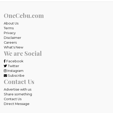
OneCebu.com
About Us
Terms
Privacy
Disclaimer
Careers
What's New
We are Social
Facebook
Twitter
Instagram
Subscribe
Contact Us
Advertise with us
Share something
Contact Us
Direct Message