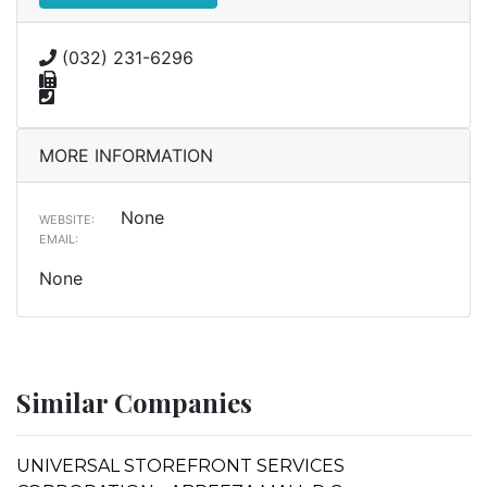
(032) 231-6296
MORE INFORMATION
None
WEBSITE:
EMAIL:
None
Similar Companies
UNIVERSAL STOREFRONT SERVICES