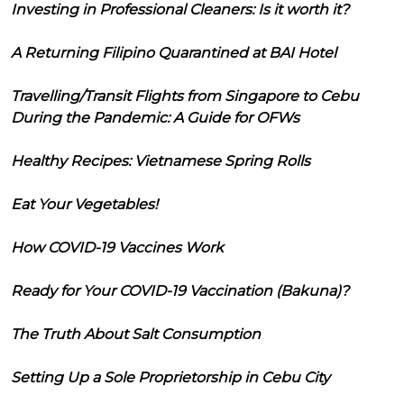
Investing in Professional Cleaners: Is it worth it?
A Returning Filipino Quarantined at BAI Hotel
Travelling/Transit Flights from Singapore to Cebu
During the Pandemic: A Guide for OFWs
Healthy Recipes: Vietnamese Spring Rolls
Eat Your Vegetables!
How COVID-19 Vaccines Work
Ready for Your COVID-19 Vaccination (Bakuna)?
The Truth About Salt Consumption
Setting Up a Sole Proprietorship in Cebu City