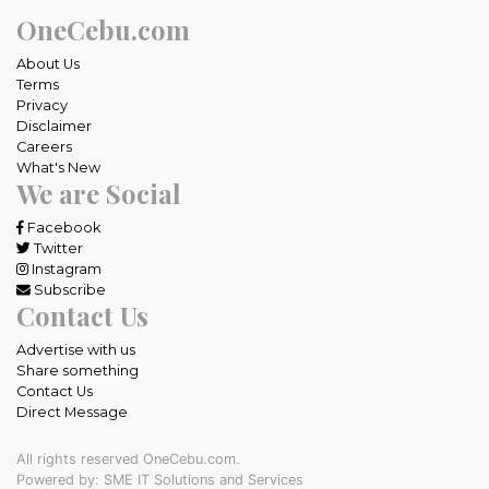
OneCebu.com
About Us
Terms
Privacy
Disclaimer
Careers
What's New
We are Social
Facebook
Twitter
Instagram
Subscribe
Contact Us
Advertise with us
Share something
Contact Us
Direct Message
All rights reserved OneCebu.com.
Powered by: SME IT Solutions and Services