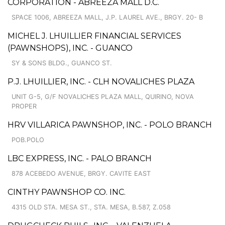
CORPORATION - ABREEZA MALL D.C.
SPACE 1006, ABREEZA MALL, J.P. LAUREL AVE., BRGY. 20- B
MICHEL J. LHUILLIER FINANCIAL SERVICES
(PAWNSHOPS), INC. - GUANCO
SY & SONS BLDG., GUANCO ST.
P.J. LHUILLIER, INC. - CLH NOVALICHES PLAZA
UNIT G-5, G/F NOVALICHES PLAZA MALL, QUIRINO, NOVA
PROPER
HRV VILLARICA PAWNSHOP, INC. - POLO BRANCH
POB.POLO
LBC EXPRESS, INC. - PALO BRANCH
878 ACEBEDO AVENUE, BRGY. CAVITE EAST
CINTHY PAWNSHOP CO. INC.
4315 OLD STA. MESA ST., STA. MESA, B.587, Z.058