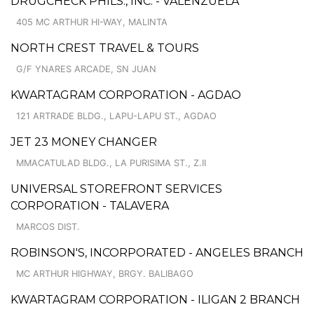
DRUGCHECK PHILS., INC. - VALENZUELA
405 MC ARTHUR HI-WAY, MALINTA
NORTH CREST TRAVEL & TOURS
G/F YNARES ARCADE, SN JUAN
KWARTAGRAM CORPORATION - AGDAO
121 ARTRADE BLDG., LAPU-LAPU ST., AGDAO
JET 23 MONEY CHANGER
MMACATULAD BLDG., LA PURISIMA ST., Z.II
UNIVERSAL STOREFRONT SERVICES
CORPORATION - TALAVERA
MARCOS DIST.
ROBINSON'S, INCORPORATED - ANGELES BRANCH
MC ARTHUR HIGHWAY, BRGY. BALIBAGO
KWARTAGRAM CORPORATION - ILIGAN 2 BRANCH