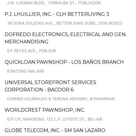
J.M. LUCMAN BLDG., TORRALBA ST., POBLACION
P.J. LHUILLIER, INC. - CLH BETTERLIVING 3
39 DONA SOLEDAD AVE., BETTERLIVING SUBD., DON BOSCO
DOFREDO ELECTRONICS, ELECTRICAL AND GEN.
MERCHANDISING
S.F REYES AVE., POB.SUR
QUICKLOAN PAWNSHOP - LOS BAÑOS BRANCH
B.BATONG MALAKE
UNIVERSAL STOREFRONT SERVICES
CORPORATION - BACOOR 6
CORNER AGUINALDO & TERONA HIGHWAY, B.PANAPAAN
WORLDCREST PAWNSHOP, INC.
G/F LPL MANSIONS, 122 L.P. LEVISTE ST., BEL-AIR
GLOBE TELECOM, INC. - SM SAN LAZARO