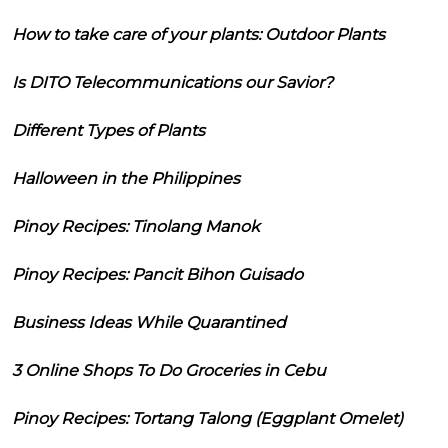
How to take care of your plants: Outdoor Plants
Is DITO Telecommunications our Savior?
Different Types of Plants
Halloween in the Philippines
Pinoy Recipes: Tinolang Manok
Pinoy Recipes: Pancit Bihon Guisado
Business Ideas While Quarantined
3 Online Shops To Do Groceries in Cebu
Pinoy Recipes: Tortang Talong (Eggplant Omelet)