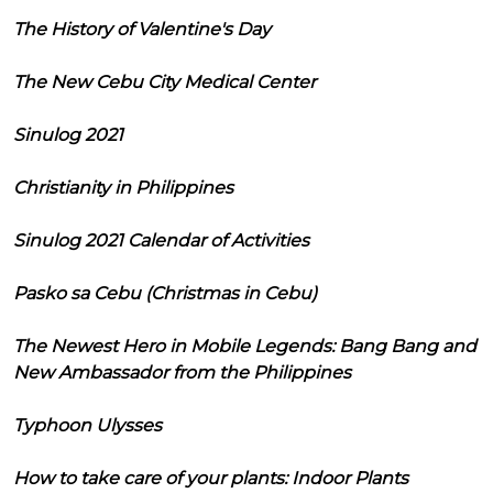
The History of Valentine's Day
The New Cebu City Medical Center
Sinulog 2021
Christianity in Philippines
Sinulog 2021 Calendar of Activities
Pasko sa Cebu (Christmas in Cebu)
The Newest Hero in Mobile Legends: Bang Bang and
New Ambassador from the Philippines
Typhoon Ulysses
How to take care of your plants: Indoor Plants