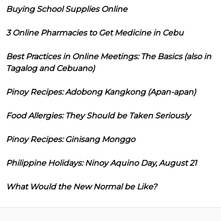
Buying School Supplies Online
3 Online Pharmacies to Get Medicine in Cebu
Best Practices in Online Meetings: The Basics (also in
Tagalog and Cebuano)
Pinoy Recipes: Adobong Kangkong (Apan-apan)
Food Allergies: They Should be Taken Seriously
Pinoy Recipes: Ginisang Monggo
Philippine Holidays: Ninoy Aquino Day, August 21
What Would the New Normal be Like?