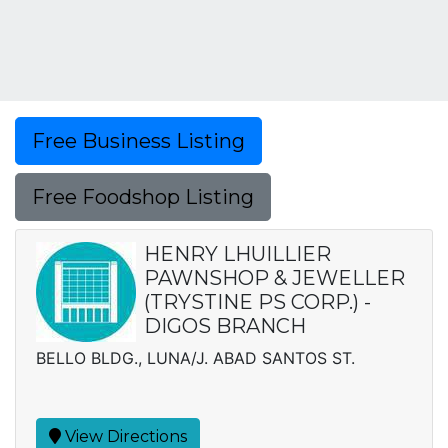
Free Business Listing
Free Foodshop Listing
HENRY LHUILLIER
PAWNSHOP & JEWELLER
(TRYSTINE PS CORP.) -
DIGOS BRANCH
BELLO BLDG., LUNA/J. ABAD SANTOS ST.
View Directions