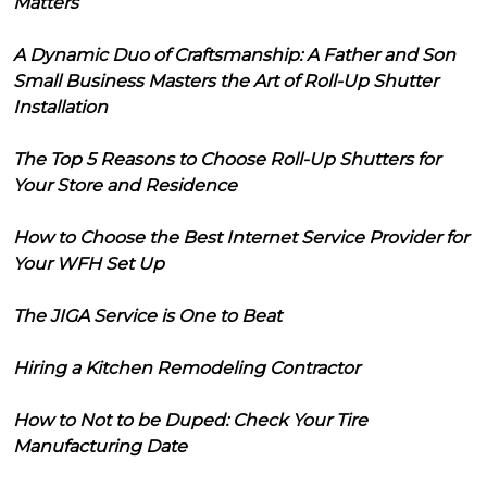
Matters
A Dynamic Duo of Craftsmanship: A Father and Son
Small Business Masters the Art of Roll-Up Shutter
Installation
The Top 5 Reasons to Choose Roll-Up Shutters for
Your Store and Residence
How to Choose the Best Internet Service Provider for
Your WFH Set Up
The JIGA Service is One to Beat
Hiring a Kitchen Remodeling Contractor
How to Not to be Duped: Check Your Tire
Manufacturing Date