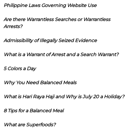
Philippine Laws Governing Website Use
Are there Warrantless Searches or Warrantless
Arrests?
Admissibility of Illegally Seized Evidence
What is a Warrant of Arrest and a Search Warrant?
5 Colors a Day
Why You Need Balanced Meals
What is Hari Raya Haji and Why is July 20 a Holiday?
8 Tips for a Balanced Meal
What are Superfoods?