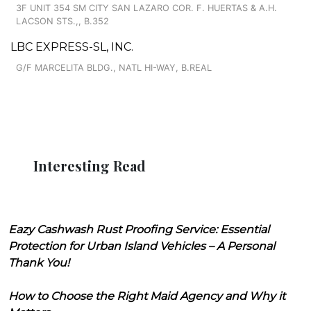
3F UNIT 354 SM CITY SAN LAZARO COR. F. HUERTAS & A.H.
LACSON STS.,, B.352
LBC EXPRESS-SL, INC.
G/F MARCELITA BLDG., NATL HI-WAY, B.REAL
Interesting Read
Eazy Cashwash Rust Proofing Service: Essential
Protection for Urban Island Vehicles – A Personal
Thank You!
How to Choose the Right Maid Agency and Why it