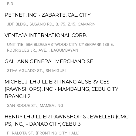
B.3
PETNET, INC. - ZABARTE, CAL. CITY
JDF BLDG., SUSANO RD., B.175, Z.15, CAMARIN
VENTAJA INTERNATIONAL CORP.
UNIT 11E, IBM BLDG.EASTWOOD CITY CYBERPARK 188 E.
RODRIGUES JR., AVE.,, BAGUMBAYAN
GAIL ANN GENERAL MERCHANDISE
311-A AGUADO ST., SN MIGUEL
MICHEL J. LHUILLIER FINANCIAL SERVICES
(PAWNSHOPS), INC. - MAMBALING, CEBU CITY
BRANCH 2
SAN ROQUE ST., MAMBALING
HENRY LHUILLIER PAWNSHOP & JEWELLER (CMC
PS, INC.) - DANAO CITY, CEBU 3
F. RALOTA ST. (FRONTING CITY HALL)