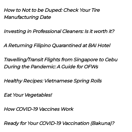
How to Not to be Duped: Check Your Tire
Manufacturing Date
Investing in Professional Cleaners: Is it worth it?
A Returning Filipino Quarantined at BAI Hotel
Travelling/Transit Flights from Singapore to Cebu
During the Pandemic: A Guide for OFWs
Healthy Recipes: Vietnamese Spring Rolls
Eat Your Vegetables!
How COVID-19 Vaccines Work
Ready for Your COVID-19 Vaccination (Bakuna)?