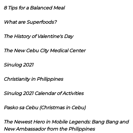
8 Tips for a Balanced Meal
What are Superfoods?
The History of Valentine's Day
The New Cebu City Medical Center
Sinulog 2021
Christianity in Philippines
Sinulog 2021 Calendar of Activities
Pasko sa Cebu (Christmas in Cebu)
The Newest Hero in Mobile Legends: Bang Bang and
New Ambassador from the Philippines