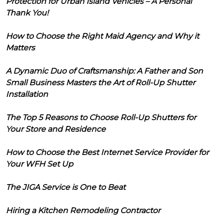
Protection for Urban Island Vehicles – A Personal
Thank You!
How to Choose the Right Maid Agency and Why it
Matters
A Dynamic Duo of Craftsmanship: A Father and Son
Small Business Masters the Art of Roll-Up Shutter
Installation
The Top 5 Reasons to Choose Roll-Up Shutters for
Your Store and Residence
How to Choose the Best Internet Service Provider for
Your WFH Set Up
The JIGA Service is One to Beat
Hiring a Kitchen Remodeling Contractor