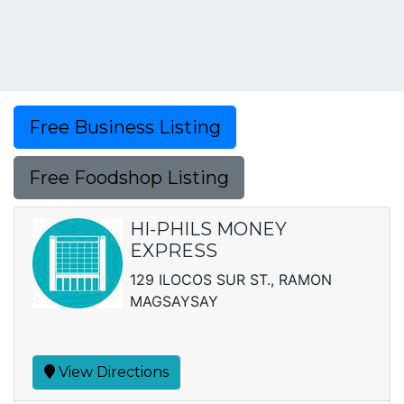
Free Business Listing
Free Foodshop Listing
HI-PHILS MONEY
EXPRESS
129 ILOCOS SUR ST., RAMON
MAGSAYSAY
View Directions