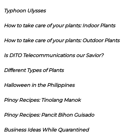
Typhoon Ulysses
How to take care of your plants: Indoor Plants
How to take care of your plants: Outdoor Plants
Is DITO Telecommunications our Savior?
Different Types of Plants
Halloween in the Philippines
Pinoy Recipes: Tinolang Manok
Pinoy Recipes: Pancit Bihon Guisado
Business Ideas While Quarantined