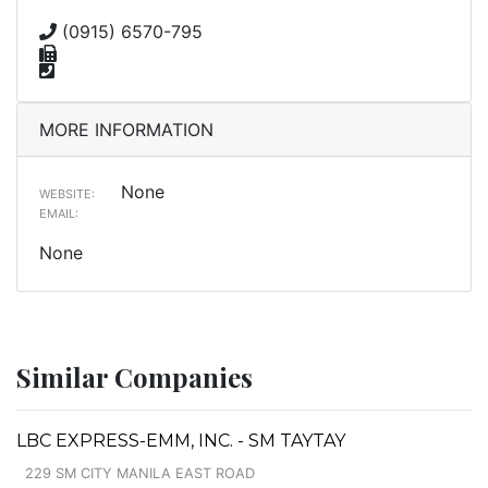
(0915) 6570-795
MORE INFORMATION
None
WEBSITE:
EMAIL:
None
Similar Companies
LBC EXPRESS-EMM, INC. - SM TAYTAY
229 SM CITY MANILA EAST ROAD