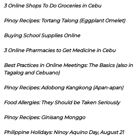
3 Online Shops To Do Groceries in Cebu
Pinoy Recipes: Tortang Talong (Eggplant Omelet)
Buying School Supplies Online
3 Online Pharmacies to Get Medicine in Cebu
Best Practices in Online Meetings: The Basics (also in
Tagalog and Cebuano)
Pinoy Recipes: Adobong Kangkong (Apan-apan)
Food Allergies: They Should be Taken Seriously
Pinoy Recipes: Ginisang Monggo
Philippine Holidays: Ninoy Aquino Day, August 21