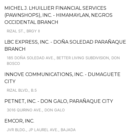
MICHEL J. LHUILLIER FINANCIAL SERVICES
(PAWNSHOPS), INC. - HIMAMAYLAN, NEGROS
OCCIDENTAL BRANCH
RIZAL ST., BRGY II
LBC EXPRESS, INC. - DOÑA SOLEDAD PARAÑAQUE
BRANCH
185 DOÑA SOLEDAD AVE., BETTER LIVING SUBDIVISION, DON
BOSCO
INNOVE COMMUNICATIONS, INC. - DUMAGUETE
CITY
RIZAL BLVD., B.5
PETNET, INC. - DON GALO, PARAÑAQUE CITY
3016 QUIRINO AVE., DON GALO
EMCOR, INC.
JVR BLDG., JP LAUREL AVE., BAJADA