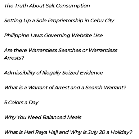
The Truth About Salt Consumption
Setting Up a Sole Proprietorship in Cebu City
Philippine Laws Governing Website Use
Are there Warrantless Searches or Warrantless
Arrests?
Admissibility of Illegally Seized Evidence
What is a Warrant of Arrest and a Search Warrant?
5 Colors a Day
Why You Need Balanced Meals
What is Hari Raya Haji and Why is July 20 a Holiday?