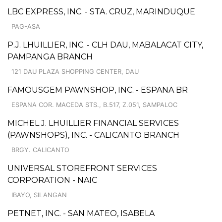
LBC EXPRESS, INC. - STA. CRUZ, MARINDUQUE
PAG-ASA
P.J. LHUILLIER, INC. - CLH DAU, MABALACAT CITY,
PAMPANGA BRANCH
121 DAU PLAZA SHOPPING CENTER, DAU
FAMOUSGEM PAWNSHOP, INC. - ESPANA BR
ESPANA COR. MACEDA STS., B.517, Z.051, SAMPALOC
MICHEL J. LHUILLIER FINANCIAL SERVICES
(PAWNSHOPS), INC. - CALICANTO BRANCH
BRGY. CALICANTO
UNIVERSAL STOREFRONT SERVICES
CORPORATION - NAIC
IBAYO, SILANGAN
PETNET, INC. - SAN MATEO, ISABELA