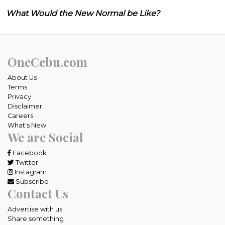
What Would the New Normal be Like?
OneCebu.com
About Us
Terms
Privacy
Disclaimer
Careers
What's New
We are Social
Facebook
Twitter
Instagram
Subscribe
Contact Us
Advertise with us
Share something