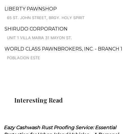
LIBERTY PAWNSHOP
65 ST. JOHN STREET, BRGY. HOLY SPIRIT
SHIRUDO CORPORATION
UNIT 1 VILLA MARIA 31 MAYON ST.
WORLD CLASS PAWNBROKERS, INC. - BRANCH 1
POBLACION ESTE
Interesting Read
Eazy Cashwash Rust Proofing Service: Essential