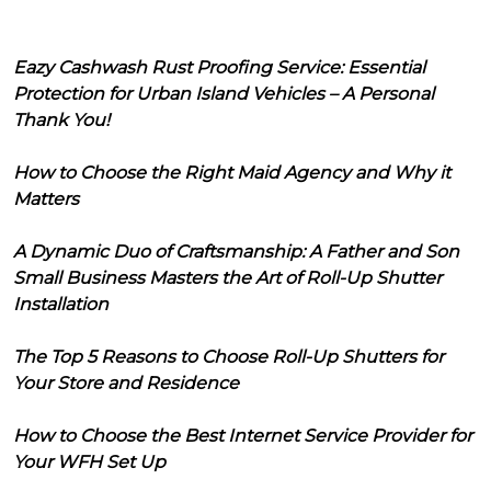
Eazy Cashwash Rust Proofing Service: Essential
Protection for Urban Island Vehicles – A Personal
Thank You!
How to Choose the Right Maid Agency and Why it
Matters
A Dynamic Duo of Craftsmanship: A Father and Son
Small Business Masters the Art of Roll-Up Shutter
Installation
The Top 5 Reasons to Choose Roll-Up Shutters for
Your Store and Residence
How to Choose the Best Internet Service Provider for
Your WFH Set Up