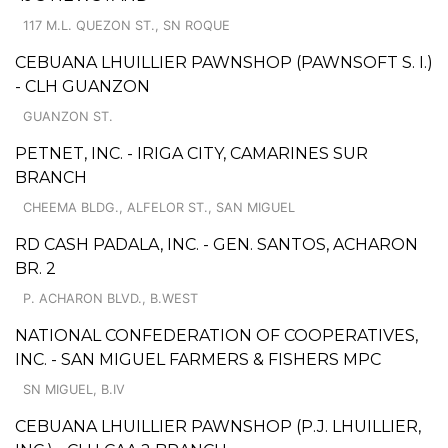
117 M.L. QUEZON ST., SN ROQUE
CEBUANA LHUILLIER PAWNSHOP (PAWNSOFT S. I.)
- CLH GUANZON
GUANZON ST.
PETNET, INC. - IRIGA CITY, CAMARINES SUR
BRANCH
CHEEMA BLDG., ALFELOR ST., SAN MIGUEL
RD CASH PADALA, INC. - GEN. SANTOS, ACHARON
BR. 2
P. ACHARON BLVD., B.WEST
NATIONAL CONFEDERATION OF COOPERATIVES,
INC. - SAN MIGUEL FARMERS & FISHERS MPC
SN MIGUEL, B.IV
CEBUANA LHUILLIER PAWNSHOP (P.J. LHUILLIER,