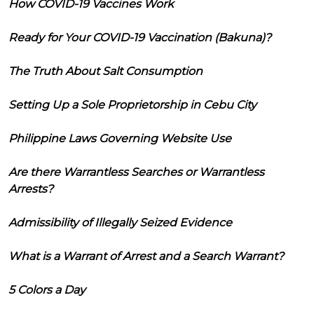
How COVID-19 Vaccines Work
Ready for Your COVID-19 Vaccination (Bakuna)?
The Truth About Salt Consumption
Setting Up a Sole Proprietorship in Cebu City
Philippine Laws Governing Website Use
Are there Warrantless Searches or Warrantless
Arrests?
Admissibility of Illegally Seized Evidence
What is a Warrant of Arrest and a Search Warrant?
5 Colors a Day