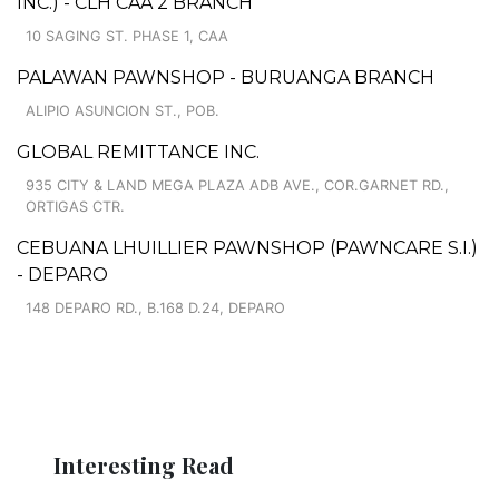
INC.) - CLH CAA 2 BRANCH
10 SAGING ST. PHASE 1, CAA
PALAWAN PAWNSHOP - BURUANGA BRANCH
ALIPIO ASUNCION ST., POB.
GLOBAL REMITTANCE INC.
935 CITY & LAND MEGA PLAZA ADB AVE., COR.GARNET RD.,
ORTIGAS CTR.
CEBUANA LHUILLIER PAWNSHOP (PAWNCARE S.I.)
- DEPARO
148 DEPARO RD., B.168 D.24, DEPARO
Interesting Read