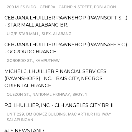
200 MLFS BLDG., GENERAL CAPINPIN STREET, POBLACION
CEBUANA LHUILLIER PAWNSHOP (PAWNSOFT S. I.)
- STAR MALL ALABANG BR.
U G/F STAR MALL, SLEX, ALABANG
CEBUANA LHUILLIER PAWNSHOP (PAWNSAFE S.C.)
- GORORDO BRANCH
GORORDO ST., KAMPUTHAW
MICHEL J. LHUILLIER FINANCIAL SERVICES
(PAWNSHOPS), INC. - BAIS CITY, NEGROS
ORIENTAL BRANCH
QUEZON ST., NATIONAL HIGHWAY, BRGY. 1
P.J. LHUILLIER, INC. - CLH ANGELES CITY BR. II
UNIT 229, DM GOMEZ BUILDING, MAC ARTHUR HIGHWAY,
SALAPUNGAN
4J'S NEWSTAND