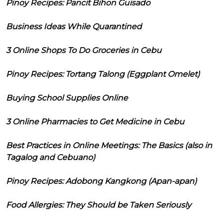
Pinoy Recipes: Pancit Bihon Guisado
Business Ideas While Quarantined
3 Online Shops To Do Groceries in Cebu
Pinoy Recipes: Tortang Talong (Eggplant Omelet)
Buying School Supplies Online
3 Online Pharmacies to Get Medicine in Cebu
Best Practices in Online Meetings: The Basics (also in
Tagalog and Cebuano)
Pinoy Recipes: Adobong Kangkong (Apan-apan)
Food Allergies: They Should be Taken Seriously