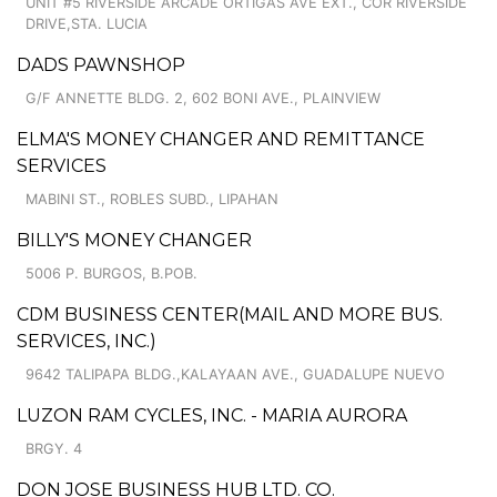
UNIT #5 RIVERSIDE ARCADE ORTIGAS AVE EXT., COR RIVERSIDE
DRIVE,STA. LUCIA
DADS PAWNSHOP
G/F ANNETTE BLDG. 2, 602 BONI AVE., PLAINVIEW
ELMA'S MONEY CHANGER AND REMITTANCE
SERVICES
MABINI ST., ROBLES SUBD., LIPAHAN
BILLY'S MONEY CHANGER
5006 P. BURGOS, B.POB.
CDM BUSINESS CENTER(MAIL AND MORE BUS.
SERVICES, INC.)
9642 TALIPAPA BLDG.,KALAYAAN AVE., GUADALUPE NUEVO
LUZON RAM CYCLES, INC. - MARIA AURORA
BRGY. 4
DON JOSE BUSINESS HUB LTD. CO.