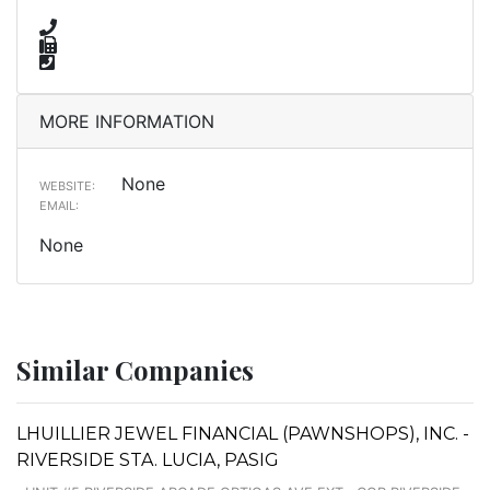
MORE INFORMATION
None
WEBSITE:
EMAIL:
None
Similar Companies
LHUILLIER JEWEL FINANCIAL (PAWNSHOPS), INC. -
RIVERSIDE STA. LUCIA, PASIG