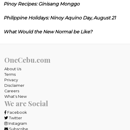
Pinoy Recipes: Ginisang Monggo
Philippine Holidays: Ninoy Aquino Day, August 21
What Would the New Normal be Like?
OneCebu.com
About Us
Terms
Privacy
Disclaimer
Careers
What's New
We are Social
Facebook
Twitter
Instagram
Subscribe