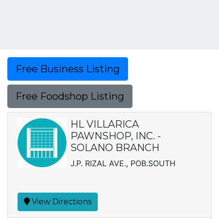
Free Business Listing
Free Foodshop Listing
HL VILLARICA
PAWNSHOP, INC. -
SOLANO BRANCH
J.P. RIZAL AVE., POB.SOUTH
View Directions