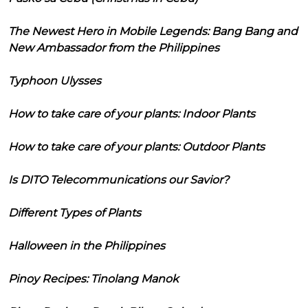
The Newest Hero in Mobile Legends: Bang Bang and
New Ambassador from the Philippines
Typhoon Ulysses
How to take care of your plants: Indoor Plants
How to take care of your plants: Outdoor Plants
Is DITO Telecommunications our Savior?
Different Types of Plants
Halloween in the Philippines
Pinoy Recipes: Tinolang Manok