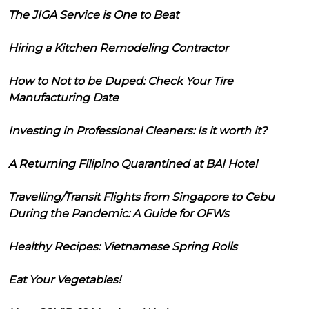
The JIGA Service is One to Beat
Hiring a Kitchen Remodeling Contractor
How to Not to be Duped: Check Your Tire
Manufacturing Date
Investing in Professional Cleaners: Is it worth it?
A Returning Filipino Quarantined at BAI Hotel
Travelling/Transit Flights from Singapore to Cebu
During the Pandemic: A Guide for OFWs
Healthy Recipes: Vietnamese Spring Rolls
Eat Your Vegetables!