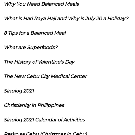
Why You Need Balanced Meals
What is Hari Raya Haji and Why is July 20 a Holiday?
8 Tips for a Balanced Meal
What are Superfoods?
The History of Valentine's Day
The New Cebu City Medical Center
Sinulog 2021
Christianity in Philippines
Sinulog 2021 Calendar of Activities
Pasko sa Cebu (Christmas in Cebu)