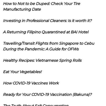
How to Not to be Duped: Check Your Tire
Manufacturing Date
Investing in Professional Cleaners: Is it worth it?
A Returning Filipino Quarantined at BAI Hotel
Travelling/Transit Flights from Singapore to Cebu
During the Pandemic: A Guide for OFWs
Healthy Recipes: Vietnamese Spring Rolls
Eat Your Vegetables!
How COVID-19 Vaccines Work
Ready for Your COVID-19 Vaccination (Bakuna)?
The Truth About Salt Consumption