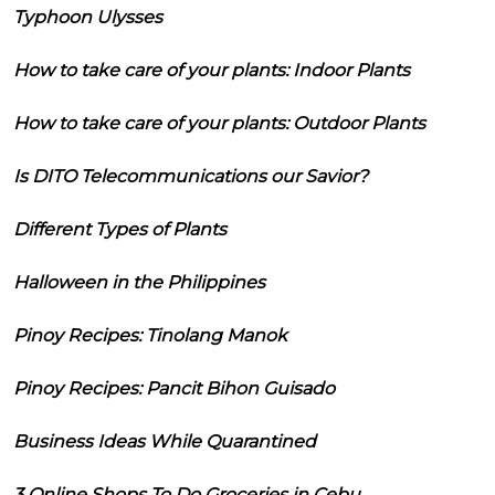
Typhoon Ulysses
How to take care of your plants: Indoor Plants
How to take care of your plants: Outdoor Plants
Is DITO Telecommunications our Savior?
Different Types of Plants
Halloween in the Philippines
Pinoy Recipes: Tinolang Manok
Pinoy Recipes: Pancit Bihon Guisado
Business Ideas While Quarantined
3 Online Shops To Do Groceries in Cebu