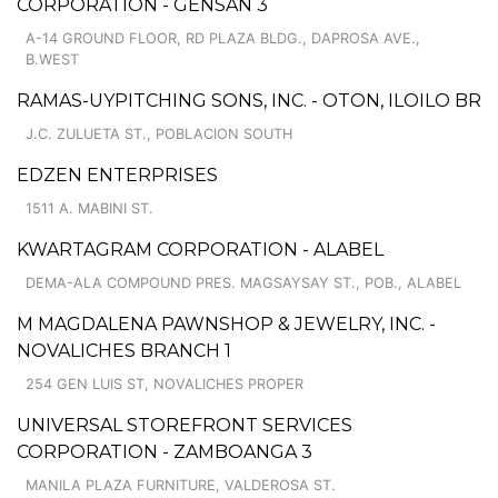
CORPORATION - GENSAN 3
A-14 GROUND FLOOR, RD PLAZA BLDG., DAPROSA AVE.,
B.WEST
RAMAS-UYPITCHING SONS, INC. - OTON, ILOILO BR
J.C. ZULUETA ST., POBLACION SOUTH
EDZEN ENTERPRISES
1511 A. MABINI ST.
KWARTAGRAM CORPORATION - ALABEL
DEMA-ALA COMPOUND PRES. MAGSAYSAY ST., POB., ALABEL
M MAGDALENA PAWNSHOP & JEWELRY, INC. -
NOVALICHES BRANCH 1
254 GEN LUIS ST, NOVALICHES PROPER
UNIVERSAL STOREFRONT SERVICES
CORPORATION - ZAMBOANGA 3
MANILA PLAZA FURNITURE, VALDEROSA ST.