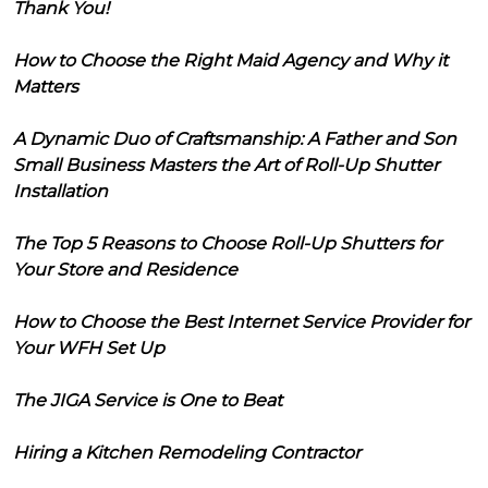
Thank You!
How to Choose the Right Maid Agency and Why it
Matters
A Dynamic Duo of Craftsmanship: A Father and Son
Small Business Masters the Art of Roll-Up Shutter
Installation
The Top 5 Reasons to Choose Roll-Up Shutters for
Your Store and Residence
How to Choose the Best Internet Service Provider for
Your WFH Set Up
The JIGA Service is One to Beat
Hiring a Kitchen Remodeling Contractor