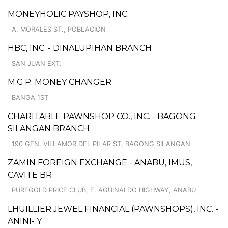
MONEYHOLIC PAYSHOP, INC.
A. MORALES ST., POBLACION
HBC, INC. - DINALUPIHAN BRANCH
SAN JUAN EXT.
M.G.P. MONEY CHANGER
BANGA 1ST
CHARITABLE PAWNSHOP CO., INC. - BAGONG
SILANGAN BRANCH
190 GEN. VILLAMOR DEL PILAR ST, BAGONG SILANGAN
ZAMIN FOREIGN EXCHANGE - ANABU, IMUS,
CAVITE BR
PUREGOLD PRICE CLUB, E. AGUINALDO HIGHWAY, ANABU
LHUILLIER JEWEL FINANCIAL (PAWNSHOPS), INC. -
ANINI- Y