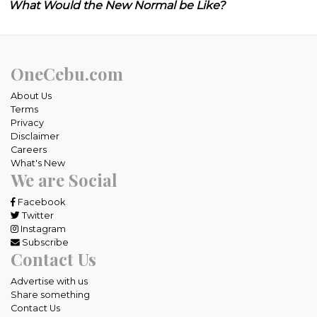
What Would the New Normal be Like?
OneCebu.com
About Us
Terms
Privacy
Disclaimer
Careers
What's New
We are Social
Facebook
Twitter
Instagram
Subscribe
Contact Us
Advertise with us
Share something
Contact Us