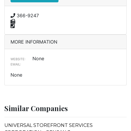
366-9247
MORE INFORMATION
None
WEBSITE:
EMAIL:
None
Similar Companies
UNIVERSAL STOREFRONT SERVICES