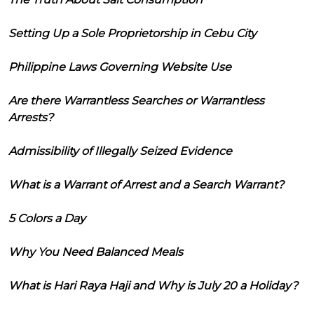
Setting Up a Sole Proprietorship in Cebu City
Philippine Laws Governing Website Use
Are there Warrantless Searches or Warrantless
Arrests?
Admissibility of Illegally Seized Evidence
What is a Warrant of Arrest and a Search Warrant?
5 Colors a Day
Why You Need Balanced Meals
What is Hari Raya Haji and Why is July 20 a Holiday?