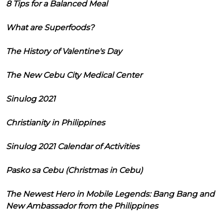
8 Tips for a Balanced Meal
What are Superfoods?
The History of Valentine's Day
The New Cebu City Medical Center
Sinulog 2021
Christianity in Philippines
Sinulog 2021 Calendar of Activities
Pasko sa Cebu (Christmas in Cebu)
The Newest Hero in Mobile Legends: Bang Bang and
New Ambassador from the Philippines