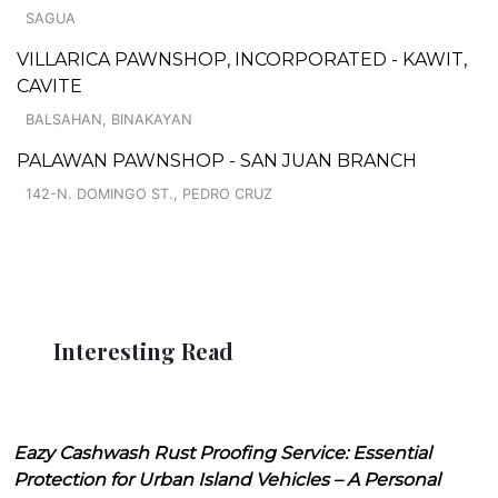
SAGUA
VILLARICA PAWNSHOP, INCORPORATED - KAWIT,
CAVITE
BALSAHAN, BINAKAYAN
PALAWAN PAWNSHOP - SAN JUAN BRANCH
142-N. DOMINGO ST., PEDRO CRUZ
Interesting Read
Eazy Cashwash Rust Proofing Service: Essential
Protection for Urban Island Vehicles – A Personal