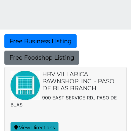
Free Business Listing
Free Foodshop Listing
HRV VILLARICA
PAWNSHOP, INC. - PASO
DE BLAS BRANCH
900 EAST SERVICE RD., PASO DE
BLAS
View Directions