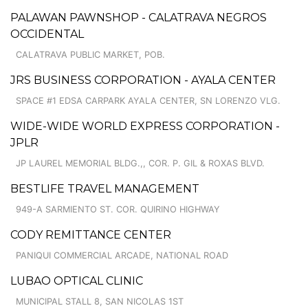
PALAWAN PAWNSHOP - CALATRAVA NEGROS
OCCIDENTAL
CALATRAVA PUBLIC MARKET, POB.
JRS BUSINESS CORPORATION - AYALA CENTER
SPACE #1 EDSA CARPARK AYALA CENTER, SN LORENZO VLG.
WIDE-WIDE WORLD EXPRESS CORPORATION -
JPLR
JP LAUREL MEMORIAL BLDG.,, COR. P. GIL & ROXAS BLVD.
BESTLIFE TRAVEL MANAGEMENT
949-A SARMIENTO ST. COR. QUIRINO HIGHWAY
CODY REMITTANCE CENTER
PANIQUI COMMERCIAL ARCADE, NATIONAL ROAD
LUBAO OPTICAL CLINIC
MUNICIPAL STALL 8, SAN NICOLAS 1ST