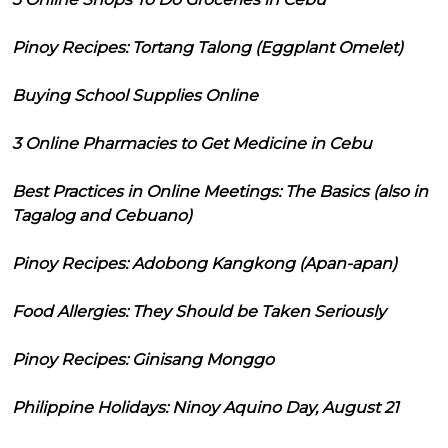
Pinoy Recipes: Tortang Talong (Eggplant Omelet)
Buying School Supplies Online
3 Online Pharmacies to Get Medicine in Cebu
Best Practices in Online Meetings: The Basics (also in
Tagalog and Cebuano)
Pinoy Recipes: Adobong Kangkong (Apan-apan)
Food Allergies: They Should be Taken Seriously
Pinoy Recipes: Ginisang Monggo
Philippine Holidays: Ninoy Aquino Day, August 21