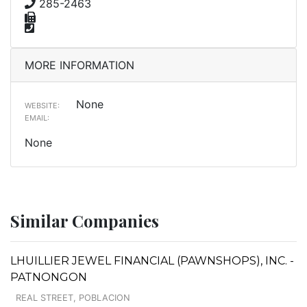
285-2463
MORE INFORMATION
None
WEBSITE:
EMAIL:
None
Similar Companies
LHUILLIER JEWEL FINANCIAL (PAWNSHOPS), INC. -
PATNONGON
REAL STREET, POBLACION