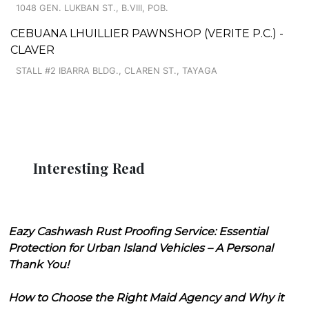
1048 GEN. LUKBAN ST., B.VIII, POB.
CEBUANA LHUILLIER PAWNSHOP (VERITE P.C.) -
CLAVER
STALL #2 IBARRA BLDG., CLAREN ST., TAYAGA
Interesting Read
Eazy Cashwash Rust Proofing Service: Essential
Protection for Urban Island Vehicles – A Personal
Thank You!
How to Choose the Right Maid Agency and Why it