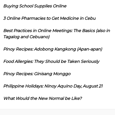
Buying School Supplies Online
3 Online Pharmacies to Get Medicine in Cebu
Best Practices in Online Meetings: The Basics (also in
Tagalog and Cebuano)
Pinoy Recipes: Adobong Kangkong (Apan-apan)
Food Allergies: They Should be Taken Seriously
Pinoy Recipes: Ginisang Monggo
Philippine Holidays: Ninoy Aquino Day, August 21
What Would the New Normal be Like?