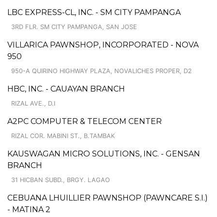
LBC EXPRESS-CL, INC. - SM CITY PAMPANGA
3RD FLR. SM CITY PAMPANGA, SAN JOSE
VILLARICA PAWNSHOP, INCORPORATED - NOVA
950
950-A QUIRINO HIGHWAY PLAZA, NOVALICHES PROPER, D2
HBC, INC. - CAUAYAN BRANCH
RIZAL AVE., D.I
A2PC COMPUTER & TELECOM CENTER
RIZAL COR. MABINI ST., B.TAMBAK
KAUSWAGAN MICRO SOLUTIONS, INC. - GENSAN
BRANCH
31 HICBAN SUBD., BRGY. LAGAO
CEBUANA LHUILLIER PAWNSHOP (PAWNCARE S.I.)
- MATINA 2