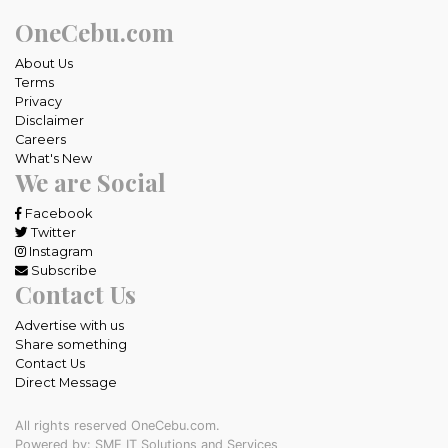
OneCebu.com
About Us
Terms
Privacy
Disclaimer
Careers
What's New
We are Social
Facebook
Twitter
Instagram
Subscribe
Contact Us
Advertise with us
Share something
Contact Us
Direct Message
All rights reserved OneCebu.com.
Powered by: SME IT Solutions and Services