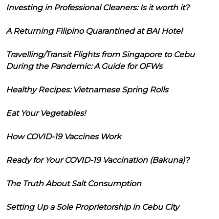
Investing in Professional Cleaners: Is it worth it?
A Returning Filipino Quarantined at BAI Hotel
Travelling/Transit Flights from Singapore to Cebu
During the Pandemic: A Guide for OFWs
Healthy Recipes: Vietnamese Spring Rolls
Eat Your Vegetables!
How COVID-19 Vaccines Work
Ready for Your COVID-19 Vaccination (Bakuna)?
The Truth About Salt Consumption
Setting Up a Sole Proprietorship in Cebu City