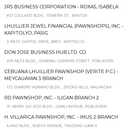
JRS BUSINESS CORPORATION - ROXAS, ISABELA
#27 COLLADO BLDG., OSMEÑA ST., BANTUG
LHUILLIER JEWEL FINANCIAL (PAWNSHOPS), INC. -
KAPITOLYO, PASIG
2 WEST CAPITOL DRIVE, BRGY. KAPITOLYO
DON JOSE BUSINESS HUB LTD. CO.
200 MLFS BLDG., GENERAL CAPINPIN STREET, POBLACION
CEBUANA LHUILLIER PAWNSHOP (VERITE P.C.) -
MEYCAUAYAN 3 BRANCH
172 DUMIGPE-ADRIANO BLDG., ZIGZAG HILLS, MALHACAN
RD PAWNSHOP, INC. - ILIGAN BRANCH 2
1F HENRY GO-ACO BLDG., CABILI AVENUE, POBLACION
H. VILLARICA PAWNSHOP, INC. - IMUS 2 BRANCH
ILANO BLDG., NUEVO AVENUE, TANZANG LUMA II