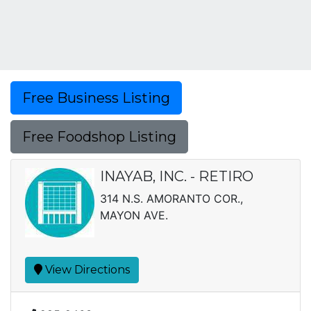
Free Business Listing
Free Foodshop Listing
INAYAB, INC. - RETIRO
314 N.S. AMORANTO COR.,
MAYON AVE.
View Directions