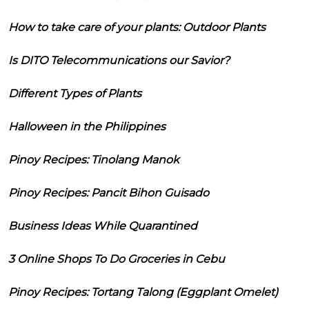
How to take care of your plants: Outdoor Plants
Is DITO Telecommunications our Savior?
Different Types of Plants
Halloween in the Philippines
Pinoy Recipes: Tinolang Manok
Pinoy Recipes: Pancit Bihon Guisado
Business Ideas While Quarantined
3 Online Shops To Do Groceries in Cebu
Pinoy Recipes: Tortang Talong (Eggplant Omelet)