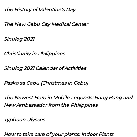
The History of Valentine's Day
The New Cebu City Medical Center
Sinulog 2021
Christianity in Philippines
Sinulog 2021 Calendar of Activities
Pasko sa Cebu (Christmas in Cebu)
The Newest Hero in Mobile Legends: Bang Bang and
New Ambassador from the Philippines
Typhoon Ulysses
How to take care of your plants: Indoor Plants