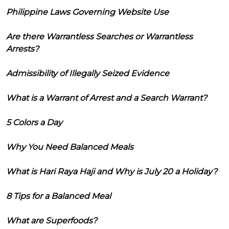
Philippine Laws Governing Website Use
Are there Warrantless Searches or Warrantless
Arrests?
Admissibility of Illegally Seized Evidence
What is a Warrant of Arrest and a Search Warrant?
5 Colors a Day
Why You Need Balanced Meals
What is Hari Raya Haji and Why is July 20 a Holiday?
8 Tips for a Balanced Meal
What are Superfoods?