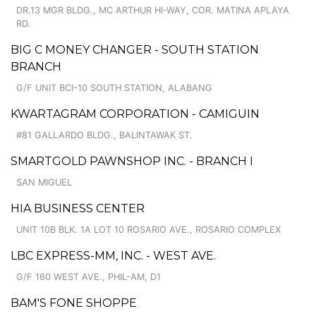
DR.13 MGR BLDG., MC ARTHUR HI-WAY, COR. MATINA APLAYA
RD.
BIG C MONEY CHANGER - SOUTH STATION
BRANCH
G/F UNIT BCI-10 SOUTH STATION, ALABANG
KWARTAGRAM CORPORATION - CAMIGUIN
#81 GALLARDO BLDG., BALINTAWAK ST.
SMARTGOLD PAWNSHOP INC. - BRANCH I
SAN MIGUEL
HIA BUSINESS CENTER
UNIT 10B BLK. 1A LOT 10 ROSARIO AVE., ROSARIO COMPLEX
LBC EXPRESS-MM, INC. - WEST AVE.
G/F 160 WEST AVE., PHIL-AM, D1
BAM'S FONE SHOPPE