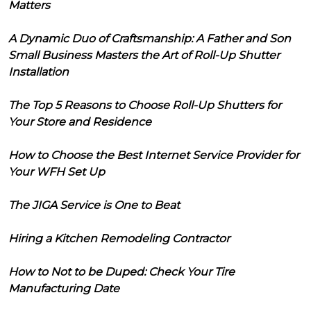
Matters
A Dynamic Duo of Craftsmanship: A Father and Son
Small Business Masters the Art of Roll-Up Shutter
Installation
The Top 5 Reasons to Choose Roll-Up Shutters for
Your Store and Residence
How to Choose the Best Internet Service Provider for
Your WFH Set Up
The JIGA Service is One to Beat
Hiring a Kitchen Remodeling Contractor
How to Not to be Duped: Check Your Tire
Manufacturing Date