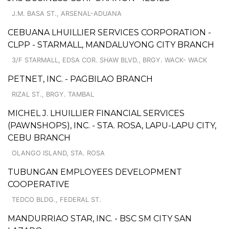
J.M. BASA ST., ARSENAL-ADUANA
CEBUANA LHUILLIER SERVICES CORPORATION -
CLPP - STARMALL, MANDALUYONG CITY BRANCH
3/F STARMALL, EDSA COR. SHAW BLVD., BRGY. WACK- WACK
PETNET, INC. - PAGBILAO BRANCH
RIZAL ST., BRGY. TAMBAL
MICHEL J. LHUILLIER FINANCIAL SERVICES
(PAWNSHOPS), INC. - STA. ROSA, LAPU-LAPU CITY,
CEBU BRANCH
OLANGO ISLAND, STA. ROSA
TUBUNGAN EMPLOYEES DEVELOPMENT
COOPERATIVE
TEDCO BLDG., FEDERAL ST.
MANDURRIAO STAR, INC. - BSC SM CITY SAN