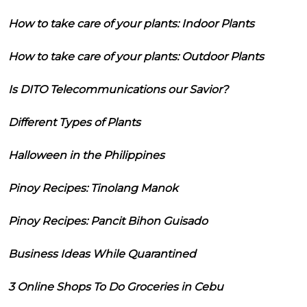
How to take care of your plants: Indoor Plants
How to take care of your plants: Outdoor Plants
Is DITO Telecommunications our Savior?
Different Types of Plants
Halloween in the Philippines
Pinoy Recipes: Tinolang Manok
Pinoy Recipes: Pancit Bihon Guisado
Business Ideas While Quarantined
3 Online Shops To Do Groceries in Cebu