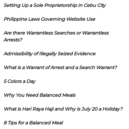
Setting Up a Sole Proprietorship in Cebu City
Philippine Laws Governing Website Use
Are there Warrantless Searches or Warrantless
Arrests?
Admissibility of Illegally Seized Evidence
What is a Warrant of Arrest and a Search Warrant?
5 Colors a Day
Why You Need Balanced Meals
What is Hari Raya Haji and Why is July 20 a Holiday?
8 Tips for a Balanced Meal