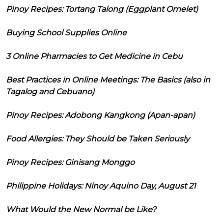
Pinoy Recipes: Tortang Talong (Eggplant Omelet)
Buying School Supplies Online
3 Online Pharmacies to Get Medicine in Cebu
Best Practices in Online Meetings: The Basics (also in
Tagalog and Cebuano)
Pinoy Recipes: Adobong Kangkong (Apan-apan)
Food Allergies: They Should be Taken Seriously
Pinoy Recipes: Ginisang Monggo
Philippine Holidays: Ninoy Aquino Day, August 21
What Would the New Normal be Like?