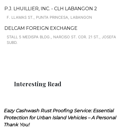
P.J. LHUILLIER, INC. - CLH LABANGON 2
F. LLAMAS ST., PUNTA PRINCESA, LABANGON
DELCAM FOREIGN EXCHANGE
STALL 5 MEDISPA BLDG., NARCISO ST. COR. 21 ST., JOSEFA
SUBD.
Interesting Read
Eazy Cashwash Rust Proofing Service: Essential
Protection for Urban Island Vehicles – A Personal
Thank You!