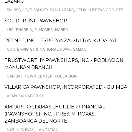
LAZARO
SM BSC, LG/F SM CITY SAN LAZARO, FELIX HUERTAS COR. STS.
SOLIDTRUST PAWNSHOP
L89, PHASE A, F. HOMES, NARRA
PETNET, INC. - ESPERANZA, SULTAN KUDARAT
COR. EMPIG ST & NATIONAL HWAY, SALIAO
TRUSTWORTHY PAWNSHOPS, INC. - POBLACION
MANUKAN BRANCH
CARIDAD TOWN CENTER, POBLACION
VILLARICA PAWNSHOP, INCORPORATED - GUIMBA
AFAN SALVADOR ST.
AMPARITO LLAMAS LHUILLIER FINANCIAL
(PAWNSHOPS), INC. - PRES. M. ROXAS,
ZAMBOANGA DEL NORTE
NAT. HIGHWAY, LANGATIAN