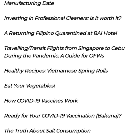
Manufacturing Date
Investing in Professional Cleaners: Is it worth it?
A Returning Filipino Quarantined at BAI Hotel
Travelling/Transit Flights from Singapore to Cebu
During the Pandemic: A Guide for OFWs
Healthy Recipes: Vietnamese Spring Rolls
Eat Your Vegetables!
How COVID-19 Vaccines Work
Ready for Your COVID-19 Vaccination (Bakuna)?
The Truth About Salt Consumption