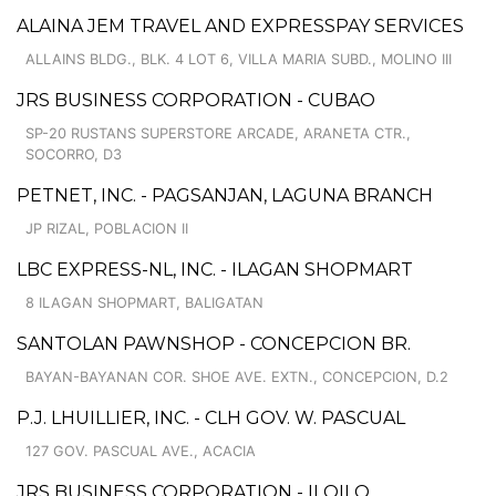
ALAINA JEM TRAVEL AND EXPRESSPAY SERVICES
ALLAINS BLDG., BLK. 4 LOT 6, VILLA MARIA SUBD., MOLINO III
JRS BUSINESS CORPORATION - CUBAO
SP-20 RUSTANS SUPERSTORE ARCADE, ARANETA CTR.,
SOCORRO, D3
PETNET, INC. - PAGSANJAN, LAGUNA BRANCH
JP RIZAL, POBLACION II
LBC EXPRESS-NL, INC. - ILAGAN SHOPMART
8 ILAGAN SHOPMART, BALIGATAN
SANTOLAN PAWNSHOP - CONCEPCION BR.
BAYAN-BAYANAN COR. SHOE AVE. EXTN., CONCEPCION, D.2
P.J. LHUILLIER, INC. - CLH GOV. W. PASCUAL
127 GOV. PASCUAL AVE., ACACIA
JRS BUSINESS CORPORATION - ILOILO