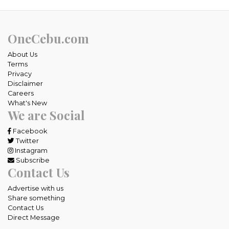
OneCebu.com
About Us
Terms
Privacy
Disclaimer
Careers
What's New
We are Social
Facebook
Twitter
Instagram
Subscribe
Contact Us
Advertise with us
Share something
Contact Us
Direct Message