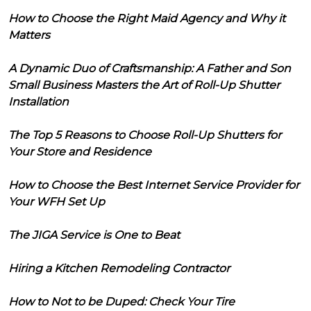
How to Choose the Right Maid Agency and Why it
Matters
A Dynamic Duo of Craftsmanship: A Father and Son
Small Business Masters the Art of Roll-Up Shutter
Installation
The Top 5 Reasons to Choose Roll-Up Shutters for
Your Store and Residence
How to Choose the Best Internet Service Provider for
Your WFH Set Up
The JIGA Service is One to Beat
Hiring a Kitchen Remodeling Contractor
How to Not to be Duped: Check Your Tire