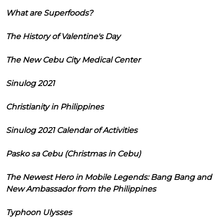
What are Superfoods?
The History of Valentine's Day
The New Cebu City Medical Center
Sinulog 2021
Christianity in Philippines
Sinulog 2021 Calendar of Activities
Pasko sa Cebu (Christmas in Cebu)
The Newest Hero in Mobile Legends: Bang Bang and
New Ambassador from the Philippines
Typhoon Ulysses