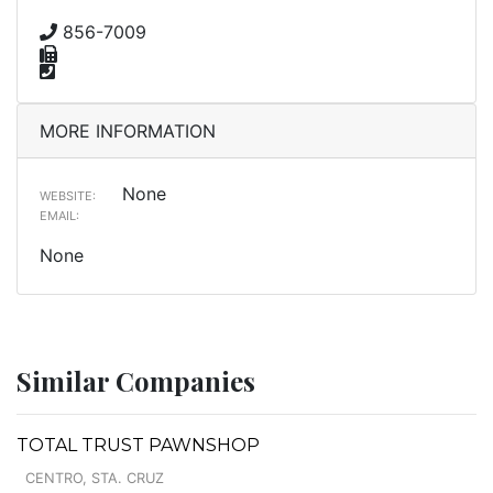
856-7009
MORE INFORMATION
None
WEBSITE:
EMAIL:
None
Similar Companies
TOTAL TRUST PAWNSHOP
CENTRO, STA. CRUZ