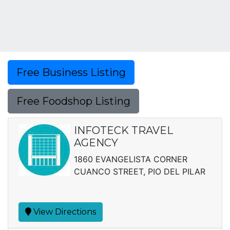
Free Business Listing
Free Foodshop Listing
INFOTECK TRAVEL
AGENCY
1860 EVANGELISTA CORNER
CUANCO STREET, PIO DEL PILAR
View Directions