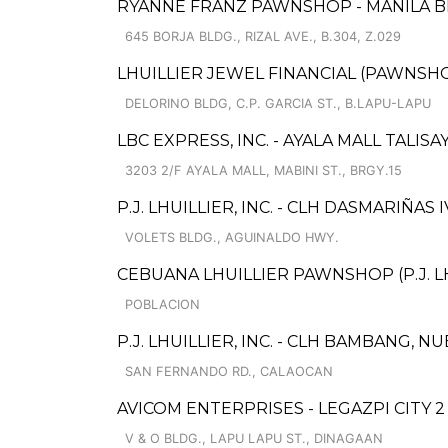
RYANNE FRANZ PAWNSHOP - MANILA 
645 BORJA BLDG., RIZAL AVE., B.304, Z.029
LHUILLIER JEWEL FINANCIAL (PAWNSHOP
DELORINO BLDG, C.P. GARCIA ST., B.LAPU-LAPU
LBC EXPRESS, INC. - AYALA MALL TALIS
3203 2/F AYALA MALL, MABINI ST., BRGY.15
P.J. LHUILLIER, INC. - CLH DASMARIÑAS I
VOLETS BLDG., AGUINALDO HWY.
CEBUANA LHUILLIER PAWNSHOP (P.J. L
POBLACION
P.J. LHUILLIER, INC. - CLH BAMBANG, 
SAN FERNANDO RD., CALAOCAN
AVICOM ENTERPRISES - LEGAZPI CITY 2
V & O BLDG., LAPU LAPU ST., DINAGAAN