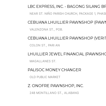
LBC EXPRESS, INC. - BAGONG SILANG 
NEAR ST. NIÑO PARISH CHURCH, PACKAGE 1, PHASE
CEBUANA LHUILLIER PAWNSHOP (PAWNS
VALENZONA ST., POB.
CEBUANA LHUILLIER PAWNSHOP (VERITE
COLON ST., PARI AN
LHUILLIER JEWEL FINANCIAL (PAWNSHO
MAGALLANES ST.
PALISOC MONEY CHANGER
OLD PUBLIC MARKET
Z. ONOFRE PAWNSHOP, INC.
248 MONTILLANO ST., ALABANG