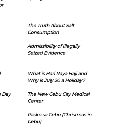
or
The Truth About Salt
Consumption
Admissibility of Illegally
Seized Evidence
d
What is Hari Raya Haji and
Why is July 20 a Holiday?
s Day
The New Cebu City Medical
Center
Pasko sa Cebu (Christmas in
Cebu)