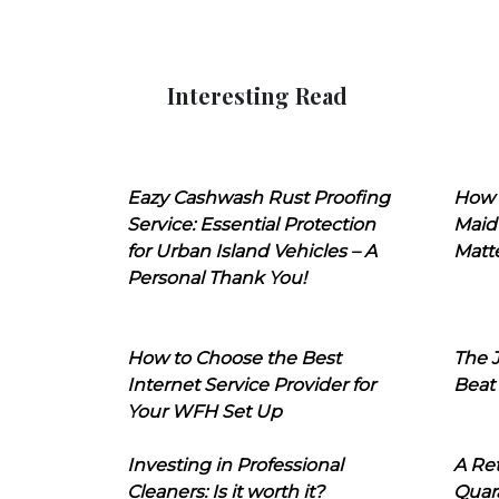
Interesting Read
Eazy Cashwash Rust Proofing
How 
Service: Essential Protection
Maid
for Urban Island Vehicles – A
Matt
Personal Thank You!
How to Choose the Best
The J
Internet Service Provider for
Beat
Your WFH Set Up
Investing in Professional
A Ret
Cleaners: Is it worth it?
Quara