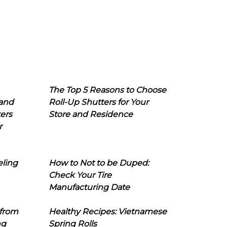
The Top 5 Reasons to Choose
 and
Roll-Up Shutters for Your
ers
Store and Residence
r
eling
How to Not to be Duped:
Check Your Tire
Manufacturing Date
 from
Healthy Recipes: Vietnamese
ng
Spring Rolls