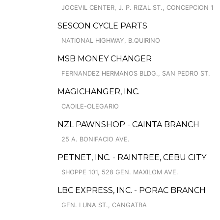
JOCEVIL CENTER, J. P. RIZAL ST., CONCEPCION 1
SESCON CYCLE PARTS
NATIONAL HIGHWAY, B.QUIRINO
MSB MONEY CHANGER
FERNANDEZ HERMANOS BLDG., SAN PEDRO ST.
MAGICHANGER, INC.
CAOILE-OLEGARIO
NZL PAWNSHOP - CAINTA BRANCH
25 A. BONIFACIO AVE.
PETNET, INC. - RAINTREE, CEBU CITY
SHOPPE 101, 528 GEN. MAXILOM AVE.
LBC EXPRESS, INC. - PORAC BRANCH
GEN. LUNA ST., CANGATBA