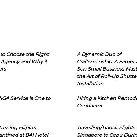
to Choose the Right
A Dynamic Duo of
 Agency and Why it
Craftsmanship: A Father
ers
Son Small Business Mast
the Art of Roll-Up Shutte
Installation
IGA Service is One to
Hiring a Kitchen Remod
Contractor
urning Filipino
Travelling/Transit Flights
ntined at BAI Hotel
Singapore to Cebu Duri