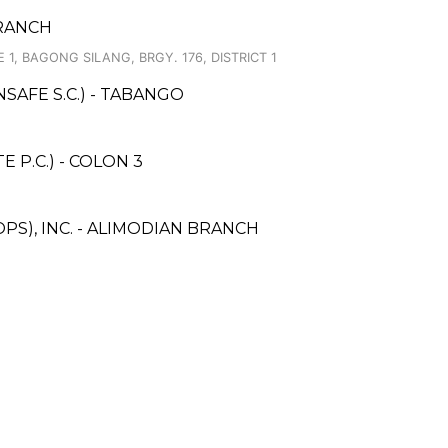
BRANCH
 1, BAGONG SILANG, BRGY. 176, DISTRICT 1
AFE S.C.) - TABANGO
 P.C.) - COLON 3
PS), INC. - ALIMODIAN BRANCH