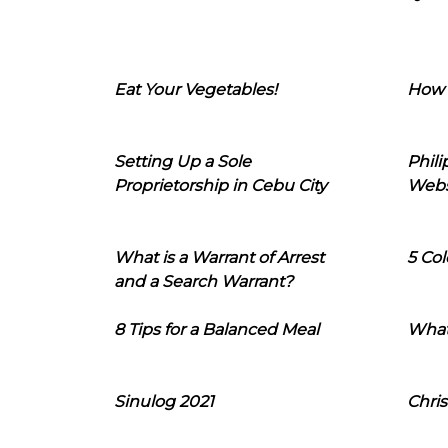
Eat Your Vegetables!
How 
Setting Up a Sole
Phil
Proprietorship in Cebu City
Webs
What is a Warrant of Arrest
5 Col
and a Search Warrant?
8 Tips for a Balanced Meal
What
Sinulog 2021
Chris