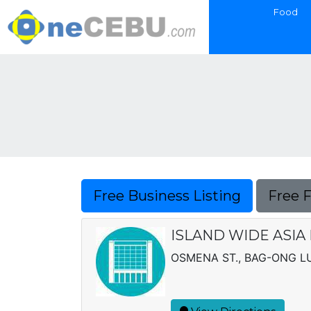
Food
Free Business Listing
Free 
ISLAND WIDE ASIA
OSMENA ST., BAG-ONG 