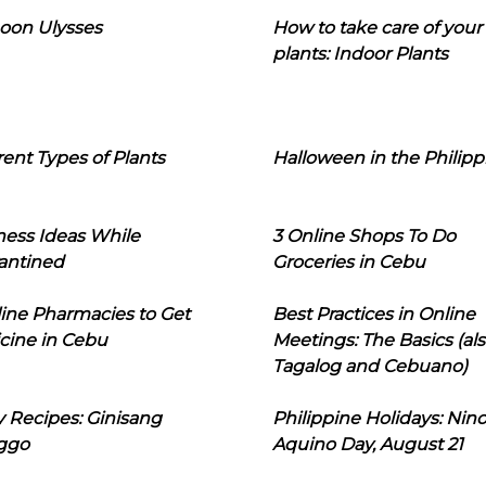
oon Ulysses
How to take care of your
plants: Indoor Plants
rent Types of Plants
Halloween in the Philipp
ness Ideas While
3 Online Shops To Do
antined
Groceries in Cebu
line Pharmacies to Get
Best Practices in Online
cine in Cebu
Meetings: The Basics (als
Tagalog and Cebuano)
 Recipes: Ginisang
Philippine Holidays: Nin
ggo
Aquino Day, August 21