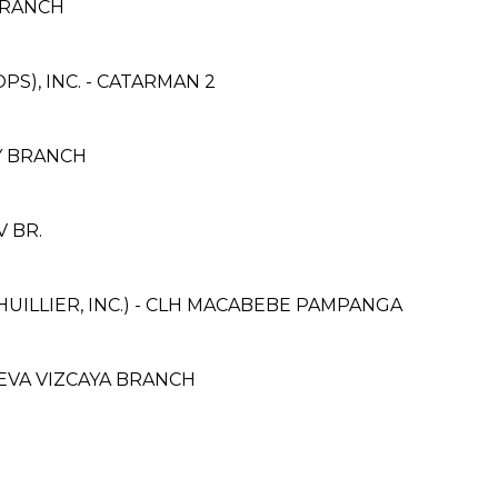
BRANCH
S), INC. - CATARMAN 2
AY BRANCH
V BR.
HUILLIER, INC.) - CLH MACABEBE PAMPANGA
NUEVA VIZCAYA BRANCH