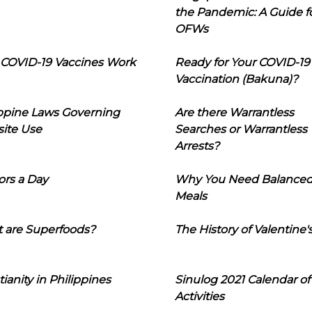
the Pandemic: A Guide f
OFWs
COVID-19 Vaccines Work
Ready for Your COVID-19
Vaccination (Bakuna)?
ippine Laws Governing
Are there Warrantless
ite Use
Searches or Warrantless
Arrests?
ors a Day
Why You Need Balance
Meals
 are Superfoods?
The History of Valentine'
tianity in Philippines
Sinulog 2021 Calendar of
Activities