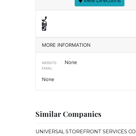
View Directions
MORE INFORMATION
None
WEBSITE:
EMAIL:
None
Similar Companies
UNIVERSAL STOREFRONT SERVICES CO