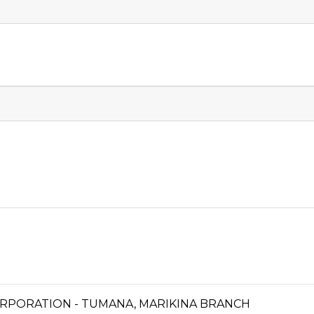
RPORATION - TUMANA, MARIKINA BRANCH