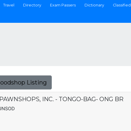
Travel
Directory
Exam Passers
Dictionary
Classified
Foodshop Listing
 PAWNSHOPS, INC. - TONGO-BAG- ONG BR
LUNSOD