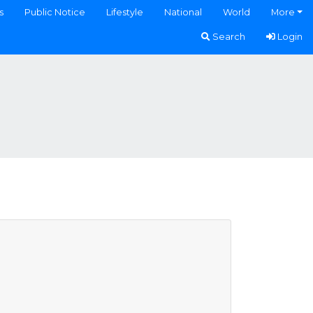
s
Public Notice
Lifestyle
National
World
More
Search
Login