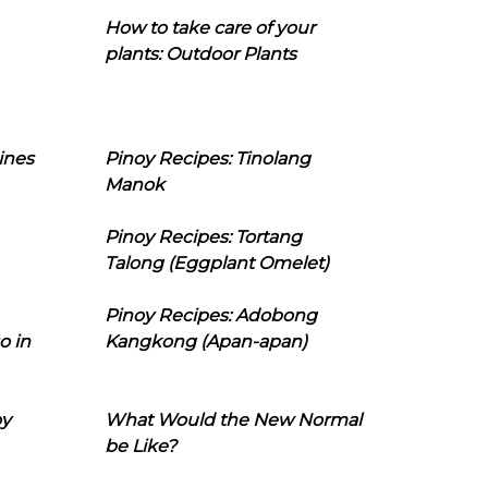
How to take care of your
plants: Outdoor Plants
ines
Pinoy Recipes: Tinolang
Manok
Pinoy Recipes: Tortang
Talong (Eggplant Omelet)
Pinoy Recipes: Adobong
o in
Kangkong (Apan-apan)
oy
What Would the New Normal
be Like?