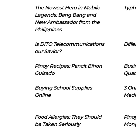
The Newest Hero in Mobile
Typh
Legends: Bang Bang and
New Ambassador from the
Philippines
Is DITO Telecommunications
Diffe
our Savior?
Pinoy Recipes: Pancit Bihon
Busi
Guisado
Quar
Buying School Supplies
3 On
Online
Medi
Food Allergies: They Should
Pinoy
be Taken Seriously
Mon