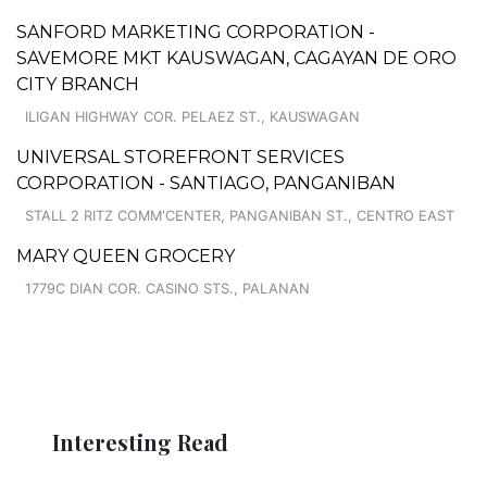
SANFORD MARKETING CORPORATION -
SAVEMORE MKT KAUSWAGAN, CAGAYAN DE ORO
CITY BRANCH
ILIGAN HIGHWAY COR. PELAEZ ST., KAUSWAGAN
UNIVERSAL STOREFRONT SERVICES
CORPORATION - SANTIAGO, PANGANIBAN
STALL 2 RITZ COMM'CENTER, PANGANIBAN ST., CENTRO EAST
MARY QUEEN GROCERY
1779C DIAN COR. CASINO STS., PALANAN
Interesting Read