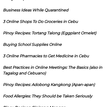
Business Ideas While Quarantined
3 Online Shops To Do Groceries in Cebu
Pinoy Recipes: Tortang Talong (Eggplant Omelet)
Buying School Supplies Online
3 Online Pharmacies to Get Medicine in Cebu
Best Practices in Online Meetings: The Basics (also in
Tagalog and Cebuano)
Pinoy Recipes: Adobong Kangkong (Apan-apan)
Food Allergies: They Should be Taken Seriously