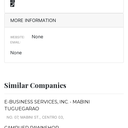
MORE INFORMATION
None
WEBSITE:
EMAIL:
None
Similar Companies
E-BUSINESS SERVICES, INC. - MABINI
TUGUEGARAO
NO. 07, MABINI ST., CENTRO 03,
CAMPUED PAWNSHOP