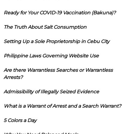
Ready for Your COVID-19 Vaccination (Bakuna)?
The Truth About Salt Consumption
Setting Up a Sole Proprietorship in Cebu City
Philippine Laws Governing Website Use
Are there Warrantless Searches or Warrantless
Arrests?
Admissibility of Illegally Seized Evidence
What is a Warrant of Arrest and a Search Warrant?
5 Colors a Day