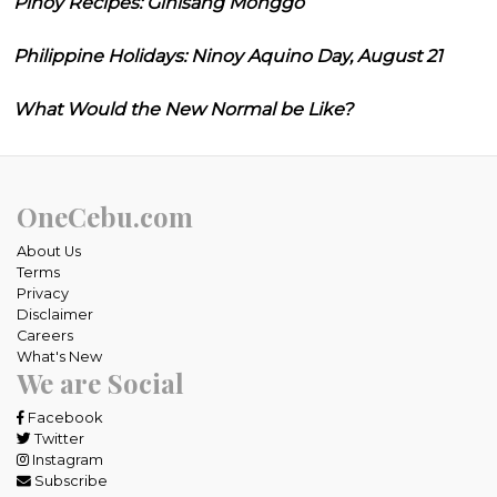
Pinoy Recipes: Ginisang Monggo
Philippine Holidays: Ninoy Aquino Day, August 21
What Would the New Normal be Like?
OneCebu.com
About Us
Terms
Privacy
Disclaimer
Careers
What's New
We are Social
Facebook
Twitter
Instagram
Subscribe