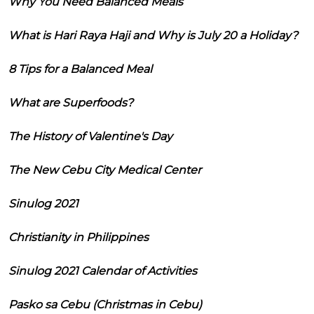
Why You Need Balanced Meals
What is Hari Raya Haji and Why is July 20 a Holiday?
8 Tips for a Balanced Meal
What are Superfoods?
The History of Valentine's Day
The New Cebu City Medical Center
Sinulog 2021
Christianity in Philippines
Sinulog 2021 Calendar of Activities
Pasko sa Cebu (Christmas in Cebu)