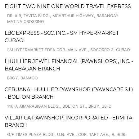
EIGHT TWO NINE ONE WORLD TRAVEL EXPRESS
DR. # 9, TAVITA BLDG., MCARTHUR HIGHWAY, BARANGAY
MATINA CROSSING
LBC EXPRESS - SCC, INC. - SM HYPERMARKET
CUBAO
SM HYPERMARKET EDSA COR. MAIN AVE., SOCORRO 3, CUBAO
LHUILLIER JEWEL FINANCIAL (PAWNSHOPS), INC. -
BALABAGAN BRANCH
BRGY. BANAGO
CEBUANA LHUILLIER PAWNSHOP (PAWNCARE S.I.)
- BOLTON BRANCH
116-A AIMARASIGAN BLDG., BOLTON ST., BRGY. 38-D
VILLARICA PAWNSHOP, INCORPORATED - ERMITA
BRANCH
G/F TIMES PLAZA BLDG., U.N. AVE., COR. TAFT AVE., B., 666