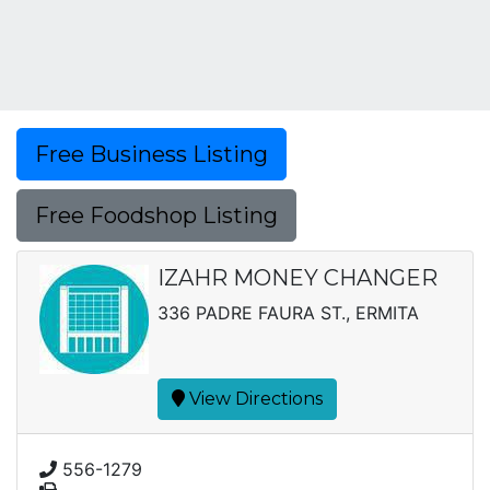
Free Business Listing
Free Foodshop Listing
IZAHR MONEY CHANGER
336 PADRE FAURA ST., ERMITA
View Directions
556-1279