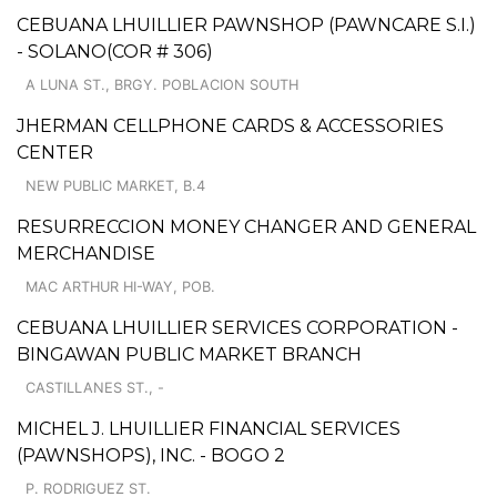
CEBUANA LHUILLIER PAWNSHOP (PAWNCARE S.I.)
- SOLANO(COR # 306)
A LUNA ST., BRGY. POBLACION SOUTH
JHERMAN CELLPHONE CARDS & ACCESSORIES
CENTER
NEW PUBLIC MARKET, B.4
RESURRECCION MONEY CHANGER AND GENERAL
MERCHANDISE
MAC ARTHUR HI-WAY, POB.
CEBUANA LHUILLIER SERVICES CORPORATION -
BINGAWAN PUBLIC MARKET BRANCH
CASTILLANES ST., -
MICHEL J. LHUILLIER FINANCIAL SERVICES
(PAWNSHOPS), INC. - BOGO 2
P. RODRIGUEZ ST.