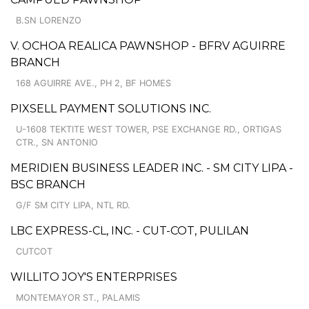
B.SN LORENZO
V. OCHOA REALICA PAWNSHOP - BFRV AGUIRRE
BRANCH
168 AGUIRRE AVE., PH 2, BF HOMES
PIXSELL PAYMENT SOLUTIONS INC.
U-1608 TEKTITE WEST TOWER, PSE EXCHANGE RD., ORTIGAS
CTR., SN ANTONIO
MERIDIEN BUSINESS LEADER INC. - SM CITY LIPA -
BSC BRANCH
G/F SM CITY LIPA, NTL RD.
LBC EXPRESS-CL, INC. - CUT-COT, PULILAN
CUTCOT
WILLITO JOY'S ENTERPRISES
MONTEMAYOR ST., PALAMIS