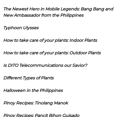
The Newest Hero in Mobile Legends: Bang Bang and
New Ambassador from the Philippines
Typhoon Ulysses
How to take care of your plants: Indoor Plants
How to take care of your plants: Outdoor Plants
Is DITO Telecommunications our Savior?
Different Types of Plants
Halloween in the Philippines
Pinoy Recipes: Tinolang Manok
Pinoy Recipes: Pancit Bihon Guisado