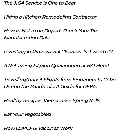
The JIGA Service is One to Beat
Hiring a Kitchen Remodeling Contractor
How to Not to be Duped: Check Your Tire
Manufacturing Date
Investing in Professional Cleaners: Is it worth it?
A Returning Filipino Quarantined at BAI Hotel
Travelling/Transit Flights from Singapore to Cebu
During the Pandemic: A Guide for OFWs
Healthy Recipes: Vietnamese Spring Rolls
Eat Your Vegetables!
How COVID-19 Vaccines Work