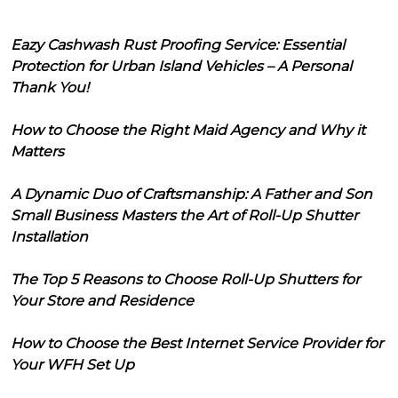
Eazy Cashwash Rust Proofing Service: Essential
Protection for Urban Island Vehicles – A Personal
Thank You!
How to Choose the Right Maid Agency and Why it
Matters
A Dynamic Duo of Craftsmanship: A Father and Son
Small Business Masters the Art of Roll-Up Shutter
Installation
The Top 5 Reasons to Choose Roll-Up Shutters for
Your Store and Residence
How to Choose the Best Internet Service Provider for
Your WFH Set Up