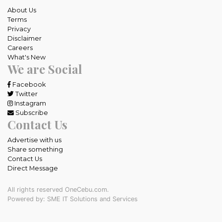
About Us
Terms
Privacy
Disclaimer
Careers
What's New
We are Social
Facebook
Twitter
Instagram
Subscribe
Contact Us
Advertise with us
Share something
Contact Us
Direct Message
All rights reserved OneCebu.com.
Powered by: SME IT Solutions and Services