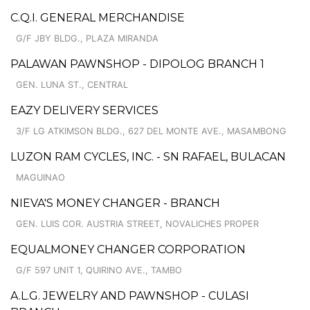
C.Q.I. GENERAL MERCHANDISE
G/F JBY BLDG., PLAZA MIRANDA
PALAWAN PAWNSHOP - DIPOLOG BRANCH 1
GEN. LUNA ST., CENTRAL
EAZY DELIVERY SERVICES
3/F LG ATKIMSON BLDG., 627 DEL MONTE AVE., MASAMBONG
LUZON RAM CYCLES, INC. - SN RAFAEL, BULACAN
MAGUINAO
NIEVA'S MONEY CHANGER - BRANCH
GEN. LUIS COR. AUSTRIA STREET, NOVALICHES PROPER
EQUALMONEY CHANGER CORPORATION
G/F 597 UNIT 1, QUIRINO AVE., TAMBO
A.L.G. JEWELRY AND PAWNSHOP - CULASI