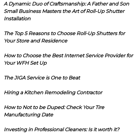
A Dynamic Duo of Craftsmanship: A Father and Son
Small Business Masters the Art of Roll-Up Shutter
Installation
The Top 5 Reasons to Choose Roll-Up Shutters for
Your Store and Residence
How to Choose the Best Internet Service Provider for
Your WFH Set Up
The JIGA Service is One to Beat
Hiring a Kitchen Remodeling Contractor
How to Not to be Duped: Check Your Tire
Manufacturing Date
Investing in Professional Cleaners: Is it worth it?