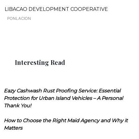
LIBACAO DEVELOPMENT COOPERATIVE
PONLACION
Interesting Read
Eazy Cashwash Rust Proofing Service: Essential
Protection for Urban Island Vehicles – A Personal
Thank You!
How to Choose the Right Maid Agency and Why it
Matters