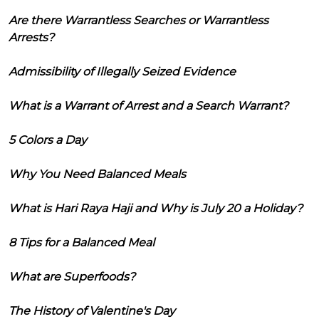
Are there Warrantless Searches or Warrantless
Arrests?
Admissibility of Illegally Seized Evidence
What is a Warrant of Arrest and a Search Warrant?
5 Colors a Day
Why You Need Balanced Meals
What is Hari Raya Haji and Why is July 20 a Holiday?
8 Tips for a Balanced Meal
What are Superfoods?
The History of Valentine's Day