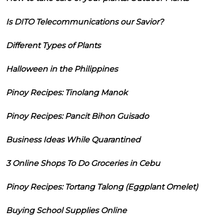
Is DITO Telecommunications our Savior?
Different Types of Plants
Halloween in the Philippines
Pinoy Recipes: Tinolang Manok
Pinoy Recipes: Pancit Bihon Guisado
Business Ideas While Quarantined
3 Online Shops To Do Groceries in Cebu
Pinoy Recipes: Tortang Talong (Eggplant Omelet)
Buying School Supplies Online