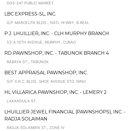
DGS-247 PUBLIC MARKET
LBC EXPRESS-SL, INC.
G/F MARCELITA BLDG., NATL HI-WAY, B.REAL
P.J. LHUILLIER, INC. - CLH MURPHY BRANCH
53-A 15TH AVENUE, MURPHY, CUBAO
RD PAWNSHOP, INC. - TABUNOK BRANCH 4
RABAYA ST., TABUNOK
BEST APPRAISAL PAWNSHOP, INC.
G/F X.R.C. BLDG. SHOE AVENUE STO. NINO
HL VILLARICA PAWNSHOP, INC. - LEMERY 2
LAKANDULA ST.
LHUILLIER JEWEL FINANCIAL (PAWNSHOPS), INC. -
RADJA SOLAIMAN
RADJA SOLAIMAN ST., ZONE IV