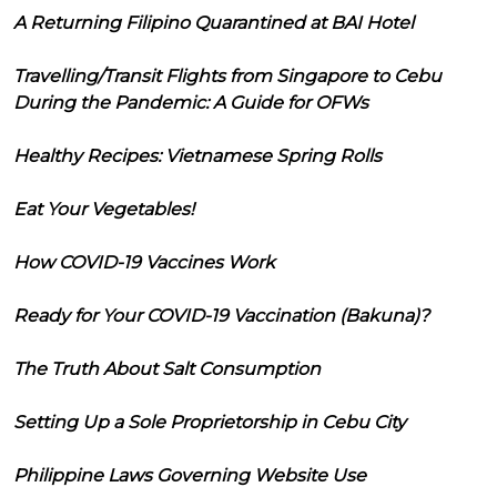
A Returning Filipino Quarantined at BAI Hotel
Travelling/Transit Flights from Singapore to Cebu
During the Pandemic: A Guide for OFWs
Healthy Recipes: Vietnamese Spring Rolls
Eat Your Vegetables!
How COVID-19 Vaccines Work
Ready for Your COVID-19 Vaccination (Bakuna)?
The Truth About Salt Consumption
Setting Up a Sole Proprietorship in Cebu City
Philippine Laws Governing Website Use