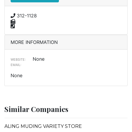
312-1128
MORE INFORMATION
None
WEBSITE:
EMAIL:
None
Similar Companies
ALING MUDING VARIETY STORE