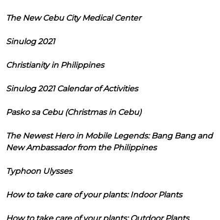
The New Cebu City Medical Center
Sinulog 2021
Christianity in Philippines
Sinulog 2021 Calendar of Activities
Pasko sa Cebu (Christmas in Cebu)
The Newest Hero in Mobile Legends: Bang Bang and
New Ambassador from the Philippines
Typhoon Ulysses
How to take care of your plants: Indoor Plants
How to take care of your plants: Outdoor Plants