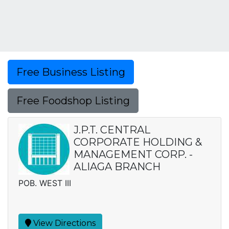
Free Business Listing
Free Foodshop Listing
J.P.T. CENTRAL
CORPORATE HOLDING &
MANAGEMENT CORP. -
ALIAGA BRANCH
POB. WEST III
View Directions