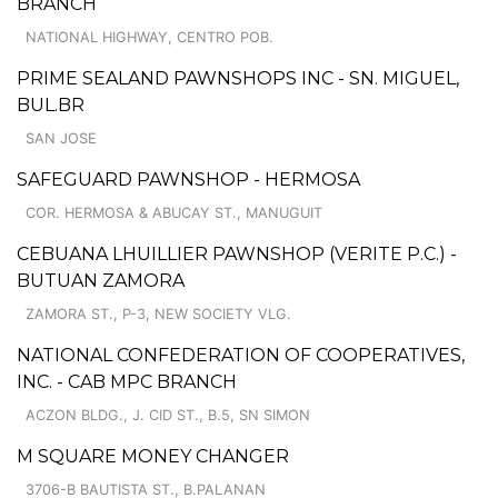
BRANCH
NATIONAL HIGHWAY, CENTRO POB.
PRIME SEALAND PAWNSHOPS INC - SN. MIGUEL,
BUL.BR
SAN JOSE
SAFEGUARD PAWNSHOP - HERMOSA
COR. HERMOSA & ABUCAY ST., MANUGUIT
CEBUANA LHUILLIER PAWNSHOP (VERITE P.C.) -
BUTUAN ZAMORA
ZAMORA ST., P-3, NEW SOCIETY VLG.
NATIONAL CONFEDERATION OF COOPERATIVES,
INC. - CAB MPC BRANCH
ACZON BLDG., J. CID ST., B.5, SN SIMON
M SQUARE MONEY CHANGER
3706-B BAUTISTA ST., B.PALANAN