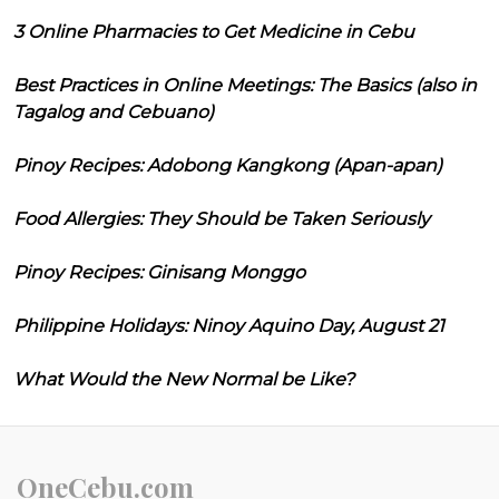
3 Online Pharmacies to Get Medicine in Cebu
Best Practices in Online Meetings: The Basics (also in
Tagalog and Cebuano)
Pinoy Recipes: Adobong Kangkong (Apan-apan)
Food Allergies: They Should be Taken Seriously
Pinoy Recipes: Ginisang Monggo
Philippine Holidays: Ninoy Aquino Day, August 21
What Would the New Normal be Like?
OneCebu.com