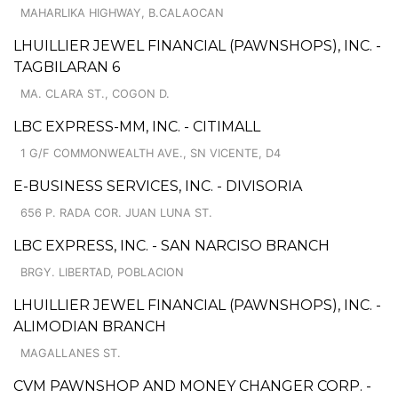
MAHARLIKA HIGHWAY, B.CALAOCAN
LHUILLIER JEWEL FINANCIAL (PAWNSHOPS), INC. -
TAGBILARAN 6
MA. CLARA ST., COGON D.
LBC EXPRESS-MM, INC. - CITIMALL
1 G/F COMMONWEALTH AVE., SN VICENTE, D4
E-BUSINESS SERVICES, INC. - DIVISORIA
656 P. RADA COR. JUAN LUNA ST.
LBC EXPRESS, INC. - SAN NARCISO BRANCH
BRGY. LIBERTAD, POBLACION
LHUILLIER JEWEL FINANCIAL (PAWNSHOPS), INC. -
ALIMODIAN BRANCH
MAGALLANES ST.
CVM PAWNSHOP AND MONEY CHANGER CORP. -