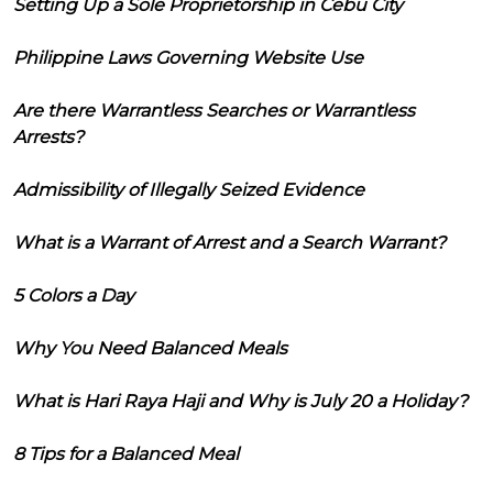
Setting Up a Sole Proprietorship in Cebu City
Philippine Laws Governing Website Use
Are there Warrantless Searches or Warrantless
Arrests?
Admissibility of Illegally Seized Evidence
What is a Warrant of Arrest and a Search Warrant?
5 Colors a Day
Why You Need Balanced Meals
What is Hari Raya Haji and Why is July 20 a Holiday?
8 Tips for a Balanced Meal