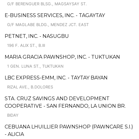
G/F BERENGUER BLSG., MAGSAYSAY ST.
E-BUSINESS SERVICES, INC. - TAGAYTAY
G/F MAGLABE BLDG., MENDEZ JCT. EAST
PETNET, INC. - NASUGBU
196 F. ALIX ST., B.III
MARIA GRACIA PAWNSHOP, INC. - TUKTUKAN
1 GEN. LUNA ST., TUKTUKAN
LBC EXPRESS-EMM, INC. - TAYTAY BAYAN
RIZAL AVE., B.DOLORES
STA. CRUZ SAVINGS AND DEVELOPMENT
COOPERATIVE - SAN FERNANDO, LA UNION BR.
BIDAY
CEBUANA LHUILLIER PAWNSHOP (PAWNCARE S.I.)
- ALICIA