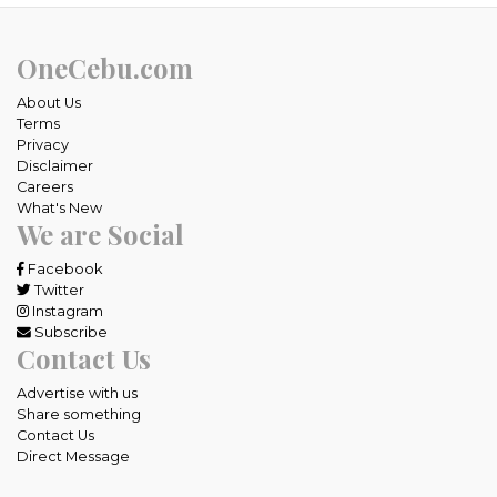
OneCebu.com
About Us
Terms
Privacy
Disclaimer
Careers
What's New
We are Social
Facebook
Twitter
Instagram
Subscribe
Contact Us
Advertise with us
Share something
Contact Us
Direct Message