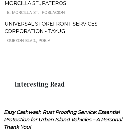
MORCILLA ST., PATEROS
B. MORCILLA ST., POBLACION
UNIVERSAL STOREFRONT SERVICES
CORPORATION - TAYUG
QUEZON BLVD., POB.A
Interesting Read
Eazy Cashwash Rust Proofing Service: Essential
Protection for Urban Island Vehicles – A Personal
Thank You!