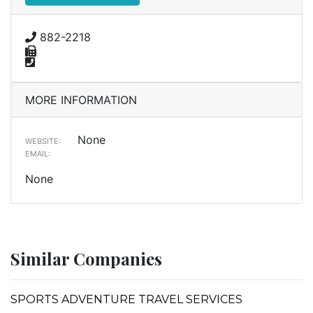
882-2218
MORE INFORMATION
None
WEBSITE:
EMAIL:
None
Similar Companies
SPORTS ADVENTURE TRAVEL SERVICES