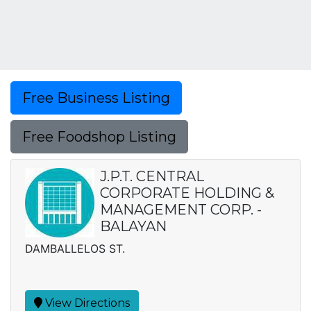
Free Business Listing
Free Foodshop Listing
J.P.T. CENTRAL
CORPORATE HOLDING &
MANAGEMENT CORP. -
BALAYAN
DAMBALLELOS ST.
View Directions