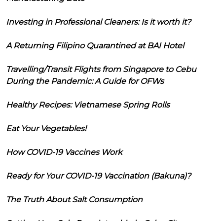
Investing in Professional Cleaners: Is it worth it?
A Returning Filipino Quarantined at BAI Hotel
Travelling/Transit Flights from Singapore to Cebu
During the Pandemic: A Guide for OFWs
Healthy Recipes: Vietnamese Spring Rolls
Eat Your Vegetables!
How COVID-19 Vaccines Work
Ready for Your COVID-19 Vaccination (Bakuna)?
The Truth About Salt Consumption