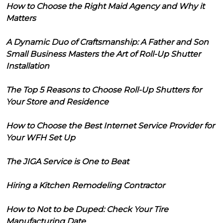
How to Choose the Right Maid Agency and Why it
Matters
A Dynamic Duo of Craftsmanship: A Father and Son
Small Business Masters the Art of Roll-Up Shutter
Installation
The Top 5 Reasons to Choose Roll-Up Shutters for
Your Store and Residence
How to Choose the Best Internet Service Provider for
Your WFH Set Up
The JIGA Service is One to Beat
Hiring a Kitchen Remodeling Contractor
How to Not to be Duped: Check Your Tire
Manufacturing Date