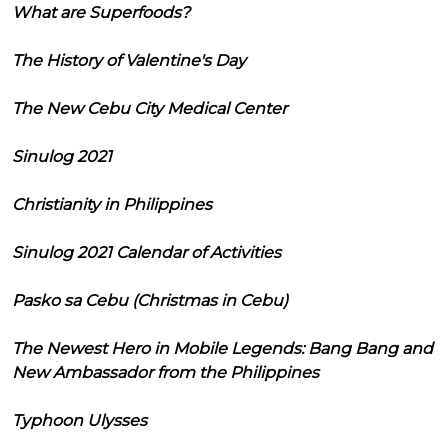
What are Superfoods?
The History of Valentine's Day
The New Cebu City Medical Center
Sinulog 2021
Christianity in Philippines
Sinulog 2021 Calendar of Activities
Pasko sa Cebu (Christmas in Cebu)
The Newest Hero in Mobile Legends: Bang Bang and
New Ambassador from the Philippines
Typhoon Ulysses