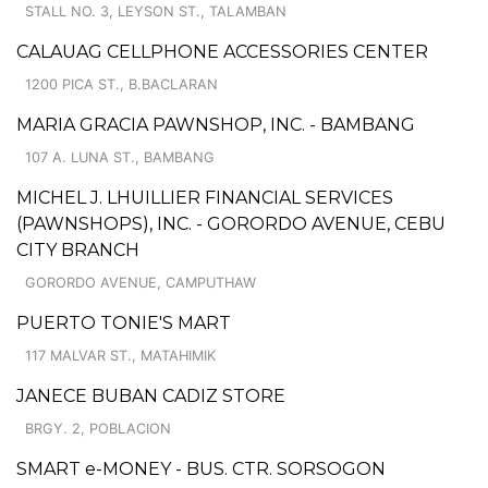
STALL NO. 3, LEYSON ST., TALAMBAN
CALAUAG CELLPHONE ACCESSORIES CENTER
1200 PICA ST., B.BACLARAN
MARIA GRACIA PAWNSHOP, INC. - BAMBANG
107 A. LUNA ST., BAMBANG
MICHEL J. LHUILLIER FINANCIAL SERVICES
(PAWNSHOPS), INC. - GORORDO AVENUE, CEBU
CITY BRANCH
GORORDO AVENUE, CAMPUTHAW
PUERTO TONIE'S MART
117 MALVAR ST., MATAHIMIK
JANECE BUBAN CADIZ STORE
BRGY. 2, POBLACION
SMART e-MONEY - BUS. CTR. SORSOGON