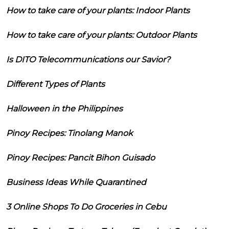
How to take care of your plants: Indoor Plants
How to take care of your plants: Outdoor Plants
Is DITO Telecommunications our Savior?
Different Types of Plants
Halloween in the Philippines
Pinoy Recipes: Tinolang Manok
Pinoy Recipes: Pancit Bihon Guisado
Business Ideas While Quarantined
3 Online Shops To Do Groceries in Cebu