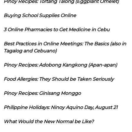
Pinoy Recipes: Tortang Talong (Eggplant Omelet)
Buying School Supplies Online
3 Online Pharmacies to Get Medicine in Cebu
Best Practices in Online Meetings: The Basics (also in
Tagalog and Cebuano)
Pinoy Recipes: Adobong Kangkong (Apan-apan)
Food Allergies: They Should be Taken Seriously
Pinoy Recipes: Ginisang Monggo
Philippine Holidays: Ninoy Aquino Day, August 21
What Would the New Normal be Like?