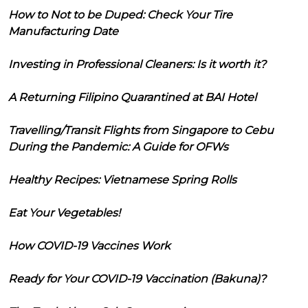
How to Not to be Duped: Check Your Tire
Manufacturing Date
Investing in Professional Cleaners: Is it worth it?
A Returning Filipino Quarantined at BAI Hotel
Travelling/Transit Flights from Singapore to Cebu
During the Pandemic: A Guide for OFWs
Healthy Recipes: Vietnamese Spring Rolls
Eat Your Vegetables!
How COVID-19 Vaccines Work
Ready for Your COVID-19 Vaccination (Bakuna)?