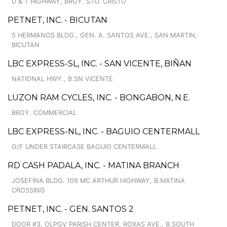
D & T HIGHWAY, BRGY. STO. CRISTO
PETNET, INC. - BICUTAN
5 HERMANOS BLDG., GEN. A. SANTOS AVE., SAN MARTIN,
BICUTAN
LBC EXPRESS-SL, INC. - SAN VICENTE, BIÑAN
NATIONAL HWY., B.SN VICENTE
LUZON RAM CYCLES, INC. - BONGABON, N.E.
BRGY. COMMERCIAL
LBC EXPRESS-NL, INC. - BAGUIO CENTERMALL
G/F UNDER STAIRCASE BAGUIO CENTERMALL
RD CASH PADALA, INC. - MATINA BRANCH
JOSEFINA BLDG. 109 MC ARTHUR HIGHWAY, B.MATINA
CROSSING
PETNET, INC. - GEN. SANTOS 2
DOOR #3, OLPGV PARISH CENTER, ROXAS AVE., B.SOUTH