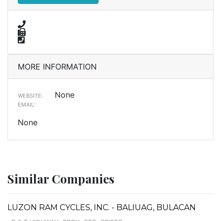
MORE INFORMATION
None
WEBSITE:
EMAIL:
None
Similar Companies
LUZON RAM CYCLES, INC. - BALIUAG, BULACAN