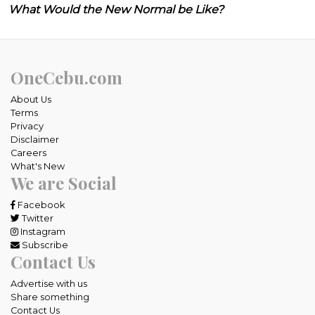
What Would the New Normal be Like?
OneCebu.com
About Us
Terms
Privacy
Disclaimer
Careers
What's New
We are Social
Facebook
Twitter
Instagram
Subscribe
Contact Us
Advertise with us
Share something
Contact Us