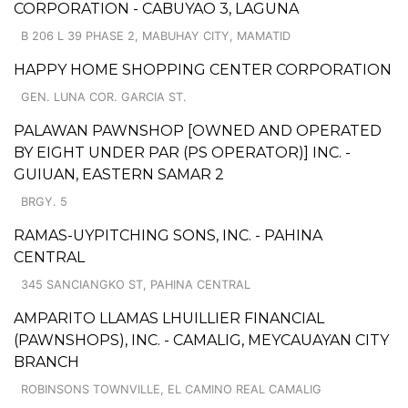
CORPORATION - CABUYAO 3, LAGUNA
B 206 L 39 PHASE 2, MABUHAY CITY, MAMATID
HAPPY HOME SHOPPING CENTER CORPORATION
GEN. LUNA COR. GARCIA ST.
PALAWAN PAWNSHOP [OWNED AND OPERATED
BY EIGHT UNDER PAR (PS OPERATOR)] INC. -
GUIUAN, EASTERN SAMAR 2
BRGY. 5
RAMAS-UYPITCHING SONS, INC. - PAHINA
CENTRAL
345 SANCIANGKO ST, PAHINA CENTRAL
AMPARITO LLAMAS LHUILLIER FINANCIAL
(PAWNSHOPS), INC. - CAMALIG, MEYCAUAYAN CITY
BRANCH
ROBINSONS TOWNVILLE, EL CAMINO REAL CAMALIG