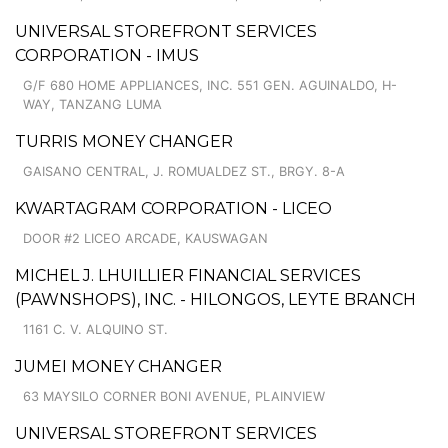
UNIVERSAL STOREFRONT SERVICES
CORPORATION - IMUS
G/F 680 HOME APPLIANCES, INC. 551 GEN. AGUINALDO, H-
WAY, TANZANG LUMA
TURRIS MONEY CHANGER
GAISANO CENTRAL, J. ROMUALDEZ ST., BRGY. 8-A
KWARTAGRAM CORPORATION - LICEO
DOOR #2 LICEO ARCADE, KAUSWAGAN
MICHEL J. LHUILLIER FINANCIAL SERVICES
(PAWNSHOPS), INC. - HILONGOS, LEYTE BRANCH
1161 C. V. ALQUINO ST.
JUMEI MONEY CHANGER
63 MAYSILO CORNER BONI AVENUE, PLAINVIEW
UNIVERSAL STOREFRONT SERVICES