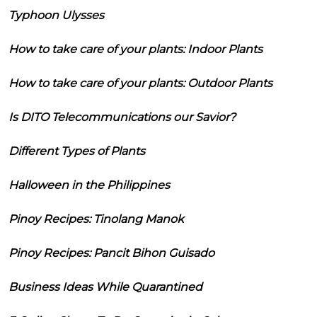
Typhoon Ulysses
How to take care of your plants: Indoor Plants
How to take care of your plants: Outdoor Plants
Is DITO Telecommunications our Savior?
Different Types of Plants
Halloween in the Philippines
Pinoy Recipes: Tinolang Manok
Pinoy Recipes: Pancit Bihon Guisado
Business Ideas While Quarantined