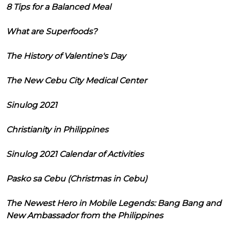
8 Tips for a Balanced Meal
What are Superfoods?
The History of Valentine's Day
The New Cebu City Medical Center
Sinulog 2021
Christianity in Philippines
Sinulog 2021 Calendar of Activities
Pasko sa Cebu (Christmas in Cebu)
The Newest Hero in Mobile Legends: Bang Bang and
New Ambassador from the Philippines