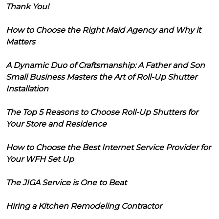
Thank You!
How to Choose the Right Maid Agency and Why it
Matters
A Dynamic Duo of Craftsmanship: A Father and Son
Small Business Masters the Art of Roll-Up Shutter
Installation
The Top 5 Reasons to Choose Roll-Up Shutters for
Your Store and Residence
How to Choose the Best Internet Service Provider for
Your WFH Set Up
The JIGA Service is One to Beat
Hiring a Kitchen Remodeling Contractor