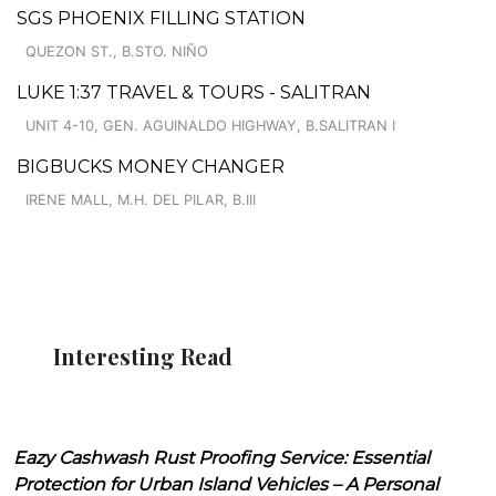
SGS PHOENIX FILLING STATION
QUEZON ST., B.STO. NIÑO
LUKE 1:37 TRAVEL & TOURS - SALITRAN
UNIT 4-10, GEN. AGUINALDO HIGHWAY, B.SALITRAN I
BIGBUCKS MONEY CHANGER
IRENE MALL, M.H. DEL PILAR, B.III
Interesting Read
Eazy Cashwash Rust Proofing Service: Essential
Protection for Urban Island Vehicles – A Personal