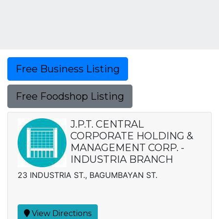
Free Business Listing
Free Foodshop Listing
J.P.T. CENTRAL
CORPORATE HOLDING &
MANAGEMENT CORP. -
INDUSTRIA BRANCH
23 INDUSTRIA ST., BAGUMBAYAN ST.
View Directions