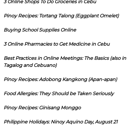
3 Online Shops To Do Groceries in Cebu
Pinoy Recipes: Tortang Talong (Eggplant Omelet)
Buying School Supplies Online
3 Online Pharmacies to Get Medicine in Cebu
Best Practices in Online Meetings: The Basics (also in
Tagalog and Cebuano)
Pinoy Recipes: Adobong Kangkong (Apan-apan)
Food Allergies: They Should be Taken Seriously
Pinoy Recipes: Ginisang Monggo
Philippine Holidays: Ninoy Aquino Day, August 21