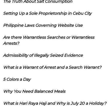
The Truth About Salt Consumption
Setting Up a Sole Proprietorship in Cebu City
Philippine Laws Governing Website Use
Are there Warrantless Searches or Warrantless
Arrests?
Admissibility of Illegally Seized Evidence
What is a Warrant of Arrest and a Search Warrant?
5 Colors a Day
Why You Need Balanced Meals
What is Hari Raya Haji and Why is July 20 a Holiday?