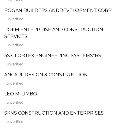
ROGAN BUILDERS ANDDEVELOPMENT CORP.
unverified
ROEM ENTERPRISE AND CONSTRUCTION
SERVICES
unverified
3S GLOBTEK ENGINEERING SYSTEMS*BS
unverified
ANCARL DESIGN & CONSTRUCTION
unverified
LEO M. LIMBO
unverified
SKNS CONSTRUCTION AND ENTERPRISES
unverified