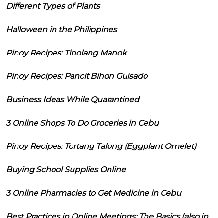
Different Types of Plants
Halloween in the Philippines
Pinoy Recipes: Tinolang Manok
Pinoy Recipes: Pancit Bihon Guisado
Business Ideas While Quarantined
3 Online Shops To Do Groceries in Cebu
Pinoy Recipes: Tortang Talong (Eggplant Omelet)
Buying School Supplies Online
3 Online Pharmacies to Get Medicine in Cebu
Best Practices in Online Meetings: The Basics (also in