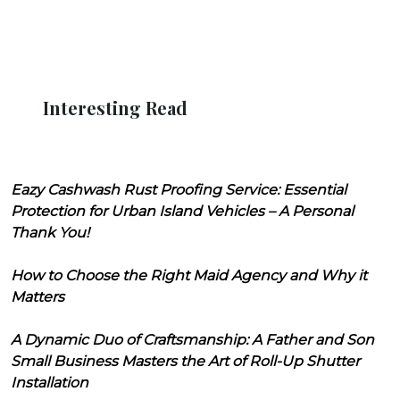
Interesting Read
Eazy Cashwash Rust Proofing Service: Essential
Protection for Urban Island Vehicles – A Personal
Thank You!
How to Choose the Right Maid Agency and Why it
Matters
A Dynamic Duo of Craftsmanship: A Father and Son
Small Business Masters the Art of Roll-Up Shutter
Installation