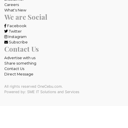
Careers
What's New
We are Social
Facebook
Twitter
Instagram
Subscribe
Contact Us
Advertise with us
Share something
Contact Us
Direct Message
All rights reserved OneCebu.com.
Powered by: SME IT Solutions and Services