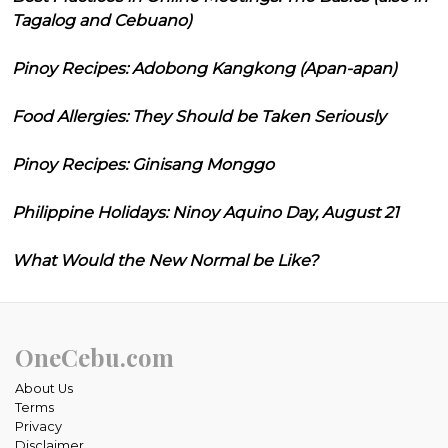
Tagalog and Cebuano)
Pinoy Recipes: Adobong Kangkong (Apan-apan)
Food Allergies: They Should be Taken Seriously
Pinoy Recipes: Ginisang Monggo
Philippine Holidays: Ninoy Aquino Day, August 21
What Would the New Normal be Like?
OneCebu.com
About Us
Terms
Privacy
Disclaimer