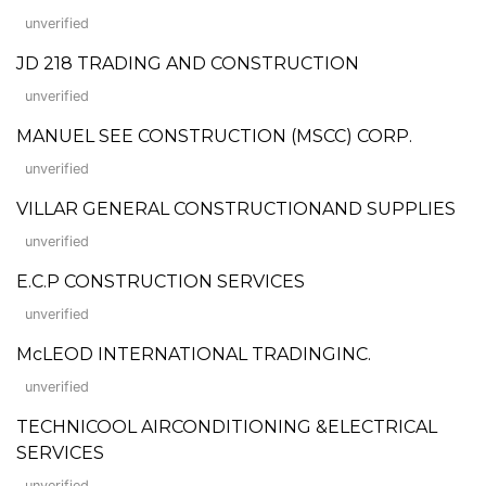
unverified
JD 218 TRADING AND CONSTRUCTION
unverified
MANUEL SEE CONSTRUCTION (MSCC) CORP.
unverified
VILLAR GENERAL CONSTRUCTIONAND SUPPLIES
unverified
E.C.P CONSTRUCTION SERVICES
unverified
McLEOD INTERNATIONAL TRADINGINC.
unverified
TECHNICOOL AIRCONDITIONING &ELECTRICAL
SERVICES
unverified