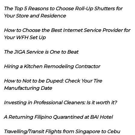
The Top 5 Reasons to Choose Roll-Up Shutters for
Your Store and Residence
How to Choose the Best Internet Service Provider for
Your WFH Set Up
The JIGA Service is One to Beat
Hiring a Kitchen Remodeling Contractor
How to Not to be Duped: Check Your Tire
Manufacturing Date
Investing in Professional Cleaners: Is it worth it?
A Returning Filipino Quarantined at BAI Hotel
Travelling/Transit Flights from Singapore to Cebu