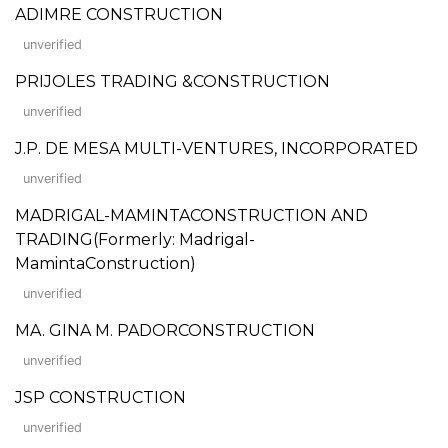
ADIMRE CONSTRUCTION
unverified
PRIJOLES TRADING &CONSTRUCTION
unverified
J.P. DE MESA MULTI-VENTURES, INCORPORATED
unverified
MADRIGAL-MAMINTACONSTRUCTION AND
TRADING(Formerly: Madrigal-
MamintaConstruction)
unverified
MA. GINA M. PADORCONSTRUCTION
unverified
JSP CONSTRUCTION
unverified