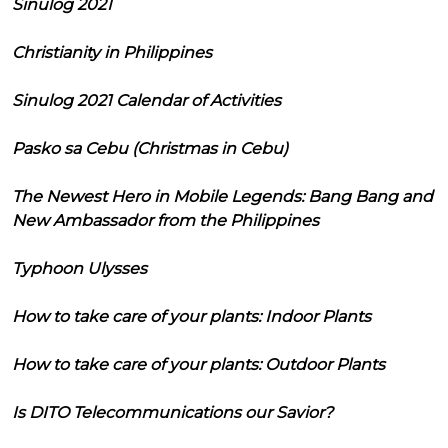
Sinulog 2021
Christianity in Philippines
Sinulog 2021 Calendar of Activities
Pasko sa Cebu (Christmas in Cebu)
The Newest Hero in Mobile Legends: Bang Bang and
New Ambassador from the Philippines
Typhoon Ulysses
How to take care of your plants: Indoor Plants
How to take care of your plants: Outdoor Plants
Is DITO Telecommunications our Savior?