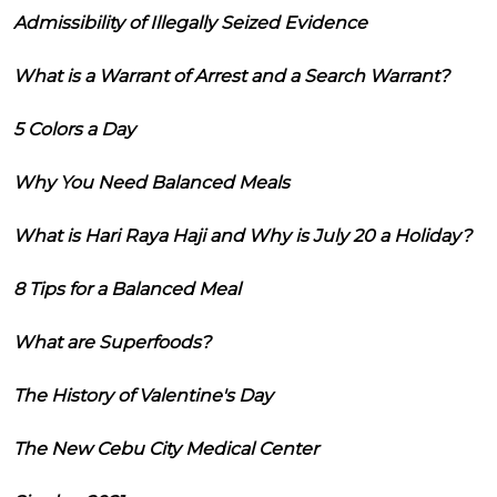
Admissibility of Illegally Seized Evidence
What is a Warrant of Arrest and a Search Warrant?
5 Colors a Day
Why You Need Balanced Meals
What is Hari Raya Haji and Why is July 20 a Holiday?
8 Tips for a Balanced Meal
What are Superfoods?
The History of Valentine's Day
The New Cebu City Medical Center