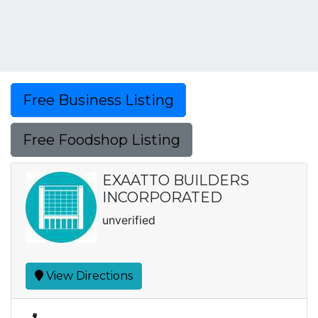
Free Business Listing
Free Foodshop Listing
EXAATTO BUILDERS
INCORPORATED
unverified
View Directions