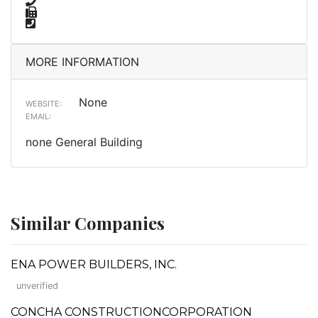
MORE INFORMATION
None
WEBSITE:
EMAIL:
none General Building
Similar Companies
ENA POWER BUILDERS, INC.
unverified
CONCHA CONSTRUCTIONCORPORATION