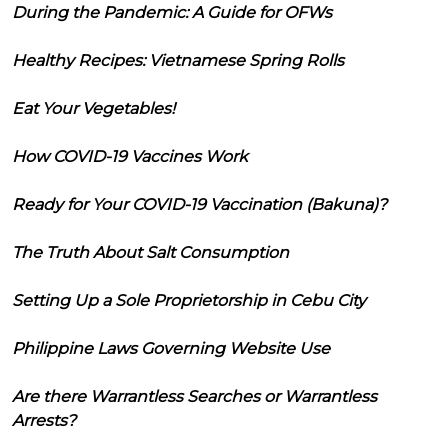
During the Pandemic: A Guide for OFWs
Healthy Recipes: Vietnamese Spring Rolls
Eat Your Vegetables!
How COVID-19 Vaccines Work
Ready for Your COVID-19 Vaccination (Bakuna)?
The Truth About Salt Consumption
Setting Up a Sole Proprietorship in Cebu City
Philippine Laws Governing Website Use
Are there Warrantless Searches or Warrantless
Arrests?