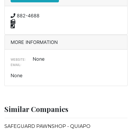
882-4688
MORE INFORMATION
None
WEBSITE:
EMAIL:
None
Similar Companies
SAFEGUARD PAWNSHOP - QUIAPO