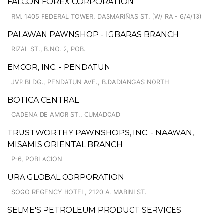
FALCON FOREX CORPORATION
RM. 1405 FEDERAL TOWER, DASMARIÑAS ST. (W/ RA - 6/4/13)
PALAWAN PAWNSHOP - IGBARAS BRANCH
RIZAL ST., B.NO. 2, POB.
EMCOR, INC. - PENDATUN
JVR BLDG., PENDATUN AVE., B.DADIANGAS NORTH
BOTICA CENTRAL
CADENA DE AMOR ST., CUMADCAD
TRUSTWORTHY PAWNSHOPS, INC. - NAAWAN,
MISAMIS ORIENTAL BRANCH
P-6, POBLACION
URA GLOBAL CORPORATION
SOGO REGENCY HOTEL, 2120 A. MABINI ST.
SELME'S PETROLEUM PRODUCT SERVICES