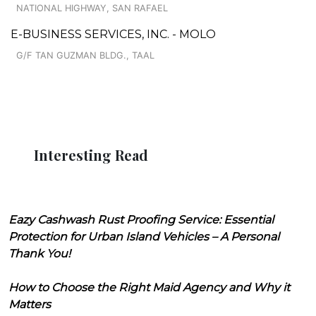
NATIONAL HIGHWAY, SAN RAFAEL
E-BUSINESS SERVICES, INC. - MOLO
G/F TAN GUZMAN BLDG., TAAL
Interesting Read
Eazy Cashwash Rust Proofing Service: Essential
Protection for Urban Island Vehicles – A Personal
Thank You!
How to Choose the Right Maid Agency and Why it
Matters