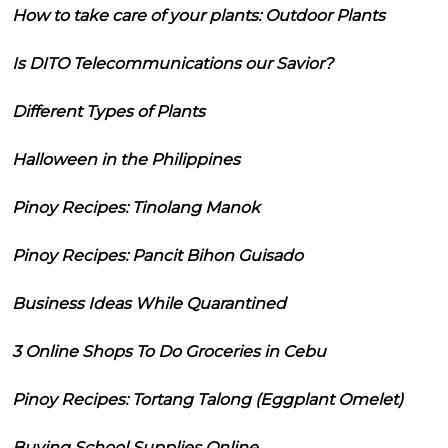
How to take care of your plants: Outdoor Plants
Is DITO Telecommunications our Savior?
Different Types of Plants
Halloween in the Philippines
Pinoy Recipes: Tinolang Manok
Pinoy Recipes: Pancit Bihon Guisado
Business Ideas While Quarantined
3 Online Shops To Do Groceries in Cebu
Pinoy Recipes: Tortang Talong (Eggplant Omelet)
Buying School Supplies Online