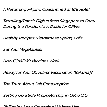
A Returning Filipino Quarantined at BAI Hotel
Travelling/Transit Flights from Singapore to Cebu
During the Pandemic: A Guide for OFWs
Healthy Recipes: Vietnamese Spring Rolls
Eat Your Vegetables!
How COVID-19 Vaccines Work
Ready for Your COVID-19 Vaccination (Bakuna)?
The Truth About Salt Consumption
Setting Up a Sole Proprietorship in Cebu City
Philippine Laws Governing Website Use