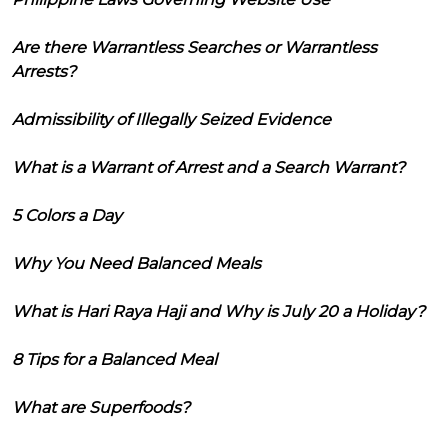
Are there Warrantless Searches or Warrantless
Arrests?
Admissibility of Illegally Seized Evidence
What is a Warrant of Arrest and a Search Warrant?
5 Colors a Day
Why You Need Balanced Meals
What is Hari Raya Haji and Why is July 20 a Holiday?
8 Tips for a Balanced Meal
What are Superfoods?