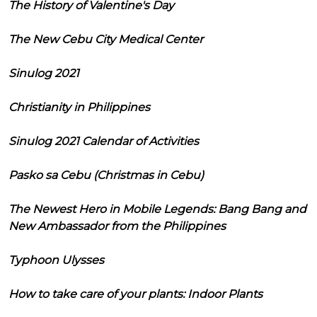
The History of Valentine's Day
The New Cebu City Medical Center
Sinulog 2021
Christianity in Philippines
Sinulog 2021 Calendar of Activities
Pasko sa Cebu (Christmas in Cebu)
The Newest Hero in Mobile Legends: Bang Bang and
New Ambassador from the Philippines
Typhoon Ulysses
How to take care of your plants: Indoor Plants