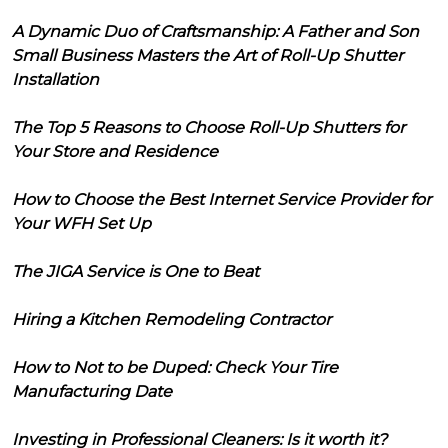
A Dynamic Duo of Craftsmanship: A Father and Son
Small Business Masters the Art of Roll-Up Shutter
Installation
The Top 5 Reasons to Choose Roll-Up Shutters for
Your Store and Residence
How to Choose the Best Internet Service Provider for
Your WFH Set Up
The JIGA Service is One to Beat
Hiring a Kitchen Remodeling Contractor
How to Not to be Duped: Check Your Tire
Manufacturing Date
Investing in Professional Cleaners: Is it worth it?