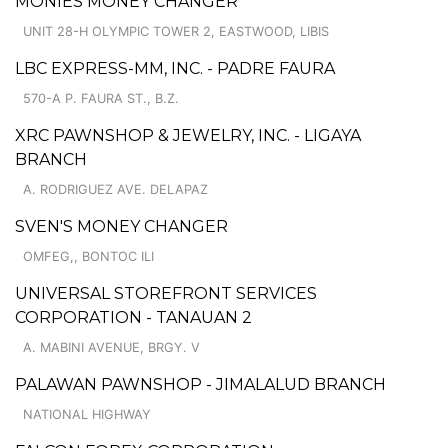
MONIES MONEY CHANGER
UNIT 28-H OLYMPIC TOWER 2, EASTWOOD, LIBIS
LBC EXPRESS-MM, INC. - PADRE FAURA
570-A P. FAURA ST., B.Z.
XRC PAWNSHOP & JEWELRY, INC. - LIGAYA
BRANCH
A. RODRIGUEZ AVE. DELAPAZ
SVEN'S MONEY CHANGER
OMFEG,, BONTOC ILI
UNIVERSAL STOREFRONT SERVICES
CORPORATION - TANAUAN 2
A. MABINI AVENUE, BRGY. V
PALAWAN PAWNSHOP - JIMALALUD BRANCH
NATIONAL HIGHWAY