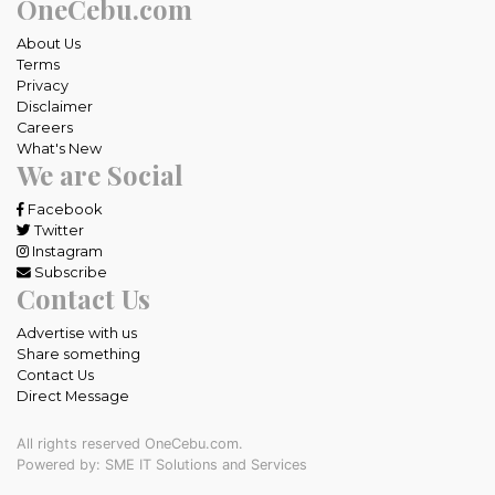
OneCebu.com
About Us
Terms
Privacy
Disclaimer
Careers
What's New
We are Social
Facebook
Twitter
Instagram
Subscribe
Contact Us
Advertise with us
Share something
Contact Us
Direct Message
All rights reserved OneCebu.com.
Powered by: SME IT Solutions and Services