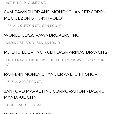
AST BLDG. P. GOMEZ ST.
CVM PAWNSHOP AND MONEY CHANGER CORP. -
ML QUEZON ST., ANTIPOLO
128 M.L. QUEZON ST., SAN ROQUE
WORLD CLASS PAWNBROKERS, INC.
MARINA ST. BRGY, SAN ANTONIO
P.J. LHUILLIER, INC. - CLH DASMARINAS BRANCH 2
UNIT 1 NAVJAR BLDG., #80 DON P. CAMPOS AVE., BRGY. ZONE
IV
RAFFIAIN MONEY CHANGER AND GIFT SHOP
1647 M. ADRIATICO ST.
SANFORD MARKETING CORPORATION - BASAK,
MANDAUE CITY
31 JP RIZAL ST, BASAK