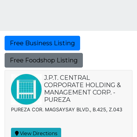
Free Business Listing
Free Foodshop Listing
J.P.T. CENTRAL
CORPORATE HOLDING &
MANAGEMENT CORP. -
PUREZA
PUREZA COR. MAGSAYSAY BLVD., B.425, Z.043
View Directions