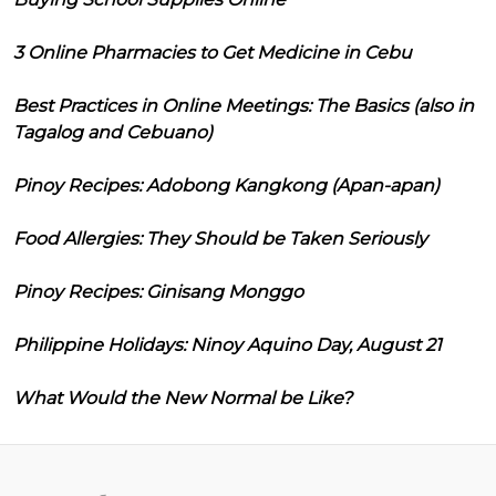
3 Online Pharmacies to Get Medicine in Cebu
Best Practices in Online Meetings: The Basics (also in
Tagalog and Cebuano)
Pinoy Recipes: Adobong Kangkong (Apan-apan)
Food Allergies: They Should be Taken Seriously
Pinoy Recipes: Ginisang Monggo
Philippine Holidays: Ninoy Aquino Day, August 21
What Would the New Normal be Like?