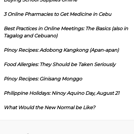
3 Online Pharmacies to Get Medicine in Cebu
Best Practices in Online Meetings: The Basics (also in
Tagalog and Cebuano)
Pinoy Recipes: Adobong Kangkong (Apan-apan)
Food Allergies: They Should be Taken Seriously
Pinoy Recipes: Ginisang Monggo
Philippine Holidays: Ninoy Aquino Day, August 21
What Would the New Normal be Like?