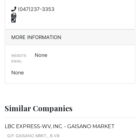
(047)237-3353
MORE INFORMATION
None
WEBSITE:
EMAIL:
None
Similar Companies
LBC EXPRESS-WV, INC. - GAISANO MARKET
G/F GAISANO MRKT., B.VIII