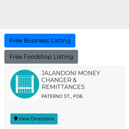
Free Business Listing
Free Foodshop Listing
JALANDONI MONEY
CHANGER &
REMITTANCES
PATERNO ST., POB.
View Directions