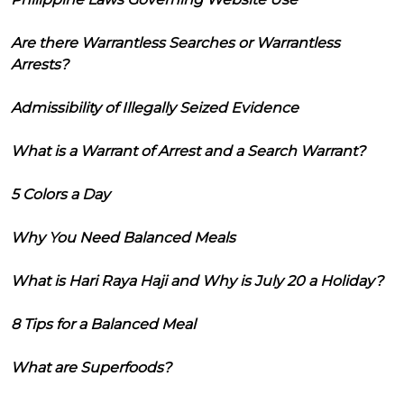
Are there Warrantless Searches or Warrantless
Arrests?
Admissibility of Illegally Seized Evidence
What is a Warrant of Arrest and a Search Warrant?
5 Colors a Day
Why You Need Balanced Meals
What is Hari Raya Haji and Why is July 20 a Holiday?
8 Tips for a Balanced Meal
What are Superfoods?