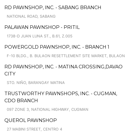
RD PAWNSHOP, INC. - SABANG BRANCH
NATIONAL ROAD, SABANG
PALAWAN PAWNSHOP - PRITIL
1738-D JUAN LUNA ST., B.61, Z.005
POWERGOLD PAWNSHOP, INC. - BRANCH 1
F-10 BLDG., B. BULAON RESETTLEMENT SITE MARKET, BULAON
RD PAWNSHOP, INC. - MATINA CROSSING,DAVAO
CITY
STO. NIÑO, BARANGAY MATINA
TRUSTWORTHY PAWNSHOPS, INC. - CUGMAN,
CDO BRANCH
097 ZONE 3, NATIONAL HIGHWAY, CUGMAN
QUEROL PAWNSHOP
27 MABINI STREET, CENTRO 4