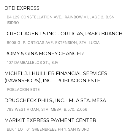
DTD EXPRESS
B4 L29 CONSTELLATION AVE., RAINBOW VILLAGE 2, B.SN
ISIDRO
DIRECT AGENT 5 INC. - ORTIGAS, PASIG BRANCH
8005 G. P. ORTIGAS AVE. EXTENSION, STA. LUCIA
ROMY & GINA MONEY CHANGER
107 DAMBALLELOS ST., B.IV
MICHEL J. LHUILLIER FINANCIAL SERVICES
(PAWNSHOPS), INC. - POBLACION ESTE
POBLACION ESTE
DRUGCHECK PHILS., INC. - MLA.STA. MESA
783 WEST VIGAN, STA. MESA, B.570. Z.056
MARIKIT EXPRESS PAYMENT CENTER
BLK 1 LOT 61 GREENBREEE PH 1, SAN ISIDRO