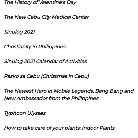
The History of Valentine's Day
The New Cebu City Medical Center
Sinulog 2021
Christianity in Philippines
Sinulog 2021 Calendar of Activities
Pasko sa Cebu (Christmas in Cebu)
The Newest Hero in Mobile Legends: Bang Bang and
New Ambassador from the Philippines
Typhoon Ulysses
How to take care of your plants: Indoor Plants