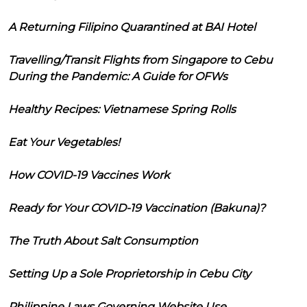
A Returning Filipino Quarantined at BAI Hotel
Travelling/Transit Flights from Singapore to Cebu
During the Pandemic: A Guide for OFWs
Healthy Recipes: Vietnamese Spring Rolls
Eat Your Vegetables!
How COVID-19 Vaccines Work
Ready for Your COVID-19 Vaccination (Bakuna)?
The Truth About Salt Consumption
Setting Up a Sole Proprietorship in Cebu City
Philippine Laws Governing Website Use