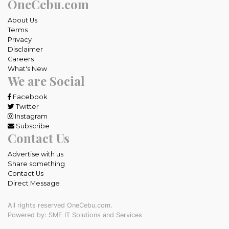
OneCebu.com
About Us
Terms
Privacy
Disclaimer
Careers
What's New
We are Social
Facebook
Twitter
Instagram
Subscribe
Contact Us
Advertise with us
Share something
Contact Us
Direct Message
All rights reserved OneCebu.com.
Powered by: SME IT Solutions and Services