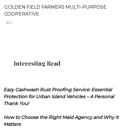
GOLDEN FIELD FARMERS MULTI-PURPOSE
COOPERATIVE
B.1
Interesting Read
Eazy Cashwash Rust Proofing Service: Essential
Protection for Urban Island Vehicles – A Personal
Thank You!
How to Choose the Right Maid Agency and Why it
Matters