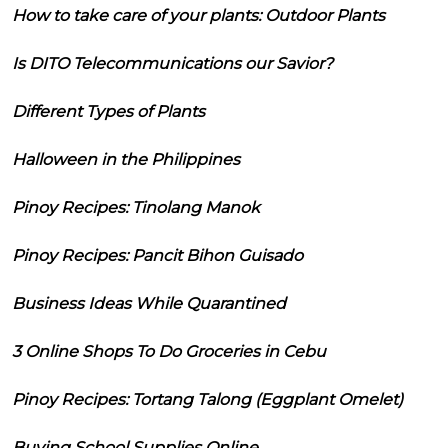
How to take care of your plants: Outdoor Plants
Is DITO Telecommunications our Savior?
Different Types of Plants
Halloween in the Philippines
Pinoy Recipes: Tinolang Manok
Pinoy Recipes: Pancit Bihon Guisado
Business Ideas While Quarantined
3 Online Shops To Do Groceries in Cebu
Pinoy Recipes: Tortang Talong (Eggplant Omelet)
Buying School Supplies Online