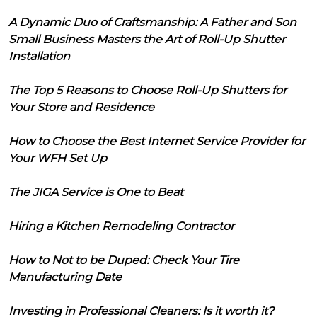
A Dynamic Duo of Craftsmanship: A Father and Son
Small Business Masters the Art of Roll-Up Shutter
Installation
The Top 5 Reasons to Choose Roll-Up Shutters for
Your Store and Residence
How to Choose the Best Internet Service Provider for
Your WFH Set Up
The JIGA Service is One to Beat
Hiring a Kitchen Remodeling Contractor
How to Not to be Duped: Check Your Tire
Manufacturing Date
Investing in Professional Cleaners: Is it worth it?