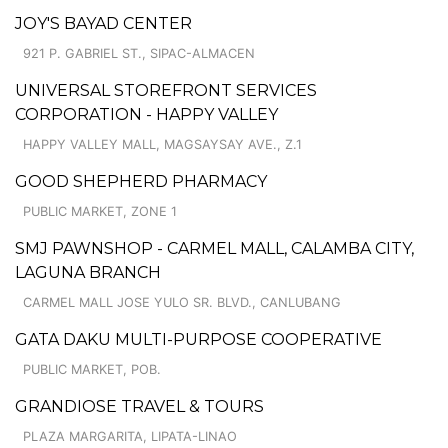
JOY'S BAYAD CENTER
921 P. GABRIEL ST., SIPAC-ALMACEN
UNIVERSAL STOREFRONT SERVICES
CORPORATION - HAPPY VALLEY
HAPPY VALLEY MALL, MAGSAYSAY AVE., Z.1
GOOD SHEPHERD PHARMACY
PUBLIC MARKET, ZONE 1
SMJ PAWNSHOP - CARMEL MALL, CALAMBA CITY,
LAGUNA BRANCH
CARMEL MALL JOSE YULO SR. BLVD., CANLUBANG
GATA DAKU MULTI-PURPOSE COOPERATIVE
PUBLIC MARKET, POB.
GRANDIOSE TRAVEL & TOURS
PLAZA MARGARITA, LIPATA-LINAO