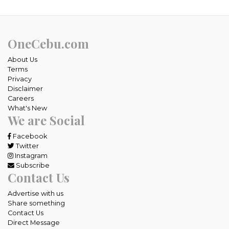
OneCebu.com
About Us
Terms
Privacy
Disclaimer
Careers
What's New
We are Social
Facebook
Twitter
Instagram
Subscribe
Contact Us
Advertise with us
Share something
Contact Us
Direct Message