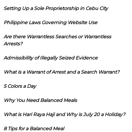
Setting Up a Sole Proprietorship in Cebu City
Philippine Laws Governing Website Use
Are there Warrantless Searches or Warrantless
Arrests?
Admissibility of Illegally Seized Evidence
What is a Warrant of Arrest and a Search Warrant?
5 Colors a Day
Why You Need Balanced Meals
What is Hari Raya Haji and Why is July 20 a Holiday?
8 Tips for a Balanced Meal