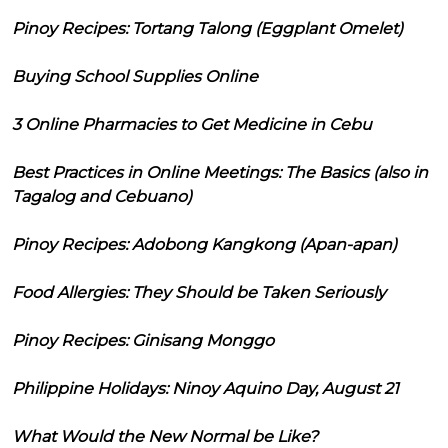
Pinoy Recipes: Tortang Talong (Eggplant Omelet)
Buying School Supplies Online
3 Online Pharmacies to Get Medicine in Cebu
Best Practices in Online Meetings: The Basics (also in
Tagalog and Cebuano)
Pinoy Recipes: Adobong Kangkong (Apan-apan)
Food Allergies: They Should be Taken Seriously
Pinoy Recipes: Ginisang Monggo
Philippine Holidays: Ninoy Aquino Day, August 21
What Would the New Normal be Like?