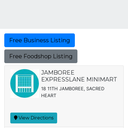
Free Business Listing
Free Foodshop Listing
JAMBOREE
EXPRESSLANE MINIMART
18 11TH JAMBOREE, SACRED
HEART
View Directions