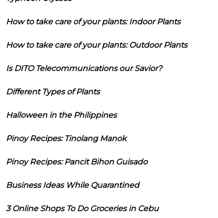
How to take care of your plants: Indoor Plants
How to take care of your plants: Outdoor Plants
Is DITO Telecommunications our Savior?
Different Types of Plants
Halloween in the Philippines
Pinoy Recipes: Tinolang Manok
Pinoy Recipes: Pancit Bihon Guisado
Business Ideas While Quarantined
3 Online Shops To Do Groceries in Cebu