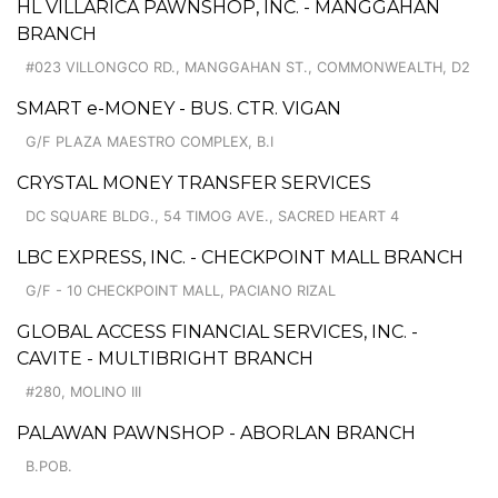
HL VILLARICA PAWNSHOP, INC. - MANGGAHAN
BRANCH
#023 VILLONGCO RD., MANGGAHAN ST., COMMONWEALTH, D2
SMART e-MONEY - BUS. CTR. VIGAN
G/F PLAZA MAESTRO COMPLEX, B.I
CRYSTAL MONEY TRANSFER SERVICES
DC SQUARE BLDG., 54 TIMOG AVE., SACRED HEART 4
LBC EXPRESS, INC. - CHECKPOINT MALL BRANCH
G/F - 10 CHECKPOINT MALL, PACIANO RIZAL
GLOBAL ACCESS FINANCIAL SERVICES, INC. -
CAVITE - MULTIBRIGHT BRANCH
#280, MOLINO III
PALAWAN PAWNSHOP - ABORLAN BRANCH
B.POB.