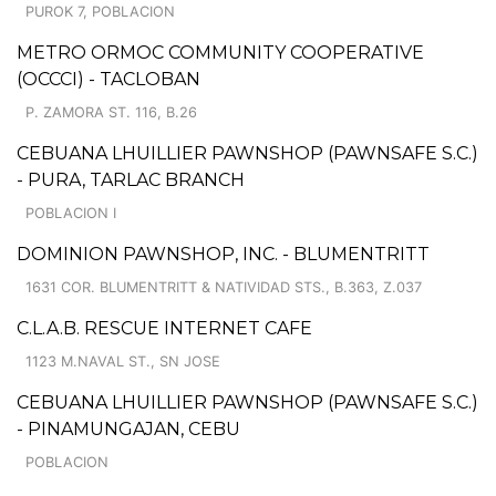
PUROK 7, POBLACION
METRO ORMOC COMMUNITY COOPERATIVE
(OCCCI) - TACLOBAN
P. ZAMORA ST. 116, B.26
CEBUANA LHUILLIER PAWNSHOP (PAWNSAFE S.C.)
- PURA, TARLAC BRANCH
POBLACION I
DOMINION PAWNSHOP, INC. - BLUMENTRITT
1631 COR. BLUMENTRITT & NATIVIDAD STS., B.363, Z.037
C.L.A.B. RESCUE INTERNET CAFE
1123 M.NAVAL ST., SN JOSE
CEBUANA LHUILLIER PAWNSHOP (PAWNSAFE S.C.)
- PINAMUNGAJAN, CEBU
POBLACION