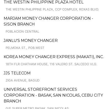
THE WESTIN PHILIPPINE PLAZA HOTEL
THE WESTIN PHILIPPINE PLAZA, CCP COMPLEX, ROXAS BLVD.
MARJAM MONEY CHANGER CORPORATION -
SISON BRANCH
POBLACION CENTRAL
JANLU'S MONEY CHANGER
PELMOKA ST., POB.WEST
KOREA MONEY CHANGER EXPRESS (MAKATI), INC.
18TH FLR CHATHAM HOUSE, 116 VALERO ST. SALCEDO VLG.
JJS TELECOM
ZIGA AVENUE, BAGUD
UNIVERSAL STOREFRONT SERVICES
CORPORATION - BASAK, SAN NICOLAS, CEBU CITY
BRANCH
G/F SUPER METRO BASAK, SAN NICOLAS