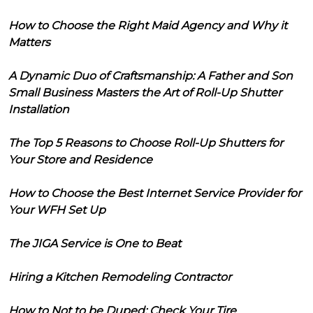
How to Choose the Right Maid Agency and Why it
Matters
A Dynamic Duo of Craftsmanship: A Father and Son
Small Business Masters the Art of Roll-Up Shutter
Installation
The Top 5 Reasons to Choose Roll-Up Shutters for
Your Store and Residence
How to Choose the Best Internet Service Provider for
Your WFH Set Up
The JIGA Service is One to Beat
Hiring a Kitchen Remodeling Contractor
How to Not to be Duped: Check Your Tire