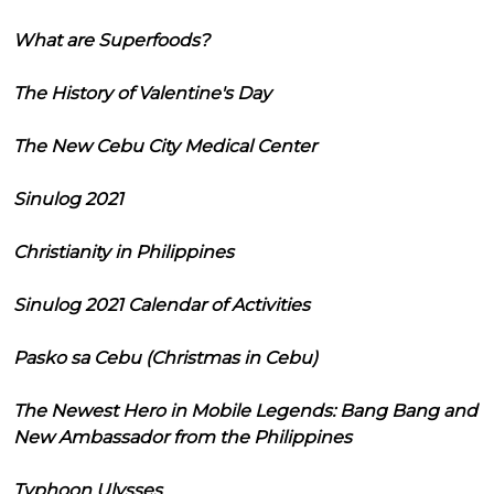
What are Superfoods?
The History of Valentine's Day
The New Cebu City Medical Center
Sinulog 2021
Christianity in Philippines
Sinulog 2021 Calendar of Activities
Pasko sa Cebu (Christmas in Cebu)
The Newest Hero in Mobile Legends: Bang Bang and
New Ambassador from the Philippines
Typhoon Ulysses