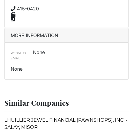
415-0420
MORE INFORMATION
None
WEBSITE:
EMAIL:
None
Similar Companies
LHUILLIER JEWEL FINANCIAL (PAWNSHOPS), INC. -
SALAY, MISOR