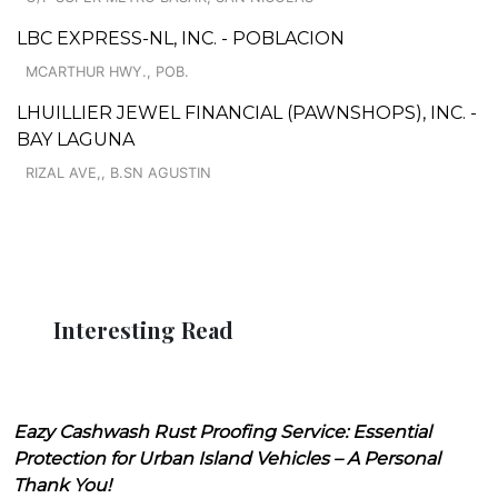
LBC EXPRESS-NL, INC. - POBLACION
MCARTHUR HWY., POB.
LHUILLIER JEWEL FINANCIAL (PAWNSHOPS), INC. -
BAY LAGUNA
RIZAL AVE,, B.SN AGUSTIN
Interesting Read
Eazy Cashwash Rust Proofing Service: Essential
Protection for Urban Island Vehicles – A Personal
Thank You!