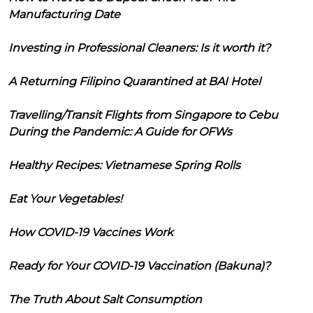
Manufacturing Date
Investing in Professional Cleaners: Is it worth it?
A Returning Filipino Quarantined at BAI Hotel
Travelling/Transit Flights from Singapore to Cebu
During the Pandemic: A Guide for OFWs
Healthy Recipes: Vietnamese Spring Rolls
Eat Your Vegetables!
How COVID-19 Vaccines Work
Ready for Your COVID-19 Vaccination (Bakuna)?
The Truth About Salt Consumption