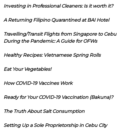
Investing in Professional Cleaners: Is it worth it?
A Returning Filipino Quarantined at BAI Hotel
Travelling/Transit Flights from Singapore to Cebu
During the Pandemic: A Guide for OFWs
Healthy Recipes: Vietnamese Spring Rolls
Eat Your Vegetables!
How COVID-19 Vaccines Work
Ready for Your COVID-19 Vaccination (Bakuna)?
The Truth About Salt Consumption
Setting Up a Sole Proprietorship in Cebu City