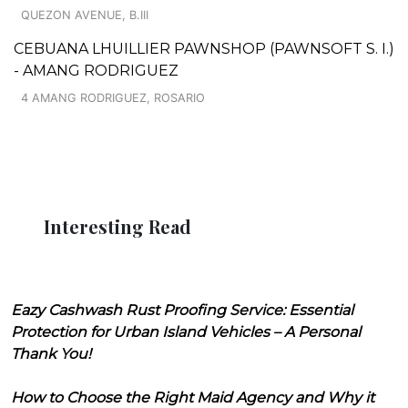
QUEZON AVENUE, B.III
CEBUANA LHUILLIER PAWNSHOP (PAWNSOFT S. I.)
- AMANG RODRIGUEZ
4 AMANG RODRIGUEZ, ROSARIO
Interesting Read
Eazy Cashwash Rust Proofing Service: Essential
Protection for Urban Island Vehicles – A Personal
Thank You!
How to Choose the Right Maid Agency and Why it