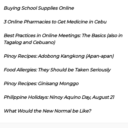
Buying School Supplies Online
3 Online Pharmacies to Get Medicine in Cebu
Best Practices in Online Meetings: The Basics (also in
Tagalog and Cebuano)
Pinoy Recipes: Adobong Kangkong (Apan-apan)
Food Allergies: They Should be Taken Seriously
Pinoy Recipes: Ginisang Monggo
Philippine Holidays: Ninoy Aquino Day, August 21
What Would the New Normal be Like?