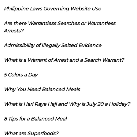
Philippine Laws Governing Website Use
Are there Warrantless Searches or Warrantless
Arrests?
Admissibility of Illegally Seized Evidence
What is a Warrant of Arrest and a Search Warrant?
5 Colors a Day
Why You Need Balanced Meals
What is Hari Raya Haji and Why is July 20 a Holiday?
8 Tips for a Balanced Meal
What are Superfoods?