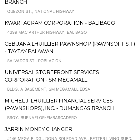
BRANCH
QUEZON ST., NATIONAL HIGHWAY
KWARTAGRAM CORPORATION - BALIBAGO
4399 MAC ARTHUR HIGHWAY, BALIBAGO
CEBUANA LHUILLIER PAWNSHOP (PAWNSOFT S. I.)
- TAYTAY PALAWAN
SALVADOR ST., POBLACION
UNIVERSAL STOREFRONT SERVICES
CORPORATION - SM MEGAMALL
BLDG. A BASEMENT, SM MEGAMALL EDSA
MICHEL J. LHUILLIER FINANCIAL SERVICES
(PAWNSHOPS), INC. - DUMANGAS BRANCH
BRGY. BUENAFLOR-EMBARCADERO
JARRIN MONEY CHANGER
#146 MEGA BLDG., DONA SOLEDAD AVE., BETTER LIVING SUBD.