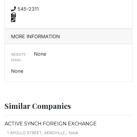
545-2311
MORE INFORMATION
None
WEBSITE:
EMAIL:
None
Similar Companies
ACTIVE SYNCH FOREIGN EXCHANGE
1 APOLLO STREET, AEROVILLE,, NAIA