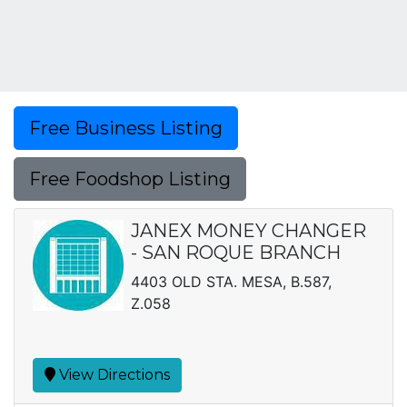
Free Business Listing
Free Foodshop Listing
JANEX MONEY CHANGER
- SAN ROQUE BRANCH
4403 OLD STA. MESA, B.587,
Z.058
View Directions