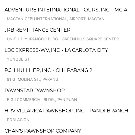
ADVENTURE INTERNATIONAL TOURS, INC. - MCIA
MACTAN CEBU INTERNATIONAL, AIRPORT, MACTAN
JRB REMITTANCE CENTER
UNIT 1-D YUPANGCO BLDG., GREENHILLS SQUARE CENTER
LBC EXPRESS-WV, INC. - LA CARLOTA CITY
YUNQUE ST.
P.J. LHUILLIER, INC. - CLH PARANG 2
81 G. MOLINA ST., PARANG
PAWNSTAR PAWNSHOP
E.G.I COMMERCIAL BLDG., PANIPUAN
HRV VILLARICA PAWNSHOP, INC. - PANDI BRANCH
POBLACION
CHAN'S PAWNSHOP COMPANY