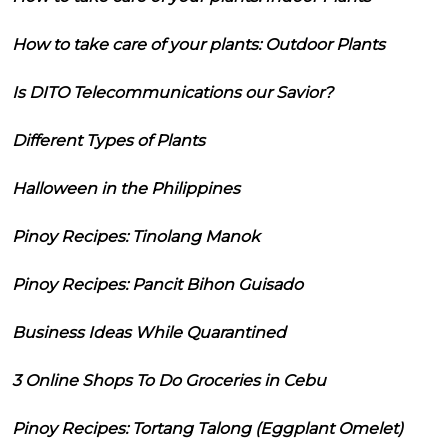
How to take care of your plants: Outdoor Plants
Is DITO Telecommunications our Savior?
Different Types of Plants
Halloween in the Philippines
Pinoy Recipes: Tinolang Manok
Pinoy Recipes: Pancit Bihon Guisado
Business Ideas While Quarantined
3 Online Shops To Do Groceries in Cebu
Pinoy Recipes: Tortang Talong (Eggplant Omelet)