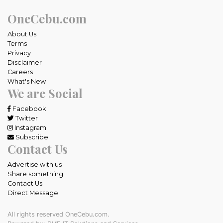
OneCebu.com
About Us
Terms
Privacy
Disclaimer
Careers
What's New
We are Social
Facebook
Twitter
Instagram
Subscribe
Contact Us
Advertise with us
Share something
Contact Us
Direct Message
All rights reserved OneCebu.com.