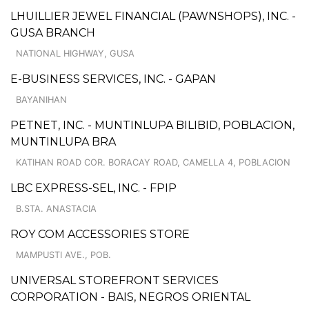
LHUILLIER JEWEL FINANCIAL (PAWNSHOPS), INC. -
GUSA BRANCH
NATIONAL HIGHWAY, GUSA
E-BUSINESS SERVICES, INC. - GAPAN
BAYANIHAN
PETNET, INC. - MUNTINLUPA BILIBID, POBLACION,
MUNTINLUPA BRA
KATIHAN ROAD COR. BORACAY ROAD, CAMELLA 4, POBLACION
LBC EXPRESS-SEL, INC. - FPIP
B.STA. ANASTACIA
ROY COM ACCESSORIES STORE
MAMPUSTI AVE., POB.
UNIVERSAL STOREFRONT SERVICES
CORPORATION - BAIS, NEGROS ORIENTAL