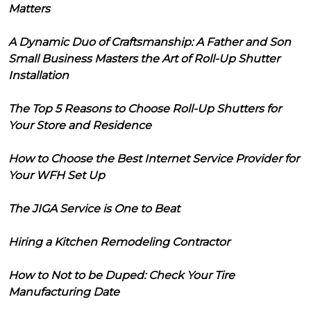
Matters
A Dynamic Duo of Craftsmanship: A Father and Son
Small Business Masters the Art of Roll-Up Shutter
Installation
The Top 5 Reasons to Choose Roll-Up Shutters for
Your Store and Residence
How to Choose the Best Internet Service Provider for
Your WFH Set Up
The JIGA Service is One to Beat
Hiring a Kitchen Remodeling Contractor
How to Not to be Duped: Check Your Tire
Manufacturing Date