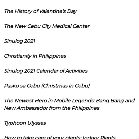
The History of Valentine's Day
The New Cebu City Medical Center
Sinulog 2021
Christianity in Philippines
Sinulog 2021 Calendar of Activities
Pasko sa Cebu (Christmas in Cebu)
The Newest Hero in Mobile Legends: Bang Bang and
New Ambassador from the Philippines
Typhoon Ulysses
How to take care of your plants: Indoor Plants