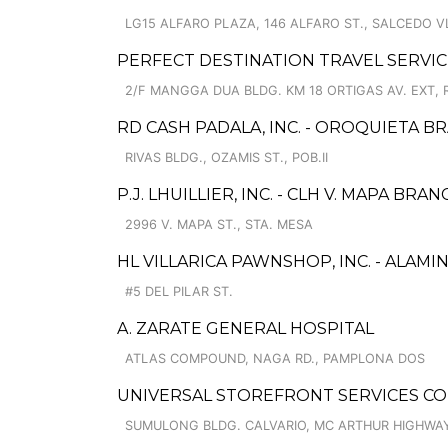
LG15 ALFARO PLAZA, 146 ALFARO ST., SALCEDO V
PERFECT DESTINATION TRAVEL SERVIC
2/F MANGGA DUA BLDG. KM 18 ORTIGAS AV. EXT, 
RD CASH PADALA, INC. - OROQUIETA B
RIVAS BLDG., OZAMIS ST., POB.II
P.J. LHUILLIER, INC. - CLH V. MAPA BRA
2996 V. MAPA ST., STA. MESA
HL VILLARICA PAWNSHOP, INC. - ALAM
#5 DEL PILAR ST.
A. ZARATE GENERAL HOSPITAL
ATLAS COMPOUND, NAGA RD., PAMPLONA DOS
UNIVERSAL STOREFRONT SERVICES CO
SUMULONG BLDG. CALVARIO, MC ARTHUR HIGHWA