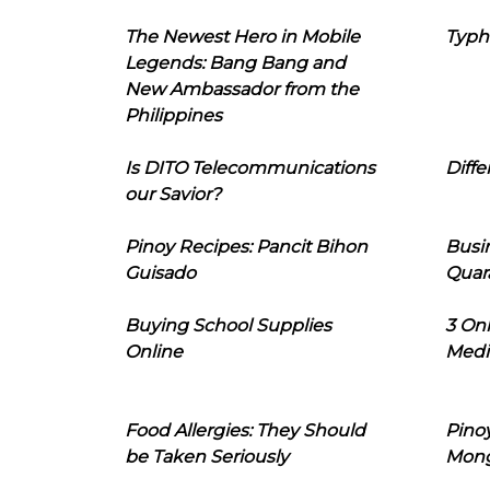
The Newest Hero in Mobile
Typh
Legends: Bang Bang and
New Ambassador from the
Philippines
Is DITO Telecommunications
Diffe
our Savior?
Pinoy Recipes: Pancit Bihon
Busi
Guisado
Quar
Buying School Supplies
3 On
Online
Medi
Food Allergies: They Should
Pinoy
be Taken Seriously
Mon