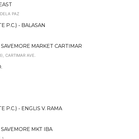
EAST
 DELA PAZ
 P.C.) - BALASAN
 SAVEMORE MARKET CARTIMAR
), CARTIMAR AVE.
.
P.C.) - ENGLIS V. RAMA
 SAVEMORE MKT IBA
 1