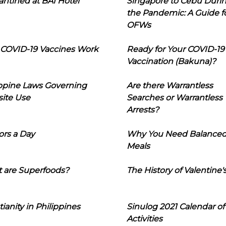
ntined at BAI Hotel
Singapore to Cebu Duri
the Pandemic: A Guide f
OFWs
COVID-19 Vaccines Work
Ready for Your COVID-19
Vaccination (Bakuna)?
ippine Laws Governing
Are there Warrantless
ite Use
Searches or Warrantless
Arrests?
ors a Day
Why You Need Balance
Meals
 are Superfoods?
The History of Valentine'
tianity in Philippines
Sinulog 2021 Calendar of
Activities