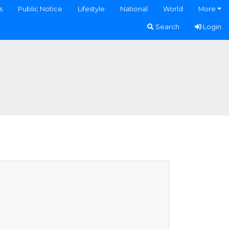
s
Public Notice
Lifestyle
National
World
More
Search
Login