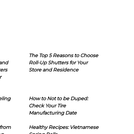
The Top 5 Reasons to Choose
 and
Roll-Up Shutters for Your
ers
Store and Residence
r
eling
How to Not to be Duped:
Check Your Tire
Manufacturing Date
 from
Healthy Recipes: Vietnamese