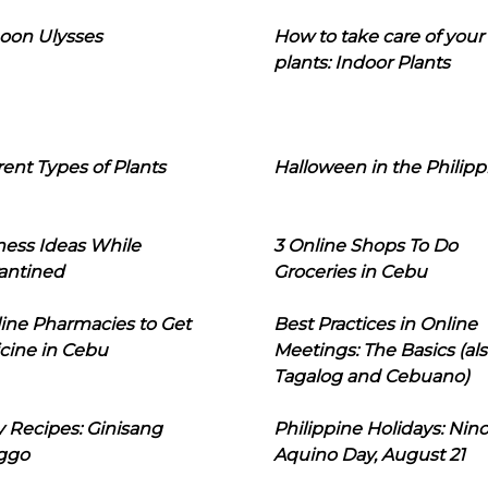
oon Ulysses
How to take care of your
plants: Indoor Plants
rent Types of Plants
Halloween in the Philipp
ness Ideas While
3 Online Shops To Do
antined
Groceries in Cebu
line Pharmacies to Get
Best Practices in Online
cine in Cebu
Meetings: The Basics (als
Tagalog and Cebuano)
 Recipes: Ginisang
Philippine Holidays: Nin
ggo
Aquino Day, August 21