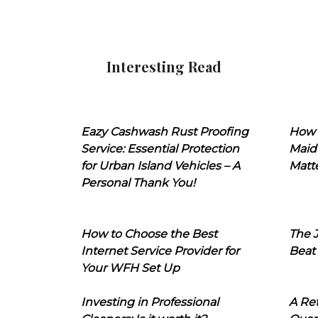
Interesting Read
Eazy Cashwash Rust Proofing
How 
Service: Essential Protection
Maid
for Urban Island Vehicles – A
Matt
Personal Thank You!
How to Choose the Best
The J
Internet Service Provider for
Beat
Your WFH Set Up
Investing in Professional
A Ret