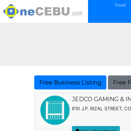
Food
Free Business Listing
Free 
JEDCO GAMING & I
610 J.P. RIZAL STREET, 