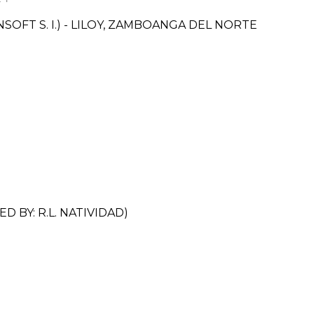
FT S. I.) - LILOY, ZAMBOANGA DEL NORTE
BY: R.L. NATIVIDAD)