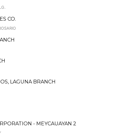
LG.
ES CO.
ROSARIO
RANCH
NCH
INOS, LAGUNA BRANCH
RPORATION - MEYCAUAYAN 2
Y