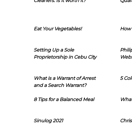
Cleaners: Is it worth it?
Quara
Eat Your Vegetables!
How 
Setting Up a Sole
Phil
Proprietorship in Cebu City
Webs
What is a Warrant of Arrest
5 Col
and a Search Warrant?
8 Tips for a Balanced Meal
What
Sinulog 2021
Chris