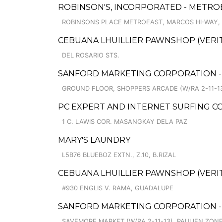
ROBINSON'S, INCORPORATED - METRO
ROBINSONS PLACE METROEAST, MARCOS HI-WAY,
CEBUANA LHUILLIER PAWNSHOP (VERITE
DEL ROSARIO STS.
SANFORD MARKETING CORPORATION -
GROUND FLOOR, SHOPPERS ARCADE (W/RA 2-11-13
PC EXPERT AND INTERNET SURFING CO
1 C. LAWIS COR. MASANGKAY DELA PAZ
MARY'S LAUNDRY
L5B76 BLUEBOZ EXTN., Z.10, B.RIZAL
CEBUANA LHUILLIER PAWNSHOP (VERITE 
#930 ENGLIS V. RAMA, GUADALUPE
SANFORD MARKETING CORPORATION -
SAVEMORE MARKET (W/RA 2-11-13), PAULIEN ZONE