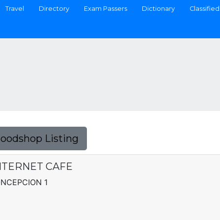
Travel
Directory
Exam Passers
Dictionary
Classified
Foodshop Listing
NTERNET CAFE
CONCEPCION 1