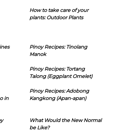
How to take care of your
plants: Outdoor Plants
ines
Pinoy Recipes: Tinolang
Manok
Pinoy Recipes: Tortang
Talong (Eggplant Omelet)
Pinoy Recipes: Adobong
o in
Kangkong (Apan-apan)
oy
What Would the New Normal
be Like?