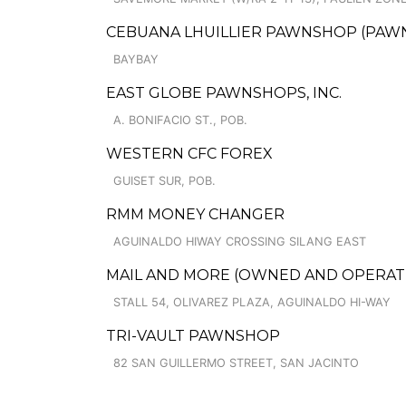
CEBUANA LHUILLIER PAWNSHOP (PAWNSO
BAYBAY
EAST GLOBE PAWNSHOPS, INC.
A. BONIFACIO ST., POB.
WESTERN CFC FOREX
GUISET SUR, POB.
RMM MONEY CHANGER
AGUINALDO HIWAY CROSSING SILANG EAST
MAIL AND MORE (OWNED AND OPERATED 
STALL 54, OLIVAREZ PLAZA, AGUINALDO HI-WAY
TRI-VAULT PAWNSHOP
82 SAN GUILLERMO STREET, SAN JACINTO