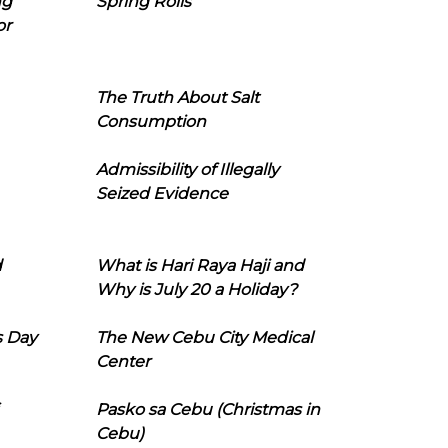
ng
Spring Rolls
or
The Truth About Salt
Consumption
Admissibility of Illegally
Seized Evidence
d
What is Hari Raya Haji and
Why is July 20 a Holiday?
s Day
The New Cebu City Medical
Center
Pasko sa Cebu (Christmas in
Cebu)