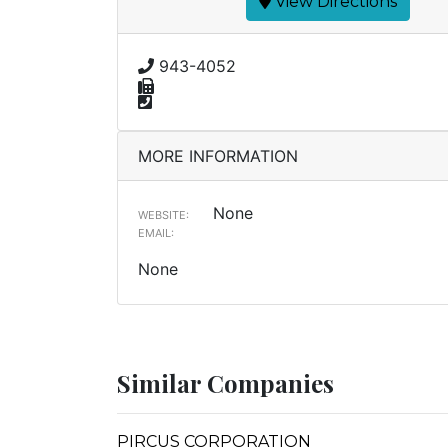
View Directions
943-4052
MORE INFORMATION
None
WEBSITE:
EMAIL:
None
Similar Companies
PIRCUS CORPORATION