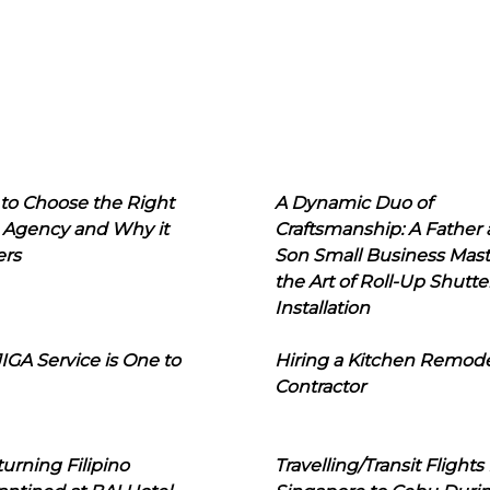
to Choose the Right
A Dynamic Duo of
 Agency and Why it
Craftsmanship: A Father
ers
Son Small Business Mast
the Art of Roll-Up Shutte
Installation
IGA Service is One to
Hiring a Kitchen Remod
Contractor
urning Filipino
Travelling/Transit Flights