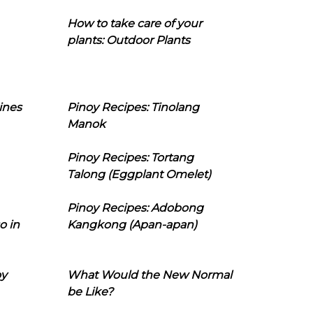
How to take care of your
plants: Outdoor Plants
ines
Pinoy Recipes: Tinolang
Manok
Pinoy Recipes: Tortang
Talong (Eggplant Omelet)
Pinoy Recipes: Adobong
o in
Kangkong (Apan-apan)
oy
What Would the New Normal
be Like?