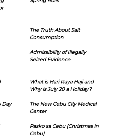
ng
Spring Rolls
or
The Truth About Salt
Consumption
Admissibility of Illegally
Seized Evidence
d
What is Hari Raya Haji and
Why is July 20 a Holiday?
s Day
The New Cebu City Medical
Center
Pasko sa Cebu (Christmas in
Cebu)