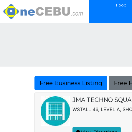
Food
Free Business Listing
Free 
JMA TECHNO SQU
WSTALL 46, LEVEL A, SH