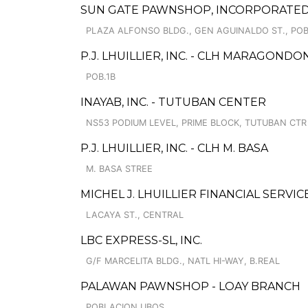
SUN GATE PAWNSHOP, INCORPORATED
PLAZA ALFONSO BLDG., GEN AGUINALDO ST., POB
P.J. LHUILLIER, INC. - CLH MARAGONDO
POB.1B
INAYAB, INC. - TUTUBAN CENTER
NS53 PODIUM LEVEL, PRIME BLOCK, TUTUBAN CTR
P.J. LHUILLIER, INC. - CLH M. BASA
M. BASA STREE
MICHEL J. LHUILLIER FINANCIAL SERVIC
LACAYA ST., CENTRAL
LBC EXPRESS-SL, INC.
G/F MARCELITA BLDG., NATL HI-WAY, B.REAL
PALAWAN PAWNSHOP - LOAY BRANCH
POBLACION UBOS