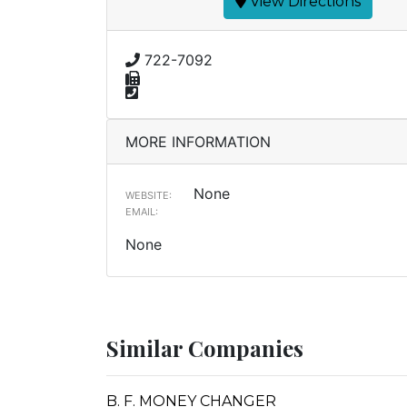
View Directions
722-7092
MORE INFORMATION
None
WEBSITE:
EMAIL:
None
Similar Companies
B. F. MONEY CHANGER