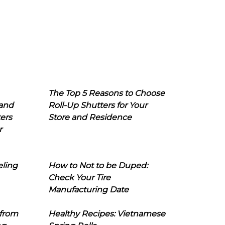
The Top 5 Reasons to Choose
 and
Roll-Up Shutters for Your
ers
Store and Residence
r
eling
How to Not to be Duped:
Check Your Tire
Manufacturing Date
 from
Healthy Recipes: Vietnamese