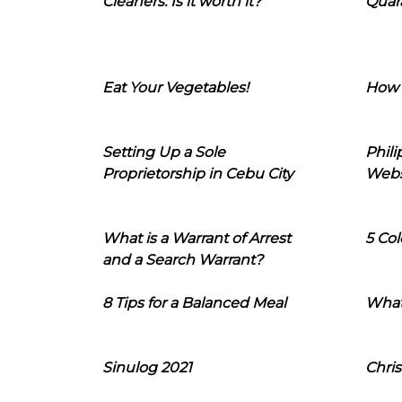
Cleaners: Is it worth it?
Quara
Eat Your Vegetables!
How 
Setting Up a Sole
Phil
Proprietorship in Cebu City
Webs
What is a Warrant of Arrest
5 Col
and a Search Warrant?
8 Tips for a Balanced Meal
What
Sinulog 2021
Chris