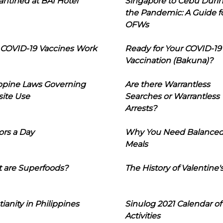
ntined at BAI Hotel
Singapore to Cebu Duri
the Pandemic: A Guide f
OFWs
COVID-19 Vaccines Work
Ready for Your COVID-19
Vaccination (Bakuna)?
ippine Laws Governing
Are there Warrantless
ite Use
Searches or Warrantless
Arrests?
ors a Day
Why You Need Balance
Meals
 are Superfoods?
The History of Valentine'
tianity in Philippines
Sinulog 2021 Calendar of
Activities