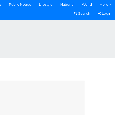
s
Public Notice
Lifestyle
National
World
More
Search
Login