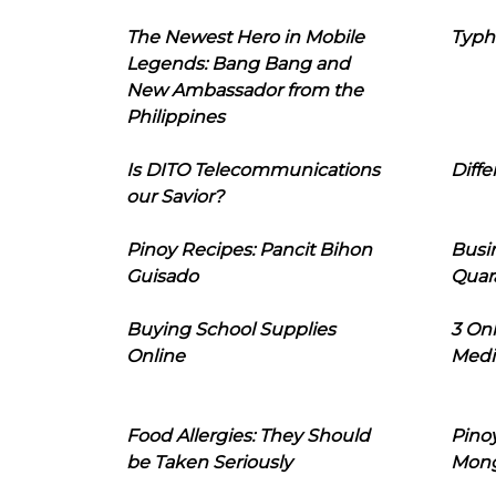
The Newest Hero in Mobile
Typh
Legends: Bang Bang and
New Ambassador from the
Philippines
Is DITO Telecommunications
Diffe
our Savior?
Pinoy Recipes: Pancit Bihon
Busi
Guisado
Quar
Buying School Supplies
3 On
Online
Medi
Food Allergies: They Should
Pinoy
be Taken Seriously
Mon