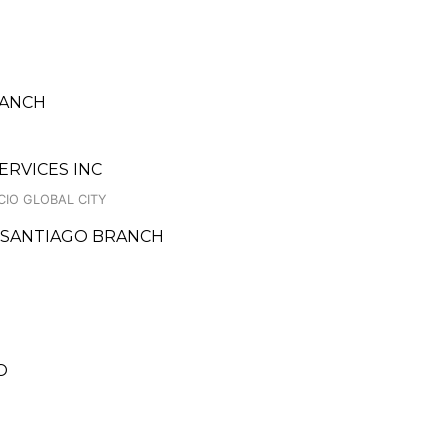
RANCH
ERVICES INC
CIO GLOBAL CITY
E SANTIAGO BRANCH
O