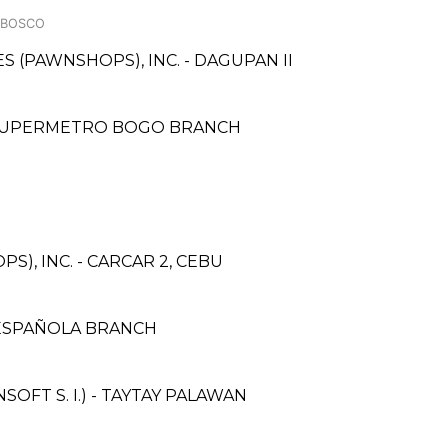
 BOSCO
ES (PAWNSHOPS), INC. - DAGUPAN II
- SUPERMETRO BOGO BRANCH
S), INC. - CARCAR 2, CEBU
ESPAÑOLA BRANCH
FT S. I.) - TAYTAY PALAWAN