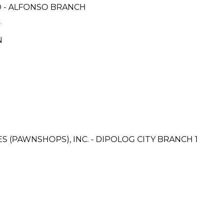
 - ALFONSO BRANCH
.
N
ES (PAWNSHOPS), INC. - DIPOLOG CITY BRANCH 1