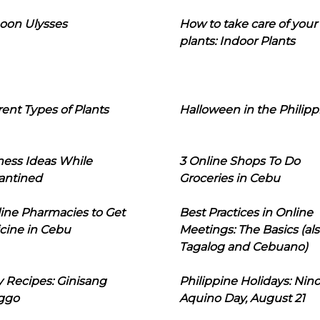
oon Ulysses
How to take care of your
plants: Indoor Plants
rent Types of Plants
Halloween in the Philipp
ness Ideas While
3 Online Shops To Do
antined
Groceries in Cebu
line Pharmacies to Get
Best Practices in Online
cine in Cebu
Meetings: The Basics (als
Tagalog and Cebuano)
 Recipes: Ginisang
Philippine Holidays: Nin
ggo
Aquino Day, August 21