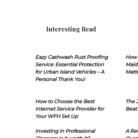
Interesting Read
Eazy Cashwash Rust Proofing
How 
Service: Essential Protection
Maid
for Urban Island Vehicles – A
Matt
Personal Thank You!
How to Choose the Best
The J
Internet Service Provider for
Beat
Your WFH Set Up
Investing in Professional
A Ret