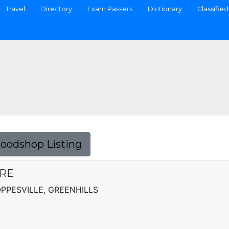
Travel
Directory
Exam Passers
Dictionary
Classified
Foodshop Listing
ARE
OPPESVILLE, GREENHILLS