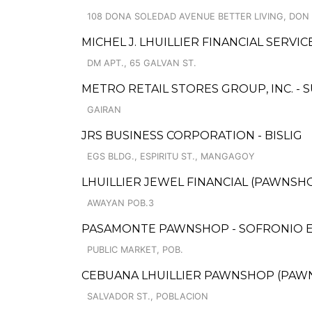
108 DONA SOLEDAD AVENUE BETTER LIVING, DON
MICHEL J. LHUILLIER FINANCIAL SERVIC
DM APT., 65 GALVAN ST.
METRO RETAIL STORES GROUP, INC. 
GAIRAN
JRS BUSINESS CORPORATION - BISLIG
EGS BLDG., ESPIRITU ST., MANGAGOY
LHUILLIER JEWEL FINANCIAL (PAWNSHOP
AWAYAN POB.3
PASAMONTE PAWNSHOP - SOFRONIO 
PUBLIC MARKET, POB.
CEBUANA LHUILLIER PAWNSHOP (PAWNSO
SALVADOR ST., POBLACION