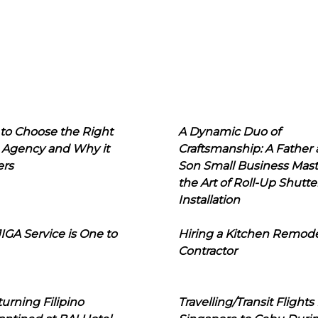
to Choose the Right
A Dynamic Duo of
 Agency and Why it
Craftsmanship: A Father
ers
Son Small Business Mast
the Art of Roll-Up Shutte
Installation
IGA Service is One to
Hiring a Kitchen Remod
Contractor
urning Filipino
Travelling/Transit Flights