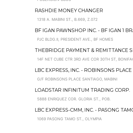
RASHDIE MONEY CHANGER
1318 A. MABINI ST., B.669, Z.072
BF IGAN PAWNSHOP INC. - BF IGAN 1 B
PJC BLDG.II, PRESIDENT AVE., BF HOMES
THEBRIDGE PAYMENT & REMITTANCE S
14F NET CUBE CTR 3RD AVE COR 30TH ST, BONIFA
LBC EXPRESS, INC. - ROBINSONS PLAC
G/F ROBINSONS PLACE SANTIAGO, MABINI
LOADSTAR INFINITUM TRADING CORP.
5888 ENRIQUEZ COR. GLORIA ST., POB.
LBC EXPRESS-CMM, INC. - PASONG TAM
1069 PASONG TAMO ST., OLYMPIA