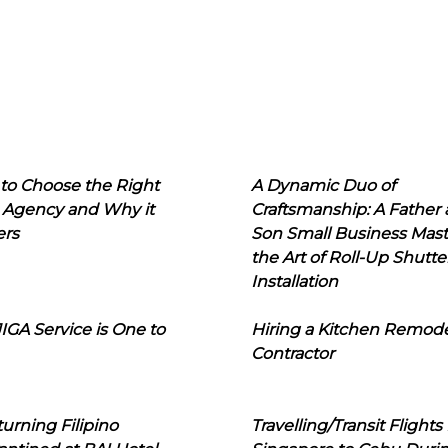
to Choose the Right
A Dynamic Duo of
 Agency and Why it
Craftsmanship: A Father
ers
Son Small Business Mast
the Art of Roll-Up Shutte
Installation
IGA Service is One to
Hiring a Kitchen Remod
Contractor
urning Filipino
Travelling/Transit Flights