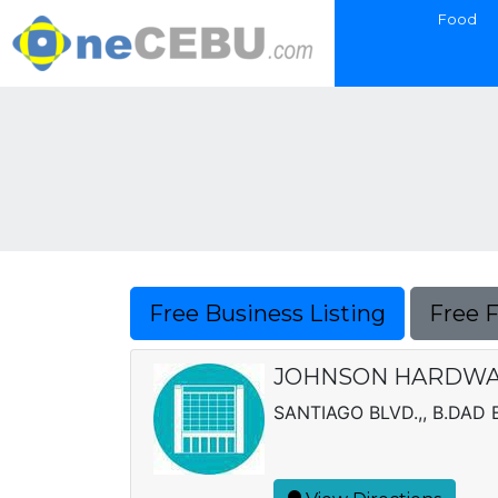
Food
Free Business Listing
Free 
JOHNSON HARDWAR
SANTIAGO BLVD.,, B.DAD 