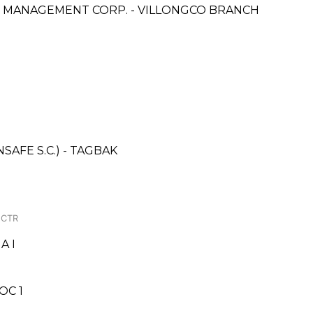
& MANAGEMENT CORP. - VILLONGCO BRANCH
AFE S.C.) - TAGBAK
 CTR
A I
OC 1