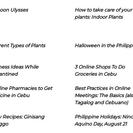
oon Ulysses
How to take care of your
plants: Indoor Plants
rent Types of Plants
Halloween in the Philipp
ness Ideas While
3 Online Shops To Do
antined
Groceries in Cebu
line Pharmacies to Get
Best Practices in Online
cine in Cebu
Meetings: The Basics (als
Tagalog and Cebuano)
 Recipes: Ginisang
Philippine Holidays: Nin
ggo
Aquino Day, August 21