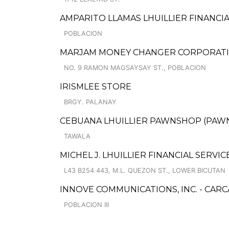
AMPARITO LLAMAS LHUILLIER FINANCIA
POBLACION
MARJAM MONEY CHANGER CORPORAT
NO. 9 RAMON MAGSAYSAY ST., POBLACION
IRISMLEE STORE
BRGY. PALANAY
CEBUANA LHUILLIER PAWNSHOP (PAWNS
TAWALA
MICHEL J. LHUILLIER FINANCIAL SERVI
L43 B254 443, M.L. QUEZON ST., LOWER BICUTAN
INNOVE COMMUNICATIONS, INC. - CAR
POBLACION III