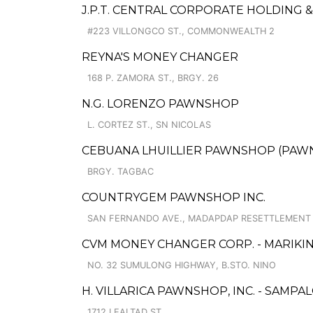
J.P.T. CENTRAL CORPORATE HOLDING 
#223 VILLONGCO ST., COMMONWEALTH 2
REYNA'S MONEY CHANGER
168 P. ZAMORA ST., BRGY. 26
N.G. LORENZO PAWNSHOP
L. CORTEZ ST., SN NICOLAS
CEBUANA LHUILLIER PAWNSHOP (PAWNS
BRGY. TAGBAC
COUNTRYGEM PAWNSHOP INC.
SAN FERNANDO AVE., MADAPDAP RESETTLEMENT
CVM MONEY CHANGER CORP. - MARIKIN
NO. 32 SUMULONG HIGHWAY, B.STO. NINO
H. VILLARICA PAWNSHOP, INC. - SAMPAL
1712 LEALTAD ST.