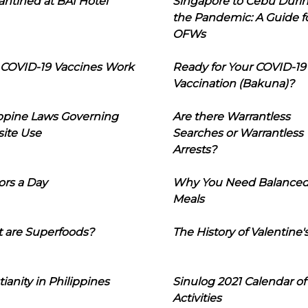
ntined at BAI Hotel
Singapore to Cebu Duri
the Pandemic: A Guide f
OFWs
COVID-19 Vaccines Work
Ready for Your COVID-19
Vaccination (Bakuna)?
ippine Laws Governing
Are there Warrantless
ite Use
Searches or Warrantless
Arrests?
ors a Day
Why You Need Balance
Meals
 are Superfoods?
The History of Valentine'
tianity in Philippines
Sinulog 2021 Calendar of
Activities