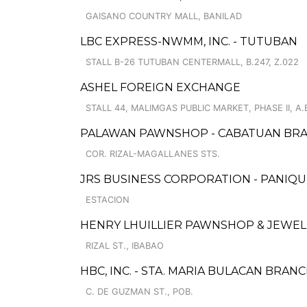
GAISANO COUNTRY MALL, BANILAD
LBC EXPRESS-NWMM, INC. - TUTUBAN
STALL B-26 TUTUBAN CENTERMALL, B.247, Z.022
ASHEL FOREIGN EXCHANGE
STALL 44, MALIMGAS PUBLIC MARKET, PHASE II, A.
PALAWAN PAWNSHOP - CABATUAN BR
COR. RIZAL-MAGALLANES STS.
JRS BUSINESS CORPORATION - PANIQU
ESTACION
HENRY LHUILLIER PAWNSHOP & JEWELL
RIZAL ST., IBABAO
HBC, INC. - STA. MARIA BULACAN BRAN
C. DE GUZMAN ST., POB.