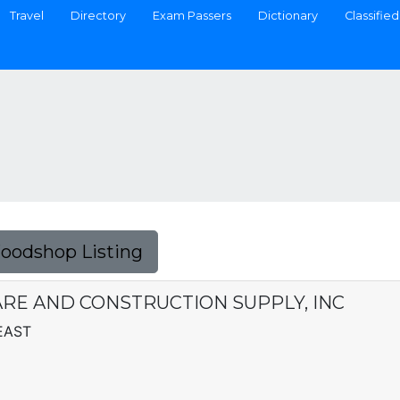
Travel
Directory
Exam Passers
Dictionary
Classified
Foodshop Listing
E AND CONSTRUCTION SUPPLY, INC
EAST