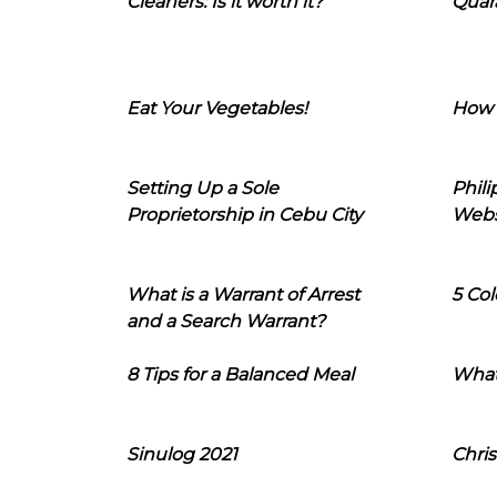
Cleaners: Is it worth it?
Quara
Eat Your Vegetables!
How 
Setting Up a Sole
Phil
Proprietorship in Cebu City
Webs
What is a Warrant of Arrest
5 Col
and a Search Warrant?
8 Tips for a Balanced Meal
What
Sinulog 2021
Chris