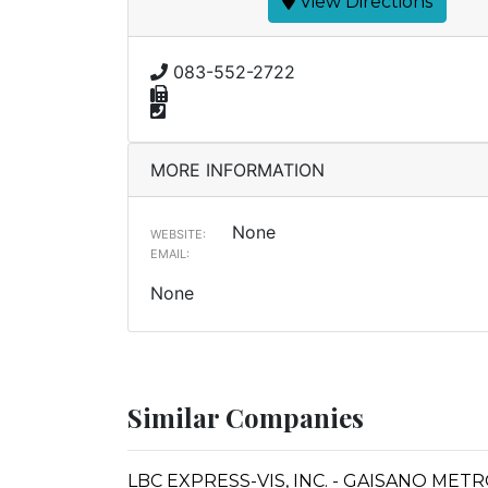
View Directions
083-552-2722
MORE INFORMATION
None
WEBSITE:
EMAIL:
None
Similar Companies
LBC EXPRESS-VIS, INC. - GAISANO MET