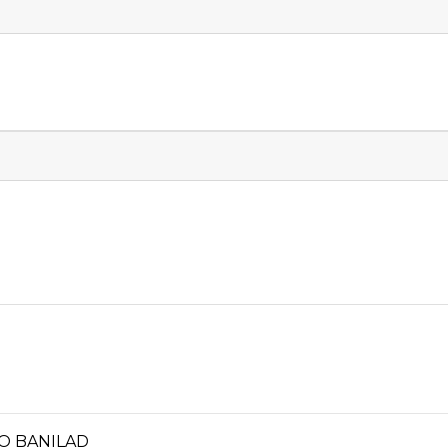
RO BANILAD