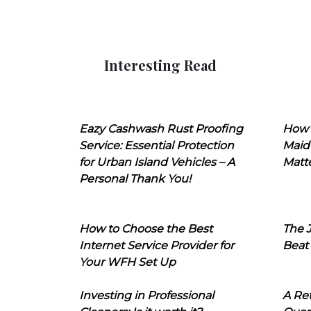
Interesting Read
Eazy Cashwash Rust Proofing
How 
Service: Essential Protection
Maid
for Urban Island Vehicles – A
Matt
Personal Thank You!
How to Choose the Best
The J
Internet Service Provider for
Beat
Your WFH Set Up
Investing in Professional
A Ret