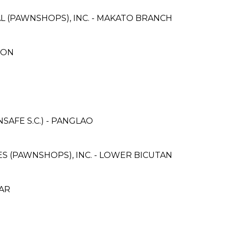
L (PAWNSHOPS), INC. - MAKATO BRANCH
ION
AFE S.C.) - PANGLAO
CES (PAWNSHOPS), INC. - LOWER BICUTAN
CAR