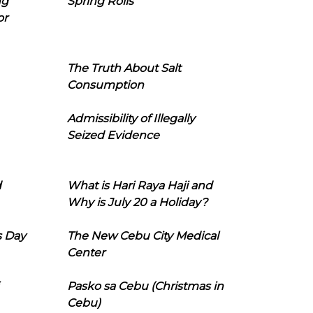
ng
Spring Rolls
or
The Truth About Salt
Consumption
Admissibility of Illegally
Seized Evidence
d
What is Hari Raya Haji and
Why is July 20 a Holiday?
s Day
The New Cebu City Medical
Center
Pasko sa Cebu (Christmas in
Cebu)