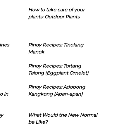
How to take care of your
plants: Outdoor Plants
ines
Pinoy Recipes: Tinolang
Manok
Pinoy Recipes: Tortang
Talong (Eggplant Omelet)
Pinoy Recipes: Adobong
o in
Kangkong (Apan-apan)
oy
What Would the New Normal
be Like?