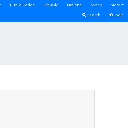
s
Public Notice
Lifestyle
National
World
More
Search
Login