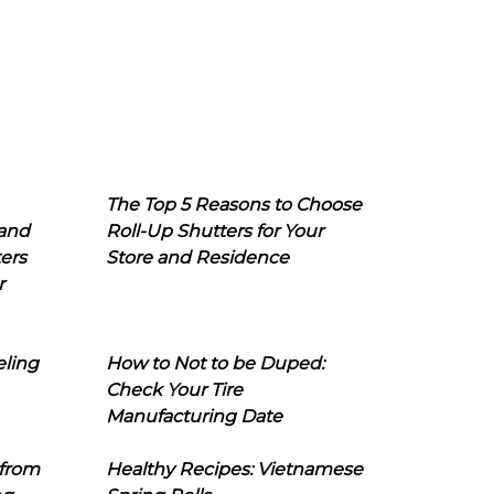
The Top 5 Reasons to Choose
 and
Roll-Up Shutters for Your
ers
Store and Residence
r
eling
How to Not to be Duped:
Check Your Tire
Manufacturing Date
 from
Healthy Recipes: Vietnamese