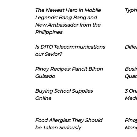
The Newest Hero in Mobile
Typh
Legends: Bang Bang and
New Ambassador from the
Philippines
Is DITO Telecommunications
Diffe
our Savior?
Pinoy Recipes: Pancit Bihon
Busi
Guisado
Quar
Buying School Supplies
3 On
Online
Medi
Food Allergies: They Should
Pinoy
be Taken Seriously
Mon