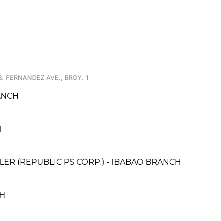
B. FERNANDEZ AVE., BRGY. 1
ANCH
I
ER (REPUBLIC PS CORP.) - IBABAO BRANCH
CH