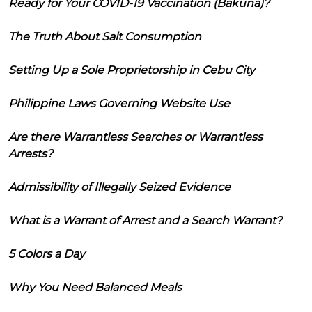
Ready for Your COVID-19 Vaccination (Bakuna)?
The Truth About Salt Consumption
Setting Up a Sole Proprietorship in Cebu City
Philippine Laws Governing Website Use
Are there Warrantless Searches or Warrantless
Arrests?
Admissibility of Illegally Seized Evidence
What is a Warrant of Arrest and a Search Warrant?
5 Colors a Day
Why You Need Balanced Meals