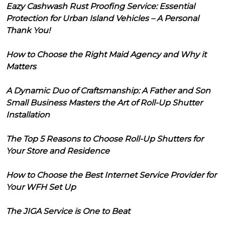
Eazy Cashwash Rust Proofing Service: Essential
Protection for Urban Island Vehicles – A Personal
Thank You!
How to Choose the Right Maid Agency and Why it
Matters
A Dynamic Duo of Craftsmanship: A Father and Son
Small Business Masters the Art of Roll-Up Shutter
Installation
The Top 5 Reasons to Choose Roll-Up Shutters for
Your Store and Residence
How to Choose the Best Internet Service Provider for
Your WFH Set Up
The JIGA Service is One to Beat