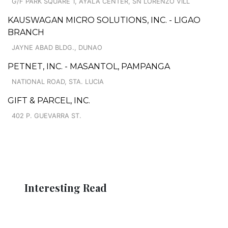
G/F PARK SQUARE 1, AYALA CENTER, SN LORENZO VILL
KAUSWAGAN MICRO SOLUTIONS, INC. - LIGAO
BRANCH
JAYNE ABAD BLDG., DUNAO
PETNET, INC. - MASANTOL, PAMPANGA
NATIONAL ROAD, STA. LUCIA
GIFT & PARCEL, INC.
402 P. GUEVARRA ST.
Interesting Read