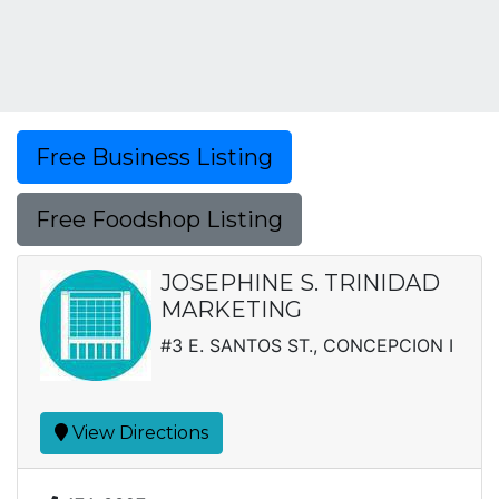
Free Business Listing
Free Foodshop Listing
JOSEPHINE S. TRINIDAD
MARKETING
#3 E. SANTOS ST., CONCEPCION I
View Directions