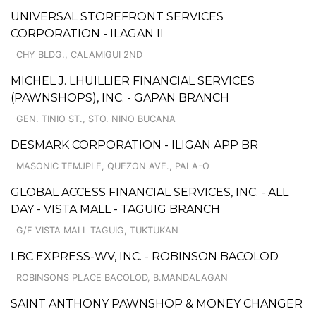
UNIVERSAL STOREFRONT SERVICES
CORPORATION - ILAGAN II
CHY BLDG., CALAMIGUI 2ND
MICHEL J. LHUILLIER FINANCIAL SERVICES
(PAWNSHOPS), INC. - GAPAN BRANCH
GEN. TINIO ST., STO. NINO BUCANA
DESMARK CORPORATION - ILIGAN APP BR
MASONIC TEMJPLE, QUEZON AVE., PALA-O
GLOBAL ACCESS FINANCIAL SERVICES, INC. - ALL
DAY - VISTA MALL - TAGUIG BRANCH
G/F VISTA MALL TAGUIG, TUKTUKAN
LBC EXPRESS-WV, INC. - ROBINSON BACOLOD
ROBINSONS PLACE BACOLOD, B.MANDALAGAN
SAINT ANTHONY PAWNSHOP & MONEY CHANGER