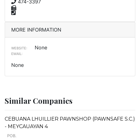
474-3397
MORE INFORMATION
None
WEBSITE:
EMAIL:
None
Similar Companies
CEBUANA LHUILLIER PAWNSHOP (PAWNSAFE S.C.)
- MEYCAUAYAN 4
POB.