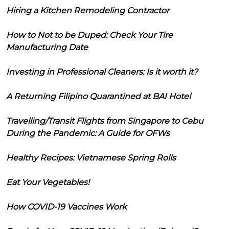
Hiring a Kitchen Remodeling Contractor
How to Not to be Duped: Check Your Tire
Manufacturing Date
Investing in Professional Cleaners: Is it worth it?
A Returning Filipino Quarantined at BAI Hotel
Travelling/Transit Flights from Singapore to Cebu
During the Pandemic: A Guide for OFWs
Healthy Recipes: Vietnamese Spring Rolls
Eat Your Vegetables!
How COVID-19 Vaccines Work