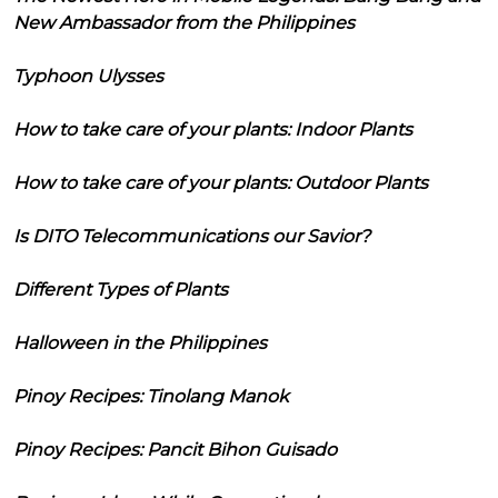
New Ambassador from the Philippines
Typhoon Ulysses
How to take care of your plants: Indoor Plants
How to take care of your plants: Outdoor Plants
Is DITO Telecommunications our Savior?
Different Types of Plants
Halloween in the Philippines
Pinoy Recipes: Tinolang Manok
Pinoy Recipes: Pancit Bihon Guisado