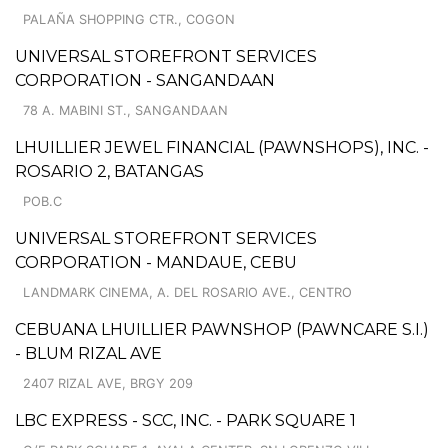
PALAÑA SHOPPING CTR., COGON
UNIVERSAL STOREFRONT SERVICES
CORPORATION - SANGANDAAN
78 A. MABINI ST., SANGANDAAN
LHUILLIER JEWEL FINANCIAL (PAWNSHOPS), INC. -
ROSARIO 2, BATANGAS
POB.C
UNIVERSAL STOREFRONT SERVICES
CORPORATION - MANDAUE, CEBU
LANDMARK CINEMA, A. DEL ROSARIO AVE., CENTRO
CEBUANA LHUILLIER PAWNSHOP (PAWNCARE S.I.)
- BLUM RIZAL AVE
2407 RIZAL AVE, BRGY 209
LBC EXPRESS - SCC, INC. - PARK SQUARE 1