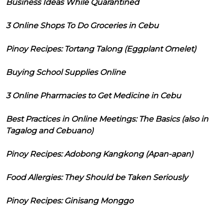
Business Ideas While Quarantined
3 Online Shops To Do Groceries in Cebu
Pinoy Recipes: Tortang Talong (Eggplant Omelet)
Buying School Supplies Online
3 Online Pharmacies to Get Medicine in Cebu
Best Practices in Online Meetings: The Basics (also in
Tagalog and Cebuano)
Pinoy Recipes: Adobong Kangkong (Apan-apan)
Food Allergies: They Should be Taken Seriously
Pinoy Recipes: Ginisang Monggo