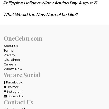
Philippine Holidays: Ninoy Aquino Day, August 21
What Would the New Normal be Like?
OneCebu.com
About Us
Terms
Privacy
Disclaimer
Careers
What's New
We are Social
Facebook
Twitter
Instagram
Subscribe
Contact Us