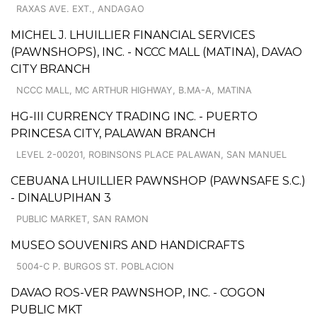
RAXAS AVE. EXT., ANDAGAO
MICHEL J. LHUILLIER FINANCIAL SERVICES
(PAWNSHOPS), INC. - NCCC MALL (MATINA), DAVAO
CITY BRANCH
NCCC MALL, MC ARTHUR HIGHWAY, B.MA-A, MATINA
HG-III CURRENCY TRADING INC. - PUERTO
PRINCESA CITY, PALAWAN BRANCH
LEVEL 2-00201, ROBINSONS PLACE PALAWAN, SAN MANUEL
CEBUANA LHUILLIER PAWNSHOP (PAWNSAFE S.C.)
- DINALUPIHAN 3
PUBLIC MARKET, SAN RAMON
MUSEO SOUVENIRS AND HANDICRAFTS
5004-C P. BURGOS ST. POBLACION
DAVAO ROS-VER PAWNSHOP, INC. - COGON
PUBLIC MKT