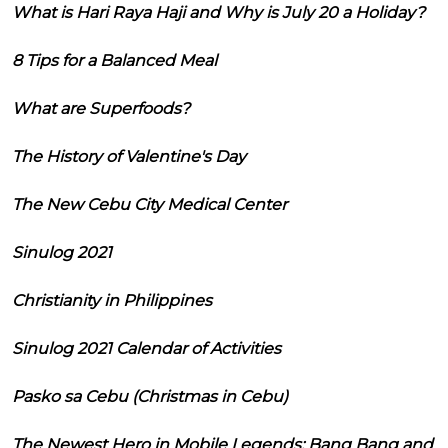
What is Hari Raya Haji and Why is July 20 a Holiday?
8 Tips for a Balanced Meal
What are Superfoods?
The History of Valentine's Day
The New Cebu City Medical Center
Sinulog 2021
Christianity in Philippines
Sinulog 2021 Calendar of Activities
Pasko sa Cebu (Christmas in Cebu)
The Newest Hero in Mobile Legends: Bang Bang and