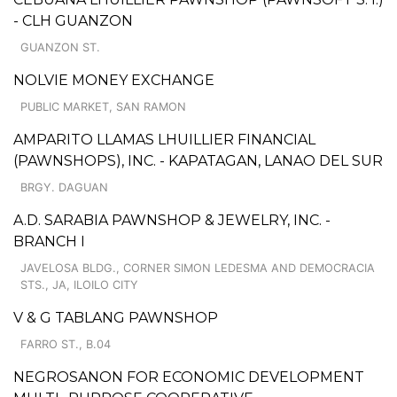
- CLH GUANZON
GUANZON ST.
NOLVIE MONEY EXCHANGE
PUBLIC MARKET, SAN RAMON
AMPARITO LLAMAS LHUILLIER FINANCIAL
(PAWNSHOPS), INC. - KAPATAGAN, LANAO DEL SUR
BRGY. DAGUAN
A.D. SARABIA PAWNSHOP & JEWELRY, INC. -
BRANCH I
JAVELOSA BLDG., CORNER SIMON LEDESMA AND DEMOCRACIA
STS., JA, ILOILO CITY
V & G TABLANG PAWNSHOP
FARRO ST., B.04
NEGROSANON FOR ECONOMIC DEVELOPMENT