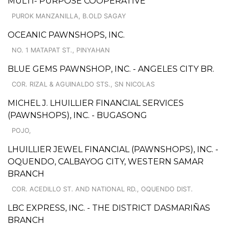
MULTI- PURPOSE COOPERATIVE
PUROK MANZANILLA, B.OLD SAGAY
OCEANIC PAWNSHOPS, INC.
NO. 1 MATAPAT ST., PINYAHAN
BLUE GEMS PAWNSHOP, INC. - ANGELES CITY BR.
COR. RIZAL & AGUINALDO STS., SN NICOLAS
MICHEL J. LHUILLIER FINANCIAL SERVICES
(PAWNSHOPS), INC. - BUGASONG
POJO,
LHUILLIER JEWEL FINANCIAL (PAWNSHOPS), INC. -
OQUENDO, CALBAYOG CITY, WESTERN SAMAR
BRANCH
COR. ACEDILLO ST. AND NATIONAL RD., OQUENDO DIST.
LBC EXPRESS, INC. - THE DISTRICT DASMARIÑAS
BRANCH