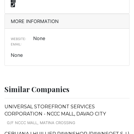
MORE INFORMATION
None
WEBSITE:
EMAIL:
None
Similar Companies
UNIVERSAL STOREFRONT SERVICES
CORPORATION - NCCC MALL, DAVAO CITY
G/F NCCC MALL, MATINA CROSSING
CEBUANA LHUILLIER PAWNSHOP (PAWNSOFT S. I.)