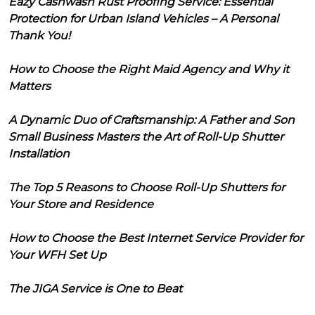
Eazy Cashwash Rust Proofing Service: Essential
Protection for Urban Island Vehicles – A Personal
Thank You!
How to Choose the Right Maid Agency and Why it
Matters
A Dynamic Duo of Craftsmanship: A Father and Son
Small Business Masters the Art of Roll-Up Shutter
Installation
The Top 5 Reasons to Choose Roll-Up Shutters for
Your Store and Residence
How to Choose the Best Internet Service Provider for
Your WFH Set Up
The JIGA Service is One to Beat