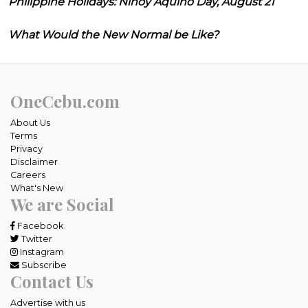
Philippine Holidays: Ninoy Aquino Day, August 21
What Would the New Normal be Like?
OneCebu.com
About Us
Terms
Privacy
Disclaimer
Careers
What's New
We are Social
Facebook
Twitter
Instagram
Subscribe
Contact Us
Advertise with us