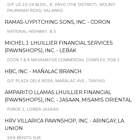
G/F LG 23-24 BLDG., B. ARVO (THE DISTRICT), MOLINO
PALIPARAN ROAD, SALAWAG
RAMAS-UYPITCHING SONS, INC. - CORON
NATIONAL HIGHWAY, B.5
MICHEL J. LHUILLIER FINANCIAL SERVICES
(PAWNSHOPS), INC. - LEBAK
DOOR 7 & 8 MASAMAYOR COMMERCIAL COMPLEX, POB.3
HBC, INC. - MAÑALAC BRANCH
G/F PLAZA DELA ROSA, MAÑALAC AVE., TANYAG
AMPARITO LLAMAS LHUILLIER FINANCIAL
(PAWNSHOPS), INC. - JASAAN, MISAMIS ORIENTAL
PUROK 2, LOWER JASAAN
HRV VILLARICA PAWNSHOP, INC. - ARINGAY, LA
UNION
SAN BENITO SUR