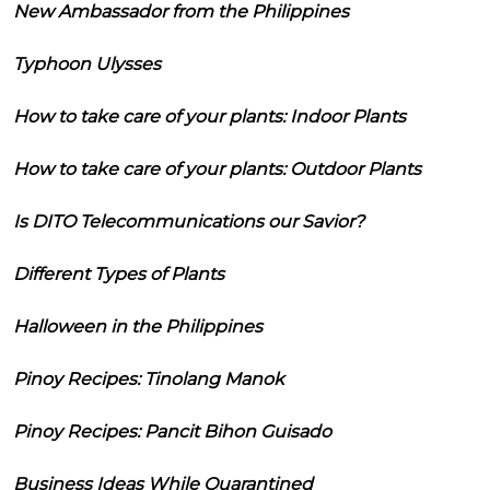
New Ambassador from the Philippines
Typhoon Ulysses
How to take care of your plants: Indoor Plants
How to take care of your plants: Outdoor Plants
Is DITO Telecommunications our Savior?
Different Types of Plants
Halloween in the Philippines
Pinoy Recipes: Tinolang Manok
Pinoy Recipes: Pancit Bihon Guisado
Business Ideas While Quarantined