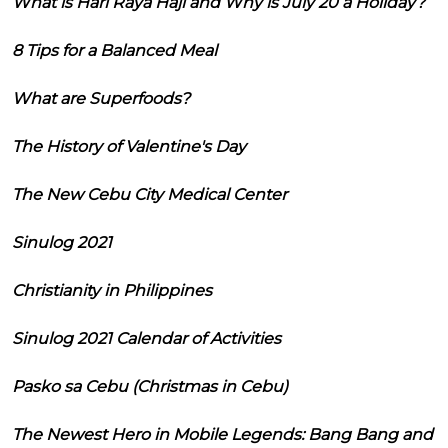
What is Hari Raya Haji and Why is July 20 a Holiday?
8 Tips for a Balanced Meal
What are Superfoods?
The History of Valentine's Day
The New Cebu City Medical Center
Sinulog 2021
Christianity in Philippines
Sinulog 2021 Calendar of Activities
Pasko sa Cebu (Christmas in Cebu)
The Newest Hero in Mobile Legends: Bang Bang and