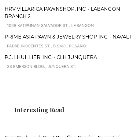
HRV VILLARICA PAWNSHOP, INC. - LABANGON
BRANCH 2
106B KATIPUNAN SALVADOR ST., LABANGON
PRIME ASIA PAWN & JEWELRY SHOP INC. - NAVAL I
PADRE INOCENTES ST., B.SMO., ROSARIO
P.J. LHUILLIER, INC. - CLH JUNQUERA
33 EMERSON BLDG., JUNQUERA ST.
Interesting Read