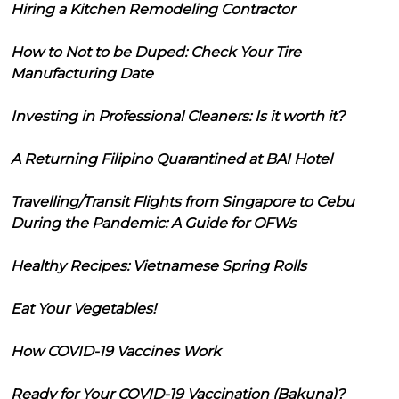
Hiring a Kitchen Remodeling Contractor
How to Not to be Duped: Check Your Tire
Manufacturing Date
Investing in Professional Cleaners: Is it worth it?
A Returning Filipino Quarantined at BAI Hotel
Travelling/Transit Flights from Singapore to Cebu
During the Pandemic: A Guide for OFWs
Healthy Recipes: Vietnamese Spring Rolls
Eat Your Vegetables!
How COVID-19 Vaccines Work
Ready for Your COVID-19 Vaccination (Bakuna)?