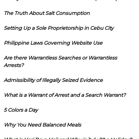
The Truth About Salt Consumption
Setting Up a Sole Proprietorship in Cebu City
Philippine Laws Governing Website Use
Are there Warrantless Searches or Warrantless
Arrests?
Admissibility of Illegally Seized Evidence
What is a Warrant of Arrest and a Search Warrant?
5 Colors a Day
Why You Need Balanced Meals