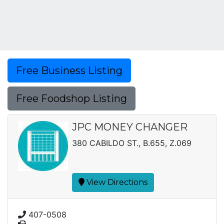
Free Business Listing
Free Foodshop Listing
JPC MONEY CHANGER
380 CABILDO ST., B.655, Z.069
View Directions
407-0508