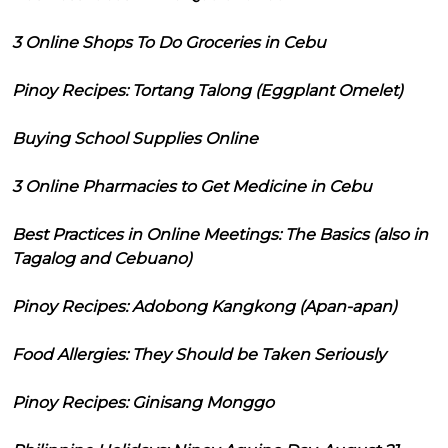
3 Online Shops To Do Groceries in Cebu
Pinoy Recipes: Tortang Talong (Eggplant Omelet)
Buying School Supplies Online
3 Online Pharmacies to Get Medicine in Cebu
Best Practices in Online Meetings: The Basics (also in
Tagalog and Cebuano)
Pinoy Recipes: Adobong Kangkong (Apan-apan)
Food Allergies: They Should be Taken Seriously
Pinoy Recipes: Ginisang Monggo