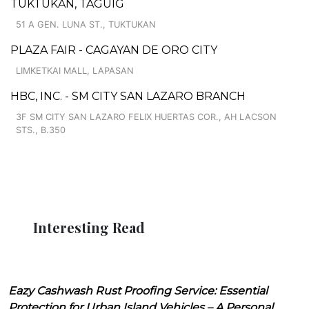
TUKTUKAN, TAGUIG
51 A GEN. LUNA ST., TUKTUKAN
PLAZA FAIR - CAGAYAN DE ORO CITY
LIMKETKAI MALL, LAPASAN
HBC, INC. - SM CITY SAN LAZARO BRANCH
3F SM CITY SAN LAZARO FELIX HUERTAS COR., AH LACSON
STS., B.350
Interesting Read
Eazy Cashwash Rust Proofing Service: Essential
Protection for Urban Island Vehicles – A Personal