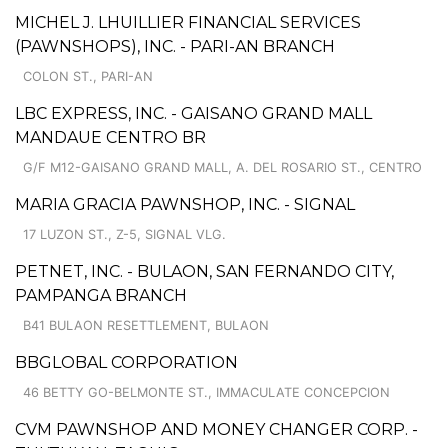
MICHEL J. LHUILLIER FINANCIAL SERVICES
(PAWNSHOPS), INC. - PARI-AN BRANCH
COLON ST., PARI-AN
LBC EXPRESS, INC. - GAISANO GRAND MALL
MANDAUE CENTRO BR
G/F M12-GAISANO GRAND MALL, A. DEL ROSARIO ST., CENTRO
MARIA GRACIA PAWNSHOP, INC. - SIGNAL
17 LUZON ST., Z-5, SIGNAL VLG.
PETNET, INC. - BULAON, SAN FERNANDO CITY,
PAMPANGA BRANCH
B41 BULAON RESETTLEMENT, BULAON
BBGLOBAL CORPORATION
46 BETTY GO-BELMONTE ST., IMMACULATE CONCEPCION
CVM PAWNSHOP AND MONEY CHANGER CORP. -