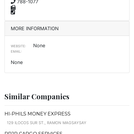
788-1077
MORE INFORMATION
None
WEBSITE:
EMAIL:
None
Similar Companies
HI-PHILS MONEY EXPRESS
129 ILOCOS SUR ST., RAMON MAGSAYSAY
RRJP CARGO SERVICES