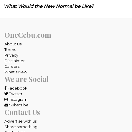
What Would the New Normal be Like?
OneCebu.com
About Us
Terms
Privacy
Disclaimer
Careers
What's New
We are Social
Facebook
Twitter
Instagram
Subscribe
Contact Us
Advertise with us
Share something