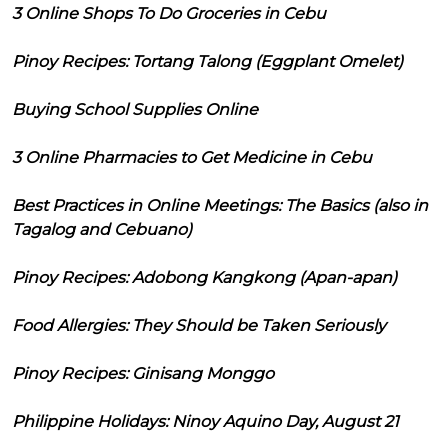
3 Online Shops To Do Groceries in Cebu
Pinoy Recipes: Tortang Talong (Eggplant Omelet)
Buying School Supplies Online
3 Online Pharmacies to Get Medicine in Cebu
Best Practices in Online Meetings: The Basics (also in
Tagalog and Cebuano)
Pinoy Recipes: Adobong Kangkong (Apan-apan)
Food Allergies: They Should be Taken Seriously
Pinoy Recipes: Ginisang Monggo
Philippine Holidays: Ninoy Aquino Day, August 21