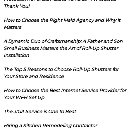
Thank You!
How to Choose the Right Maid Agency and Why it
Matters
A Dynamic Duo of Craftsmanship: A Father and Son
Small Business Masters the Art of Roll-Up Shutter
Installation
The Top 5 Reasons to Choose Roll-Up Shutters for
Your Store and Residence
How to Choose the Best Internet Service Provider for
Your WFH Set Up
The JIGA Service is One to Beat
Hiring a Kitchen Remodeling Contractor