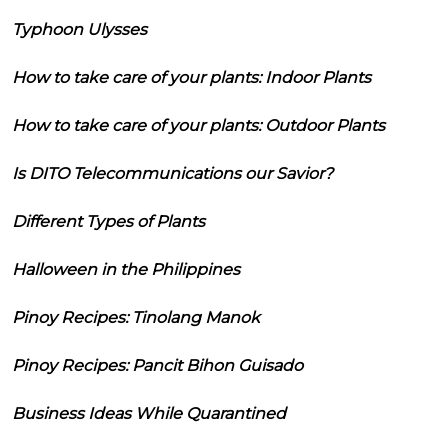
Typhoon Ulysses
How to take care of your plants: Indoor Plants
How to take care of your plants: Outdoor Plants
Is DITO Telecommunications our Savior?
Different Types of Plants
Halloween in the Philippines
Pinoy Recipes: Tinolang Manok
Pinoy Recipes: Pancit Bihon Guisado
Business Ideas While Quarantined