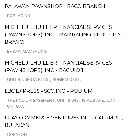
PALAWAN PAWNSHOP - BACO BRANCH
POBLACION
MICHEL J. LHUILLIER FINANCIAL SERVICES
(PAWNSHOPS), INC. - MAMBALING, CEBU CITY
BRANCH 1
BASAK, MAMBALING
MICHEL J. LHUILLIER FINANCIAL SERVICES
(PAWNSHOPS), INC. - BAGUIO 1
UNIT 4 CUESTA BLDG., BONIFACIO ST.
LBC EXPRESS - SCC, INC. - PODIUM
THE PODIUM BASEMENT, UNIT B 04B, 18 ADB AVE. COR
ORTIGAS
I-PAY COMMERCE VENTURES INC. - CALUMPIT,
BULACAN
CORAZON