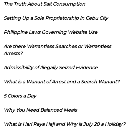
The Truth About Salt Consumption
Setting Up a Sole Proprietorship in Cebu City
Philippine Laws Governing Website Use
Are there Warrantless Searches or Warrantless
Arrests?
Admissibility of Illegally Seized Evidence
What is a Warrant of Arrest and a Search Warrant?
5 Colors a Day
Why You Need Balanced Meals
What is Hari Raya Haji and Why is July 20 a Holiday?