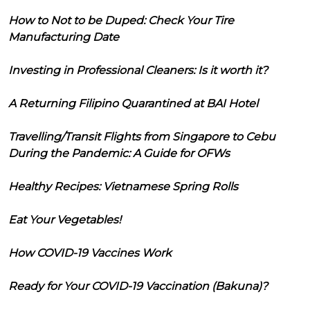
How to Not to be Duped: Check Your Tire
Manufacturing Date
Investing in Professional Cleaners: Is it worth it?
A Returning Filipino Quarantined at BAI Hotel
Travelling/Transit Flights from Singapore to Cebu
During the Pandemic: A Guide for OFWs
Healthy Recipes: Vietnamese Spring Rolls
Eat Your Vegetables!
How COVID-19 Vaccines Work
Ready for Your COVID-19 Vaccination (Bakuna)?