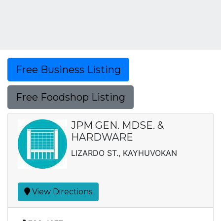
Free Business Listing
Free Foodshop Listing
JPM GEN. MDSE. &
HARDWARE
LIZARDO ST., KAYHUVOKAN
View Directions