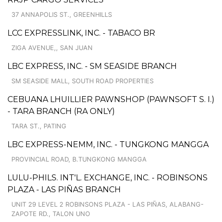
37 ANNAPOLIS ST., GREENHILLS
LCC EXPRESSLINK, INC. - TABACO BR
ZIGA AVENUE,, SAN JUAN
LBC EXPRESS, INC. - SM SEASIDE BRANCH
SM SEASIDE MALL, SOUTH ROAD PROPERTIES
CEBUANA LHUILLIER PAWNSHOP (PAWNSOFT S. I.)
- TARA BRANCH (RA ONLY)
TARA ST., PATING
LBC EXPRESS-NEMM, INC. - TUNGKONG MANGGA
PROVINCIAL ROAD, B.TUNGKONG MANGGA
LULU-PHILS. INT'L. EXCHANGE, INC. - ROBINSONS
PLAZA - LAS PIÑAS BRANCH
UNIT 29 LEVEL 2 ROBINSONS PLAZA - LAS PIÑAS, ALABANG-
ZAPOTE RD., TALON UNO