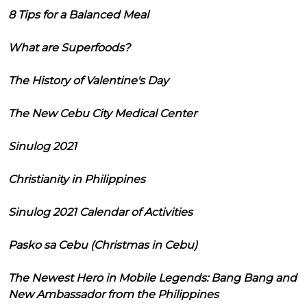
8 Tips for a Balanced Meal
What are Superfoods?
The History of Valentine's Day
The New Cebu City Medical Center
Sinulog 2021
Christianity in Philippines
Sinulog 2021 Calendar of Activities
Pasko sa Cebu (Christmas in Cebu)
The Newest Hero in Mobile Legends: Bang Bang and
New Ambassador from the Philippines