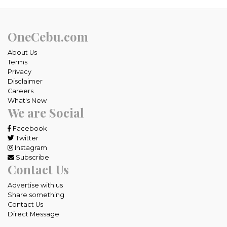
OneCebu.com
About Us
Terms
Privacy
Disclaimer
Careers
What's New
We are Social
Facebook
Twitter
Instagram
Subscribe
Contact Us
Advertise with us
Share something
Contact Us
Direct Message