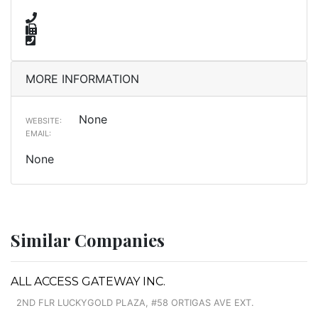
MORE INFORMATION
None
WEBSITE:
EMAIL:
None
Similar Companies
ALL ACCESS GATEWAY INC.
2ND FLR LUCKYGOLD PLAZA, #58 ORTIGAS AVE EXT.