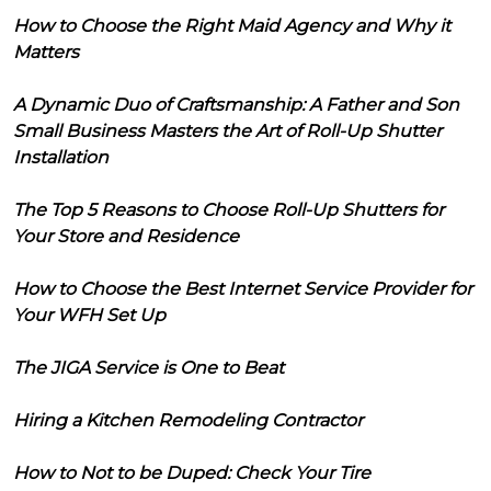
How to Choose the Right Maid Agency and Why it
Matters
A Dynamic Duo of Craftsmanship: A Father and Son
Small Business Masters the Art of Roll-Up Shutter
Installation
The Top 5 Reasons to Choose Roll-Up Shutters for
Your Store and Residence
How to Choose the Best Internet Service Provider for
Your WFH Set Up
The JIGA Service is One to Beat
Hiring a Kitchen Remodeling Contractor
How to Not to be Duped: Check Your Tire