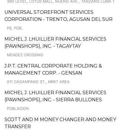
3RD LEVEL, LOTUS MALL, NUENO AVE., TANZANG LUMA 1
UNIVERSAL STOREFRONT SERVICES
CORPORATION - TRENTO, AGUSAN DEL SUR
P6, POB.
MICHEL J. LHUILLIER FINANCIAL SERVICES
(PAWNSHOPS), INC. - TAGAYTAY
MENDEZ CROSSING
J.P.T. CENTRAL CORPORATE HOLDING &
MANAGEMENT CORP. - GENSAN
011 CAGAMPANG ST., MRKT AREA
MICHEL J. LHUILLIER FINANCIAL SERVICES
(PAWNSHOPS), INC. - SIERRA BULLONES
POBLACION
SCOTT AND M MONEY CHANGER AND MONEY
TRANSFER