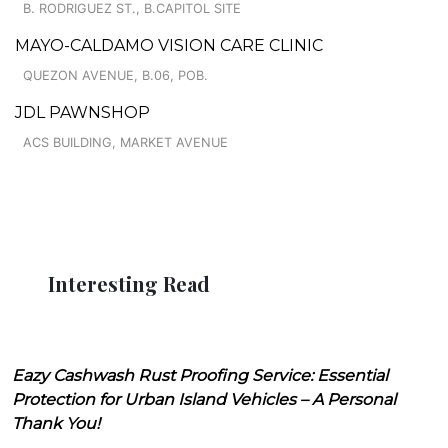
B. RODRIGUEZ ST., B.CAPITOL SITE
MAYO-CALDAMO VISION CARE CLINIC
QUEZON AVENUE, B.06, POB.
JDL PAWNSHOP
ACS BUILDING, MARKET AVENUE
Interesting Read
Eazy Cashwash Rust Proofing Service: Essential
Protection for Urban Island Vehicles – A Personal
Thank You!