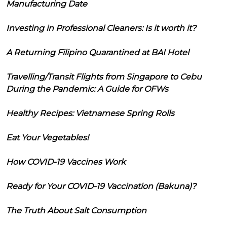
Manufacturing Date
Investing in Professional Cleaners: Is it worth it?
A Returning Filipino Quarantined at BAI Hotel
Travelling/Transit Flights from Singapore to Cebu
During the Pandemic: A Guide for OFWs
Healthy Recipes: Vietnamese Spring Rolls
Eat Your Vegetables!
How COVID-19 Vaccines Work
Ready for Your COVID-19 Vaccination (Bakuna)?
The Truth About Salt Consumption