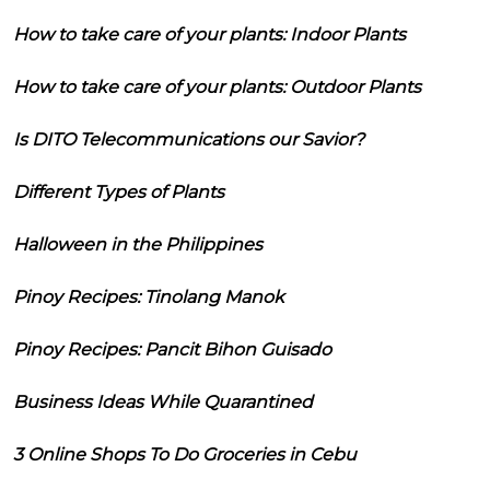
How to take care of your plants: Indoor Plants
How to take care of your plants: Outdoor Plants
Is DITO Telecommunications our Savior?
Different Types of Plants
Halloween in the Philippines
Pinoy Recipes: Tinolang Manok
Pinoy Recipes: Pancit Bihon Guisado
Business Ideas While Quarantined
3 Online Shops To Do Groceries in Cebu