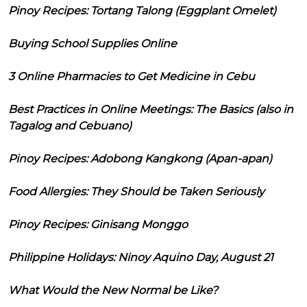
Pinoy Recipes: Tortang Talong (Eggplant Omelet)
Buying School Supplies Online
3 Online Pharmacies to Get Medicine in Cebu
Best Practices in Online Meetings: The Basics (also in
Tagalog and Cebuano)
Pinoy Recipes: Adobong Kangkong (Apan-apan)
Food Allergies: They Should be Taken Seriously
Pinoy Recipes: Ginisang Monggo
Philippine Holidays: Ninoy Aquino Day, August 21
What Would the New Normal be Like?