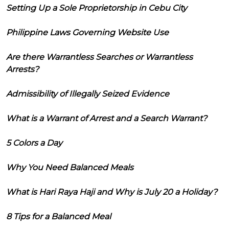
Setting Up a Sole Proprietorship in Cebu City
Philippine Laws Governing Website Use
Are there Warrantless Searches or Warrantless
Arrests?
Admissibility of Illegally Seized Evidence
What is a Warrant of Arrest and a Search Warrant?
5 Colors a Day
Why You Need Balanced Meals
What is Hari Raya Haji and Why is July 20 a Holiday?
8 Tips for a Balanced Meal