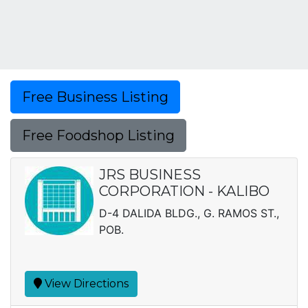
Free Business Listing
Free Foodshop Listing
JRS BUSINESS
CORPORATION - KALIBO
D-4 DALIDA BLDG., G. RAMOS ST.,
POB.
View Directions