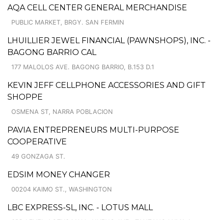
AQA CELL CENTER GENERAL MERCHANDISE
PUBLIC MARKET, BRGY. SAN FERMIN
LHUILLIER JEWEL FINANCIAL (PAWNSHOPS), INC. -
BAGONG BARRIO CAL
177 MALOLOS AVE. BAGONG BARRIO, B.153 D.1
KEVIN JEFF CELLPHONE ACCESSORIES AND GIFT
SHOPPE
OSMENA ST, NARRA POBLACION
PAVIA ENTREPRENEURS MULTI-PURPOSE
COOPERATIVE
49 GONZAGA ST.
EDSIM MONEY CHANGER
00204 KAIMO ST., WASHINGTON
LBC EXPRESS-SL, INC. - LOTUS MALL