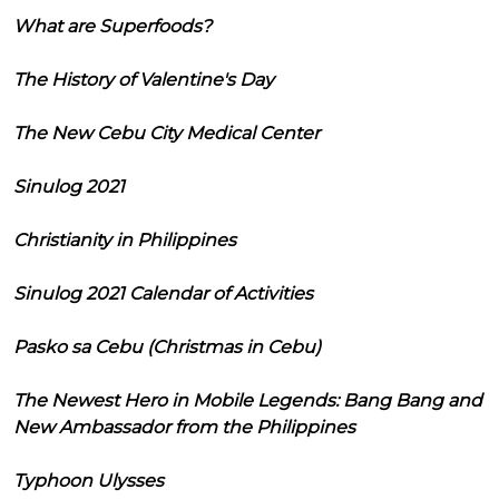
What are Superfoods?
The History of Valentine's Day
The New Cebu City Medical Center
Sinulog 2021
Christianity in Philippines
Sinulog 2021 Calendar of Activities
Pasko sa Cebu (Christmas in Cebu)
The Newest Hero in Mobile Legends: Bang Bang and
New Ambassador from the Philippines
Typhoon Ulysses