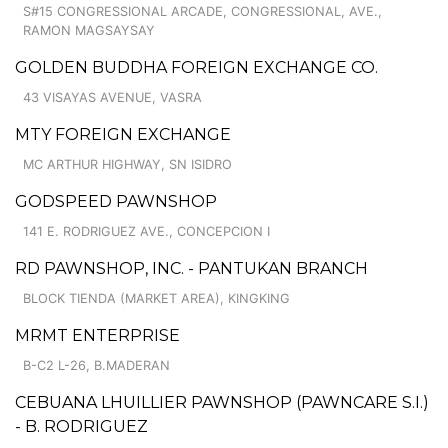
S#15 CONGRESSIONAL ARCADE, CONGRESSIONAL, AVE.,
RAMON MAGSAYSAY
GOLDEN BUDDHA FOREIGN EXCHANGE CO.
43 VISAYAS AVENUE, VASRA
MTY FOREIGN EXCHANGE
MC ARTHUR HIGHWAY, SN ISIDRO
GODSPEED PAWNSHOP
141 E. RODRIGUEZ AVE., CONCEPCION I
RD PAWNSHOP, INC. - PANTUKAN BRANCH
BLOCK TIENDA (MARKET AREA), KINGKING
MRMT ENTERPRISE
B-C2 L-26, B.MADERAN
CEBUANA LHUILLIER PAWNSHOP (PAWNCARE S.I.)
- B. RODRIGUEZ