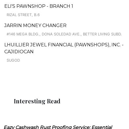
ELI'S PAWNSHOP - BRANCH 1
RIZAL STREET, B.6
JARRIN MONEY CHANGER
#146 MEGA BLDG., DONA SOLEDAD AVE., BETTER LIVING SUBD.
LHUILLIER JEWEL FINANCIAL (PAWNSHOPS), INC. -
CAJIDIOCAN
SUGOD
Interesting Read
Eazy Cashwash Rust Proofing Service: Essential