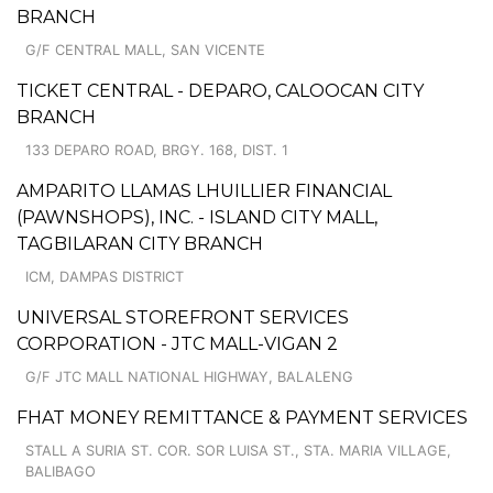
BRANCH
G/F CENTRAL MALL, SAN VICENTE
TICKET CENTRAL - DEPARO, CALOOCAN CITY
BRANCH
133 DEPARO ROAD, BRGY. 168, DIST. 1
AMPARITO LLAMAS LHUILLIER FINANCIAL
(PAWNSHOPS), INC. - ISLAND CITY MALL,
TAGBILARAN CITY BRANCH
ICM, DAMPAS DISTRICT
UNIVERSAL STOREFRONT SERVICES
CORPORATION - JTC MALL-VIGAN 2
G/F JTC MALL NATIONAL HIGHWAY, BALALENG
FHAT MONEY REMITTANCE & PAYMENT SERVICES
STALL A SURIA ST. COR. SOR LUISA ST., STA. MARIA VILLAGE,
BALIBAGO