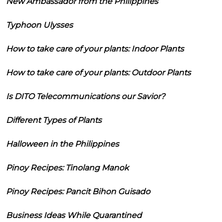
New Ambassador from the Philippines
Typhoon Ulysses
How to take care of your plants: Indoor Plants
How to take care of your plants: Outdoor Plants
Is DITO Telecommunications our Savior?
Different Types of Plants
Halloween in the Philippines
Pinoy Recipes: Tinolang Manok
Pinoy Recipes: Pancit Bihon Guisado
Business Ideas While Quarantined