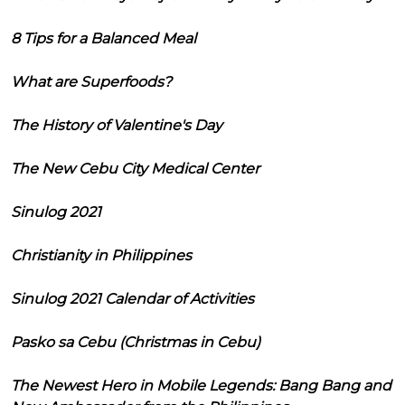
8 Tips for a Balanced Meal
What are Superfoods?
The History of Valentine's Day
The New Cebu City Medical Center
Sinulog 2021
Christianity in Philippines
Sinulog 2021 Calendar of Activities
Pasko sa Cebu (Christmas in Cebu)
The Newest Hero in Mobile Legends: Bang Bang and