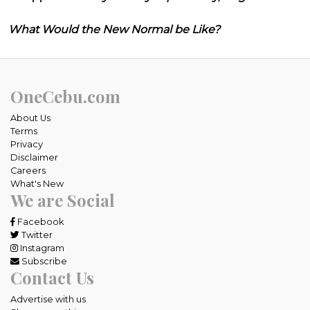
What Would the New Normal be Like?
OneCebu.com
About Us
Terms
Privacy
Disclaimer
Careers
What's New
We are Social
Facebook
Twitter
Instagram
Subscribe
Contact Us
Advertise with us