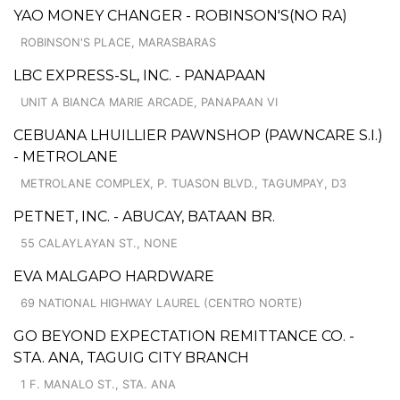
YAO MONEY CHANGER - ROBINSON'S(NO RA)
ROBINSON'S PLACE, MARASBARAS
LBC EXPRESS-SL, INC. - PANAPAAN
UNIT A BIANCA MARIE ARCADE, PANAPAAN VI
CEBUANA LHUILLIER PAWNSHOP (PAWNCARE S.I.)
- METROLANE
METROLANE COMPLEX, P. TUASON BLVD., TAGUMPAY, D3
PETNET, INC. - ABUCAY, BATAAN BR.
55 CALAYLAYAN ST., NONE
EVA MALGAPO HARDWARE
69 NATIONAL HIGHWAY LAUREL (CENTRO NORTE)
GO BEYOND EXPECTATION REMITTANCE CO. -
STA. ANA, TAGUIG CITY BRANCH
1 F. MANALO ST., STA. ANA