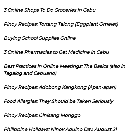
3 Online Shops To Do Groceries in Cebu
Pinoy Recipes: Tortang Talong (Eggplant Omelet)
Buying School Supplies Online
3 Online Pharmacies to Get Medicine in Cebu
Best Practices in Online Meetings: The Basics (also in
Tagalog and Cebuano)
Pinoy Recipes: Adobong Kangkong (Apan-apan)
Food Allergies: They Should be Taken Seriously
Pinoy Recipes: Ginisang Monggo
Philippine Holidays: Ninoy Aquino Day, August 21