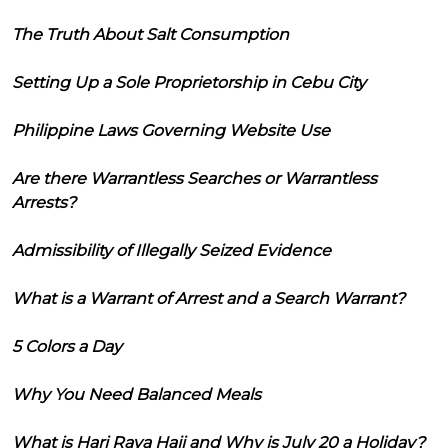
The Truth About Salt Consumption
Setting Up a Sole Proprietorship in Cebu City
Philippine Laws Governing Website Use
Are there Warrantless Searches or Warrantless
Arrests?
Admissibility of Illegally Seized Evidence
What is a Warrant of Arrest and a Search Warrant?
5 Colors a Day
Why You Need Balanced Meals
What is Hari Raya Haji and Why is July 20 a Holiday?