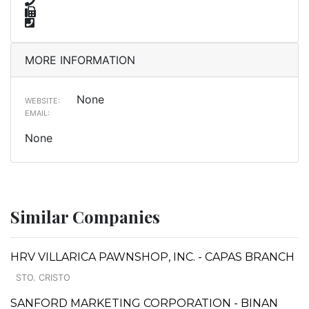
MORE INFORMATION
None
WEBSITE:
EMAIL:
None
Similar Companies
HRV VILLARICA PAWNSHOP, INC. - CAPAS BRANCH
STO. CRISTO
SANFORD MARKETING CORPORATION - BINAN