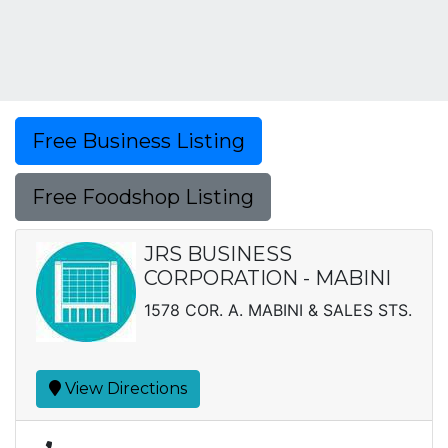
Free Business Listing
Free Foodshop Listing
JRS BUSINESS
CORPORATION - MABINI
1578 COR. A. MABINI & SALES STS.
View Directions