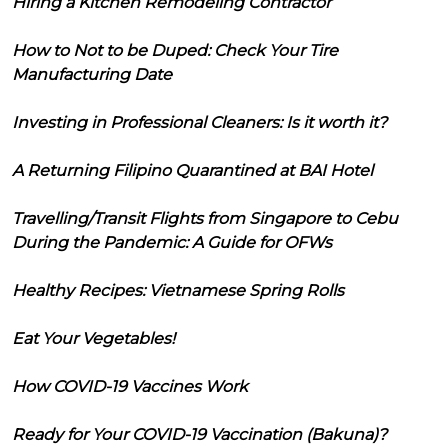
Hiring a Kitchen Remodeling Contractor
How to Not to be Duped: Check Your Tire
Manufacturing Date
Investing in Professional Cleaners: Is it worth it?
A Returning Filipino Quarantined at BAI Hotel
Travelling/Transit Flights from Singapore to Cebu
During the Pandemic: A Guide for OFWs
Healthy Recipes: Vietnamese Spring Rolls
Eat Your Vegetables!
How COVID-19 Vaccines Work
Ready for Your COVID-19 Vaccination (Bakuna)?