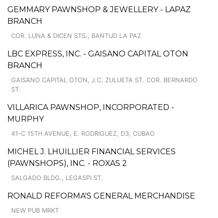
GEMMARY PAWNSHOP & JEWELLERY - LAPAZ
BRANCH
COR. LUNA & DICEN STS., BANTUD LA PAZ
LBC EXPRESS, INC. - GAISANO CAPITAL OTON
BRANCH
GAISANO CAPITAL OTON, J.C. ZULUETA ST. COR. BERNARDO
ST.
VILLARICA PAWNSHOP, INCORPORATED -
MURPHY
41-C 15TH AVENUE, E. RODRIGUEZ, D3, CUBAO
MICHEL J. LHUILLIER FINANCIAL SERVICES
(PAWNSHOPS), INC. - ROXAS 2
SALGADO BLDG., LEGASPI ST.
RONALD REFORMA'S GENERAL MERCHANDISE
NEW PUB MRKT