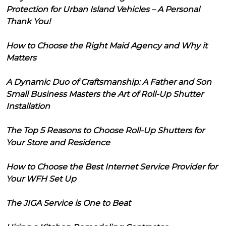
Protection for Urban Island Vehicles – A Personal
Thank You!
How to Choose the Right Maid Agency and Why it
Matters
A Dynamic Duo of Craftsmanship: A Father and Son
Small Business Masters the Art of Roll-Up Shutter
Installation
The Top 5 Reasons to Choose Roll-Up Shutters for
Your Store and Residence
How to Choose the Best Internet Service Provider for
Your WFH Set Up
The JIGA Service is One to Beat