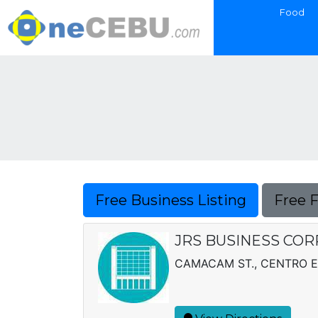
Food
Free Business Listing
Free 
JRS BUSINESS COR
CAMACAM ST., CENTRO 