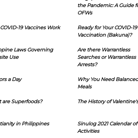
the Pandemic: A Guide f
OFWs
COVID-19 Vaccines Work
Ready for Your COVID-19
Vaccination (Bakuna)?
ippine Laws Governing
Are there Warrantless
ite Use
Searches or Warrantless
Arrests?
ors a Day
Why You Need Balance
Meals
 are Superfoods?
The History of Valentine'
tianity in Philippines
Sinulog 2021 Calendar of
Activities