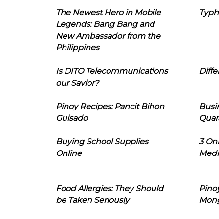
The Newest Hero in Mobile
Typh
Legends: Bang Bang and
New Ambassador from the
Philippines
Is DITO Telecommunications
Diffe
our Savior?
Pinoy Recipes: Pancit Bihon
Busi
Guisado
Quar
Buying School Supplies
3 On
Online
Medi
Food Allergies: They Should
Pinoy
be Taken Seriously
Mon