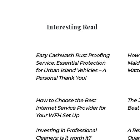
Interesting Read
Eazy Cashwash Rust Proofing
How 
Service: Essential Protection
Maid
for Urban Island Vehicles – A
Matt
Personal Thank You!
How to Choose the Best
The J
Internet Service Provider for
Beat
Your WFH Set Up
Investing in Professional
A Ret
Cleaners: Is it worth it?
Quara