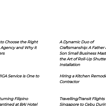
to Choose the Right
A Dynamic Duo of
 Agency and Why it
Craftsmanship: A Father
ers
Son Small Business Mast
the Art of Roll-Up Shutte
Installation
IGA Service is One to
Hiring a Kitchen Remod
Contractor
urning Filipino
Travelling/Transit Flights
ntined at BAI Hotel
Singapore to Cebu Duri