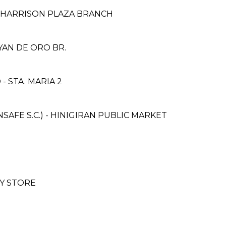
 HARRISON PLAZA BRANCH
YAN DE ORO BR.
 STA. MARIA 2
FE S.C.) - HINIGIRAN PUBLIC MARKET
Y STORE