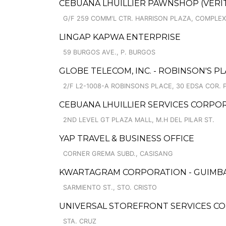
CEBUANA LHUILLIER PAWNSHOP (VERITE
G/F 259 COMM'L CTR. HARRISON PLAZA, COMPLEX,
LINGAP KAPWA ENTERPRISE
59 BURGOS AVE., P. BURGOS
GLOBE TELECOM, INC. - ROBINSON'S P
2/F L2-1008-A ROBINSONS PLACE, 30 EDSA COR. 
CEBUANA LHUILLIER SERVICES CORPORA
2ND LEVEL GT PLAZA MALL, M.H DEL PILAR ST.
YAP TRAVEL & BUSINESS OFFICE
CORNER GREMA SUBD., CASISANG
KWARTAGRAM CORPORATION - GUIMBA, 
SARMIENTO ST., STO. CRISTO
UNIVERSAL STOREFRONT SERVICES CO
STA. CRUZ