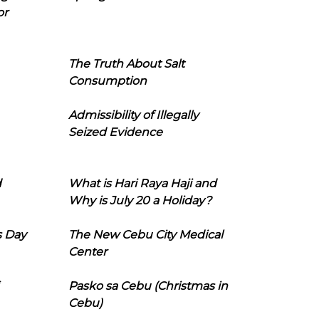
or
The Truth About Salt
Consumption
Admissibility of Illegally
Seized Evidence
d
What is Hari Raya Haji and
Why is July 20 a Holiday?
s Day
The New Cebu City Medical
Center
Pasko sa Cebu (Christmas in
Cebu)