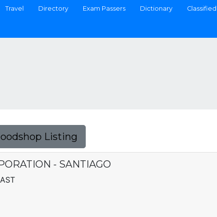
Travel
Directory
Exam Passers
Dictionary
Classified
Foodshop Listing
PORATION - SANTIAGO
EAST