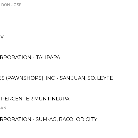
, DON JOSE
IV
RPORATION - TALIPAPA
ES (PAWNSHOPS), INC. - SAN JUAN, SO. LEYTE
 SUPERCENTER MUNTINLUPA
SAN
RPORATION - SUM-AG, BACOLOD CITY