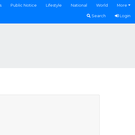
s
Public Notice
Lifestyle
National
World
More
Search
Login