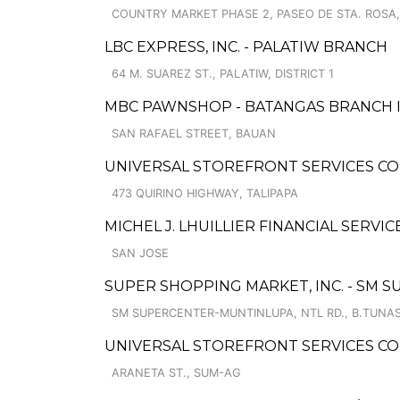
COUNTRY MARKET PHASE 2, PASEO DE STA. ROSA
LBC EXPRESS, INC. - PALATIW BRANCH
64 M. SUAREZ ST., PALATIW, DISTRICT 1
MBC PAWNSHOP - BATANGAS BRANCH 
SAN RAFAEL STREET, BAUAN
UNIVERSAL STOREFRONT SERVICES CO
473 QUIRINO HIGHWAY, TALIPAPA
MICHEL J. LHUILLIER FINANCIAL SERVIC
SAN JOSE
SUPER SHOPPING MARKET, INC. - SM
SM SUPERCENTER-MUNTINLUPA, NTL RD., B.TUNA
UNIVERSAL STOREFRONT SERVICES CO
ARANETA ST., SUM-AG