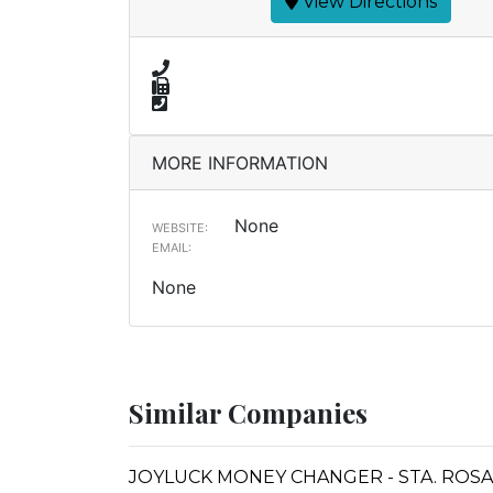
View Directions
MORE INFORMATION
None
WEBSITE:
EMAIL:
None
Similar Companies
JOYLUCK MONEY CHANGER - STA. ROSA