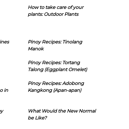
How to take care of your
plants: Outdoor Plants
ines
Pinoy Recipes: Tinolang
Manok
Pinoy Recipes: Tortang
Talong (Eggplant Omelet)
Pinoy Recipes: Adobong
o in
Kangkong (Apan-apan)
oy
What Would the New Normal
be Like?