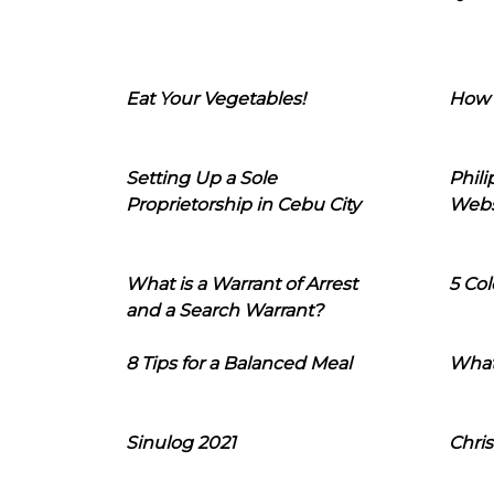
Eat Your Vegetables!
How 
Setting Up a Sole
Phil
Proprietorship in Cebu City
Webs
What is a Warrant of Arrest
5 Col
and a Search Warrant?
8 Tips for a Balanced Meal
What
Sinulog 2021
Chris