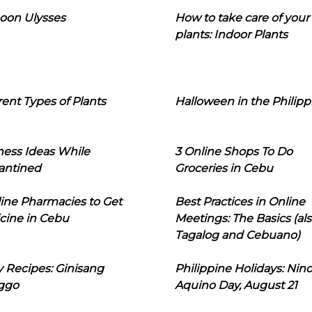
oon Ulysses
How to take care of your
plants: Indoor Plants
rent Types of Plants
Halloween in the Philipp
ness Ideas While
3 Online Shops To Do
antined
Groceries in Cebu
line Pharmacies to Get
Best Practices in Online
cine in Cebu
Meetings: The Basics (als
Tagalog and Cebuano)
 Recipes: Ginisang
Philippine Holidays: Nin
ggo
Aquino Day, August 21