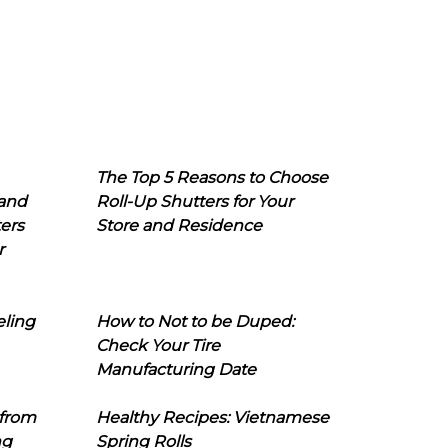
The Top 5 Reasons to Choose
 and
Roll-Up Shutters for Your
ers
Store and Residence
r
eling
How to Not to be Duped:
Check Your Tire
Manufacturing Date
 from
Healthy Recipes: Vietnamese
ng
Spring Rolls