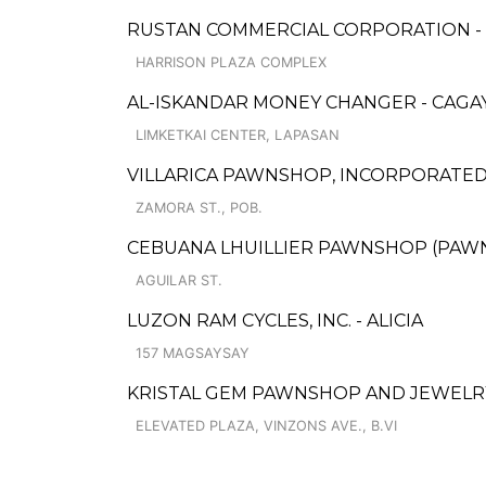
RUSTAN COMMERCIAL CORPORATION -
HARRISON PLAZA COMPLEX
AL-ISKANDAR MONEY CHANGER - CAGA
LIMKETKAI CENTER, LAPASAN
VILLARICA PAWNSHOP, INCORPORATED -
ZAMORA ST., POB.
CEBUANA LHUILLIER PAWNSHOP (PAWNSA
AGUILAR ST.
LUZON RAM CYCLES, INC. - ALICIA
157 MAGSAYSAY
KRISTAL GEM PAWNSHOP AND JEWELR
ELEVATED PLAZA, VINZONS AVE., B.VI