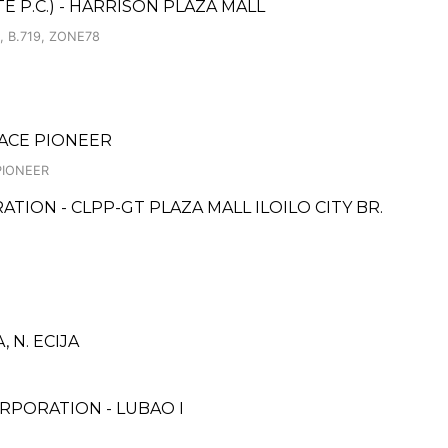
 P.C.) - HARRISON PLAZA MALL
 B.719, ZONE78
LACE PIONEER
PIONEER
TION - CLPP-GT PLAZA MALL ILOILO CITY BR.
N. ECIJA
RPORATION - LUBAO I