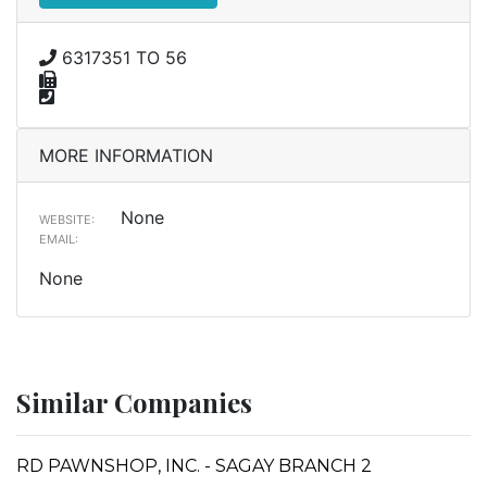
6317351 TO 56
MORE INFORMATION
None
WEBSITE:
EMAIL:
None
Similar Companies
RD PAWNSHOP, INC. - SAGAY BRANCH 2