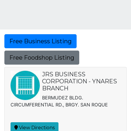
Free Business Listing
Free Foodshop Listing
JRS BUSINESS
CORPORATION - YNARES
BRANCH
BERMUDEZ BLDG.
CIRCUMFERENTIAL RD., BRGY. SAN ROQUE
View Directions