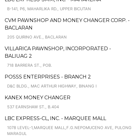
B-141, P6, MAHARLIKA RD., UPPER BICUTAN
CVM PAWNSHOP AND MONEY CHANGER CORP. -
BACLARAN
205 QUIRINO AVE., BACLARAN
VILLARICA PAWNSHOP, INCORPORATED -
BALIUAG 2
718 BARRERA ST., POB.
POSSS ENTERPRISES - BRANCH 2
D&C BLDG., MAC ARTHUR HIGHWAY, BINANG I
KANEX MONEY CHANGER
537 EARNSHAW ST., B.404
LBC EXPRESS-CL, INC. - MARQUEE MALL
1078 LEVEL-1,MARQUEE MALL,F.G.NEPOMUCENO AVE, PULONG
MARAGUL