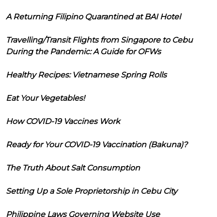
A Returning Filipino Quarantined at BAI Hotel
Travelling/Transit Flights from Singapore to Cebu
During the Pandemic: A Guide for OFWs
Healthy Recipes: Vietnamese Spring Rolls
Eat Your Vegetables!
How COVID-19 Vaccines Work
Ready for Your COVID-19 Vaccination (Bakuna)?
The Truth About Salt Consumption
Setting Up a Sole Proprietorship in Cebu City
Philippine Laws Governing Website Use