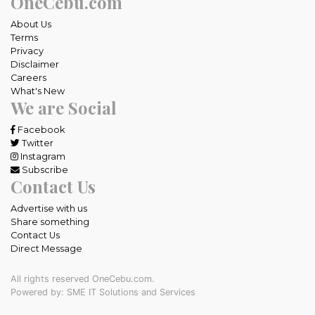
OneCebu.com
About Us
Terms
Privacy
Disclaimer
Careers
What's New
We are Social
Facebook
Twitter
Instagram
Subscribe
Contact Us
Advertise with us
Share something
Contact Us
Direct Message
All rights reserved OneCebu.com.
Powered by: SME IT Solutions and Services