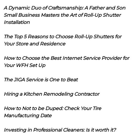
A Dynamic Duo of Craftsmanship: A Father and Son
Small Business Masters the Art of Roll-Up Shutter
Installation
The Top 5 Reasons to Choose Roll-Up Shutters for
Your Store and Residence
How to Choose the Best Internet Service Provider for
Your WFH Set Up
The JIGA Service is One to Beat
Hiring a Kitchen Remodeling Contractor
How to Not to be Duped: Check Your Tire
Manufacturing Date
Investing in Professional Cleaners: Is it worth it?