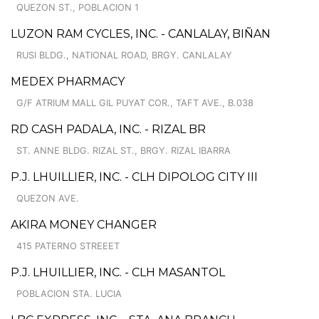
QUEZON ST., POBLACION 1
LUZON RAM CYCLES, INC. - CANLALAY, BIÑAN
RUSI BLDG., NATIONAL ROAD, BRGY. CANLALAY
MEDEX PHARMACY
G/F ATRIUM MALL GIL PUYAT COR., TAFT AVE., B.038
RD CASH PADALA, INC. - RIZAL BR
ST. ANNE BLDG. RIZAL ST., BRGY. RIZAL IBARRA
P.J. LHUILLIER, INC. - CLH DIPOLOG CITY III
QUEZON AVE.
AKIRA MONEY CHANGER
415 PATERNO STREEET
P.J. LHUILLIER, INC. - CLH MASANTOL
POBLACION STA. LUCIA