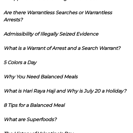
Are there Warrantless Searches or Warrantless
Arrests?
Admissibility of Illegally Seized Evidence
What is a Warrant of Arrest and a Search Warrant?
5 Colors a Day
Why You Need Balanced Meals
What is Hari Raya Haji and Why is July 20 a Holiday?
8 Tips for a Balanced Meal
What are Superfoods?