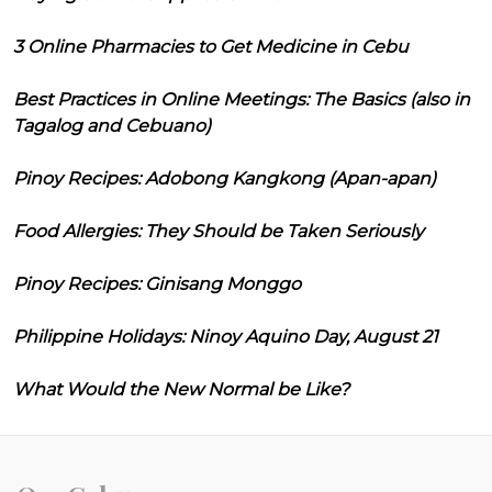
3 Online Pharmacies to Get Medicine in Cebu
Best Practices in Online Meetings: The Basics (also in
Tagalog and Cebuano)
Pinoy Recipes: Adobong Kangkong (Apan-apan)
Food Allergies: They Should be Taken Seriously
Pinoy Recipes: Ginisang Monggo
Philippine Holidays: Ninoy Aquino Day, August 21
What Would the New Normal be Like?