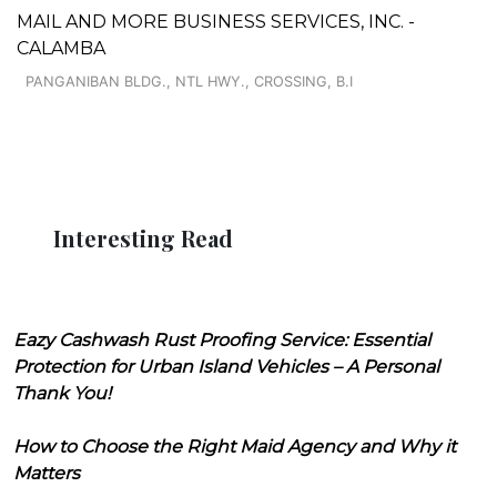
MAIL AND MORE BUSINESS SERVICES, INC. -
CALAMBA
PANGANIBAN BLDG., NTL HWY., CROSSING, B.I
Interesting Read
Eazy Cashwash Rust Proofing Service: Essential
Protection for Urban Island Vehicles – A Personal
Thank You!
How to Choose the Right Maid Agency and Why it
Matters