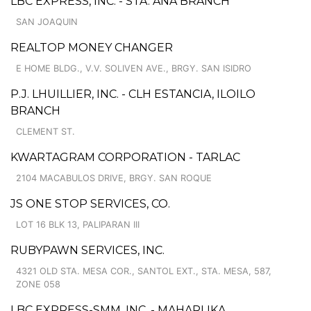
LBC EXPRESS, INC. - STA. ANA BRANCH
SAN JOAQUIN
REALTOP MONEY CHANGER
E HOME BLDG., V.V. SOLIVEN AVE., BRGY. SAN ISIDRO
P.J. LHUILLIER, INC. - CLH ESTANCIA, ILOILO
BRANCH
CLEMENT ST.
KWARTAGRAM CORPORATION - TARLAC
2104 MACABULOS DRIVE, BRGY. SAN ROQUE
JS ONE STOP SERVICES, CO.
LOT 16 BLK 13, PALIPARAN III
RUBYPAWN SERVICES, INC.
4321 OLD STA. MESA COR., SANTOL EXT., STA. MESA, 587,
ZONE 058
LBC EXPRESS-SMM, INC. - MAHARLIKA