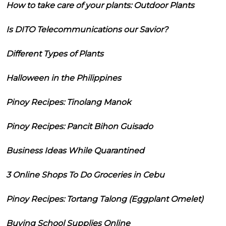
How to take care of your plants: Outdoor Plants
Is DITO Telecommunications our Savior?
Different Types of Plants
Halloween in the Philippines
Pinoy Recipes: Tinolang Manok
Pinoy Recipes: Pancit Bihon Guisado
Business Ideas While Quarantined
3 Online Shops To Do Groceries in Cebu
Pinoy Recipes: Tortang Talong (Eggplant Omelet)
Buying School Supplies Online