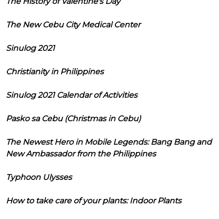
The History of Valentine's Day
The New Cebu City Medical Center
Sinulog 2021
Christianity in Philippines
Sinulog 2021 Calendar of Activities
Pasko sa Cebu (Christmas in Cebu)
The Newest Hero in Mobile Legends: Bang Bang and
New Ambassador from the Philippines
Typhoon Ulysses
How to take care of your plants: Indoor Plants