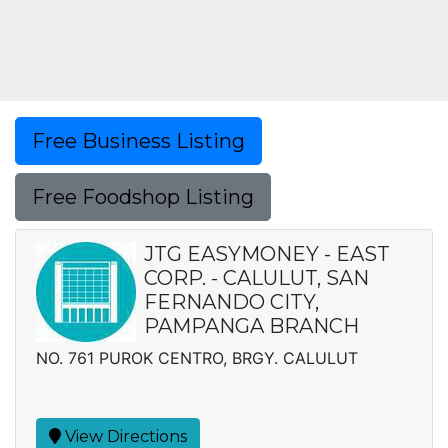
Free Business Listing
Free Foodshop Listing
JTG EASYMONEY - EAST
CORP. - CALULUT, SAN
FERNANDO CITY,
PAMPANGA BRANCH
NO. 761 PUROK CENTRO, BRGY. CALULUT
View Directions