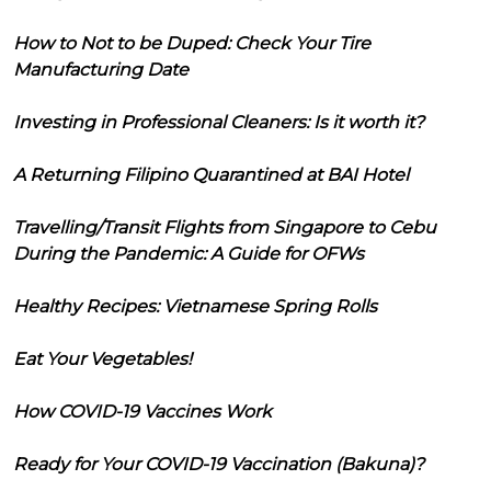
How to Not to be Duped: Check Your Tire
Manufacturing Date
Investing in Professional Cleaners: Is it worth it?
A Returning Filipino Quarantined at BAI Hotel
Travelling/Transit Flights from Singapore to Cebu
During the Pandemic: A Guide for OFWs
Healthy Recipes: Vietnamese Spring Rolls
Eat Your Vegetables!
How COVID-19 Vaccines Work
Ready for Your COVID-19 Vaccination (Bakuna)?