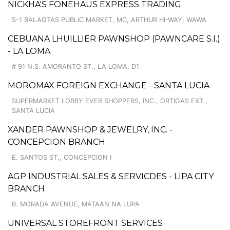
NICKHA'S FONEHAUS EXPRESS TRADING
S-1 BALAGTAS PUBLIC MARKET, MC, ARTHUR HI-WAY, WAWA
CEBUANA LHUILLIER PAWNSHOP (PAWNCARE S.I.)
- LA LOMA
# 91 N.S. AMORANTO ST., LA LOMA, D1
MOROMAX FOREIGN EXCHANGE - SANTA LUCIA
SUPERMARKET LOBBY EVER SHOPPERS, INC., ORTIGAS EXT.,
SANTA LUCIA
XANDER PAWNSHOP & JEWELRY, INC. -
CONCEPCION BRANCH
E. SANTOS ST., CONCEPCION I
AGP INDUSTRIAL SALES & SERVICDES - LIPA CITY
BRANCH
B. MORADA AVENUE, MATAAN NA LUPA
UNIVERSAL STOREFRONT SERVICES