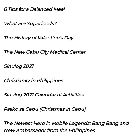
8 Tips for a Balanced Meal
What are Superfoods?
The History of Valentine's Day
The New Cebu City Medical Center
Sinulog 2021
Christianity in Philippines
Sinulog 2021 Calendar of Activities
Pasko sa Cebu (Christmas in Cebu)
The Newest Hero in Mobile Legends: Bang Bang and
New Ambassador from the Philippines