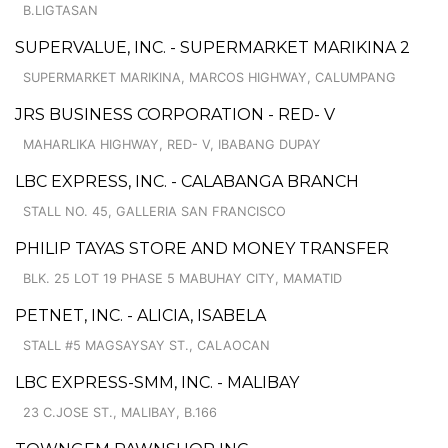
B.LIGTASAN
SUPERVALUE, INC. - SUPERMARKET MARIKINA 2
SUPERMARKET MARIKINA, MARCOS HIGHWAY, CALUMPANG
JRS BUSINESS CORPORATION - RED- V
MAHARLIKA HIGHWAY, RED- V, IBABANG DUPAY
LBC EXPRESS, INC. - CALABANGA BRANCH
STALL NO. 45, GALLERIA SAN FRANCISCO
PHILIP TAYAS STORE AND MONEY TRANSFER
BLK. 25 LOT 19 PHASE 5 MABUHAY CITY, MAMATID
PETNET, INC. - ALICIA, ISABELA
STALL #5 MAGSAYSAY ST., CALAOCAN
LBC EXPRESS-SMM, INC. - MALIBAY
23 C.JOSE ST., MALIBAY, B.166