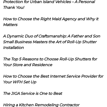
Protection for Urban Island Vehicles – A Personal
Thank You!
How to Choose the Right Maid Agency and Why it
Matters
A Dynamic Duo of Craftsmanship: A Father and Son
Small Business Masters the Art of Roll-Up Shutter
Installation
The Top 5 Reasons to Choose Roll-Up Shutters for
Your Store and Residence
How to Choose the Best Internet Service Provider for
Your WFH Set Up
The JIGA Service is One to Beat
Hiring a Kitchen Remodeling Contractor