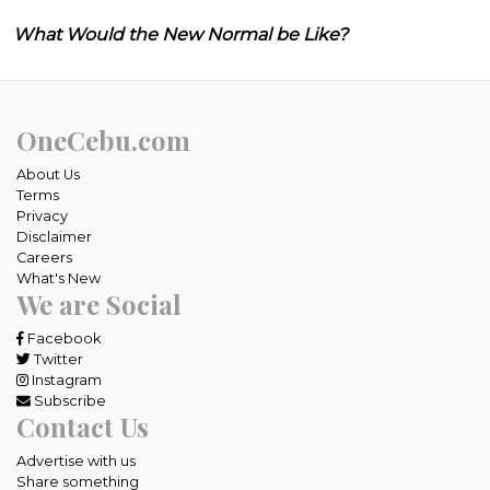
What Would the New Normal be Like?
OneCebu.com
About Us
Terms
Privacy
Disclaimer
Careers
What's New
We are Social
Facebook
Twitter
Instagram
Subscribe
Contact Us
Advertise with us
Share something