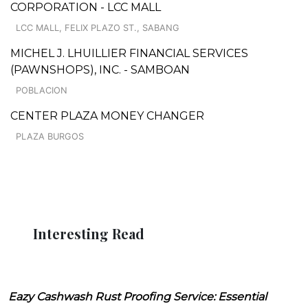
CORPORATION - LCC MALL
LCC MALL, FELIX PLAZO ST., SABANG
MICHEL J. LHUILLIER FINANCIAL SERVICES
(PAWNSHOPS), INC. - SAMBOAN
POBLACION
CENTER PLAZA MONEY CHANGER
PLAZA BURGOS
Interesting Read
Eazy Cashwash Rust Proofing Service: Essential