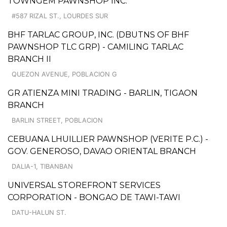
TOWNGEM PAWNSHOP INC.
#587 RIZAL ST., LOURDES SUR
BHF TARLAC GROUP, INC. (DBUTNS OF BHF
PAWNSHOP TLC GRP) - CAMILING TARLAC
BRANCH II
QUEZON AVENUE, POBLACION G
GR ATIENZA MINI TRADING - BARLIN, TIGAON
BRANCH
BARLIN STREET, POBLACION
CEBUANA LHUILLIER PAWNSHOP (VERITE P.C.) -
GOV. GENEROSO, DAVAO ORIENTAL BRANCH
DALIA-1, TIBANBAN
UNIVERSAL STOREFRONT SERVICES
CORPORATION - BONGAO DE TAWI-TAWI
DATU-HALUN ST.