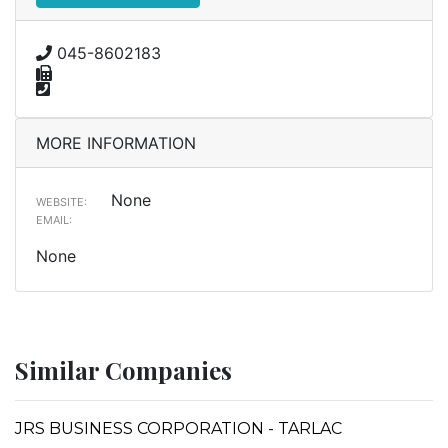
045-8602183
MORE INFORMATION
None
WEBSITE:
EMAIL:
None
Similar Companies
JRS BUSINESS CORPORATION - TARLAC