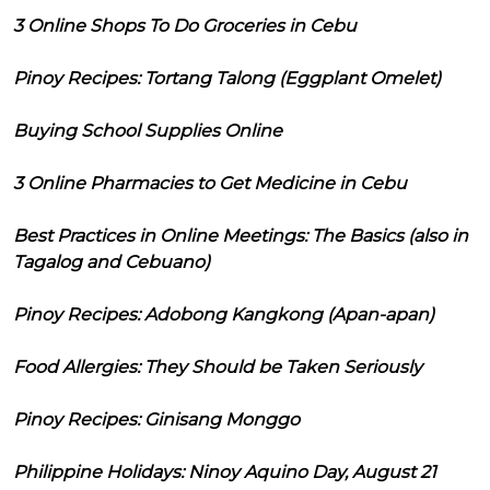
3 Online Shops To Do Groceries in Cebu
Pinoy Recipes: Tortang Talong (Eggplant Omelet)
Buying School Supplies Online
3 Online Pharmacies to Get Medicine in Cebu
Best Practices in Online Meetings: The Basics (also in
Tagalog and Cebuano)
Pinoy Recipes: Adobong Kangkong (Apan-apan)
Food Allergies: They Should be Taken Seriously
Pinoy Recipes: Ginisang Monggo
Philippine Holidays: Ninoy Aquino Day, August 21