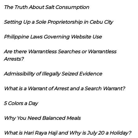
The Truth About Salt Consumption
Setting Up a Sole Proprietorship in Cebu City
Philippine Laws Governing Website Use
Are there Warrantless Searches or Warrantless
Arrests?
Admissibility of Illegally Seized Evidence
What is a Warrant of Arrest and a Search Warrant?
5 Colors a Day
Why You Need Balanced Meals
What is Hari Raya Haji and Why is July 20 a Holiday?