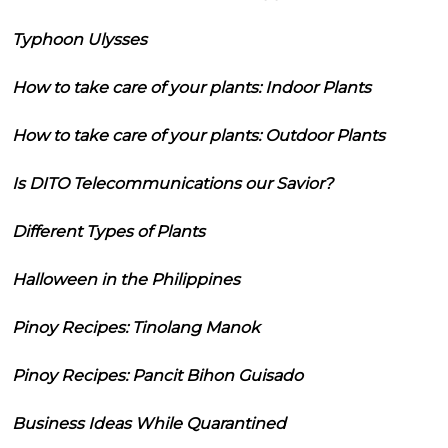
Typhoon Ulysses
How to take care of your plants: Indoor Plants
How to take care of your plants: Outdoor Plants
Is DITO Telecommunications our Savior?
Different Types of Plants
Halloween in the Philippines
Pinoy Recipes: Tinolang Manok
Pinoy Recipes: Pancit Bihon Guisado
Business Ideas While Quarantined