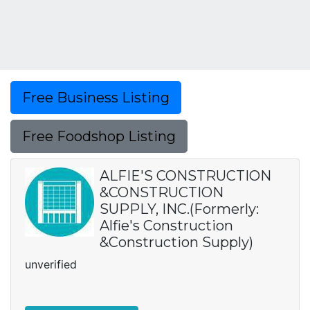
Free Business Listing
Free Foodshop Listing
ALFIE'S CONSTRUCTION
&CONSTRUCTION
SUPPLY, INC.(Formerly:
Alfie's Construction
&Construction Supply)
unverified