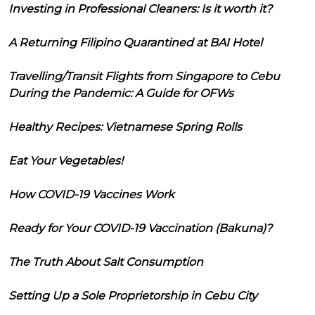
Investing in Professional Cleaners: Is it worth it?
A Returning Filipino Quarantined at BAI Hotel
Travelling/Transit Flights from Singapore to Cebu
During the Pandemic: A Guide for OFWs
Healthy Recipes: Vietnamese Spring Rolls
Eat Your Vegetables!
How COVID-19 Vaccines Work
Ready for Your COVID-19 Vaccination (Bakuna)?
The Truth About Salt Consumption
Setting Up a Sole Proprietorship in Cebu City