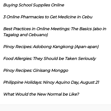
Buying School Supplies Online
3 Online Pharmacies to Get Medicine in Cebu
Best Practices in Online Meetings: The Basics (also in
Tagalog and Cebuano)
Pinoy Recipes: Adobong Kangkong (Apan-apan)
Food Allergies: They Should be Taken Seriously
Pinoy Recipes: Ginisang Monggo
Philippine Holidays: Ninoy Aquino Day, August 21
What Would the New Normal be Like?