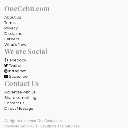
OneCebu.com
About Us
Terms
Privacy
Disclaimer
Careers
What's New
We are Social
Facebook
Twitter
Instagram
Subscribe
Contact Us
Advertise with us
Share something
Contact Us
Direct Message
All rights reserved OneCebu.com.
Powered by: SME IT Solutions and Services