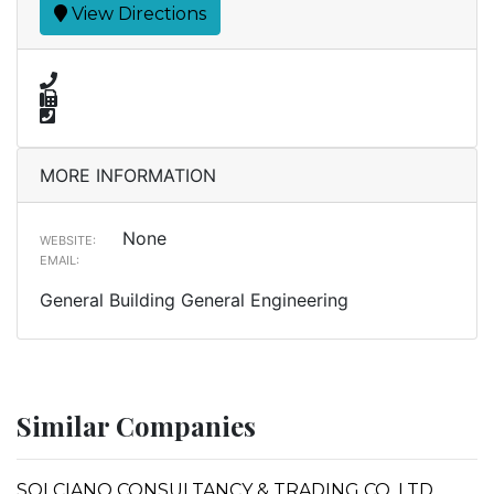
View Directions
MORE INFORMATION
None
WEBSITE:
EMAIL:
General Building General Engineering
Similar Companies
SOLCIANO CONSULTANCY & TRADING CO. LTD