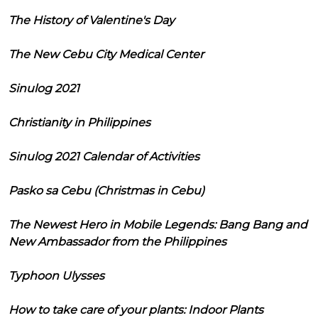
The History of Valentine's Day
The New Cebu City Medical Center
Sinulog 2021
Christianity in Philippines
Sinulog 2021 Calendar of Activities
Pasko sa Cebu (Christmas in Cebu)
The Newest Hero in Mobile Legends: Bang Bang and
New Ambassador from the Philippines
Typhoon Ulysses
How to take care of your plants: Indoor Plants