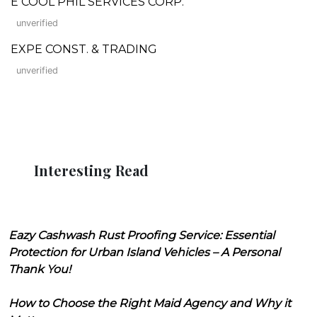
E COOL PHIL SERVICES CORP.
unverified
EXPE CONST. & TRADING
unverified
Interesting Read
Eazy Cashwash Rust Proofing Service: Essential
Protection for Urban Island Vehicles – A Personal
Thank You!
How to Choose the Right Maid Agency and Why it