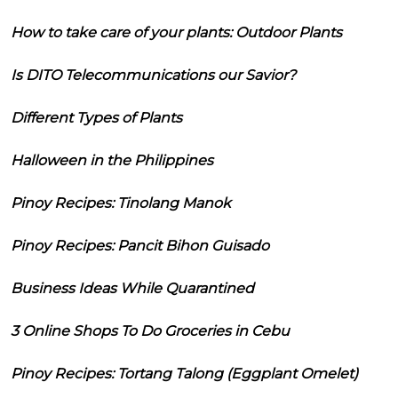
How to take care of your plants: Outdoor Plants
Is DITO Telecommunications our Savior?
Different Types of Plants
Halloween in the Philippines
Pinoy Recipes: Tinolang Manok
Pinoy Recipes: Pancit Bihon Guisado
Business Ideas While Quarantined
3 Online Shops To Do Groceries in Cebu
Pinoy Recipes: Tortang Talong (Eggplant Omelet)