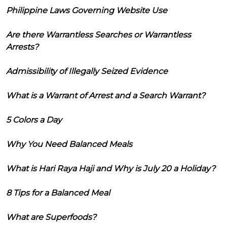
Philippine Laws Governing Website Use
Are there Warrantless Searches or Warrantless
Arrests?
Admissibility of Illegally Seized Evidence
What is a Warrant of Arrest and a Search Warrant?
5 Colors a Day
Why You Need Balanced Meals
What is Hari Raya Haji and Why is July 20 a Holiday?
8 Tips for a Balanced Meal
What are Superfoods?