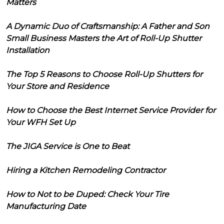
Matters
A Dynamic Duo of Craftsmanship: A Father and Son
Small Business Masters the Art of Roll-Up Shutter
Installation
The Top 5 Reasons to Choose Roll-Up Shutters for
Your Store and Residence
How to Choose the Best Internet Service Provider for
Your WFH Set Up
The JIGA Service is One to Beat
Hiring a Kitchen Remodeling Contractor
How to Not to be Duped: Check Your Tire
Manufacturing Date