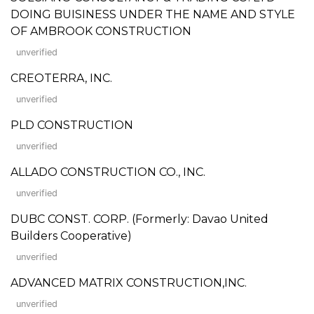
DOING BUISINESS UNDER THE NAME AND STYLE
OF AMBROOK CONSTRUCTION
unverified
CREOTERRA, INC.
unverified
PLD CONSTRUCTION
unverified
ALLADO CONSTRUCTION CO., INC.
unverified
DUBC CONST. CORP. (Formerly: Davao United
Builders Cooperative)
unverified
ADVANCED MATRIX CONSTRUCTION,INC.
unverified