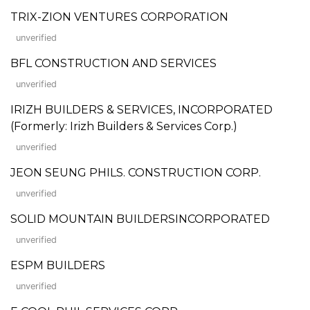
TRIX-ZION VENTURES CORPORATION
unverified
BFL CONSTRUCTION AND SERVICES
unverified
IRIZH BUILDERS & SERVICES, INCORPORATED
(Formerly: Irizh Builders & Services Corp.)
unverified
JEON SEUNG PHILS. CONSTRUCTION CORP.
unverified
SOLID MOUNTAIN BUILDERSINCORPORATED
unverified
ESPM BUILDERS
unverified