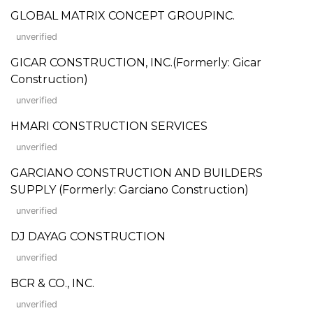
GLOBAL MATRIX CONCEPT GROUPINC.
unverified
GICAR CONSTRUCTION, INC.(Formerly: Gicar
Construction)
unverified
HMARI CONSTRUCTION SERVICES
unverified
GARCIANO CONSTRUCTION AND BUILDERS
SUPPLY (Formerly: Garciano Construction)
unverified
DJ DAYAG CONSTRUCTION
unverified
BCR & CO., INC.
unverified