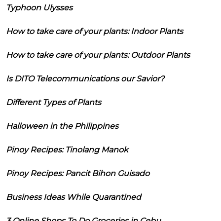
Typhoon Ulysses
How to take care of your plants: Indoor Plants
How to take care of your plants: Outdoor Plants
Is DITO Telecommunications our Savior?
Different Types of Plants
Halloween in the Philippines
Pinoy Recipes: Tinolang Manok
Pinoy Recipes: Pancit Bihon Guisado
Business Ideas While Quarantined
3 Online Shops To Do Groceries in Cebu