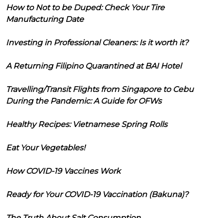
How to Not to be Duped: Check Your Tire
Manufacturing Date
Investing in Professional Cleaners: Is it worth it?
A Returning Filipino Quarantined at BAI Hotel
Travelling/Transit Flights from Singapore to Cebu
During the Pandemic: A Guide for OFWs
Healthy Recipes: Vietnamese Spring Rolls
Eat Your Vegetables!
How COVID-19 Vaccines Work
Ready for Your COVID-19 Vaccination (Bakuna)?
The Truth About Salt Consumption