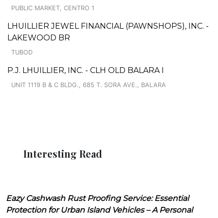
PUBLIC MARKET, CENTRO 1
LHUILLIER JEWEL FINANCIAL (PAWNSHOPS), INC. -
LAKEWOOD BR
TUBOD
P.J. LHUILLIER, INC. - CLH OLD BALARA I
UNIT 1119 B & C BLDG., 685 T. SORA AVE., BALARA
Interesting Read
Eazy Cashwash Rust Proofing Service: Essential
Protection for Urban Island Vehicles – A Personal