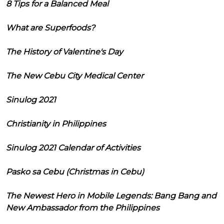
8 Tips for a Balanced Meal
What are Superfoods?
The History of Valentine's Day
The New Cebu City Medical Center
Sinulog 2021
Christianity in Philippines
Sinulog 2021 Calendar of Activities
Pasko sa Cebu (Christmas in Cebu)
The Newest Hero in Mobile Legends: Bang Bang and
New Ambassador from the Philippines