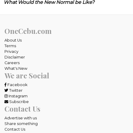
What Would the New Normal be Like?
OneCebu.com
About Us
Terms
Privacy
Disclaimer
Careers
What's New
We are Social
Facebook
Twitter
Instagram
Subscribe
Contact Us
Advertise with us
Share something
Contact Us