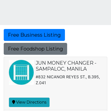
Free Business Listing
Free Foodshop Listing
JUN MONEY CHANGER -
SAMPALOC, MANILA
#832 NICANOR REYES ST., B.395,
Z.041
View Directions