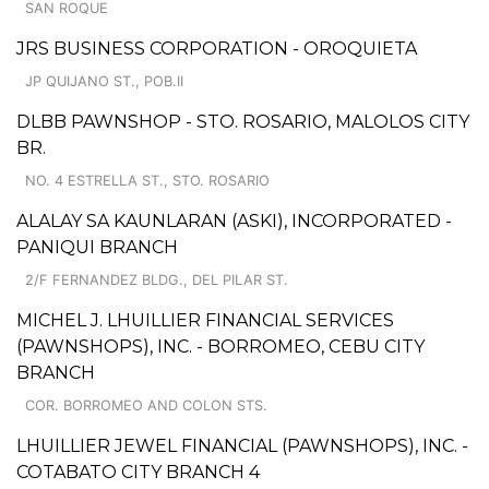
SAN ROQUE
JRS BUSINESS CORPORATION - OROQUIETA
JP QUIJANO ST., POB.II
DLBB PAWNSHOP - STO. ROSARIO, MALOLOS CITY
BR.
NO. 4 ESTRELLA ST., STO. ROSARIO
ALALAY SA KAUNLARAN (ASKI), INCORPORATED -
PANIQUI BRANCH
2/F FERNANDEZ BLDG., DEL PILAR ST.
MICHEL J. LHUILLIER FINANCIAL SERVICES
(PAWNSHOPS), INC. - BORROMEO, CEBU CITY
BRANCH
COR. BORROMEO AND COLON STS.
LHUILLIER JEWEL FINANCIAL (PAWNSHOPS), INC. -
COTABATO CITY BRANCH 4