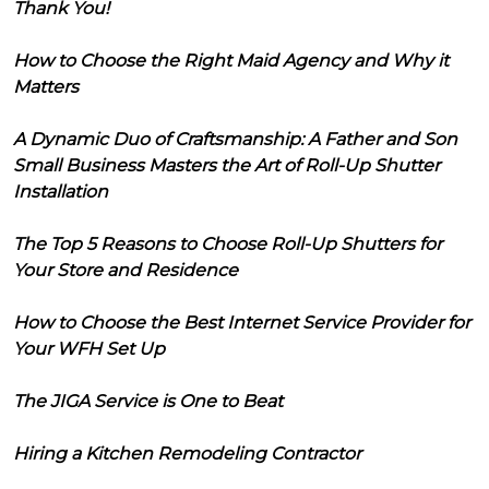
Thank You!
How to Choose the Right Maid Agency and Why it
Matters
A Dynamic Duo of Craftsmanship: A Father and Son
Small Business Masters the Art of Roll-Up Shutter
Installation
The Top 5 Reasons to Choose Roll-Up Shutters for
Your Store and Residence
How to Choose the Best Internet Service Provider for
Your WFH Set Up
The JIGA Service is One to Beat
Hiring a Kitchen Remodeling Contractor