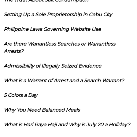
Setting Up a Sole Proprietorship in Cebu City
Philippine Laws Governing Website Use
Are there Warrantless Searches or Warrantless
Arrests?
Admissibility of Illegally Seized Evidence
What is a Warrant of Arrest and a Search Warrant?
5 Colors a Day
Why You Need Balanced Meals
What is Hari Raya Haji and Why is July 20 a Holiday?