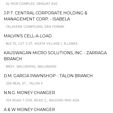
AL-NOR COMPLEX, SINSUAT AVE
J.P.T. CENTRAL CORPORATE HOLDING &
MANAGEMENT CORP. - ISABELA
TALAVERA COMPOUND, SAN FERMIN
MALVIN'S CELL-A-LOAD
BLK 10, LOT 5 ST. AGATA VILLAGE I, B.LABAS
KAUSWAGAN MICRO SOLUTIONS, INC. - ZARRAGA
BRANCH
BRGY. MALUNANG, MALUNANG
D.M. GARCIA PAWNSHOP - TALON BRANCH
356 REAL ST., TALON II
N.N.G. MONEY CHANGER
104 ROAD 7 COR. ROAD 2,, BAGONG PAG-ASA
A & W MONEY CHANGER