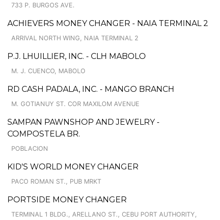
733 P. BURGOS AVE.
ACHIEVERS MONEY CHANGER - NAIA TERMINAL 2
ARRIVAL NORTH WING, NAIA TERMINAL 2
P.J. LHUILLIER, INC. - CLH MABOLO
M. J. CUENCO, MABOLO
RD CASH PADALA, INC. - MANGO BRANCH
M. GOTIANUY ST. COR MAXILOM AVENUE
SAMPAN PAWNSHOP AND JEWELRY -
COMPOSTELA BR.
POBLACION
KID'S WORLD MONEY CHANGER
PACO ROMAN ST., PUB MRKT
PORTSIDE MONEY CHANGER
TERMINAL 1 BLDG., ARELLANO ST., CEBU PORT AUTHORITY,