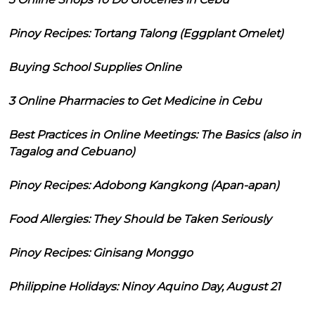
Pinoy Recipes: Tortang Talong (Eggplant Omelet)
Buying School Supplies Online
3 Online Pharmacies to Get Medicine in Cebu
Best Practices in Online Meetings: The Basics (also in
Tagalog and Cebuano)
Pinoy Recipes: Adobong Kangkong (Apan-apan)
Food Allergies: They Should be Taken Seriously
Pinoy Recipes: Ginisang Monggo
Philippine Holidays: Ninoy Aquino Day, August 21