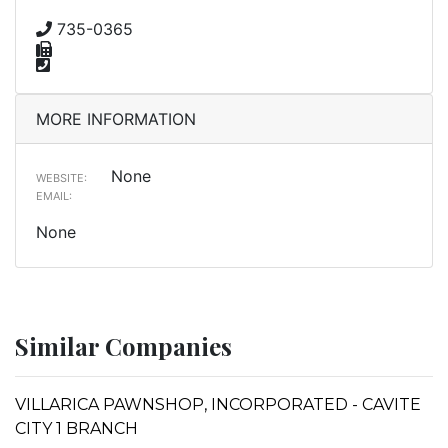
735-0365
MORE INFORMATION
None
WEBSITE:
EMAIL:
None
Similar Companies
VILLARICA PAWNSHOP, INCORPORATED - CAVITE
CITY 1 BRANCH