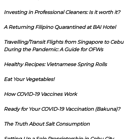
Investing in Professional Cleaners: Is it worth it?
A Returning Filipino Quarantined at BAI Hotel
Travelling/Transit Flights from Singapore to Cebu
During the Pandemic: A Guide for OFWs
Healthy Recipes: Vietnamese Spring Rolls
Eat Your Vegetables!
How COVID-19 Vaccines Work
Ready for Your COVID-19 Vaccination (Bakuna)?
The Truth About Salt Consumption
Setting Up a Sole Proprietorship in Cebu City