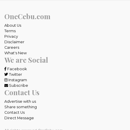
OneCebu.com
About Us
Terms
Privacy
Disclaimer
Careers
What's New
We are Social
Facebook
Twitter
Instagram
Subscribe
Contact Us
Advertise with us
Share something
Contact Us
Direct Message