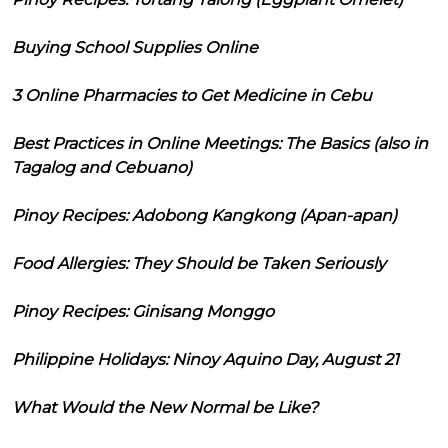
Buying School Supplies Online
3 Online Pharmacies to Get Medicine in Cebu
Best Practices in Online Meetings: The Basics (also in
Tagalog and Cebuano)
Pinoy Recipes: Adobong Kangkong (Apan-apan)
Food Allergies: They Should be Taken Seriously
Pinoy Recipes: Ginisang Monggo
Philippine Holidays: Ninoy Aquino Day, August 21
What Would the New Normal be Like?