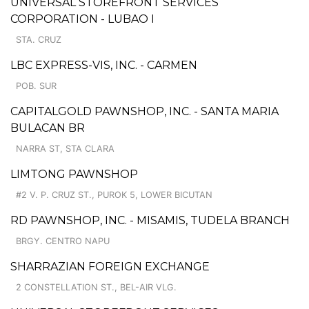
UNIVERSAL STOREFRONT SERVICES
CORPORATION - LUBAO I
STA. CRUZ
LBC EXPRESS-VIS, INC. - CARMEN
POB. SUR
CAPITALGOLD PAWNSHOP, INC. - SANTA MARIA
BULACAN BR
NARRA ST, STA CLARA
LIMTONG PAWNSHOP
#2 V. P. CRUZ ST., PUROK 5, LOWER BICUTAN
RD PAWNSHOP, INC. - MISAMIS, TUDELA BRANCH
BRGY. CENTRO NAPU
SHARRAZIAN FOREIGN EXCHANGE
2 CONSTELLATION ST., BEL-AIR VLG.