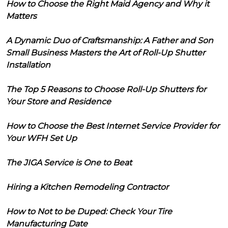
How to Choose the Right Maid Agency and Why it
Matters
A Dynamic Duo of Craftsmanship: A Father and Son
Small Business Masters the Art of Roll-Up Shutter
Installation
The Top 5 Reasons to Choose Roll-Up Shutters for
Your Store and Residence
How to Choose the Best Internet Service Provider for
Your WFH Set Up
The JIGA Service is One to Beat
Hiring a Kitchen Remodeling Contractor
How to Not to be Duped: Check Your Tire
Manufacturing Date