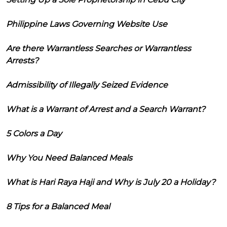
Philippine Laws Governing Website Use
Are there Warrantless Searches or Warrantless
Arrests?
Admissibility of Illegally Seized Evidence
What is a Warrant of Arrest and a Search Warrant?
5 Colors a Day
Why You Need Balanced Meals
What is Hari Raya Haji and Why is July 20 a Holiday?
8 Tips for a Balanced Meal