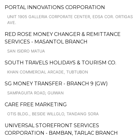
PORTAL INNOVATIONS CORPORATION
UNIT 1905 GALLERIA CORPORATE CENTER, EDSA COR. ORTIGAS
AVE.
RED ROSE MONEY CHANGER & REMITTANCE
SERVICES - MASANTOL BRANCH
SAN ISIDRO MATUA
SOUTH TRAVELS HOLIDAYS & TOURISM CO.
KHAN COMMERCIAL ARCADE, TUBTUBON
SG MONEY TRANSFER - BRANCH 9 (GW)
SAMPAGUITA ROAD, GUIWAN
CARE FREE MARKETING
OTIS BLDG., BESIDE WILLGLO, TANDANG SORA
UNIVERSAL STOREFRONT SERVICES
CORPORATION - BAMBAN, TARLAC BRANCH