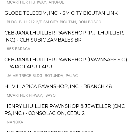
MCARTHUR HIGHWAY, ANUPUL
GLOBE TELECOM, INC. - SM CITY BICUTAN LINK
BLDG. B, U-212 2/F SM CITY BICUTAN, DON BOSCO
CEBUANA LHUILLIER PAWNSHOP (P.J. LHUILLIER,
INC.) - CLH SUBIC ZAMBALES BR.
#55 BARACA
CEBUANA LHUILLIER PAWNSHOP (PAWNSAFE S.C.)
- PAJAC LAPU-LAPU
JAIME TRECE BLDG, ROTUNDA, PAJAC
HL VILLARICA PAWNSHOP, INC. - BRANCH 48
MCARTHUR HI-WAY, IBAYO
HENRY LHUILLIER PAWNSHOP & JEWELLER (CMC
PS, INC.) - CONSOLACION, CEBU 2
NANGKA