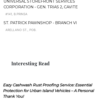
UNIVERSAL STOREFRONT SERVICES
CORPORATION - GEN. TRIAS 2, CAVITE
#141, B.PRINSA
ST. PATRICK PAWNSHOP - BRANCH VI
ARELLANO ST., POB.
Interesting Read
Eazy Cashwash Rust Proofing Service: Essential
Protection for Urban Island Vehicles – A Personal
Thank You!