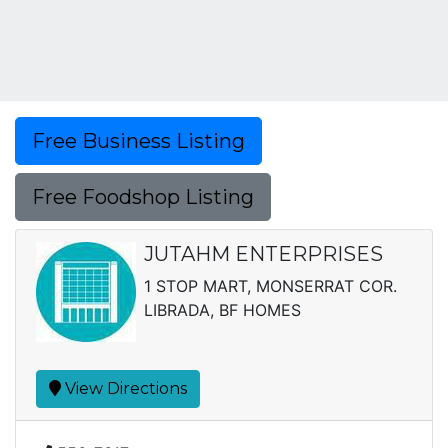
Free Business Listing
Free Foodshop Listing
JUTAHM ENTERPRISES
1 STOP MART, MONSERRAT COR.
LIBRADA, BF HOMES
View Directions