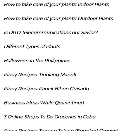
How to take care of your plants: Indoor Plants
How to take care of your plants: Outdoor Plants
Is DITO Telecommunications our Savior?
Different Types of Plants
Halloween in the Philippines
Pinoy Recipes: Tinolang Manok
Pinoy Recipes: Pancit Bihon Guisado
Business Ideas While Quarantined
3 Online Shops To Do Groceries in Cebu
Pinoy Recipes: Tortang Talong (Eggplant Omelet)