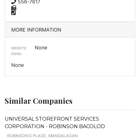
556-7617
MORE INFORMATION
None
WEBSITE:
EMAIL:
None
Similar Companies
UNIVERSAL STOREFRONT SERVICES
CORPORATION - ROBINSON BACOLOD
ROBINSON'S PLACE, MANDALAGAN