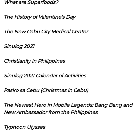
What are Superfoods?
The History of Valentine's Day
The New Cebu City Medical Center
Sinulog 2021
Christianity in Philippines
Sinulog 2021 Calendar of Activities
Pasko sa Cebu (Christmas in Cebu)
The Newest Hero in Mobile Legends: Bang Bang and
New Ambassador from the Philippines
Typhoon Ulysses