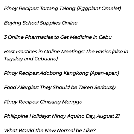
Pinoy Recipes: Tortang Talong (Eggplant Omelet)
Buying School Supplies Online
3 Online Pharmacies to Get Medicine in Cebu
Best Practices in Online Meetings: The Basics (also in
Tagalog and Cebuano)
Pinoy Recipes: Adobong Kangkong (Apan-apan)
Food Allergies: They Should be Taken Seriously
Pinoy Recipes: Ginisang Monggo
Philippine Holidays: Ninoy Aquino Day, August 21
What Would the New Normal be Like?