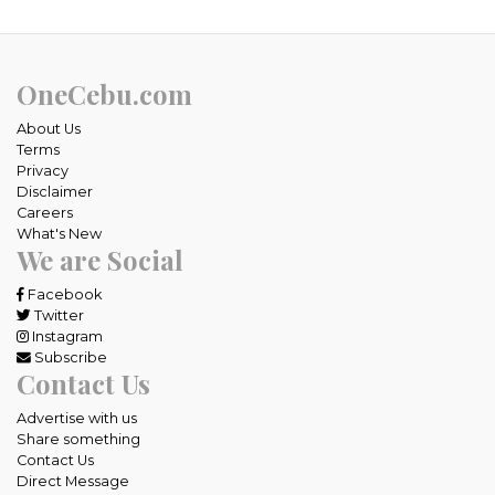
OneCebu.com
About Us
Terms
Privacy
Disclaimer
Careers
What's New
We are Social
Facebook
Twitter
Instagram
Subscribe
Contact Us
Advertise with us
Share something
Contact Us
Direct Message