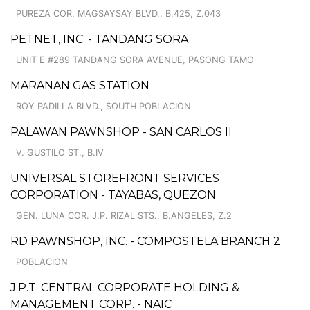
PUREZA COR. MAGSAYSAY BLVD., B.425, Z.043
PETNET, INC. - TANDANG SORA
UNIT E #289 TANDANG SORA AVENUE, PASONG TAMO
MARANAN GAS STATION
ROY PADILLA BLVD., SOUTH POBLACION
PALAWAN PAWNSHOP - SAN CARLOS II
V. GUSTILO ST., B.IV
UNIVERSAL STOREFRONT SERVICES
CORPORATION - TAYABAS, QUEZON
GEN. LUNA COR. J.P. RIZAL STS., B.ANGELES, Z.2
RD PAWNSHOP, INC. - COMPOSTELA BRANCH 2
POBLACION
J.P.T. CENTRAL CORPORATE HOLDING &
MANAGEMENT CORP. - NAIC