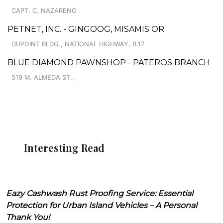
CAPT. C. NAZARENO
PETNET, INC. - GINGOOG, MISAMIS OR.
DUPOINT BLDG., NATIONAL HIGHWAY, B.17
BLUE DIAMOND PAWNSHOP - PATEROS BRANCH
519 M. ALMEDA ST.,
Interesting Read
Eazy Cashwash Rust Proofing Service: Essential
Protection for Urban Island Vehicles – A Personal
Thank You!