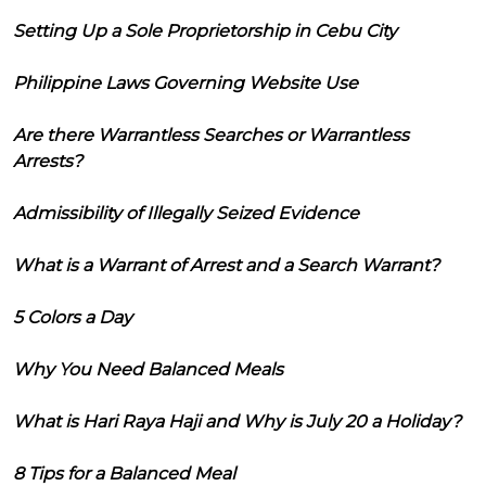
Setting Up a Sole Proprietorship in Cebu City
Philippine Laws Governing Website Use
Are there Warrantless Searches or Warrantless
Arrests?
Admissibility of Illegally Seized Evidence
What is a Warrant of Arrest and a Search Warrant?
5 Colors a Day
Why You Need Balanced Meals
What is Hari Raya Haji and Why is July 20 a Holiday?
8 Tips for a Balanced Meal