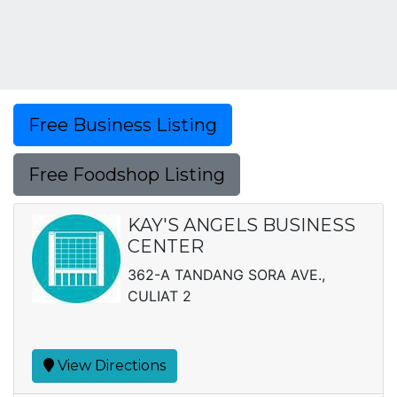
Free Business Listing
Free Foodshop Listing
KAY'S ANGELS BUSINESS
CENTER
362-A TANDANG SORA AVE.,
CULIAT 2
View Directions