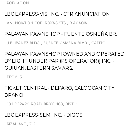
POBLACION
LBC EXPRESS-VIS, INC. - CTR ANUNCIATION
ANUNCIATION COR. ROXAS STS., B.ACACIA
PALAWAN PAWNSHOP - FUENTE OSMEÑA BR.
J.B. IBAÑEZ BLDG., FUENTE OSMEÑA BLVD.., CAPITOL
PALAWAN PAWNSHOP [OWNED AND OPERATED
BY EIGHT UNDER PAR (PS OPERATOR)] INC. -
GUIUAN, EASTERN SAMAR 2
BRGY. 5
TICKET CENTRAL - DEPARO, CALOOCAN CITY
BRANCH
133 DEPARO ROAD, BRGY. 168, DIST. 1
LBC EXPRESS-SEM, INC. - DIGOS
RIZAL AVE., Z-2