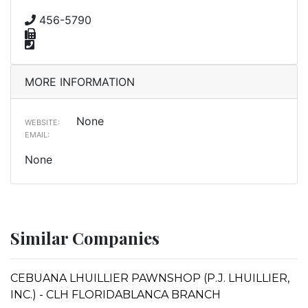
456-5790
MORE INFORMATION
None
WEBSITE:
EMAIL:
None
Similar Companies
CEBUANA LHUILLIER PAWNSHOP (P.J. LHUILLIER,
INC.) - CLH FLORIDABLANCA BRANCH