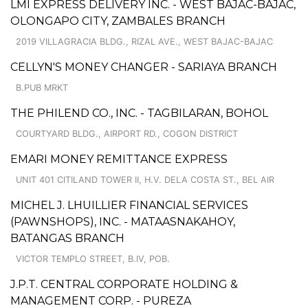
LMI EXPRESS DELIVERY INC. - WEST BAJAC-BAJAC,
OLONGAPO CITY, ZAMBALES BRANCH
2019 VILLAGRACIA BLDG., RIZAL AVE., WEST BAJAC-BAJAC
CELLYN'S MONEY CHANGER - SARIAYA BRANCH
B.PUB MRKT
THE PHILEND CO., INC. - TAGBILARAN, BOHOL
COURTYARD BLDG., AIRPORT RD., COGON DISTRICT
EMARI MONEY REMITTANCE EXPRESS
UNIT 401 CITILAND TOWER II, H.V. DELA COSTA ST., BEL AIR
MICHEL J. LHUILLIER FINANCIAL SERVICES
(PAWNSHOPS), INC. - MATAASNAKAHOY,
BATANGAS BRANCH
VICTOR TEMPLO STREET, B.IV, POB.
J.P.T. CENTRAL CORPORATE HOLDING &
MANAGEMENT CORP. - PUREZA