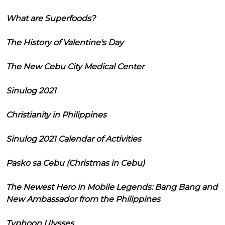
What are Superfoods?
The History of Valentine's Day
The New Cebu City Medical Center
Sinulog 2021
Christianity in Philippines
Sinulog 2021 Calendar of Activities
Pasko sa Cebu (Christmas in Cebu)
The Newest Hero in Mobile Legends: Bang Bang and
New Ambassador from the Philippines
Typhoon Ulysses