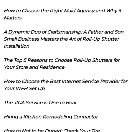
How to Choose the Right Maid Agency and Why it
Matters
A Dynamic Duo of Craftsmanship: A Father and Son
Small Business Masters the Art of Roll-Up Shutter
Installation
The Top 5 Reasons to Choose Roll-Up Shutters for
Your Store and Residence
How to Choose the Best Internet Service Provider for
Your WFH Set Up
The JIGA Service is One to Beat
Hiring a Kitchen Remodeling Contractor
How to Not to be Duped: Check Your Tire