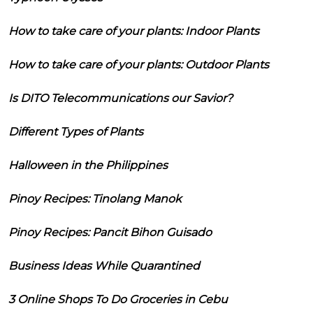
How to take care of your plants: Indoor Plants
How to take care of your plants: Outdoor Plants
Is DITO Telecommunications our Savior?
Different Types of Plants
Halloween in the Philippines
Pinoy Recipes: Tinolang Manok
Pinoy Recipes: Pancit Bihon Guisado
Business Ideas While Quarantined
3 Online Shops To Do Groceries in Cebu