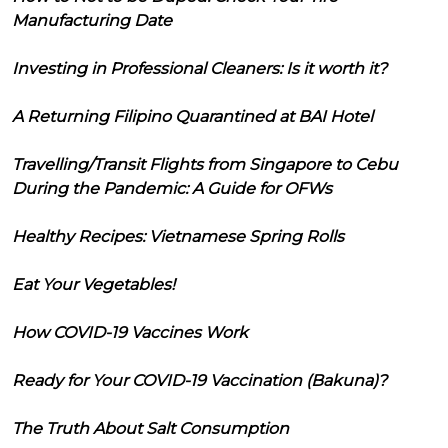
Manufacturing Date
Investing in Professional Cleaners: Is it worth it?
A Returning Filipino Quarantined at BAI Hotel
Travelling/Transit Flights from Singapore to Cebu
During the Pandemic: A Guide for OFWs
Healthy Recipes: Vietnamese Spring Rolls
Eat Your Vegetables!
How COVID-19 Vaccines Work
Ready for Your COVID-19 Vaccination (Bakuna)?
The Truth About Salt Consumption