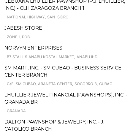
CEBUANA LHUILLIER PAWNSHOP (P.J. LHUILLIER,
INC.) - CLH ZARAGOZA BRANCH 1
NATIONAL HIGHWAY, SAN ISIDRO
JABESH STORE
ZONE I, POB.
NORVYN ENTERPRISES
B7 STALL 9 ANABU KOSTAL MARKET, ANABU II-D
SM MART, INC. - SM CUBAO - BUSINESS SERVICE
CENTER BRANCH
G/F, SM CUBAO, ARANETA CENTER, SOCORRO 3, CUBAO
LHUILLIER JEWEL FINANCIAL (PAWNSHOPS), INC. -
GRANADA BR
GRANADA
DALTON PAWNSHOP & JEWELRY, INC. - J.
CATOLICO BRANCH