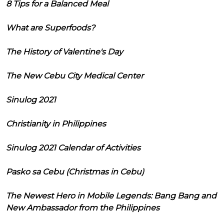
8 Tips for a Balanced Meal
What are Superfoods?
The History of Valentine's Day
The New Cebu City Medical Center
Sinulog 2021
Christianity in Philippines
Sinulog 2021 Calendar of Activities
Pasko sa Cebu (Christmas in Cebu)
The Newest Hero in Mobile Legends: Bang Bang and
New Ambassador from the Philippines