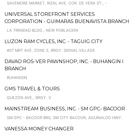
SAVEMORE MARKET, RIZAL AVE. COR. DE VERA ST., -
UNIVERSAL STOREFRONT SERVICES
CORPORATION - GUIMARAS BUENAVISTA BRANCH
LA TRINIDAD BLDG., NEW POBLACION
LUZON RAM CYCLES, INC. - TAGUIG CITY
#07 MRT AVE. ZONE 2, BRGY. SIGNAL VILLAGE
DAVAO ROS-VER PAWNSHOP, INC. - BUHANGIN I
BRANCH
BUHANGIN
GMS TRAVEL & TOURS
QUEZON AVE., BRGY. V
MAINSTREAM BUSINESS, INC. - SM GPC- BACOOR
SM GPC - BACOOR BRS, SM CITY BACOOR, AGUINALDO HWY.
VANESSA MONEY CHANGER