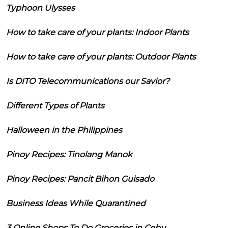
Typhoon Ulysses
How to take care of your plants: Indoor Plants
How to take care of your plants: Outdoor Plants
Is DITO Telecommunications our Savior?
Different Types of Plants
Halloween in the Philippines
Pinoy Recipes: Tinolang Manok
Pinoy Recipes: Pancit Bihon Guisado
Business Ideas While Quarantined
3 Online Shops To Do Groceries in Cebu