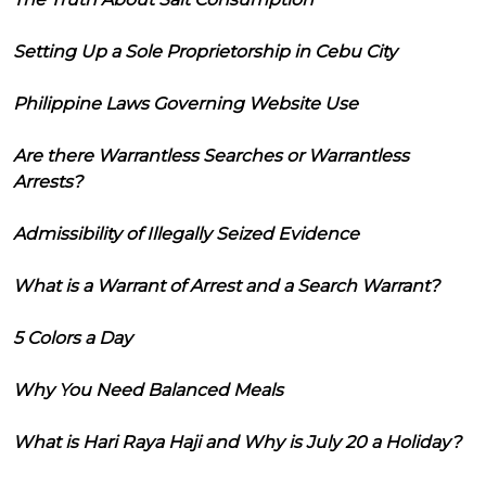
Setting Up a Sole Proprietorship in Cebu City
Philippine Laws Governing Website Use
Are there Warrantless Searches or Warrantless
Arrests?
Admissibility of Illegally Seized Evidence
What is a Warrant of Arrest and a Search Warrant?
5 Colors a Day
Why You Need Balanced Meals
What is Hari Raya Haji and Why is July 20 a Holiday?