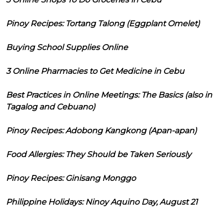
Pinoy Recipes: Tortang Talong (Eggplant Omelet)
Buying School Supplies Online
3 Online Pharmacies to Get Medicine in Cebu
Best Practices in Online Meetings: The Basics (also in
Tagalog and Cebuano)
Pinoy Recipes: Adobong Kangkong (Apan-apan)
Food Allergies: They Should be Taken Seriously
Pinoy Recipes: Ginisang Monggo
Philippine Holidays: Ninoy Aquino Day, August 21