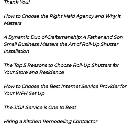
Thank You!
How to Choose the Right Maid Agency and Why it
Matters
A Dynamic Duo of Craftsmanship: A Father and Son
Small Business Masters the Art of Roll-Up Shutter
Installation
The Top 5 Reasons to Choose Roll-Up Shutters for
Your Store and Residence
How to Choose the Best Internet Service Provider for
Your WFH Set Up
The JIGA Service is One to Beat
Hiring a Kitchen Remodeling Contractor