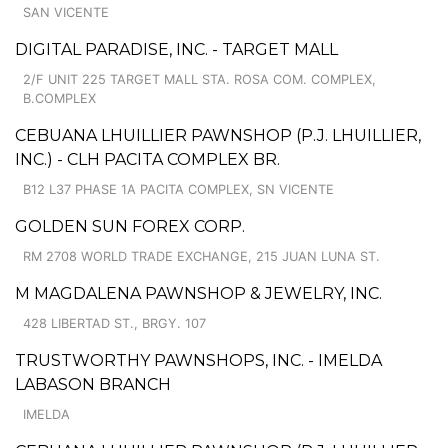
SAN VICENTE
DIGITAL PARADISE, INC. - TARGET MALL
2/F UNIT 225 TARGET MALL STA. ROSA COM. COMPLEX,
B.COMPLEX
CEBUANA LHUILLIER PAWNSHOP (P.J. LHUILLIER,
INC.) - CLH PACITA COMPLEX BR.
B12 L37 PHASE 1A PACITA COMPLEX, SN VICENTE
GOLDEN SUN FOREX CORP.
RM 2708 WORLD TRADE EXCHANGE, 215 JUAN LUNA ST.
M MAGDALENA PAWNSHOP & JEWELRY, INC.
428 LIBERTAD ST., BRGY. 107
TRUSTWORTHY PAWNSHOPS, INC. - IMELDA
LABASON BRANCH
IMELDA