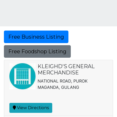
Free Business Listing
Free Foodshop Listing
KLEIGHD'S GENERAL
MERCHANDISE
NATIONAL ROAD, PUROK
MAGANDA, GULANG
View Directions