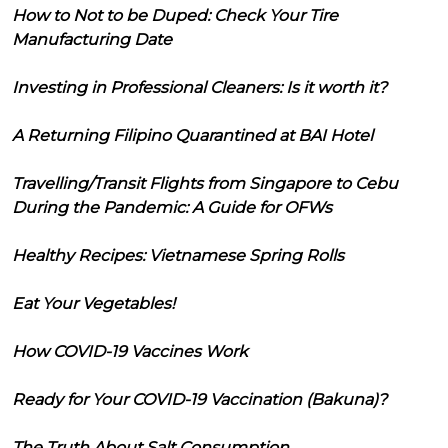
How to Not to be Duped: Check Your Tire
Manufacturing Date
Investing in Professional Cleaners: Is it worth it?
A Returning Filipino Quarantined at BAI Hotel
Travelling/Transit Flights from Singapore to Cebu
During the Pandemic: A Guide for OFWs
Healthy Recipes: Vietnamese Spring Rolls
Eat Your Vegetables!
How COVID-19 Vaccines Work
Ready for Your COVID-19 Vaccination (Bakuna)?
The Truth About Salt Consumption