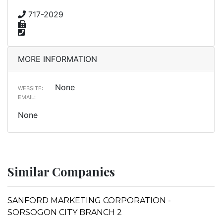
717-2029
MORE INFORMATION
None
WEBSITE:
EMAIL:
None
Similar Companies
SANFORD MARKETING CORPORATION -
SORSOGON CITY BRANCH 2