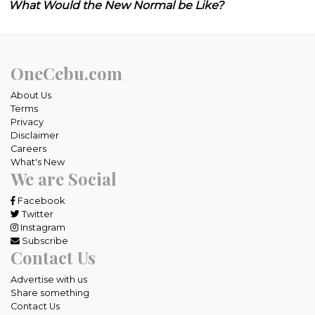
What Would the New Normal be Like?
OneCebu.com
About Us
Terms
Privacy
Disclaimer
Careers
What's New
We are Social
Facebook
Twitter
Instagram
Subscribe
Contact Us
Advertise with us
Share something
Contact Us