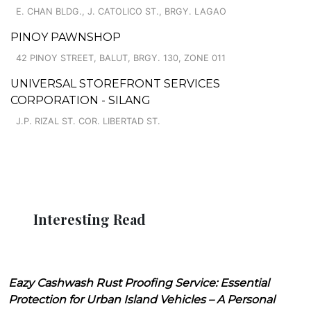
E. CHAN BLDG., J. CATOLICO ST., BRGY. LAGAO
PINOY PAWNSHOP
42 PINOY STREET, BALUT, BRGY. 130, ZONE 011
UNIVERSAL STOREFRONT SERVICES
CORPORATION - SILANG
J.P. RIZAL ST. COR. LIBERTAD ST.
Interesting Read
Eazy Cashwash Rust Proofing Service: Essential
Protection for Urban Island Vehicles – A Personal