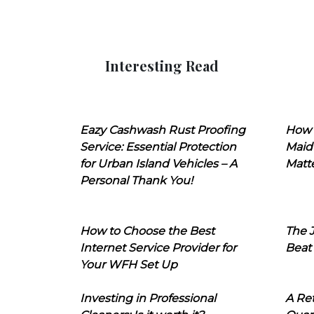
Interesting Read
Eazy Cashwash Rust Proofing
How 
Service: Essential Protection
Maid
for Urban Island Vehicles – A
Matt
Personal Thank You!
How to Choose the Best
The J
Internet Service Provider for
Beat
Your WFH Set Up
Investing in Professional
A Ret