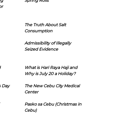
ng
Spring Rolls
or
The Truth About Salt
Consumption
Admissibility of Illegally
Seized Evidence
d
What is Hari Raya Haji and
Why is July 20 a Holiday?
s Day
The New Cebu City Medical
Center
Pasko sa Cebu (Christmas in
Cebu)