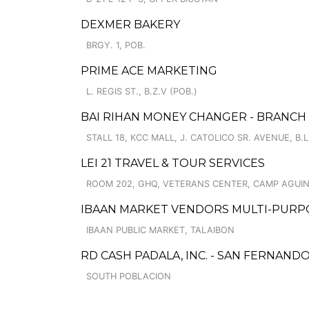
DEXMER BAKERY
BRGY. 1, POB.
PRIME ACE MARKETING
L. REGIS ST., B.Z.V (POB.)
BAI RIHAN MONEY CHANGER - BRANCH
STALL 18, KCC MALL, J. CATOLICO SR. AVENUE, B
LEI 21 TRAVEL & TOUR SERVICES
ROOM 202, GHQ, VETERANS CENTER, CAMP AGUI
IBAAN MARKET VENDORS MULTI-PURP
IBAAN PUBLIC MARKET, TALAIBON
RD CASH PADALA, INC. - SAN FERNAND
SOUTH POBLACION