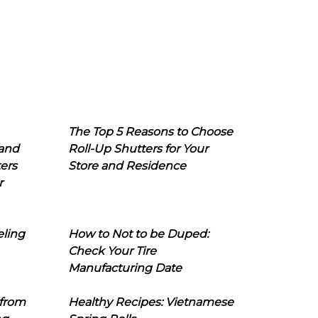
The Top 5 Reasons to Choose
 and
Roll-Up Shutters for Your
ers
Store and Residence
r
eling
How to Not to be Duped:
Check Your Tire
Manufacturing Date
 from
Healthy Recipes: Vietnamese