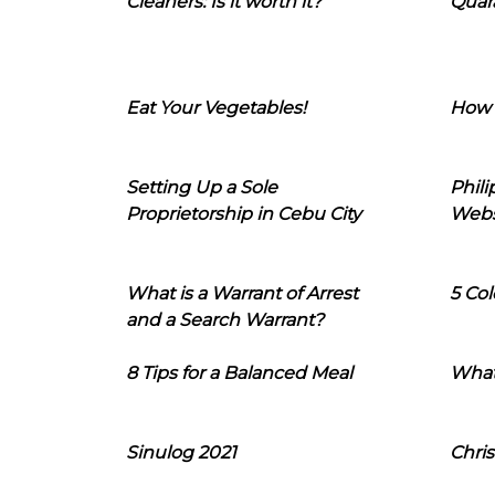
Cleaners: Is it worth it?
Quara
Eat Your Vegetables!
How 
Setting Up a Sole
Phil
Proprietorship in Cebu City
Webs
What is a Warrant of Arrest
5 Col
and a Search Warrant?
8 Tips for a Balanced Meal
What
Sinulog 2021
Chris