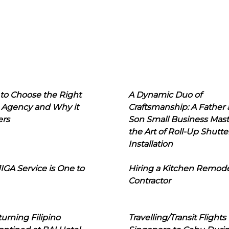
to Choose the Right
A Dynamic Duo of
 Agency and Why it
Craftsmanship: A Father
ers
Son Small Business Mast
the Art of Roll-Up Shutte
Installation
IGA Service is One to
Hiring a Kitchen Remod
Contractor
urning Filipino
Travelling/Transit Flights