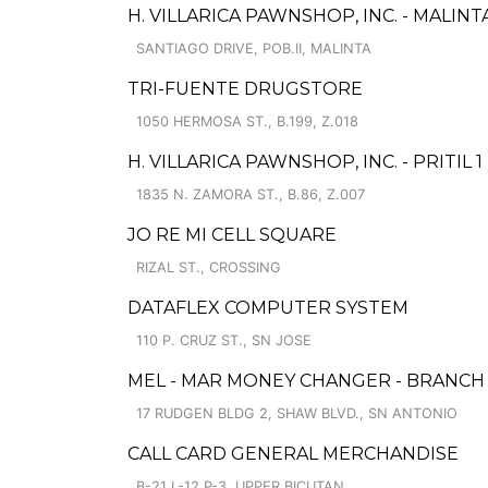
H. VILLARICA PAWNSHOP, INC. - MALIN
SANTIAGO DRIVE, POB.II, MALINTA
TRI-FUENTE DRUGSTORE
1050 HERMOSA ST., B.199, Z.018
H. VILLARICA PAWNSHOP, INC. - PRITIL 1
1835 N. ZAMORA ST., B.86, Z.007
JO RE MI CELL SQUARE
RIZAL ST., CROSSING
DATAFLEX COMPUTER SYSTEM
110 P. CRUZ ST., SN JOSE
MEL - MAR MONEY CHANGER - BRANCH I
17 RUDGEN BLDG 2, SHAW BLVD., SN ANTONIO
CALL CARD GENERAL MERCHANDISE
B-21 L-12 P-3, UPPER BICUTAN