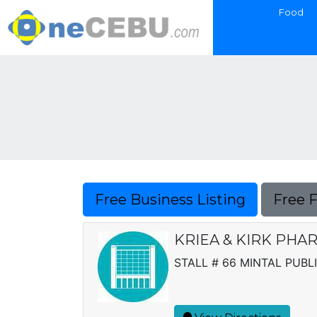
Food
Free Business Listing
Free 
KRIEA & KIRK PHA
STALL # 66 MINTAL PUBL