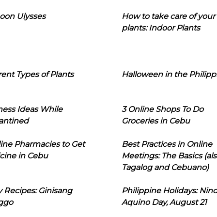
oon Ulysses
How to take care of your
plants: Indoor Plants
rent Types of Plants
Halloween in the Philipp
ness Ideas While
3 Online Shops To Do
antined
Groceries in Cebu
line Pharmacies to Get
Best Practices in Online
cine in Cebu
Meetings: The Basics (als
Tagalog and Cebuano)
 Recipes: Ginisang
Philippine Holidays: Nin
ggo
Aquino Day, August 21