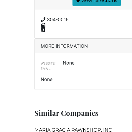
View Directions
304-0016
MORE INFORMATION
None
WEBSITE:
EMAIL:
None
Similar Companies
MARIA GRACIA PAWNSHOP, INC.