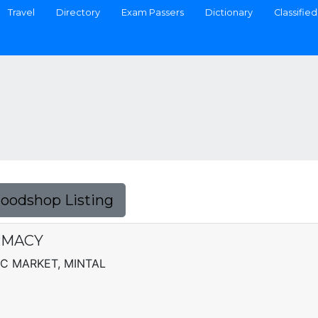
Travel
Directory
Exam Passers
Dictionary
Classified
Foodshop Listing
RMACY
IC MARKET, MINTAL