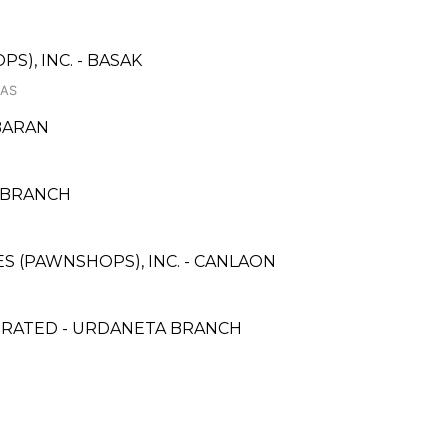
S), INC. - BASAK
LAS
BARAN
 3 BRANCH
CES (PAWNSHOPS), INC. - CANLAON
PORATED - URDANETA BRANCH