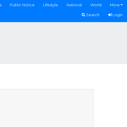
s
Public Notice
Lifestyle
National
World
More
Search
Login