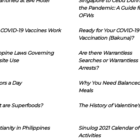
ntined at BAI Hotel
Singapore to Cebu Duri
the Pandemic: A Guide f
OFWs
COVID-19 Vaccines Work
Ready for Your COVID-19
Vaccination (Bakuna)?
ippine Laws Governing
Are there Warrantless
ite Use
Searches or Warrantless
Arrests?
ors a Day
Why You Need Balance
Meals
 are Superfoods?
The History of Valentine'
tianity in Philippines
Sinulog 2021 Calendar of
Activities