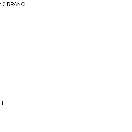
TA 2 BRANCH
II