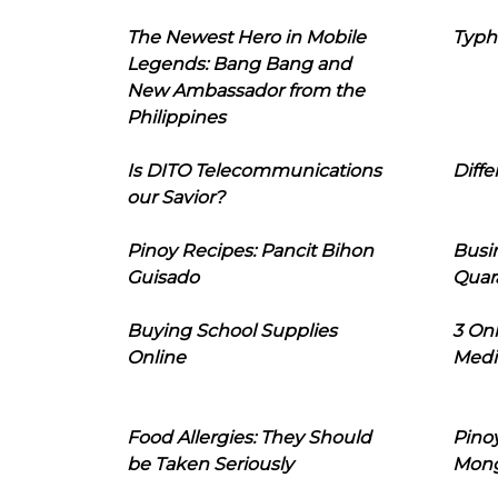
The Newest Hero in Mobile
Typh
Legends: Bang Bang and
New Ambassador from the
Philippines
Is DITO Telecommunications
Diffe
our Savior?
Pinoy Recipes: Pancit Bihon
Busi
Guisado
Quar
Buying School Supplies
3 On
Online
Medi
Food Allergies: They Should
Pinoy
be Taken Seriously
Mon