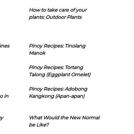
How to take care of your
plants: Outdoor Plants
ines
Pinoy Recipes: Tinolang
Manok
Pinoy Recipes: Tortang
Talong (Eggplant Omelet)
Pinoy Recipes: Adobong
o in
Kangkong (Apan-apan)
oy
What Would the New Normal
be Like?