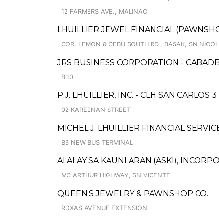
12 FARMERS AVE., MALINAO
LHUILLIER JEWEL FINANCIAL (PAWNSHOP
COR. LEMON & CEBU SOUTH RD., BASAK, SN NICO
JRS BUSINESS CORPORATION - CABAD
B.10
P.J. LHUILLIER, INC. - CLH SAN CARLOS
02 KAREENAN STREET
MICHEL J. LHUILLIER FINANCIAL SERVI
B3 NEW BUS TERMINAL
ALALAY SA KAUNLARAN (ASKI), INCOR
MC ARTHUR HIGHWAY, SN VICENTE
QUEEN'S JEWELRY & PAWNSHOP CO.
ROXAS AVENUE EXTENSION