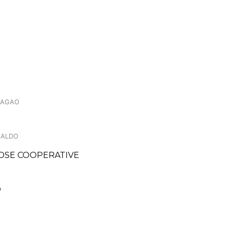
.LAGAO
NALDO
OSE COOPERATIVE
O