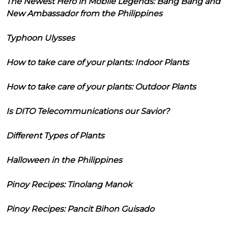
The Newest Hero in Mobile Legends: Bang Bang and
New Ambassador from the Philippines
Typhoon Ulysses
How to take care of your plants: Indoor Plants
How to take care of your plants: Outdoor Plants
Is DITO Telecommunications our Savior?
Different Types of Plants
Halloween in the Philippines
Pinoy Recipes: Tinolang Manok
Pinoy Recipes: Pancit Bihon Guisado