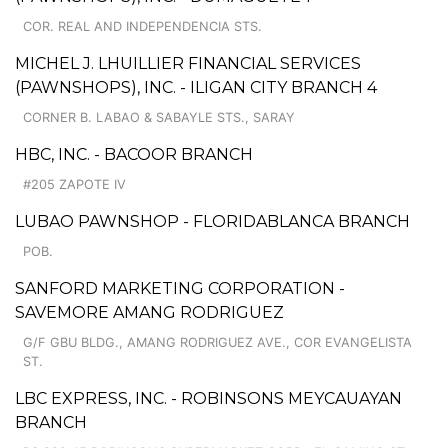
COR. REAL AND INDEPENDENCIA STS.
MICHEL J. LHUILLIER FINANCIAL SERVICES
(PAWNSHOPS), INC. - ILIGAN CITY BRANCH 4
CORNER B. LABAO & SABAYLE STS., SARAY
HBC, INC. - BACOOR BRANCH
#205 ZAPOTE IV
LUBAO PAWNSHOP - FLORIDABLANCA BRANCH
POB.
SANFORD MARKETING CORPORATION -
SAVEMORE AMANG RODRIGUEZ
G/F GBU BLDG., AMANG RODRIGUEZ AVE., COR EVANGELISTA
ST.
LBC EXPRESS, INC. - ROBINSONS MEYCAUAYAN
BRANCH