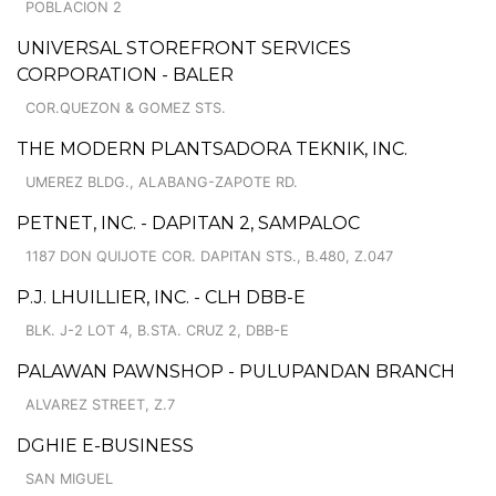
POBLACION 2
UNIVERSAL STOREFRONT SERVICES
CORPORATION - BALER
COR.QUEZON & GOMEZ STS.
THE MODERN PLANTSADORA TEKNIK, INC.
UMEREZ BLDG., ALABANG-ZAPOTE RD.
PETNET, INC. - DAPITAN 2, SAMPALOC
1187 DON QUIJOTE COR. DAPITAN STS., B.480, Z.047
P.J. LHUILLIER, INC. - CLH DBB-E
BLK. J-2 LOT 4, B.STA. CRUZ 2, DBB-E
PALAWAN PAWNSHOP - PULUPANDAN BRANCH
ALVAREZ STREET, Z.7
DGHIE E-BUSINESS
SAN MIGUEL