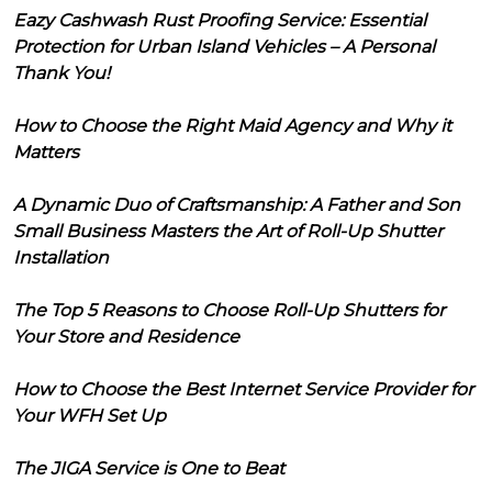
Eazy Cashwash Rust Proofing Service: Essential
Protection for Urban Island Vehicles – A Personal
Thank You!
How to Choose the Right Maid Agency and Why it
Matters
A Dynamic Duo of Craftsmanship: A Father and Son
Small Business Masters the Art of Roll-Up Shutter
Installation
The Top 5 Reasons to Choose Roll-Up Shutters for
Your Store and Residence
How to Choose the Best Internet Service Provider for
Your WFH Set Up
The JIGA Service is One to Beat