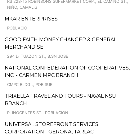
RS 228-15 ROBINSONS SUPERMARKET CORP., EL CAMINO ST.,
NIÑO, CAMALIG
MKAR ENTERPRISES
POBLACIO
GOOD FAITH MONEY CHANGER & GENERAL
MERCHANDISE
294 D. TUAZON ST., B.SN JOSE
NATIONAL CONFEDERATION OF COOPERATIVES,
INC. - CARMEN MPC BRANCH
CMPC BLDG.,, POB.SUR
TRIXELLA TRAVEL AND TOURS - NAVAL NSU
BRANCH
P. INOCENTES ST., POBLACION
UNIVERSAL STOREFRONT SERVICES
CORPORATION - GERONA, TARLAC