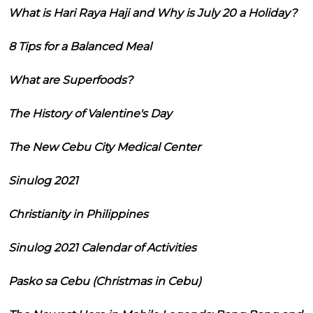
What is Hari Raya Haji and Why is July 20 a Holiday?
8 Tips for a Balanced Meal
What are Superfoods?
The History of Valentine's Day
The New Cebu City Medical Center
Sinulog 2021
Christianity in Philippines
Sinulog 2021 Calendar of Activities
Pasko sa Cebu (Christmas in Cebu)