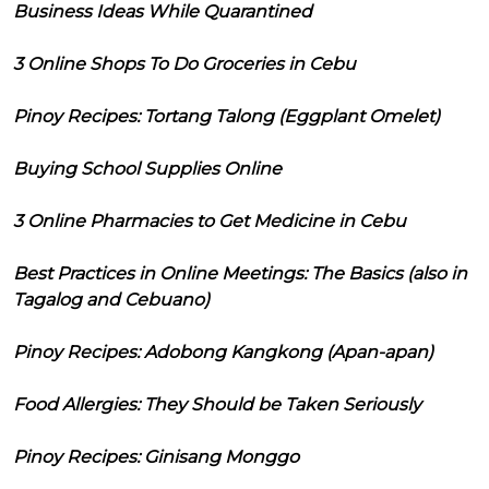
Business Ideas While Quarantined
3 Online Shops To Do Groceries in Cebu
Pinoy Recipes: Tortang Talong (Eggplant Omelet)
Buying School Supplies Online
3 Online Pharmacies to Get Medicine in Cebu
Best Practices in Online Meetings: The Basics (also in
Tagalog and Cebuano)
Pinoy Recipes: Adobong Kangkong (Apan-apan)
Food Allergies: They Should be Taken Seriously
Pinoy Recipes: Ginisang Monggo