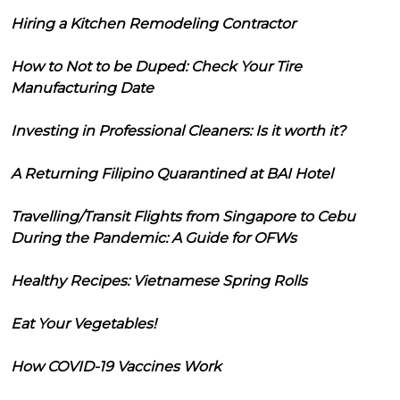
Hiring a Kitchen Remodeling Contractor
How to Not to be Duped: Check Your Tire
Manufacturing Date
Investing in Professional Cleaners: Is it worth it?
A Returning Filipino Quarantined at BAI Hotel
Travelling/Transit Flights from Singapore to Cebu
During the Pandemic: A Guide for OFWs
Healthy Recipes: Vietnamese Spring Rolls
Eat Your Vegetables!
How COVID-19 Vaccines Work