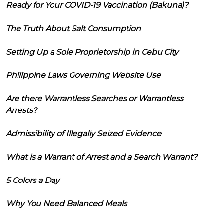
Ready for Your COVID-19 Vaccination (Bakuna)?
The Truth About Salt Consumption
Setting Up a Sole Proprietorship in Cebu City
Philippine Laws Governing Website Use
Are there Warrantless Searches or Warrantless
Arrests?
Admissibility of Illegally Seized Evidence
What is a Warrant of Arrest and a Search Warrant?
5 Colors a Day
Why You Need Balanced Meals