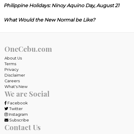
Philippine Holidays: Ninoy Aquino Day, August 21
What Would the New Normal be Like?
OneCebu.com
About Us
Terms
Privacy
Disclaimer
Careers
What's New
We are Social
Facebook
Twitter
Instagram
Subscribe
Contact Us