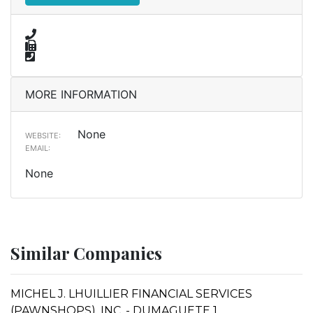
MORE INFORMATION
None
WEBSITE:
EMAIL:
None
Similar Companies
MICHEL J. LHUILLIER FINANCIAL SERVICES
(PAWNSHOPS), INC. - DUMAGUETE 1