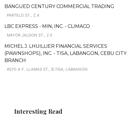
BANGUED CENTURY COMMERCIAL TRADING
PARTELO ST., Z.4
LBC EXPRESS - MIN, INC. - CLIMACO
MAYOR JALDON ST., Z.II
MICHEL J. LHUILLIER FINANCIAL SERVICES
(PAWNSHOPS), INC. - TISA, LABANGON, CEBU CITY
BRANCH
#575-A F. LLAMAS ST., B.TISA, LABANGON
Interesting Read