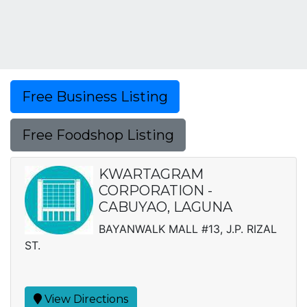
Free Business Listing
Free Foodshop Listing
KWARTAGRAM
CORPORATION -
CABUYAO, LAGUNA
BAYANWALK MALL #13, J.P. RIZAL
ST.
View Directions