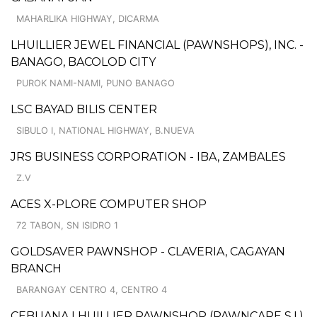
MAHARLIKA HIGHWAY, DICARMA
LHUILLIER JEWEL FINANCIAL (PAWNSHOPS), INC. -
BANAGO, BACOLOD CITY
PUROK NAMI-NAMI, PUNO BANAGO
LSC BAYAD BILIS CENTER
SIBULO I, NATIONAL HIGHWAY, B.NUEVA
JRS BUSINESS CORPORATION - IBA, ZAMBALES
Z.V
ACES X-PLORE COMPUTER SHOP
72 TABON, SN ISIDRO 1
GOLDSAVER PAWNSHOP - CLAVERIA, CAGAYAN
BRANCH
BARANGAY CENTRO 4, CENTRO 4
CEBUANA LHUILLIER PAWNSHOP (PAWNCARE S.I.)