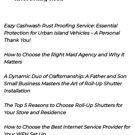
Eazy Cashwash Rust Proofing Service: Essential
Protection for Urban Island Vehicles – A Personal
Thank You!
How to Choose the Right Maid Agency and Why it
Matters
A Dynamic Duo of Craftsmanship: A Father and Son
Small Business Masters the Art of Roll-Up Shutter
Installation
The Top 5 Reasons to Choose Roll-Up Shutters for
Your Store and Residence
How to Choose the Best Internet Service Provider for
Your WFH Set Up