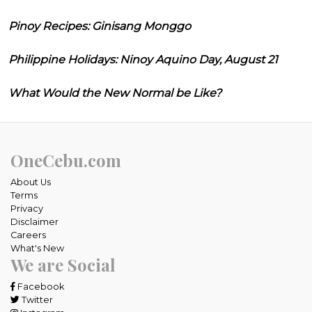
Pinoy Recipes: Ginisang Monggo
Philippine Holidays: Ninoy Aquino Day, August 21
What Would the New Normal be Like?
OneCebu.com
About Us
Terms
Privacy
Disclaimer
Careers
What's New
We are Social
Facebook
Twitter