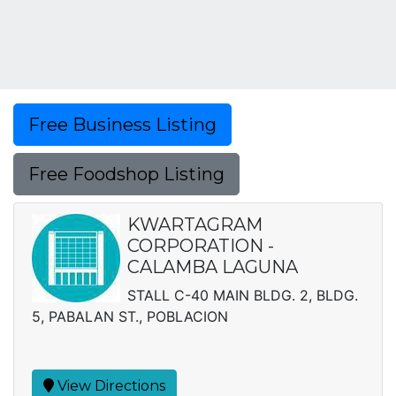
Free Business Listing
Free Foodshop Listing
KWARTAGRAM
CORPORATION -
CALAMBA LAGUNA
STALL C-40 MAIN BLDG. 2, BLDG.
5, PABALAN ST., POBLACION
View Directions