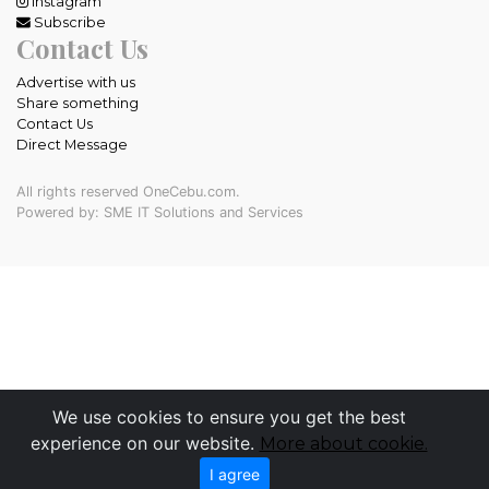
Instagram
Subscribe
Contact Us
Advertise with us
Share something
Contact Us
Direct Message
All rights reserved OneCebu.com.
Powered by: SME IT Solutions and Services
We use cookies to ensure you get the best
experience on our website.
More about cookie.
I agree