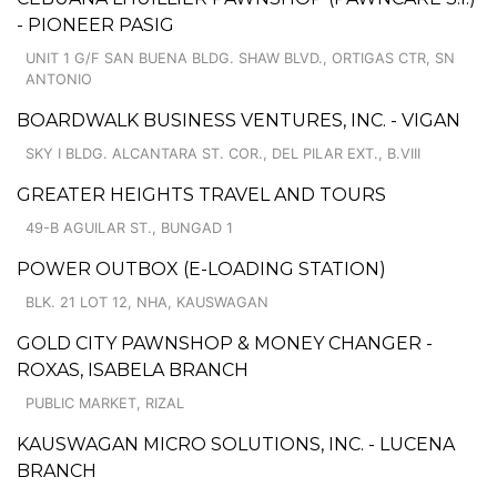
- PIONEER PASIG
UNIT 1 G/F SAN BUENA BLDG. SHAW BLVD., ORTIGAS CTR, SN
ANTONIO
BOARDWALK BUSINESS VENTURES, INC. - VIGAN
SKY I BLDG. ALCANTARA ST. COR., DEL PILAR EXT., B.VIII
GREATER HEIGHTS TRAVEL AND TOURS
49-B AGUILAR ST., BUNGAD 1
POWER OUTBOX (E-LOADING STATION)
BLK. 21 LOT 12, NHA, KAUSWAGAN
GOLD CITY PAWNSHOP & MONEY CHANGER -
ROXAS, ISABELA BRANCH
PUBLIC MARKET, RIZAL
KAUSWAGAN MICRO SOLUTIONS, INC. - LUCENA
BRANCH