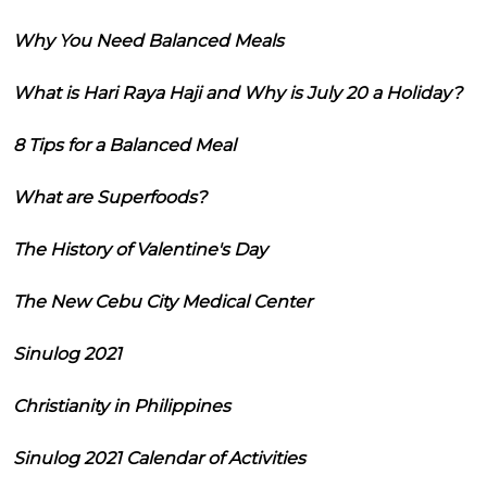
Why You Need Balanced Meals
What is Hari Raya Haji and Why is July 20 a Holiday?
8 Tips for a Balanced Meal
What are Superfoods?
The History of Valentine's Day
The New Cebu City Medical Center
Sinulog 2021
Christianity in Philippines
Sinulog 2021 Calendar of Activities