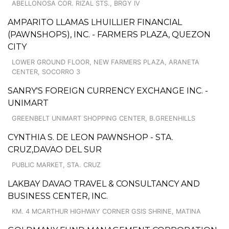
ABELLONOSA COR. RIZAL STS., BRGY IV
AMPARITO LLAMAS LHUILLIER FINANCIAL
(PAWNSHOPS), INC. - FARMERS PLAZA, QUEZON
CITY
LOWER GROUND FLOOR, NEW FARMERS PLAZA, ARANETA
CENTER, SOCORRO 3
SANRY'S FOREIGN CURRENCY EXCHANGE INC. -
UNIMART
GREENBELT UNIMART SHOPPING CENTER, B.GREENHILLS
CYNTHIA S. DE LEON PAWNSHOP - STA.
CRUZ,DAVAO DEL SUR
PUBLIC MARKET, STA. CRUZ
LAKBAY DAVAO TRAVEL & CONSULTANCY AND
BUSINESS CENTER, INC.
KM. 4 MCARTHUR HIGHWAY CORNER GSIS SHRINE, MATINA