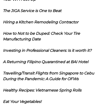
The JIGA Service is One to Beat
Hiring a Kitchen Remodeling Contractor
How to Not to be Duped: Check Your Tire
Manufacturing Date
Investing in Professional Cleaners: Is it worth it?
A Returning Filipino Quarantined at BAI Hotel
Travelling/Transit Flights from Singapore to Cebu
During the Pandemic: A Guide for OFWs
Healthy Recipes: Vietnamese Spring Rolls
Eat Your Vegetables!