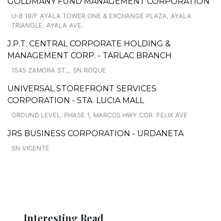
GOLDMANY FUND MANAGEMENT CORPORATION
U-B 19/F AYALA TOWER ONE & EXCHANGE PLAZA, AYALA
TRIANGLE, AYALA AVE.
J.P.T. CENTRAL CORPORATE HOLDING &
MANAGEMENT CORP. - TARLAC BRANCH
1545 ZAMORA ST.,, SN ROQUE
UNIVERSAL STOREFRONT SERVICES
CORPORATION - STA. LUCIA MALL
GROUND LEVEL, PHASE 1, MARCOS HWY.COR. FELIX AVE
JRS BUSINESS CORPORATION - URDANETA
SN VICENTE
Interesting Read