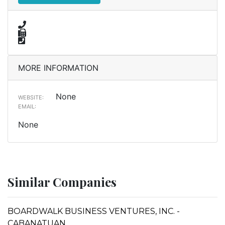
MORE INFORMATION
None
WEBSITE:
EMAIL:
None
Similar Companies
BOARDWALK BUSINESS VENTURES, INC. -
CABANATUAN