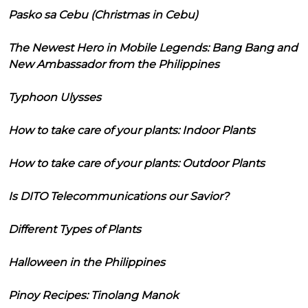
Pasko sa Cebu (Christmas in Cebu)
The Newest Hero in Mobile Legends: Bang Bang and
New Ambassador from the Philippines
Typhoon Ulysses
How to take care of your plants: Indoor Plants
How to take care of your plants: Outdoor Plants
Is DITO Telecommunications our Savior?
Different Types of Plants
Halloween in the Philippines
Pinoy Recipes: Tinolang Manok