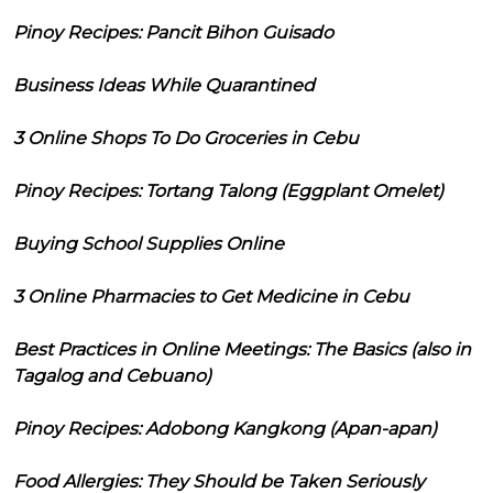
Pinoy Recipes: Pancit Bihon Guisado
Business Ideas While Quarantined
3 Online Shops To Do Groceries in Cebu
Pinoy Recipes: Tortang Talong (Eggplant Omelet)
Buying School Supplies Online
3 Online Pharmacies to Get Medicine in Cebu
Best Practices in Online Meetings: The Basics (also in
Tagalog and Cebuano)
Pinoy Recipes: Adobong Kangkong (Apan-apan)
Food Allergies: They Should be Taken Seriously