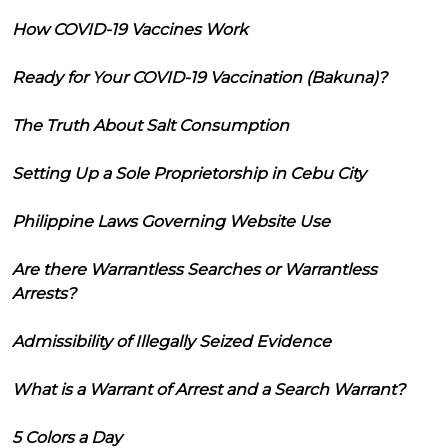
How COVID-19 Vaccines Work
Ready for Your COVID-19 Vaccination (Bakuna)?
The Truth About Salt Consumption
Setting Up a Sole Proprietorship in Cebu City
Philippine Laws Governing Website Use
Are there Warrantless Searches or Warrantless
Arrests?
Admissibility of Illegally Seized Evidence
What is a Warrant of Arrest and a Search Warrant?
5 Colors a Day