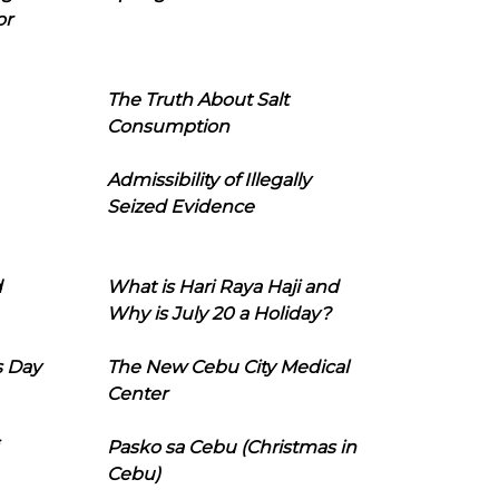
or
The Truth About Salt
Consumption
Admissibility of Illegally
Seized Evidence
d
What is Hari Raya Haji and
Why is July 20 a Holiday?
s Day
The New Cebu City Medical
Center
Pasko sa Cebu (Christmas in
Cebu)