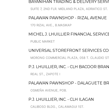
BAYANIHAN TRADING & DELIVERY SERV
SUITE 7, 2ND FLR. MIDLAND PLAZA, ADRIATICO ST.
PALAWAN PAWNSHOP - RIZAL AVENUE
170 RIZAL AVE., B.MASIKAP
MICHEL J. LHUILLIER FINANCIAL SERVIC
PUBLIC MARKET
UNIVERSAL STOREFRONT SERVICES C
MORONG COMMERCIAL PLAZA, 058 T. CLAUDIO ST
P.J. LHUILLIER, INC. - CLH BACOOR BRA
REAL ST., ZAPOTE I
PALAWAN PAWNSHOP - DALAGUETE B
OSMEÑA AVENUE, POB.
P.J. LHUILLIER, INC. - CLH ILAGAN
CALIBOSO BLDG., CALAMAGUI 1ST.