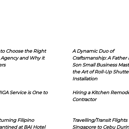
to Choose the Right
A Dynamic Duo of
 Agency and Why it
Craftsmanship: A Father
ers
Son Small Business Mast
the Art of Roll-Up Shutte
Installation
IGA Service is One to
Hiring a Kitchen Remod
Contractor
urning Filipino
Travelling/Transit Flights
ntined at BAI Hotel
Singapore to Cebu Duri