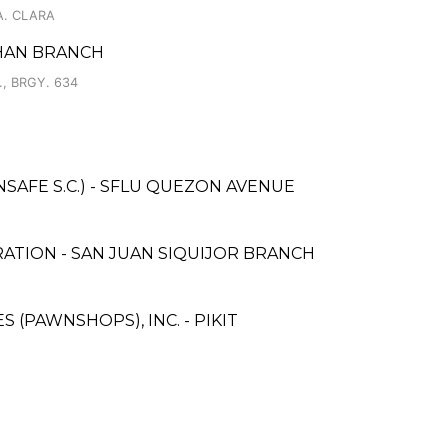
A. CLARA
AHAN BRANCH
 BRGY. 634
AFE S.C.) - SFLU QUEZON AVENUE
ATION - SAN JUAN SIQUIJOR BRANCH
S (PAWNSHOPS), INC. - PIKIT