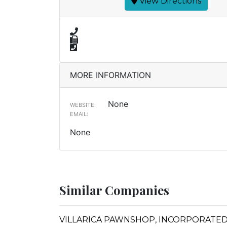
View Directions
MORE INFORMATION
None
WEBSITE:
EMAIL:
None
Similar Companies
VILLARICA PAWNSHOP, INCORPORATED 