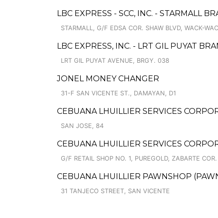
LBC EXPRESS - SCC, INC. - STARMALL B
STARMALL, G/F EDSA COR. SHAW BLVD, WACK-WA
LBC EXPRESS, INC. - LRT GIL PUYAT BR
LRT GIL PUYAT AVENUE, BRGY. 038
JONEL MONEY CHANGER
31-F SAN VICENTE ST., DAMAYAN, D1
CEBUANA LHUILLIER SERVICES CORPOR
SAN JOSE, 84
CEBUANA LHUILLIER SERVICES CORPO
G/F RETAIL SHOP NO. 1, PUREGOLD, ZABARTE COR
CEBUANA LHUILLIER PAWNSHOP (PAWNSOF
31 TANJECO STREET, SAN VICENTE