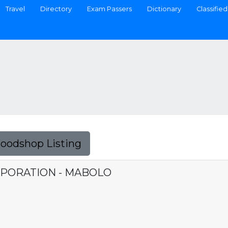
Travel
Directory
Exam Passers
Dictionary
Classified
Foodshop Listing
PORATION - MABOLO