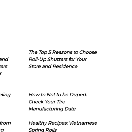
The Top 5 Reasons to Choose
 and
Roll-Up Shutters for Your
ers
Store and Residence
r
eling
How to Not to be Duped:
Check Your Tire
Manufacturing Date
 from
Healthy Recipes: Vietnamese
ng
Spring Rolls