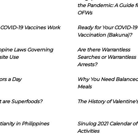
the Pandemic: A Guide f
OFWs
COVID-19 Vaccines Work
Ready for Your COVID-19
Vaccination (Bakuna)?
ippine Laws Governing
Are there Warrantless
ite Use
Searches or Warrantless
Arrests?
ors a Day
Why You Need Balance
Meals
 are Superfoods?
The History of Valentine'
tianity in Philippines
Sinulog 2021 Calendar of
Activities