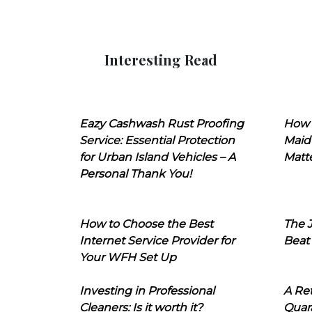
Interesting Read
Eazy Cashwash Rust Proofing
How 
Service: Essential Protection
Maid
for Urban Island Vehicles – A
Matt
Personal Thank You!
How to Choose the Best
The J
Internet Service Provider for
Beat
Your WFH Set Up
Investing in Professional
A Ret
Cleaners: Is it worth it?
Quara