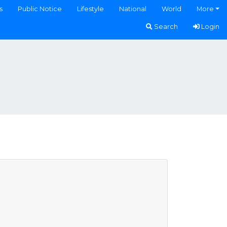
s
Public Notice
Lifestyle
National
World
More
Search
Login