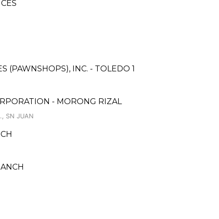
ICES
ES (PAWNSHOPS), INC. - TOLEDO 1
ORPORATION - MORONG RIZAL
., SN JUAN
NCH
RANCH