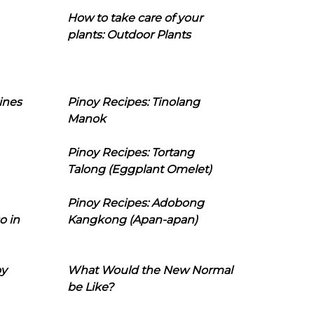
How to take care of your
plants: Outdoor Plants
ines
Pinoy Recipes: Tinolang
Manok
Pinoy Recipes: Tortang
Talong (Eggplant Omelet)
Pinoy Recipes: Adobong
o in
Kangkong (Apan-apan)
oy
What Would the New Normal
be Like?