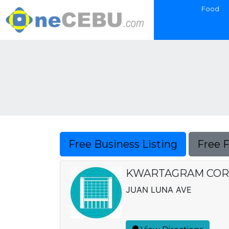
Food
Free Business Listing
Free 
KWARTAGRAM COR
JUAN LUNA AVE