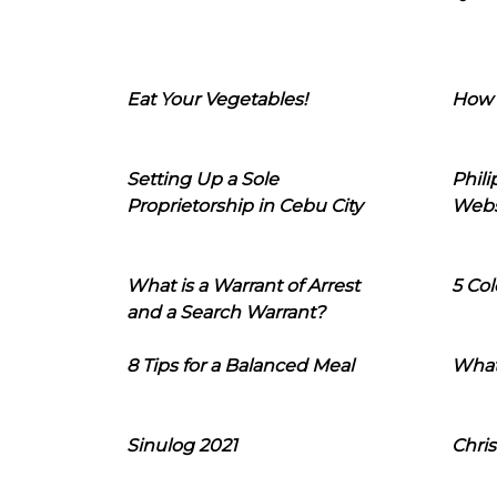
Eat Your Vegetables!
How 
Setting Up a Sole
Phil
Proprietorship in Cebu City
Webs
What is a Warrant of Arrest
5 Col
and a Search Warrant?
8 Tips for a Balanced Meal
What
Sinulog 2021
Chris