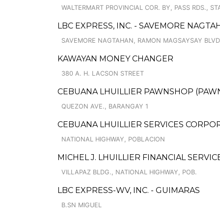
WALTERMART PROVINCIAL COR. BY, PASS RDS., ST
LBC EXPRESS, INC. - SAVEMORE NAGT
SAVEMORE NAGTAHAN, RAMON MAGSAYSAY BLVD.,
KAWAYAN MONEY CHANGER
380 A. H. LACSON STREET
CEBUANA LHUILLIER PAWNSHOP (PAWNS
QUEZON AVE., BARANGAY 1
CEBUANA LHUILLIER SERVICES CORPOR
NATIONAL HIGHWAY, POBLACION
MICHEL J. LHUILLIER FINANCIAL SERVICE
VILLAPAZ BLDG., NATIONAL HIGHWAY, POB.
LBC EXPRESS-WV, INC. - GUIMARAS
B.SN MIGUEL