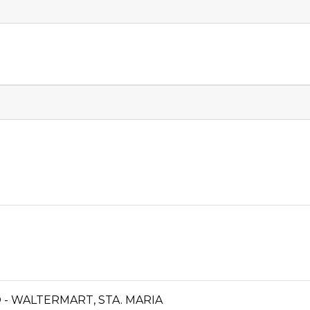
- WALTERMART, STA. MARIA