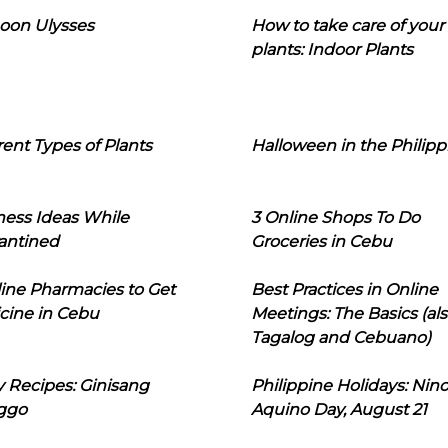
oon Ulysses
How to take care of your
plants: Indoor Plants
rent Types of Plants
Halloween in the Philipp
ness Ideas While
3 Online Shops To Do
antined
Groceries in Cebu
line Pharmacies to Get
Best Practices in Online
cine in Cebu
Meetings: The Basics (als
Tagalog and Cebuano)
 Recipes: Ginisang
Philippine Holidays: Nin
ggo
Aquino Day, August 21