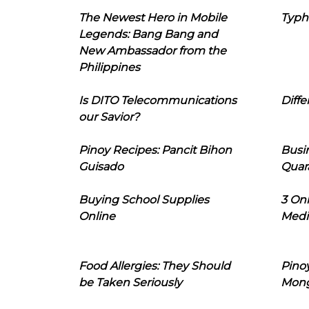
The Newest Hero in Mobile
Typh
Legends: Bang Bang and
New Ambassador from the
Philippines
Is DITO Telecommunications
Diffe
our Savior?
Pinoy Recipes: Pancit Bihon
Busi
Guisado
Quar
Buying School Supplies
3 On
Online
Medi
Food Allergies: They Should
Pinoy
be Taken Seriously
Mon