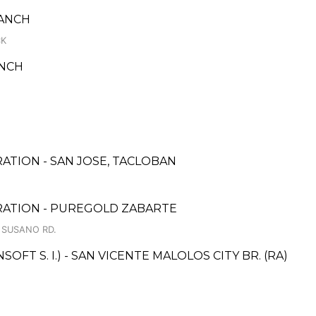
RANCH
CK
ANCH
ATION - SAN JOSE, TACLOBAN
RATION - PUREGOLD ZABARTE
. SUSANO RD.
T S. I.) - SAN VICENTE MALOLOS CITY BR. (RA)