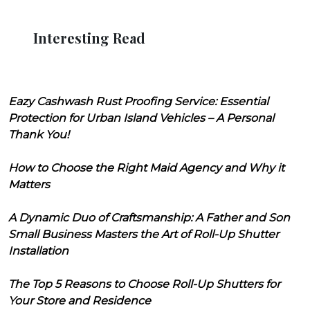
Interesting Read
Eazy Cashwash Rust Proofing Service: Essential
Protection for Urban Island Vehicles – A Personal
Thank You!
How to Choose the Right Maid Agency and Why it
Matters
A Dynamic Duo of Craftsmanship: A Father and Son
Small Business Masters the Art of Roll-Up Shutter
Installation
The Top 5 Reasons to Choose Roll-Up Shutters for
Your Store and Residence