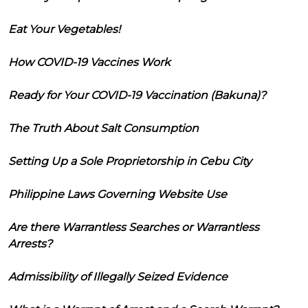
Eat Your Vegetables!
How COVID-19 Vaccines Work
Ready for Your COVID-19 Vaccination (Bakuna)?
The Truth About Salt Consumption
Setting Up a Sole Proprietorship in Cebu City
Philippine Laws Governing Website Use
Are there Warrantless Searches or Warrantless
Arrests?
Admissibility of Illegally Seized Evidence