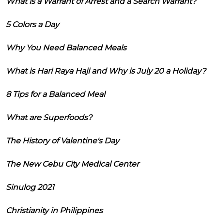
What is a Warrant of Arrest and a Search Warrant?
5 Colors a Day
Why You Need Balanced Meals
What is Hari Raya Haji and Why is July 20 a Holiday?
8 Tips for a Balanced Meal
What are Superfoods?
The History of Valentine's Day
The New Cebu City Medical Center
Sinulog 2021
Christianity in Philippines