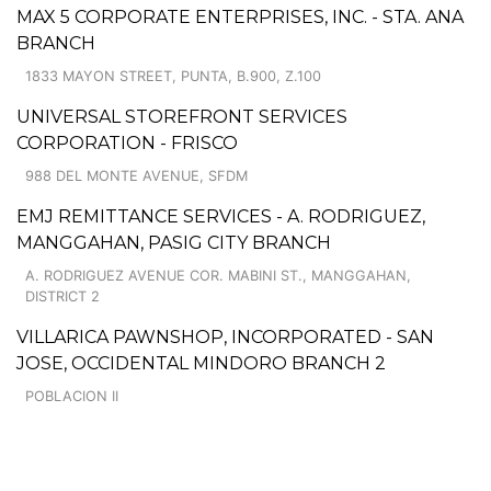
MAX 5 CORPORATE ENTERPRISES, INC. - STA. ANA
BRANCH
1833 MAYON STREET, PUNTA, B.900, Z.100
UNIVERSAL STOREFRONT SERVICES
CORPORATION - FRISCO
988 DEL MONTE AVENUE, SFDM
EMJ REMITTANCE SERVICES - A. RODRIGUEZ,
MANGGAHAN, PASIG CITY BRANCH
A. RODRIGUEZ AVENUE COR. MABINI ST., MANGGAHAN,
DISTRICT 2
VILLARICA PAWNSHOP, INCORPORATED - SAN
JOSE, OCCIDENTAL MINDORO BRANCH 2
POBLACION II