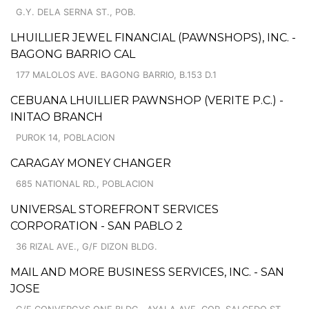
G.Y. DELA SERNA ST., POB.
LHUILLIER JEWEL FINANCIAL (PAWNSHOPS), INC. -
BAGONG BARRIO CAL
177 MALOLOS AVE. BAGONG BARRIO, B.153 D.1
CEBUANA LHUILLIER PAWNSHOP (VERITE P.C.) -
INITAO BRANCH
PUROK 14, POBLACION
CARAGAY MONEY CHANGER
685 NATIONAL RD., POBLACION
UNIVERSAL STOREFRONT SERVICES
CORPORATION - SAN PABLO 2
36 RIZAL AVE., G/F DIZON BLDG.
MAIL AND MORE BUSINESS SERVICES, INC. - SAN
JOSE