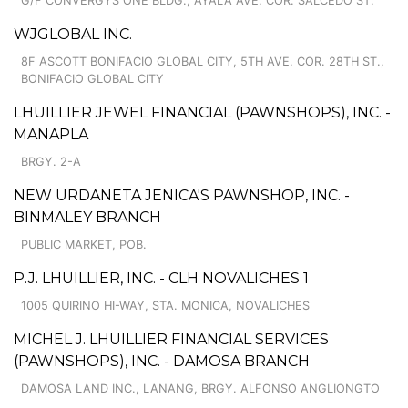
G/F CONVERGYS ONE BLDG., AYALA AVE. COR. SALCEDO ST.
WJGLOBAL INC.
8F ASCOTT BONIFACIO GLOBAL CITY, 5TH AVE. COR. 28TH ST.,
BONIFACIO GLOBAL CITY
LHUILLIER JEWEL FINANCIAL (PAWNSHOPS), INC. -
MANAPLA
BRGY. 2-A
NEW URDANETA JENICA'S PAWNSHOP, INC. -
BINMALEY BRANCH
PUBLIC MARKET, POB.
P.J. LHUILLIER, INC. - CLH NOVALICHES 1
1005 QUIRINO HI-WAY, STA. MONICA, NOVALICHES
MICHEL J. LHUILLIER FINANCIAL SERVICES
(PAWNSHOPS), INC. - DAMOSA BRANCH
DAMOSA LAND INC., LANANG, BRGY. ALFONSO ANGLIONGTO