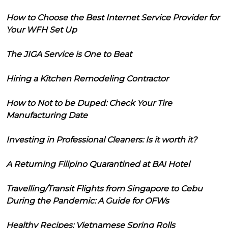
How to Choose the Best Internet Service Provider for
Your WFH Set Up
The JIGA Service is One to Beat
Hiring a Kitchen Remodeling Contractor
How to Not to be Duped: Check Your Tire
Manufacturing Date
Investing in Professional Cleaners: Is it worth it?
A Returning Filipino Quarantined at BAI Hotel
Travelling/Transit Flights from Singapore to Cebu
During the Pandemic: A Guide for OFWs
Healthy Recipes: Vietnamese Spring Rolls