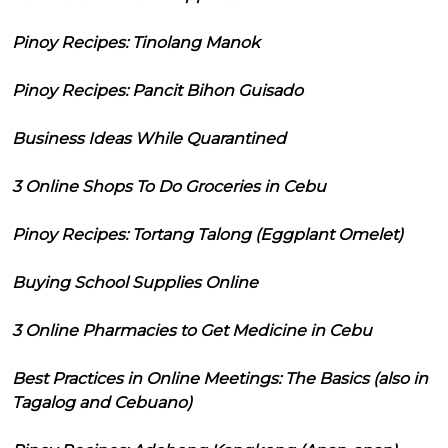
Pinoy Recipes: Tinolang Manok
Pinoy Recipes: Pancit Bihon Guisado
Business Ideas While Quarantined
3 Online Shops To Do Groceries in Cebu
Pinoy Recipes: Tortang Talong (Eggplant Omelet)
Buying School Supplies Online
3 Online Pharmacies to Get Medicine in Cebu
Best Practices in Online Meetings: The Basics (also in
Tagalog and Cebuano)