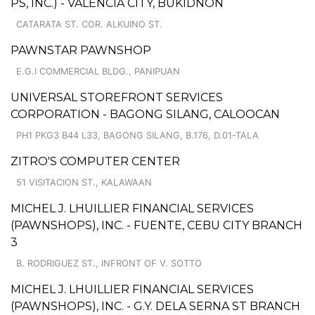
PS, INC.) - VALENCIA CITY, BUKIDNON
CATARATA ST. COR. ALKUINO ST.
PAWNSTAR PAWNSHOP
E.G.I COMMERCIAL BLDG., PANIPUAN
UNIVERSAL STOREFRONT SERVICES
CORPORATION - BAGONG SILANG, CALOOCAN
PH1 PKG3 B44 L33, BAGONG SILANG, B.176, D.01-TALA
ZITRO'S COMPUTER CENTER
51 VISITACION ST., KALAWAAN
MICHEL J. LHUILLIER FINANCIAL SERVICES
(PAWNSHOPS), INC. - FUENTE, CEBU CITY BRANCH
3
B. RODRIGUEZ ST., INFRONT OF V. SOTTO
MICHEL J. LHUILLIER FINANCIAL SERVICES
(PAWNSHOPS), INC. - G.Y. DELA SERNA ST BRANCH