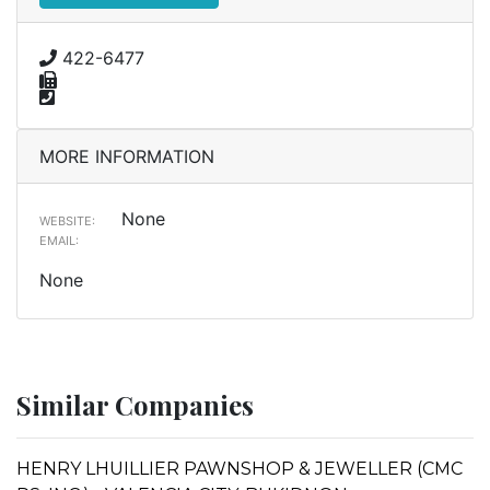
422-6477
MORE INFORMATION
None
WEBSITE:
EMAIL:
None
Similar Companies
HENRY LHUILLIER PAWNSHOP & JEWELLER (CMC