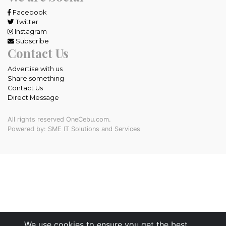
Facebook
Twitter
Instagram
Subscribe
Contact Us
Advertise with us
Share something
Contact Us
Direct Message
All rights reserved OneCebu.com.
Powered by: SME IT Solutions and Services
We use cookies to ensure you get the best