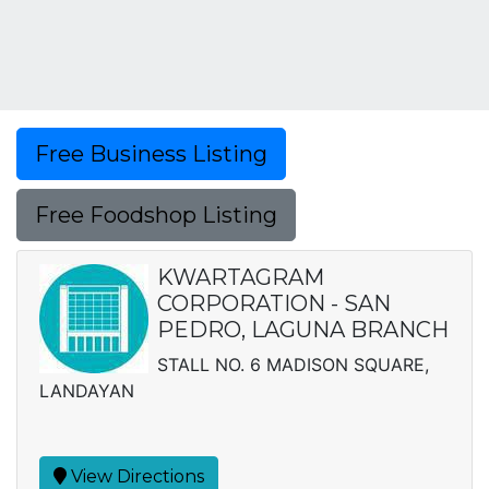
Free Business Listing
Free Foodshop Listing
KWARTAGRAM
CORPORATION - SAN
PEDRO, LAGUNA BRANCH
STALL NO. 6 MADISON SQUARE,
LANDAYAN
View Directions