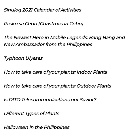
Sinulog 2021 Calendar of Activities
Pasko sa Cebu (Christmas in Cebu)
The Newest Hero in Mobile Legends: Bang Bang and
New Ambassador from the Philippines
Typhoon Ulysses
How to take care of your plants: Indoor Plants
How to take care of your plants: Outdoor Plants
Is DITO Telecommunications our Savior?
Different Types of Plants
Halloween in the Philippines