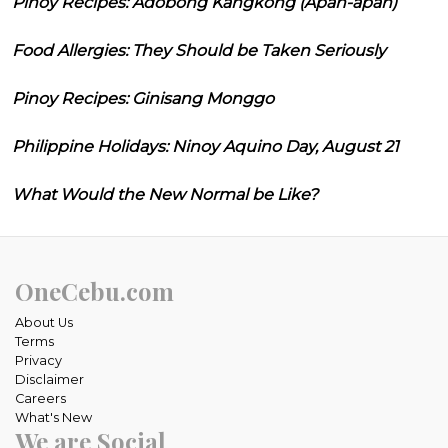
Pinoy Recipes: Adobong Kangkong (Apan-apan)
Food Allergies: They Should be Taken Seriously
Pinoy Recipes: Ginisang Monggo
Philippine Holidays: Ninoy Aquino Day, August 21
What Would the New Normal be Like?
OneCebu.com
About Us
Terms
Privacy
Disclaimer
Careers
What's New
We are Social