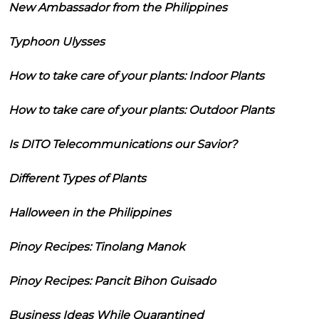
New Ambassador from the Philippines
Typhoon Ulysses
How to take care of your plants: Indoor Plants
How to take care of your plants: Outdoor Plants
Is DITO Telecommunications our Savior?
Different Types of Plants
Halloween in the Philippines
Pinoy Recipes: Tinolang Manok
Pinoy Recipes: Pancit Bihon Guisado
Business Ideas While Quarantined