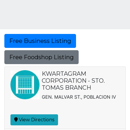
Free Business Listing
Free Foodshop Listing
KWARTAGRAM
CORPORATION - STO.
TOMAS BRANCH
GEN. MALVAR ST., POBLACION IV
View Directions