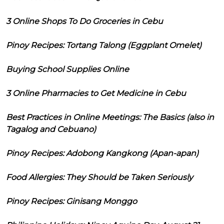
3 Online Shops To Do Groceries in Cebu
Pinoy Recipes: Tortang Talong (Eggplant Omelet)
Buying School Supplies Online
3 Online Pharmacies to Get Medicine in Cebu
Best Practices in Online Meetings: The Basics (also in
Tagalog and Cebuano)
Pinoy Recipes: Adobong Kangkong (Apan-apan)
Food Allergies: They Should be Taken Seriously
Pinoy Recipes: Ginisang Monggo