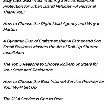
Eazy Cashwash Rust Proofing Service: Essential
Protection for Urban Island Vehicles – A Personal
Thank You!
How to Choose the Right Maid Agency and Why it
Matters
A Dynamic Duo of Craftsmanship: A Father and Son
Small Business Masters the Art of Roll-Up Shutter
Installation
The Top 5 Reasons to Choose Roll-Up Shutters for
Your Store and Residence
How to Choose the Best Internet Service Provider for
Your WFH Set Up
The JIGA Service is One to Beat