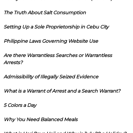
The Truth About Salt Consumption
Setting Up a Sole Proprietorship in Cebu City
Philippine Laws Governing Website Use
Are there Warrantless Searches or Warrantless
Arrests?
Admissibility of Illegally Seized Evidence
What is a Warrant of Arrest and a Search Warrant?
5 Colors a Day
Why You Need Balanced Meals