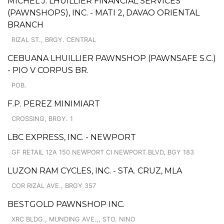
MICHEL J. LHUILLIER FINANCIAL SERVICES
(PAWNSHOPS), INC. - MATI 2, DAVAO ORIENTAL
BRANCH
RIZAL ST., BRGY. CENTRAL
CEBUANA LHUILLIER PAWNSHOP (PAWNSAFE S.C.)
- PIO V CORPUS BR.
POB.
F.P. PEREZ MINIMIART
CROSSING, BRGY. 1
LBC EXPRESS, INC. - NEWPORT
GF RETAIL 12A 150 NEWPORT CI NEWPORT BLVD, BGY 183
LUZON RAM CYCLES, INC. - STA. CRUZ, MLA
COR RIZAL AVE., BRGY 357
BESTGOLD PAWNSHOP INC.
XRC BLDG., MUNDING AVE.,, STO. NINO