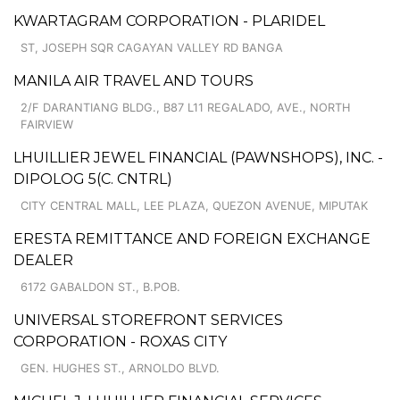
KWARTAGRAM CORPORATION - PLARIDEL
ST, JOSEPH SQR CAGAYAN VALLEY RD BANGA
MANILA AIR TRAVEL AND TOURS
2/F DARANTIANG BLDG., B87 L11 REGALADO, AVE., NORTH
FAIRVIEW
LHUILLIER JEWEL FINANCIAL (PAWNSHOPS), INC. -
DIPOLOG 5(C. CNTRL)
CITY CENTRAL MALL, LEE PLAZA, QUEZON AVENUE, MIPUTAK
ERESTA REMITTANCE AND FOREIGN EXCHANGE
DEALER
6172 GABALDON ST., B.POB.
UNIVERSAL STOREFRONT SERVICES
CORPORATION - ROXAS CITY
GEN. HUGHES ST., ARNOLDO BLVD.