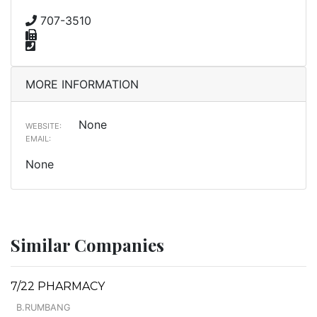
707-3510
MORE INFORMATION
None
WEBSITE:
EMAIL:
None
Similar Companies
7/22 PHARMACY
B.RUMBANG