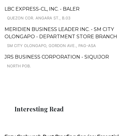
LBC EXPRESS-CL, INC. - BALER
QUEZON COR. ANGARA ST., B.03
MERIDIEN BUSINESS LEADER INC. - SM CITY
OLONGAPO - DEPARTMENT STORE BRANCH
SM CITY OLONGAPO, GORDON AVE., PAG-ASA
JRS BUSINESS CORPORATION - SIQUIJOR
NORTH POB.
Interesting Read