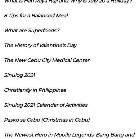
What is Hari Raya Haji and Why is July 20 a Holiday?
8 Tips for a Balanced Meal
What are Superfoods?
The History of Valentine's Day
The New Cebu City Medical Center
Sinulog 2021
Christianity in Philippines
Sinulog 2021 Calendar of Activities
Pasko sa Cebu (Christmas in Cebu)
The Newest Hero in Mobile Legends: Bang Bang and