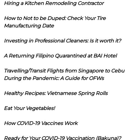
Hiring a Kitchen Remodeling Contractor
How to Not to be Duped: Check Your Tire
Manufacturing Date
Investing in Professional Cleaners: Is it worth it?
A Returning Filipino Quarantined at BAI Hotel
Travelling/Transit Flights from Singapore to Cebu
During the Pandemic: A Guide for OFWs
Healthy Recipes: Vietnamese Spring Rolls
Eat Your Vegetables!
How COVID-19 Vaccines Work
Ready for Your COVID-19 Vaccination (Bakuna)?