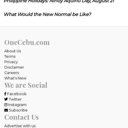
Philippine Holidays: Ninoy Aquino Day, August 21
What Would the New Normal be Like?
OneCebu.com
About Us
Terms
Privacy
Disclaimer
Careers
What's New
We are Social
Facebook
Twitter
Instagram
Subscribe
Contact Us
Advertise with us