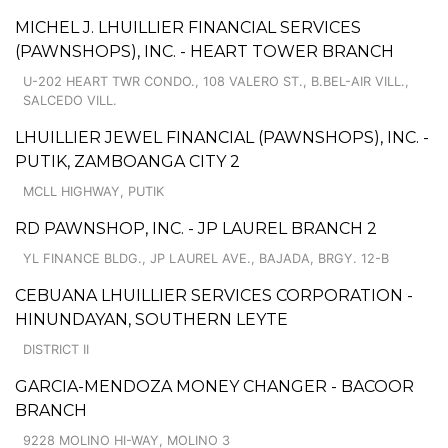
MICHEL J. LHUILLIER FINANCIAL SERVICES
(PAWNSHOPS), INC. - HEART TOWER BRANCH
U-202 HEART TWR CONDO., 108 VALERO ST., B.BEL-AIR VILL.,
SALCEDO VILL.
LHUILLIER JEWEL FINANCIAL (PAWNSHOPS), INC. -
PUTIK, ZAMBOANGA CITY 2
MCLL HIGHWAY, PUTIK
RD PAWNSHOP, INC. - JP LAUREL BRANCH 2
YL FINANCE BLDG., JP LAUREL AVE., BAJADA, BRGY. 12-B
CEBUANA LHUILLIER SERVICES CORPORATION -
HINUNDAYAN, SOUTHERN LEYTE
DISTRICT II
GARCIA-MENDOZA MONEY CHANGER - BACOOR
BRANCH
9228 MOLINO HI-WAY, MOLINO 3