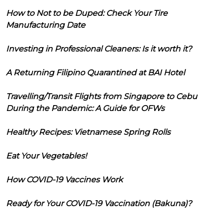
How to Not to be Duped: Check Your Tire
Manufacturing Date
Investing in Professional Cleaners: Is it worth it?
A Returning Filipino Quarantined at BAI Hotel
Travelling/Transit Flights from Singapore to Cebu
During the Pandemic: A Guide for OFWs
Healthy Recipes: Vietnamese Spring Rolls
Eat Your Vegetables!
How COVID-19 Vaccines Work
Ready for Your COVID-19 Vaccination (Bakuna)?