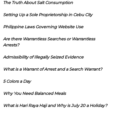
The Truth About Salt Consumption
Setting Up a Sole Proprietorship in Cebu City
Philippine Laws Governing Website Use
Are there Warrantless Searches or Warrantless
Arrests?
Admissibility of Illegally Seized Evidence
What is a Warrant of Arrest and a Search Warrant?
5 Colors a Day
Why You Need Balanced Meals
What is Hari Raya Haji and Why is July 20 a Holiday?