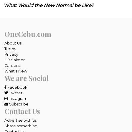
What Would the New Normal be Like?
OneCebu.com
About Us
Terms
Privacy
Disclaimer
Careers
What's New
We are Social
Facebook
Twitter
Instagram
Subscribe
Contact Us
Advertise with us
Share something
Contact Us