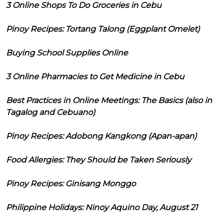
3 Online Shops To Do Groceries in Cebu
Pinoy Recipes: Tortang Talong (Eggplant Omelet)
Buying School Supplies Online
3 Online Pharmacies to Get Medicine in Cebu
Best Practices in Online Meetings: The Basics (also in
Tagalog and Cebuano)
Pinoy Recipes: Adobong Kangkong (Apan-apan)
Food Allergies: They Should be Taken Seriously
Pinoy Recipes: Ginisang Monggo
Philippine Holidays: Ninoy Aquino Day, August 21