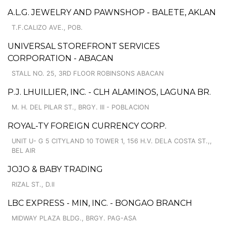
A.L.G. JEWELRY AND PAWNSHOP - BALETE, AKLAN
T.F.CALIZO AVE., POB.
UNIVERSAL STOREFRONT SERVICES
CORPORATION - ABACAN
STALL NO. 25, 3RD FLOOR ROBINSONS ABACAN
P.J. LHUILLIER, INC. - CLH ALAMINOS, LAGUNA BR.
M. H. DEL PILAR ST., BRGY. III - POBLACION
ROYAL-TY FOREIGN CURRENCY CORP.
UNIT U- G 5 CITYLAND 10 TOWER 1, 156 H.V. DELA COSTA ST.,,
BEL AIR
JOJO & BABY TRADING
RIZAL ST., D.II
LBC EXPRESS - MIN, INC. - BONGAO BRANCH
MIDWAY PLAZA BLDG., BRGY. PAG-ASA