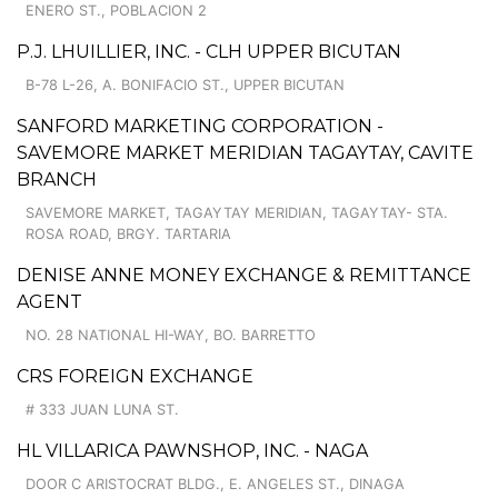
ENERO ST., POBLACION 2
P.J. LHUILLIER, INC. - CLH UPPER BICUTAN
B-78 L-26, A. BONIFACIO ST., UPPER BICUTAN
SANFORD MARKETING CORPORATION -
SAVEMORE MARKET MERIDIAN TAGAYTAY, CAVITE
BRANCH
SAVEMORE MARKET, TAGAYTAY MERIDIAN, TAGAYTAY- STA.
ROSA ROAD, BRGY. TARTARIA
DENISE ANNE MONEY EXCHANGE & REMITTANCE
AGENT
NO. 28 NATIONAL HI-WAY, BO. BARRETTO
CRS FOREIGN EXCHANGE
# 333 JUAN LUNA ST.
HL VILLARICA PAWNSHOP, INC. - NAGA
DOOR C ARISTOCRAT BLDG., E. ANGELES ST., DINAGA