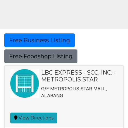
Free Business Listing
Free Foodshop Listing
LBC EXPRESS - SCC, INC. -
METROPOLIS STAR
G/F METROPOLIS STAR MALL,
ALABANG
View Directions