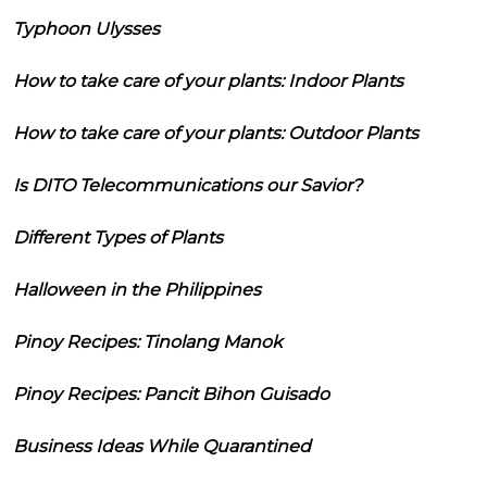
Typhoon Ulysses
How to take care of your plants: Indoor Plants
How to take care of your plants: Outdoor Plants
Is DITO Telecommunications our Savior?
Different Types of Plants
Halloween in the Philippines
Pinoy Recipes: Tinolang Manok
Pinoy Recipes: Pancit Bihon Guisado
Business Ideas While Quarantined