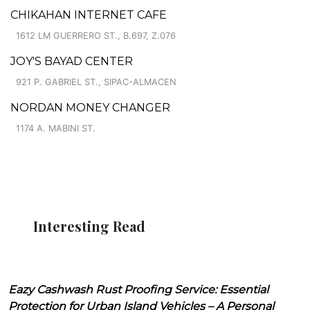
CHIKAHAN INTERNET CAFE
1612 LM GUERRERO ST., B.697, Z.076
JOY'S BAYAD CENTER
921 P. GABRIEL ST., SIPAC-ALMACEN
NORDAN MONEY CHANGER
1174 A. MABINI ST.
Interesting Read
Eazy Cashwash Rust Proofing Service: Essential
Protection for Urban Island Vehicles – A Personal