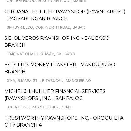
G/F ROBINSONS PLACE SANTIAGO, MABINI
CEBUANA LHUILLIER PAWNSHOP (PAWNCARE S.I.)
- PAGSABUNGAN BRANCH
SP-I JVR BLDG. COR. NORTH ROAD, BASAK
S.B. OLIVEROS PAWNSHOP INC. - BALIBAGO
BRANCH
1946 NATIONAL HIGHWAY, BALIBAGO
ESJ'S FIT'S MONEY TRANSFER - MANDURRIAO
BRANCH
51-A, R MAPA ST.,, B.TABUCAN, MANDURRIAO
MICHEL J. LHUILLIER FINANCIAL SERVICES
(PAWNSHOPS), INC. - SAMPALOC
370 AJ FIGUERAS ST., B.402, Z.041
TRUSTWORTHY PAWNSHOPS, INC. - OROQUIETA
CITY BRANCH 4