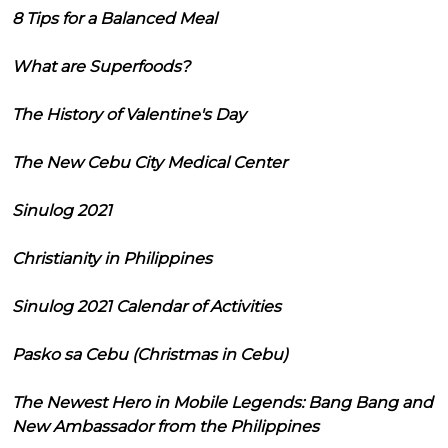
8 Tips for a Balanced Meal
What are Superfoods?
The History of Valentine's Day
The New Cebu City Medical Center
Sinulog 2021
Christianity in Philippines
Sinulog 2021 Calendar of Activities
Pasko sa Cebu (Christmas in Cebu)
The Newest Hero in Mobile Legends: Bang Bang and
New Ambassador from the Philippines