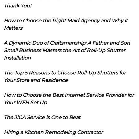
Thank You!
How to Choose the Right Maid Agency and Why it
Matters
A Dynamic Duo of Craftsmanship: A Father and Son
Small Business Masters the Art of Roll-Up Shutter
Installation
The Top 5 Reasons to Choose Roll-Up Shutters for
Your Store and Residence
How to Choose the Best Internet Service Provider for
Your WFH Set Up
The JIGA Service is One to Beat
Hiring a Kitchen Remodeling Contractor