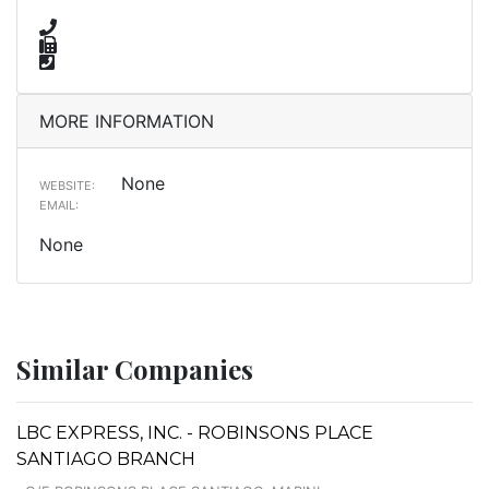
MORE INFORMATION
None
WEBSITE:
EMAIL:
None
Similar Companies
LBC EXPRESS, INC. - ROBINSONS PLACE
SANTIAGO BRANCH