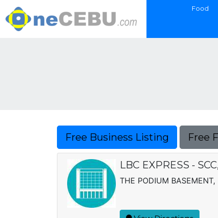
Food
Free Business Listing
Free 
LBC EXPRESS - SCC,
THE PODIUM BASEMENT, U