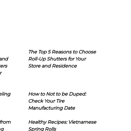
The Top 5 Reasons to Choose
 and
Roll-Up Shutters for Your
ers
Store and Residence
r
eling
How to Not to be Duped:
Check Your Tire
Manufacturing Date
 from
Healthy Recipes: Vietnamese
ng
Spring Rolls