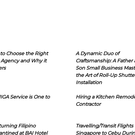
to Choose the Right
A Dynamic Duo of
 Agency and Why it
Craftsmanship: A Father
ers
Son Small Business Mast
the Art of Roll-Up Shutte
Installation
IGA Service is One to
Hiring a Kitchen Remod
Contractor
urning Filipino
Travelling/Transit Flights
ntined at BAI Hotel
Singapore to Cebu Duri