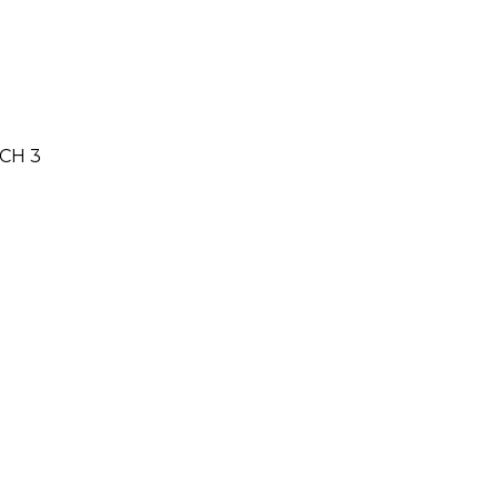
NCH 3