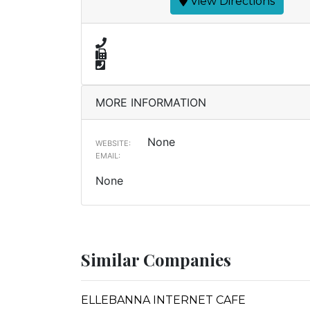
View Directions
MORE INFORMATION
None
WEBSITE:
EMAIL:
None
Similar Companies
ELLEBANNA INTERNET CAFE