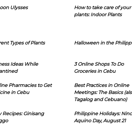
oon Ulysses
How to take care of your
plants: Indoor Plants
rent Types of Plants
Halloween in the Philipp
ness Ideas While
3 Online Shops To Do
antined
Groceries in Cebu
line Pharmacies to Get
Best Practices in Online
cine in Cebu
Meetings: The Basics (als
Tagalog and Cebuano)
 Recipes: Ginisang
Philippine Holidays: Nin
ggo
Aquino Day, August 21