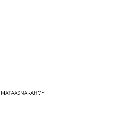
- MATAASNAKAHOY