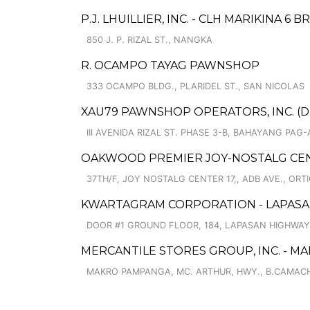
P.J. LHUILLIER, INC. - CLH MARIKINA 6 BR
850 J. P. RIZAL ST., NANGKA
R. OCAMPO TAYAG PAWNSHOP
333 OCAMPO BLDG., PLARIDEL ST., SAN NICOLAS
XAU79 PAWNSHOP OPERATORS, INC. (DB
III AVENIDA RIZAL ST. PHASE 3-B, BAHAYANG PAG-
OAKWOOD PREMIER JOY-NOSTALG CEN
37TH/F, JOY NOSTALG CENTER 17,, ADB AVE., ORT
KWARTAGRAM CORPORATION - LAPASAN
DOOR #1 GROUND FLOOR, 184, LAPASAN HIGHWAY
MERCANTILE STORES GROUP, INC. - 
MAKRO PAMPANGA, MC. ARTHUR, HWY., B.CAMACH