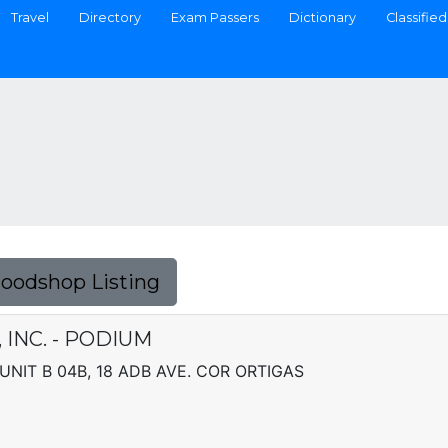
Travel
Directory
Exam Passers
Dictionary
Classified
Foodshop Listing
 INC. - PODIUM
NIT B 04B, 18 ADB AVE. COR ORTIGAS