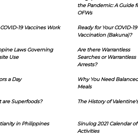
the Pandemic: A Guide f
OFWs
COVID-19 Vaccines Work
Ready for Your COVID-19
Vaccination (Bakuna)?
ippine Laws Governing
Are there Warrantless
ite Use
Searches or Warrantless
Arrests?
ors a Day
Why You Need Balance
Meals
 are Superfoods?
The History of Valentine'
tianity in Philippines
Sinulog 2021 Calendar of
Activities