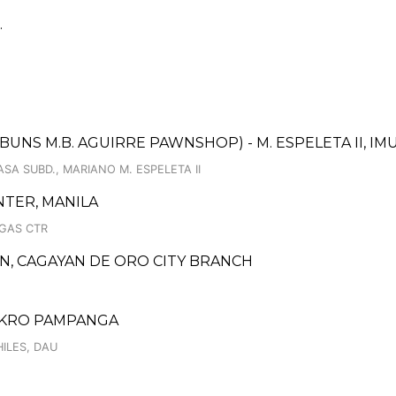
.
UNS M.B. AGUIRRE PAWNSHOP) - M. ESPELETA II, I
ASA SUBD., MARIANO M. ESPELETA II
TER, MANILA
IGAS CTR
, CAGAYAN DE ORO CITY BRANCH
MAKRO PAMPANGA
ILES, DAU