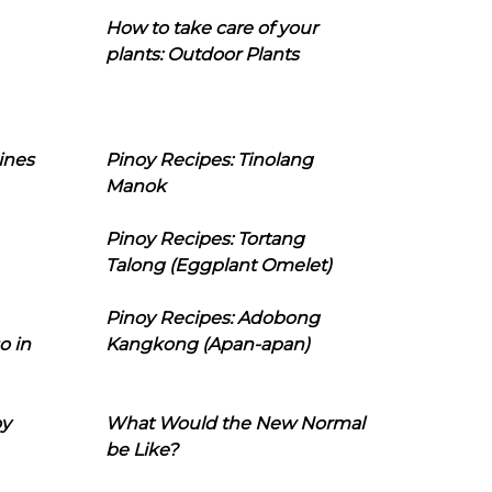
How to take care of your
plants: Outdoor Plants
ines
Pinoy Recipes: Tinolang
Manok
Pinoy Recipes: Tortang
Talong (Eggplant Omelet)
Pinoy Recipes: Adobong
o in
Kangkong (Apan-apan)
oy
What Would the New Normal
be Like?