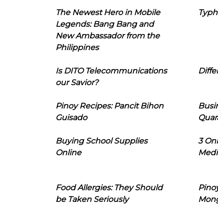
The Newest Hero in Mobile
Typh
Legends: Bang Bang and
New Ambassador from the
Philippines
Is DITO Telecommunications
Diffe
our Savior?
Pinoy Recipes: Pancit Bihon
Busi
Guisado
Quar
Buying School Supplies
3 On
Online
Medi
Food Allergies: They Should
Pinoy
be Taken Seriously
Mon