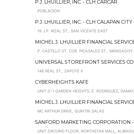
P.J. LHUILLIER, INC. - CLH CARCAR
POBLACION
P.J. LHUILLIER, INC. - CLH CALAPAN CITY I
19 J.P. RIZAL ST., SAN VICENTE EAST
MICHEL J. LHUILLIER FINANCIAL SERVIC
P. CASTILLO ST. COR. PICASALES ST., MANGAGOY
UNIVERSAL STOREFRONT SERVICES CO
146 REAL ST., ZAPOTE II
CYBERHEIGHTS KAFE
UNIT G-1 GARDEN HEIGHTS, E. RODRIGUEZ, DAMAY
MICHEL J. LHUILLIER FINANCIAL SERVIC
MC ARTHUR DRIVE, QUINTIN SALAS
SANFORD MARKETING CORPORATION - 
UNIT GROUND FLOOR, NORTHSTAR MALL, ALIBAGU