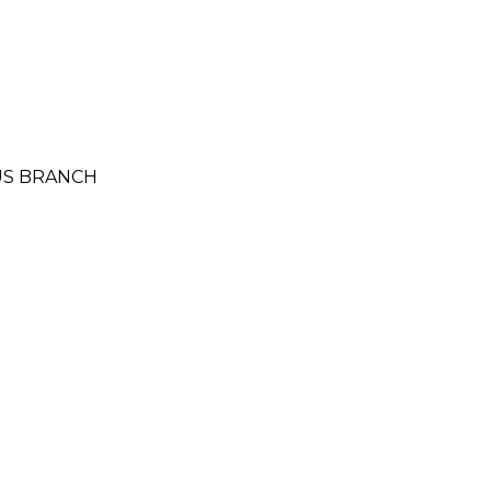
MUS BRANCH