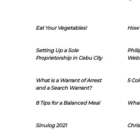
Eat Your Vegetables!
How 
Setting Up a Sole
Phil
Proprietorship in Cebu City
Webs
What is a Warrant of Arrest
5 Col
and a Search Warrant?
8 Tips for a Balanced Meal
What
Sinulog 2021
Chris