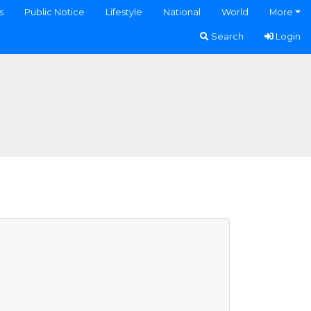
s
Public Notice
Lifestyle
National
World
More
Search
Login