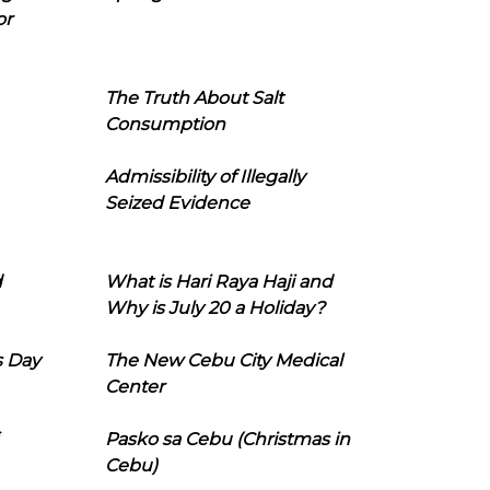
or
The Truth About Salt
Consumption
Admissibility of Illegally
Seized Evidence
d
What is Hari Raya Haji and
Why is July 20 a Holiday?
s Day
The New Cebu City Medical
Center
Pasko sa Cebu (Christmas in
Cebu)