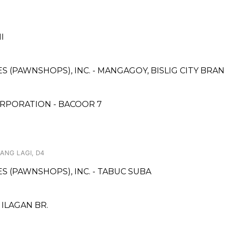
I
ES (PAWNSHOPS), INC. - MANGAGOY, BISLIG CITY BRA
RPORATION - BACOOR 7
ANG LAGI, D4
ES (PAWNSHOPS), INC. - TABUC SUBA
ILAGAN BR.