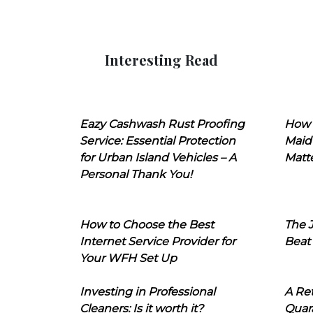
Interesting Read
Eazy Cashwash Rust Proofing
How 
Service: Essential Protection
Maid
for Urban Island Vehicles – A
Matt
Personal Thank You!
How to Choose the Best
The J
Internet Service Provider for
Beat
Your WFH Set Up
Investing in Professional
A Ret
Cleaners: Is it worth it?
Quara