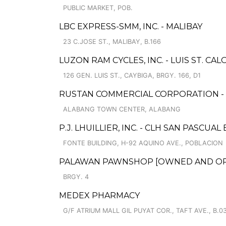
PUBLIC MARKET, POB.
LBC EXPRESS-SMM, INC. - MALIBAY
23 C.JOSE ST., MALIBAY, B.166
LUZON RAM CYCLES, INC. - LUIS ST. CA
126 GEN. LUIS ST., CAYBIGA, BRGY. 166, D1
RUSTAN COMMERCIAL CORPORATION -
ALABANG TOWN CENTER, ALABANG
P.J. LHUILLIER, INC. - CLH SAN PASCUA
FONTE BUILDING, H-92 AQUINO AVE., POBLACION
PALAWAN PAWNSHOP [OWNED AND OPER
BRGY. 4
MEDEX PHARMACY
G/F ATRIUM MALL GIL PUYAT COR., TAFT AVE., B.0