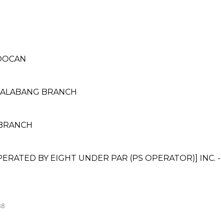
LOOCAN
 ALABANG BRANCH
L BRANCH
ATED BY EIGHT UNDER PAR (PS OPERATOR)] INC. 
38