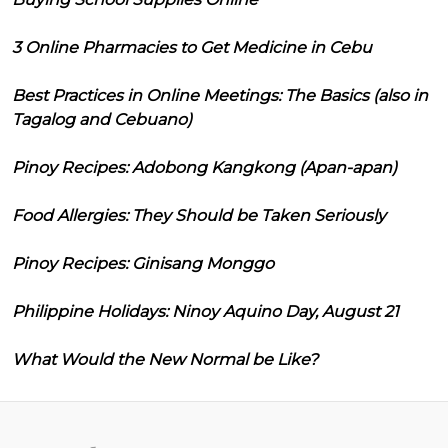
3 Online Pharmacies to Get Medicine in Cebu
Best Practices in Online Meetings: The Basics (also in
Tagalog and Cebuano)
Pinoy Recipes: Adobong Kangkong (Apan-apan)
Food Allergies: They Should be Taken Seriously
Pinoy Recipes: Ginisang Monggo
Philippine Holidays: Ninoy Aquino Day, August 21
What Would the New Normal be Like?