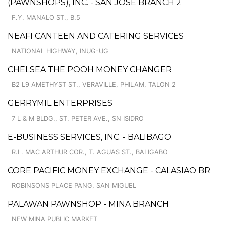
(PAWNSHOPS), INC. - SAN JOSE BRANCH 2
F.Y. MANALO ST., B.5
NEAFI CANTEEN AND CATERING SERVICES
NATIONAL HIGHWAY, INUG-UG
CHELSEA THE POOH MONEY CHANGER
B2 L9 AMETHYST ST., VERAVILLE, PHILAM, TALON 2
GERRYMIL ENTERPRISES
7 L & M BLDG., ST. PETER AVE., SN ISIDRO
E-BUSINESS SERVICES, INC. - BALIBAGO
R.L. MAC ARTHUR COR., T. AGUAS ST., BALIGABO
CORE PACIFIC MONEY EXCHANGE - CALASIAO BR
ROBINSONS PLACE PANG, SAN MIGUEL
PALAWAN PAWNSHOP - MINA BRANCH
NEW MINA PUBLIC MARKET