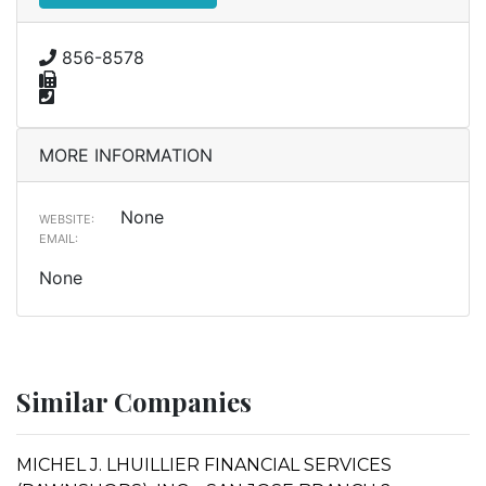
856-8578
MORE INFORMATION
None
WEBSITE:
EMAIL:
None
Similar Companies
MICHEL J. LHUILLIER FINANCIAL SERVICES