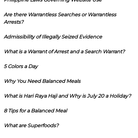
Are there Warrantless Searches or Warrantless
Arrests?
Admissibility of Illegally Seized Evidence
What is a Warrant of Arrest and a Search Warrant?
5 Colors a Day
Why You Need Balanced Meals
What is Hari Raya Haji and Why is July 20 a Holiday?
8 Tips for a Balanced Meal
What are Superfoods?