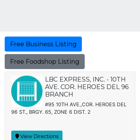
Free Business Listing
Free Foodshop Listing
LBC EXPRESS, INC. - 10TH
AVE. COR. HEROES DEL 96
BRANCH
#95 10TH AVE.,COR. HEROES DEL
96 ST., BRGY. 65, ZONE 6 DIST. 2
View Directions