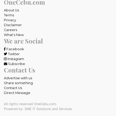
OneCebu.com
About Us
Terms
Privacy
Disclaimer
Careers
What's New
We are Social
Facebook
Twitter
Instagram
Subscribe
Contact Us
Advertise with us
Share something
Contact Us
Direct Message
All rights reserved OneCebu.com.
Powered by: SME IT Solutions and Services