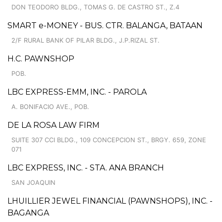
DON TEODORO BLDG., TOMAS G. DE CASTRO ST., Z.4
SMART e-MONEY - BUS. CTR. BALANGA, BATAAN
2/F RURAL BANK OF PILAR BLDG., J.P.RIZAL ST.
H.C. PAWNSHOP
POB.
LBC EXPRESS-EMM, INC. - PAROLA
A. BONIFACIO AVE., POB.
DE LA ROSA LAW FIRM
SUITE 307 CCI BLDG., 109 CONCEPCION ST., BRGY. 659, ZONE
071
LBC EXPRESS, INC. - STA. ANA BRANCH
SAN JOAQUIN
LHUILLIER JEWEL FINANCIAL (PAWNSHOPS), INC. -
BAGANGA