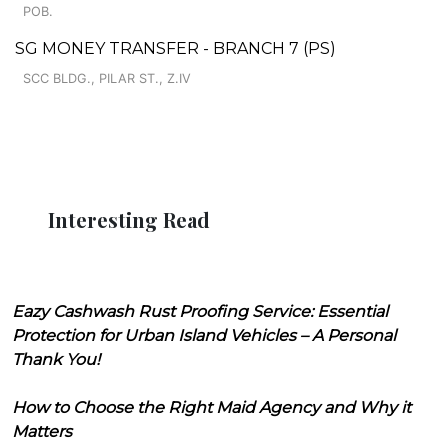
POB.
SG MONEY TRANSFER - BRANCH 7 (PS)
SCC BLDG., PILAR ST., Z.IV
Interesting Read
Eazy Cashwash Rust Proofing Service: Essential
Protection for Urban Island Vehicles – A Personal
Thank You!
How to Choose the Right Maid Agency and Why it
Matters