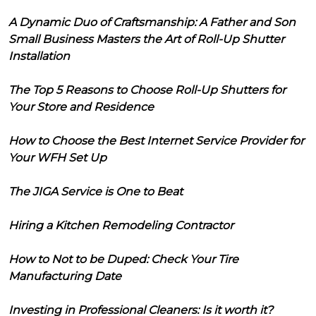
A Dynamic Duo of Craftsmanship: A Father and Son
Small Business Masters the Art of Roll-Up Shutter
Installation
The Top 5 Reasons to Choose Roll-Up Shutters for
Your Store and Residence
How to Choose the Best Internet Service Provider for
Your WFH Set Up
The JIGA Service is One to Beat
Hiring a Kitchen Remodeling Contractor
How to Not to be Duped: Check Your Tire
Manufacturing Date
Investing in Professional Cleaners: Is it worth it?