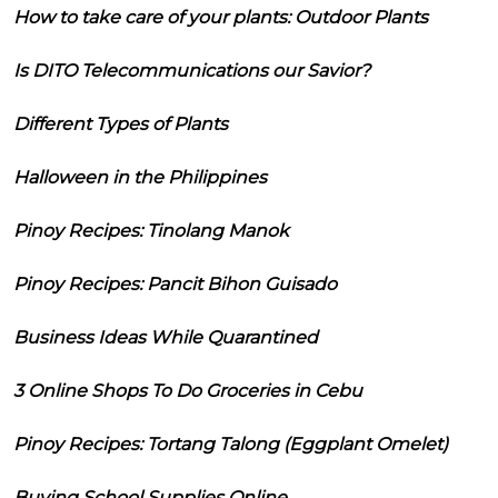
How to take care of your plants: Outdoor Plants
Is DITO Telecommunications our Savior?
Different Types of Plants
Halloween in the Philippines
Pinoy Recipes: Tinolang Manok
Pinoy Recipes: Pancit Bihon Guisado
Business Ideas While Quarantined
3 Online Shops To Do Groceries in Cebu
Pinoy Recipes: Tortang Talong (Eggplant Omelet)
Buying School Supplies Online