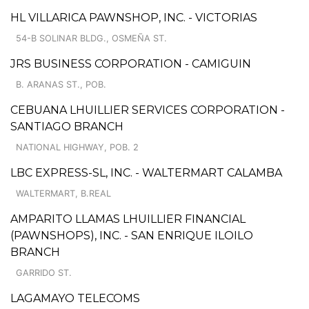
HL VILLARICA PAWNSHOP, INC. - VICTORIAS
54-B SOLINAR BLDG., OSMEÑA ST.
JRS BUSINESS CORPORATION - CAMIGUIN
B. ARANAS ST., POB.
CEBUANA LHUILLIER SERVICES CORPORATION -
SANTIAGO BRANCH
NATIONAL HIGHWAY, POB. 2
LBC EXPRESS-SL, INC. - WALTERMART CALAMBA
WALTERMART, B.REAL
AMPARITO LLAMAS LHUILLIER FINANCIAL
(PAWNSHOPS), INC. - SAN ENRIQUE ILOILO
BRANCH
GARRIDO ST.
LAGAMAYO TELECOMS