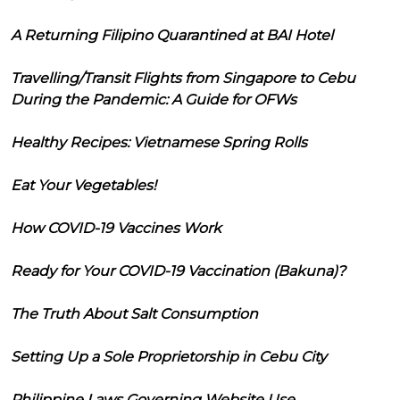
A Returning Filipino Quarantined at BAI Hotel
Travelling/Transit Flights from Singapore to Cebu
During the Pandemic: A Guide for OFWs
Healthy Recipes: Vietnamese Spring Rolls
Eat Your Vegetables!
How COVID-19 Vaccines Work
Ready for Your COVID-19 Vaccination (Bakuna)?
The Truth About Salt Consumption
Setting Up a Sole Proprietorship in Cebu City
Philippine Laws Governing Website Use