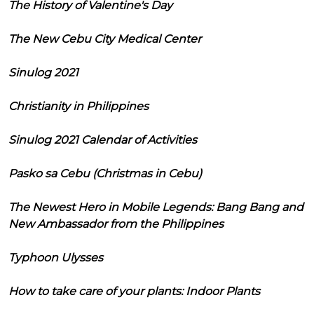
The History of Valentine's Day
The New Cebu City Medical Center
Sinulog 2021
Christianity in Philippines
Sinulog 2021 Calendar of Activities
Pasko sa Cebu (Christmas in Cebu)
The Newest Hero in Mobile Legends: Bang Bang and
New Ambassador from the Philippines
Typhoon Ulysses
How to take care of your plants: Indoor Plants