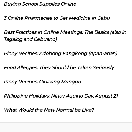
Buying School Supplies Online
3 Online Pharmacies to Get Medicine in Cebu
Best Practices in Online Meetings: The Basics (also in
Tagalog and Cebuano)
Pinoy Recipes: Adobong Kangkong (Apan-apan)
Food Allergies: They Should be Taken Seriously
Pinoy Recipes: Ginisang Monggo
Philippine Holidays: Ninoy Aquino Day, August 21
What Would the New Normal be Like?