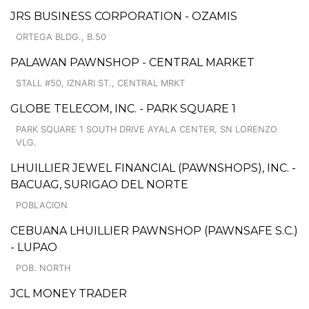
JRS BUSINESS CORPORATION - OZAMIS
ORTEGA BLDG., B.50
PALAWAN PAWNSHOP - CENTRAL MARKET
STALL #50, IZNARI ST., CENTRAL MRKT
GLOBE TELECOM, INC. - PARK SQUARE 1
PARK SQUARE 1 SOUTH DRIVE AYALA CENTER, SN LORENZO
VLG.
LHUILLIER JEWEL FINANCIAL (PAWNSHOPS), INC. -
BACUAG, SURIGAO DEL NORTE
POBLACION
CEBUANA LHUILLIER PAWNSHOP (PAWNSAFE S.C.)
- LUPAO
POB. NORTH
JCL MONEY TRADER