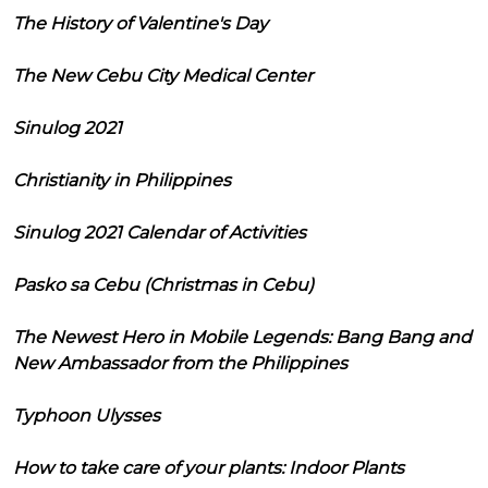
The History of Valentine's Day
The New Cebu City Medical Center
Sinulog 2021
Christianity in Philippines
Sinulog 2021 Calendar of Activities
Pasko sa Cebu (Christmas in Cebu)
The Newest Hero in Mobile Legends: Bang Bang and
New Ambassador from the Philippines
Typhoon Ulysses
How to take care of your plants: Indoor Plants