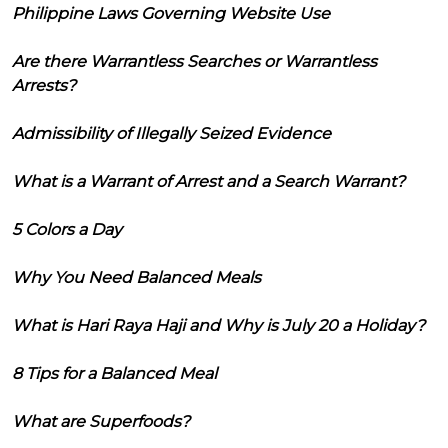
Philippine Laws Governing Website Use
Are there Warrantless Searches or Warrantless
Arrests?
Admissibility of Illegally Seized Evidence
What is a Warrant of Arrest and a Search Warrant?
5 Colors a Day
Why You Need Balanced Meals
What is Hari Raya Haji and Why is July 20 a Holiday?
8 Tips for a Balanced Meal
What are Superfoods?