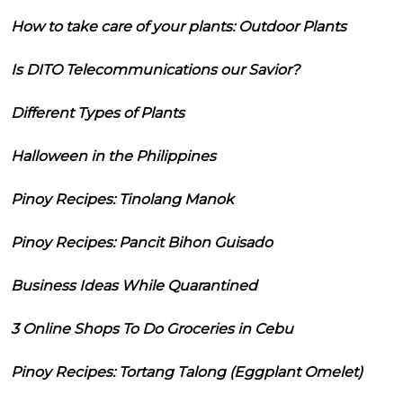
How to take care of your plants: Outdoor Plants
Is DITO Telecommunications our Savior?
Different Types of Plants
Halloween in the Philippines
Pinoy Recipes: Tinolang Manok
Pinoy Recipes: Pancit Bihon Guisado
Business Ideas While Quarantined
3 Online Shops To Do Groceries in Cebu
Pinoy Recipes: Tortang Talong (Eggplant Omelet)