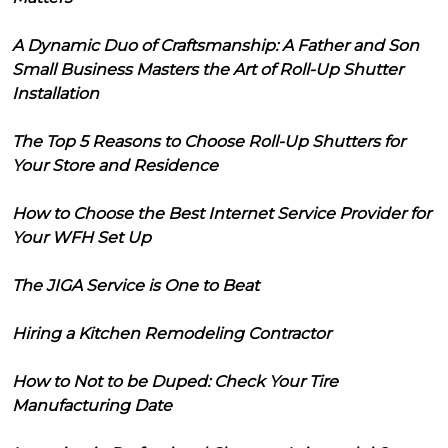
A Dynamic Duo of Craftsmanship: A Father and Son
Small Business Masters the Art of Roll-Up Shutter
Installation
The Top 5 Reasons to Choose Roll-Up Shutters for
Your Store and Residence
How to Choose the Best Internet Service Provider for
Your WFH Set Up
The JIGA Service is One to Beat
Hiring a Kitchen Remodeling Contractor
How to Not to be Duped: Check Your Tire
Manufacturing Date