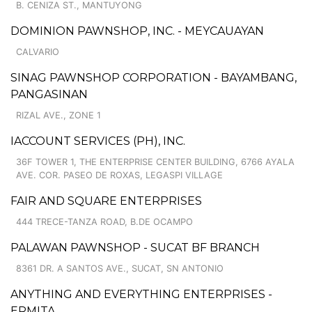
B. CENIZA ST., MANTUYONG
DOMINION PAWNSHOP, INC. - MEYCAUAYAN
CALVARIO
SINAG PAWNSHOP CORPORATION - BAYAMBANG,
PANGASINAN
RIZAL AVE., ZONE 1
IACCOUNT SERVICES (PH), INC.
36F TOWER 1, THE ENTERPRISE CENTER BUILDING, 6766 AYALA
AVE. COR. PASEO DE ROXAS, LEGASPI VILLAGE
FAIR AND SQUARE ENTERPRISES
444 TRECE-TANZA ROAD, B.DE OCAMPO
PALAWAN PAWNSHOP - SUCAT BF BRANCH
8361 DR. A SANTOS AVE., SUCAT, SN ANTONIO
ANYTHING AND EVERYTHING ENTERPRISES -
ERMITA