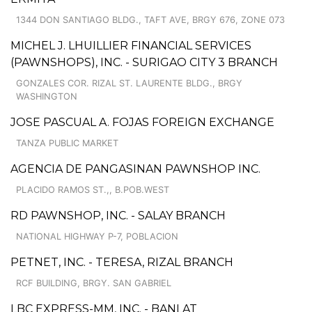
1344 DON SANTIAGO BLDG., TAFT AVE, BRGY 676, ZONE 073
MICHEL J. LHUILLIER FINANCIAL SERVICES
(PAWNSHOPS), INC. - SURIGAO CITY 3 BRANCH
GONZALES COR. RIZAL ST. LAURENTE BLDG., BRGY
WASHINGTON
JOSE PASCUAL A. FOJAS FOREIGN EXCHANGE
TANZA PUBLIC MARKET
AGENCIA DE PANGASINAN PAWNSHOP INC.
PLACIDO RAMOS ST.,, B.POB.WEST
RD PAWNSHOP, INC. - SALAY BRANCH
NATIONAL HIGHWAY P-7, POBLACION
PETNET, INC. - TERESA, RIZAL BRANCH
RCF BUILDING, BRGY. SAN GABRIEL
LBC EXPRESS-MM, INC. - BANLAT