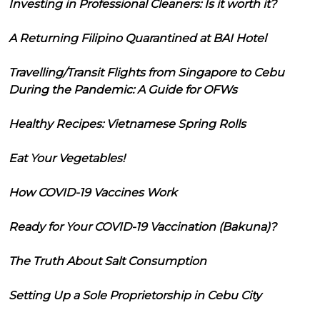
Investing in Professional Cleaners: Is it worth it?
A Returning Filipino Quarantined at BAI Hotel
Travelling/Transit Flights from Singapore to Cebu
During the Pandemic: A Guide for OFWs
Healthy Recipes: Vietnamese Spring Rolls
Eat Your Vegetables!
How COVID-19 Vaccines Work
Ready for Your COVID-19 Vaccination (Bakuna)?
The Truth About Salt Consumption
Setting Up a Sole Proprietorship in Cebu City