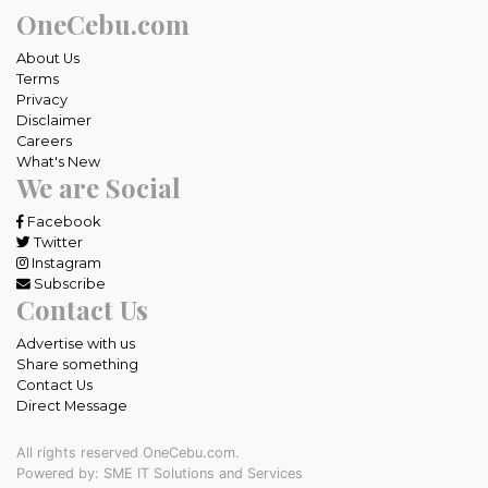
OneCebu.com
About Us
Terms
Privacy
Disclaimer
Careers
What's New
We are Social
Facebook
Twitter
Instagram
Subscribe
Contact Us
Advertise with us
Share something
Contact Us
Direct Message
All rights reserved OneCebu.com.
Powered by: SME IT Solutions and Services