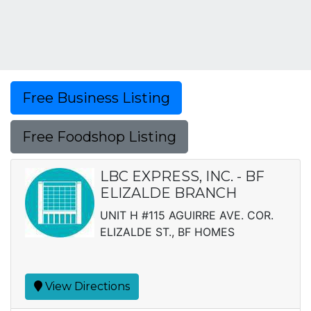
Free Business Listing
Free Foodshop Listing
LBC EXPRESS, INC. - BF
ELIZALDE BRANCH
UNIT H #115 AGUIRRE AVE. COR.
ELIZALDE ST., BF HOMES
View Directions