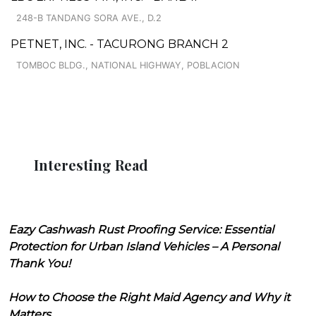
248-B TANDANG SORA AVE., D.2
PETNET, INC. - TACURONG BRANCH 2
TOMBOC BLDG., NATIONAL HIGHWAY, POBLACION
Interesting Read
Eazy Cashwash Rust Proofing Service: Essential
Protection for Urban Island Vehicles – A Personal
Thank You!
How to Choose the Right Maid Agency and Why it
Matters