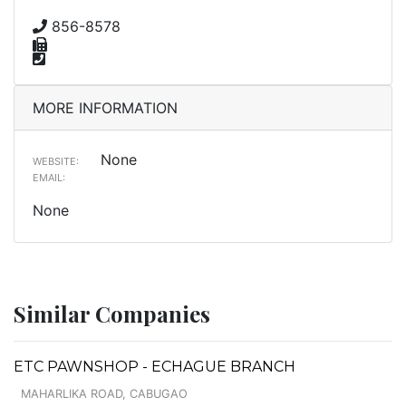
856-8578
MORE INFORMATION
None
WEBSITE:
EMAIL:
None
Similar Companies
ETC PAWNSHOP - ECHAGUE BRANCH
MAHARLIKA ROAD, CABUGAO