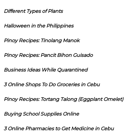
Different Types of Plants
Halloween in the Philippines
Pinoy Recipes: Tinolang Manok
Pinoy Recipes: Pancit Bihon Guisado
Business Ideas While Quarantined
3 Online Shops To Do Groceries in Cebu
Pinoy Recipes: Tortang Talong (Eggplant Omelet)
Buying School Supplies Online
3 Online Pharmacies to Get Medicine in Cebu