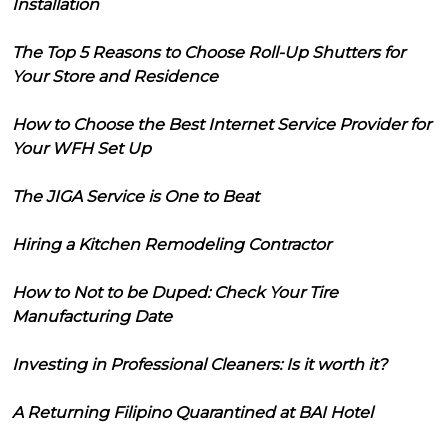
Installation
The Top 5 Reasons to Choose Roll-Up Shutters for
Your Store and Residence
How to Choose the Best Internet Service Provider for
Your WFH Set Up
The JIGA Service is One to Beat
Hiring a Kitchen Remodeling Contractor
How to Not to be Duped: Check Your Tire
Manufacturing Date
Investing in Professional Cleaners: Is it worth it?
A Returning Filipino Quarantined at BAI Hotel