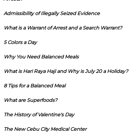
Admissibility of Illegally Seized Evidence
What is a Warrant of Arrest and a Search Warrant?
5 Colors a Day
Why You Need Balanced Meals
What is Hari Raya Haji and Why is July 20 a Holiday?
8 Tips for a Balanced Meal
What are Superfoods?
The History of Valentine's Day
The New Cebu City Medical Center