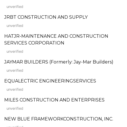
unverified
JRBT CONSTRUCTION AND SUPPLY
unverified
HATJR-MAINTENANCE AND CONSTRUCTION
SERVICES CORPORATION
unverified
JAYMAR BUILDERS (Formerly: Jay-Mar Builders)
unverified
EQUALECTRIC ENGINEERINGSERVICES
unverified
MILES CONSTRUCTION AND ENTERPRISES
unverified
NEW BLUE FRAMEWORKCONSTRUCTION, INC.