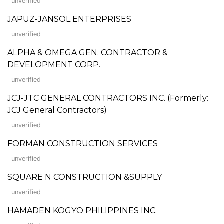
unverified
JAPUZ-JANSOL ENTERPRISES
unverified
ALPHA & OMEGA GEN. CONTRACTOR &
DEVELOPMENT CORP.
unverified
JCJ-JTC GENERAL CONTRACTORS INC. (Formerly:
JCJ General Contractors)
unverified
FORMAN CONSTRUCTION SERVICES
unverified
SQUARE N CONSTRUCTION &SUPPLY
unverified
HAMADEN KOGYO PHILIPPINES INC.