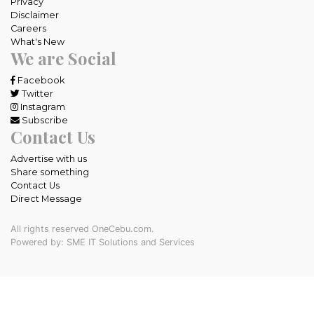
Privacy
Disclaimer
Careers
What's New
We are Social
Facebook
Twitter
Instagram
Subscribe
Contact Us
Advertise with us
Share something
Contact Us
Direct Message
All rights reserved OneCebu.com.
Powered by: SME IT Solutions and Services