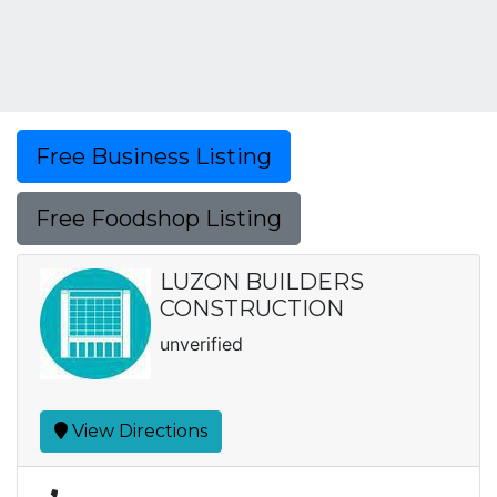
Free Business Listing
Free Foodshop Listing
LUZON BUILDERS
CONSTRUCTION
unverified
View Directions