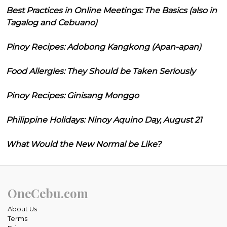
Best Practices in Online Meetings: The Basics (also in
Tagalog and Cebuano)
Pinoy Recipes: Adobong Kangkong (Apan-apan)
Food Allergies: They Should be Taken Seriously
Pinoy Recipes: Ginisang Monggo
Philippine Holidays: Ninoy Aquino Day, August 21
What Would the New Normal be Like?
OneCebu.com
About Us
Terms