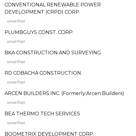
CONVENTIONAL RENEWABLE POWER
DEVELOPMENT (CRPD) CORP.
unverified
PLUMBGUYS CONST. CORP.
unverified
BKA CONSTRUCTION AND SURVEYING
unverified
RD COBACHA CONSTRUCTION
unverified
ARCEN BUILDERS INC. (Formerly:Arcen Builders)
unverified
BEA THERMO TECH SERVICES
unverified
BOOMETRIX DEVELOPMENT CORP.