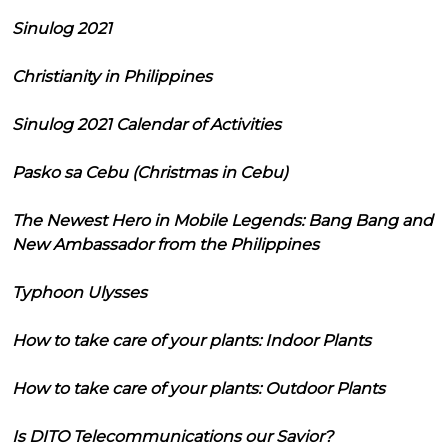
Sinulog 2021
Christianity in Philippines
Sinulog 2021 Calendar of Activities
Pasko sa Cebu (Christmas in Cebu)
The Newest Hero in Mobile Legends: Bang Bang and
New Ambassador from the Philippines
Typhoon Ulysses
How to take care of your plants: Indoor Plants
How to take care of your plants: Outdoor Plants
Is DITO Telecommunications our Savior?