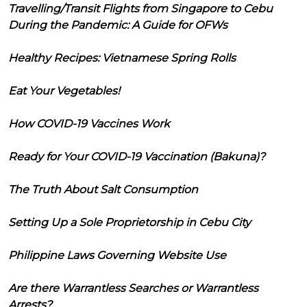
Travelling/Transit Flights from Singapore to Cebu
During the Pandemic: A Guide for OFWs
Healthy Recipes: Vietnamese Spring Rolls
Eat Your Vegetables!
How COVID-19 Vaccines Work
Ready for Your COVID-19 Vaccination (Bakuna)?
The Truth About Salt Consumption
Setting Up a Sole Proprietorship in Cebu City
Philippine Laws Governing Website Use
Are there Warrantless Searches or Warrantless
Arrests?