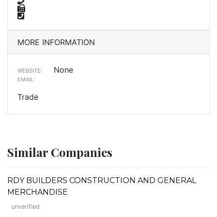
MORE INFORMATION
None
WEBSITE:
EMAIL:
Trade
Similar Companies
RDY BUILDERS CONSTRUCTION AND GENERAL
MERCHANDISE
unverified