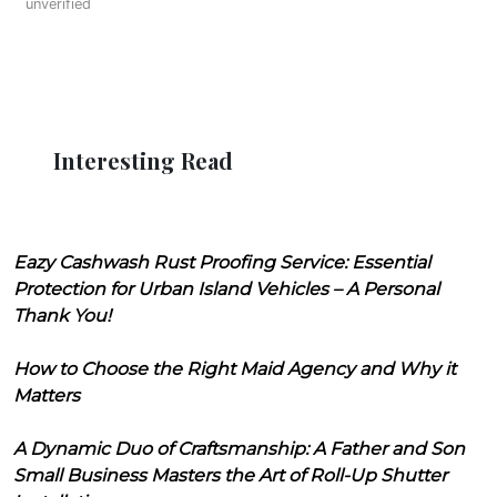
unverified
Interesting Read
Eazy Cashwash Rust Proofing Service: Essential
Protection for Urban Island Vehicles – A Personal
Thank You!
How to Choose the Right Maid Agency and Why it
Matters
A Dynamic Duo of Craftsmanship: A Father and Son
Small Business Masters the Art of Roll-Up Shutter