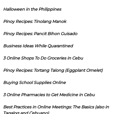
Halloween in the Philippines
Pinoy Recipes: Tinolang Manok
Pinoy Recipes: Pancit Bihon Guisado
Business Ideas While Quarantined
3 Online Shops To Do Groceries in Cebu
Pinoy Recipes: Tortang Talong (Eggplant Omelet)
Buying School Supplies Online
3 Online Pharmacies to Get Medicine in Cebu
Best Practices in Online Meetings: The Basics (also in
Tagalog and Cebuano)