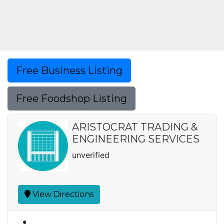
Free Business Listing
Free Foodshop Listing
ARISTOCRAT TRADING &
ENGINEERING SERVICES
unverified
View Directions