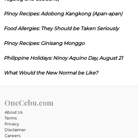
Pinoy Recipes: Adobong Kangkong (Apan-apan)
Food Allergies: They Should be Taken Seriously
Pinoy Recipes: Ginisang Monggo
Philippine Holidays: Ninoy Aquino Day, August 21
What Would the New Normal be Like?
OneCebu.com
About Us
Terms
Privacy
Disclaimer
Careers