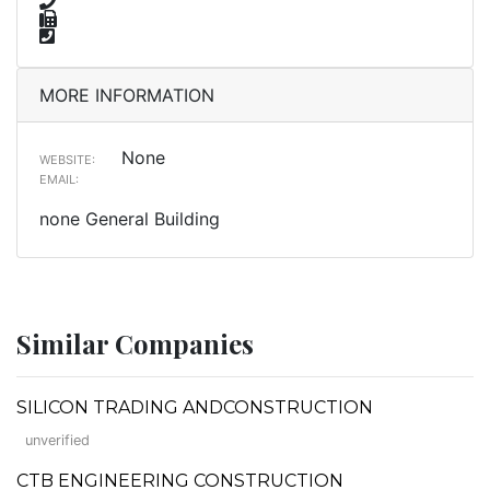
MORE INFORMATION
None
WEBSITE:
EMAIL:
none General Building
Similar Companies
SILICON TRADING ANDCONSTRUCTION
unverified
CTB ENGINEERING CONSTRUCTION