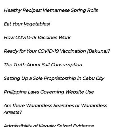
Healthy Recipes: Vietnamese Spring Rolls
Eat Your Vegetables!
How COVID-19 Vaccines Work
Ready for Your COVID-19 Vaccination (Bakuna)?
The Truth About Salt Consumption
Setting Up a Sole Proprietorship in Cebu City
Philippine Laws Governing Website Use
Are there Warrantless Searches or Warrantless
Arrests?
Admissibility of Illegally Seized Evidence