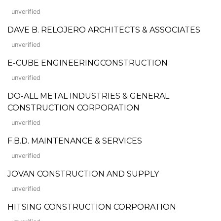
unverified
DAVE B. RELOJERO ARCHITECTS & ASSOCIATES
unverified
E-CUBE ENGINEERINGCONSTRUCTION
unverified
DO-ALL METAL INDUSTRIES & GENERAL
CONSTRUCTION CORPORATION
unverified
F.B.D. MAINTENANCE & SERVICES
unverified
JOVAN CONSTRUCTION AND SUPPLY
unverified
HITSING CONSTRUCTION CORPORATION