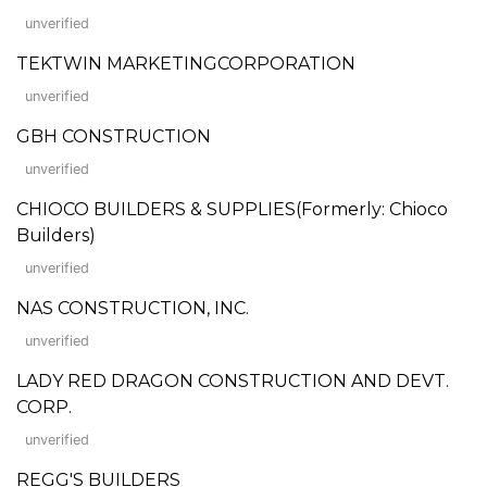
unverified
TEKTWIN MARKETINGCORPORATION
unverified
GBH CONSTRUCTION
unverified
CHIOCO BUILDERS & SUPPLIES(Formerly: Chioco
Builders)
unverified
NAS CONSTRUCTION, INC.
unverified
LADY RED DRAGON CONSTRUCTION AND DEVT.
CORP.
unverified
REGG'S BUILDERS