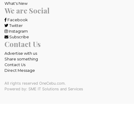
What's New
We are Social
Facebook
Twitter
Instagram
Subscribe
Contact Us
Advertise with us
Share something
Contact Us
Direct Message
All rights reserved OneCebu.com.
Powered by: SME IT Solutions and Services