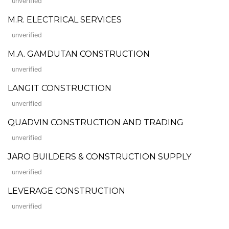
unverified
M.R. ELECTRICAL SERVICES
unverified
M.A. GAMDUTAN CONSTRUCTION
unverified
LANGIT CONSTRUCTION
unverified
QUADVIN CONSTRUCTION AND TRADING
unverified
JARO BUILDERS & CONSTRUCTION SUPPLY
unverified
LEVERAGE CONSTRUCTION
unverified