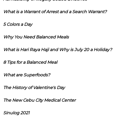
What is a Warrant of Arrest and a Search Warrant?
5 Colors a Day
Why You Need Balanced Meals
What is Hari Raya Haji and Why is July 20 a Holiday?
8 Tips for a Balanced Meal
What are Superfoods?
The History of Valentine's Day
The New Cebu City Medical Center
Sinulog 2021