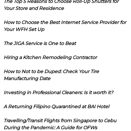
The Top 5 Reasons to Choose Roll-Up Shutters for
Your Store and Residence
How to Choose the Best Internet Service Provider for
Your WFH Set Up
The JIGA Service is One to Beat
Hiring a Kitchen Remodeling Contractor
How to Not to be Duped: Check Your Tire
Manufacturing Date
Investing in Professional Cleaners: Is it worth it?
A Returning Filipino Quarantined at BAI Hotel
Travelling/Transit Flights from Singapore to Cebu
During the Pandemic: A Guide for OFWs