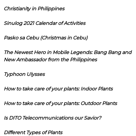
Christianity in Philippines
Sinulog 2021 Calendar of Activities
Pasko sa Cebu (Christmas in Cebu)
The Newest Hero in Mobile Legends: Bang Bang and
New Ambassador from the Philippines
Typhoon Ulysses
How to take care of your plants: Indoor Plants
How to take care of your plants: Outdoor Plants
Is DITO Telecommunications our Savior?
Different Types of Plants