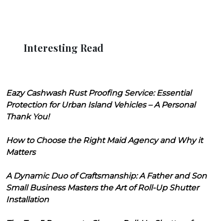
Interesting Read
Eazy Cashwash Rust Proofing Service: Essential
Protection for Urban Island Vehicles – A Personal
Thank You!
How to Choose the Right Maid Agency and Why it
Matters
A Dynamic Duo of Craftsmanship: A Father and Son
Small Business Masters the Art of Roll-Up Shutter
Installation