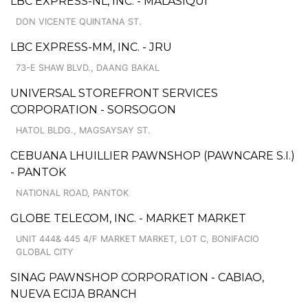
LBC EXPRESS-NL, INC. - MALASIQUI
DON VICENTE QUINTANA ST.
LBC EXPRESS-MM, INC. - JRU
73-E SHAW BLVD., DAANG BAKAL
UNIVERSAL STOREFRONT SERVICES
CORPORATION - SORSOGON
HATOL BLDG., MAGSAYSAY ST.
CEBUANA LHUILLIER PAWNSHOP (PAWNCARE S.I.)
- PANTOK
NATIONAL ROAD, PANTOK
GLOBE TELECOM, INC. - MARKET MARKET
UNIT 444& 445 4/F MARKET MARKET, LOT C, BONIFACIO
GLOBAL CITY
SINAG PAWNSHOP CORPORATION - CABIAO,
NUEVA ECIJA BRANCH