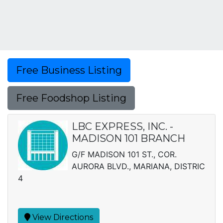
Free Business Listing
Free Foodshop Listing
LBC EXPRESS, INC. -
MADISON 101 BRANCH
G/F MADISON 101 ST., COR.
AURORA BLVD., MARIANA, DISTRIC
4
View Directions