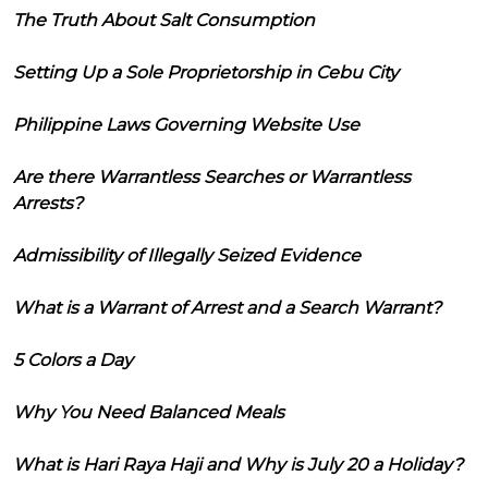
The Truth About Salt Consumption
Setting Up a Sole Proprietorship in Cebu City
Philippine Laws Governing Website Use
Are there Warrantless Searches or Warrantless
Arrests?
Admissibility of Illegally Seized Evidence
What is a Warrant of Arrest and a Search Warrant?
5 Colors a Day
Why You Need Balanced Meals
What is Hari Raya Haji and Why is July 20 a Holiday?