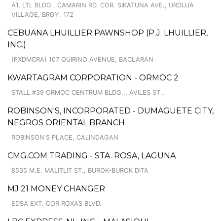
A1, LTL BLDG., CAMARIN RD. COR. SIKATUNA AVE., URDUJA
VILLAGE, BRGY. 172
CEBUANA LHUILLIER PAWNSHOP (P.J. LHUILLIER,
INC.)
(FXDMCRA) 107 QUIRINO AVENUE, BACLARAN
KWARTAGRAM CORPORATION - ORMOC 2
STALL #39 ORMOC CENTRUM BLDG.,, AVILES ST.,
ROBINSON'S, INCORPORATED - DUMAGUETE CITY,
NEGROS ORIENTAL BRANCH
ROBINSON'S PLACE, CALINDAGAN
CMG.COM TRADING - STA. ROSA, LAGUNA
8535 M.E. MALITLIT ST., BUROK-BUROK DITA
MJ 21 MONEY CHANGER
EDSA EXT. COR.ROXAS BLVD.