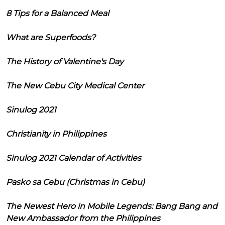
8 Tips for a Balanced Meal
What are Superfoods?
The History of Valentine's Day
The New Cebu City Medical Center
Sinulog 2021
Christianity in Philippines
Sinulog 2021 Calendar of Activities
Pasko sa Cebu (Christmas in Cebu)
The Newest Hero in Mobile Legends: Bang Bang and
New Ambassador from the Philippines