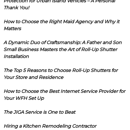
Protection for Urban Island Vehicles – A Personal
Thank You!
How to Choose the Right Maid Agency and Why it
Matters
A Dynamic Duo of Craftsmanship: A Father and Son
Small Business Masters the Art of Roll-Up Shutter
Installation
The Top 5 Reasons to Choose Roll-Up Shutters for
Your Store and Residence
How to Choose the Best Internet Service Provider for
Your WFH Set Up
The JIGA Service is One to Beat
Hiring a Kitchen Remodeling Contractor