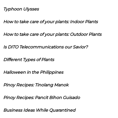
Typhoon Ulysses
How to take care of your plants: Indoor Plants
How to take care of your plants: Outdoor Plants
Is DITO Telecommunications our Savior?
Different Types of Plants
Halloween in the Philippines
Pinoy Recipes: Tinolang Manok
Pinoy Recipes: Pancit Bihon Guisado
Business Ideas While Quarantined