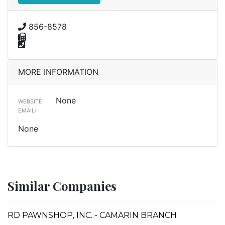
856-8578
MORE INFORMATION
None
WEBSITE:
EMAIL:
None
Similar Companies
RD PAWNSHOP, INC. - CAMARIN BRANCH