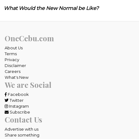
What Would the New Normal be Like?
OneCebu.com
About Us
Terms
Privacy
Disclaimer
Careers
What's New
We are Social
Facebook
Twitter
Instagram
Subscribe
Contact Us
Advertise with us
Share something