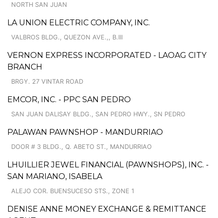
NORTH SAN JUAN
LA UNION ELECTRIC COMPANY, INC.
VALBROS BLDG., QUEZON AVE.,, B.III
VERNON EXPRESS INCORPORATED - LAOAG CITY
BRANCH
BRGY. 27 VINTAR ROAD
EMCOR, INC. - PPC SAN PEDRO
SAN JUAN DALISAY BLDG., SAN PEDRO HWY., SN PEDRO
PALAWAN PAWNSHOP - MANDURRIAO
DOOR # 3 BLDG., Q. ABETO ST., MANDURRIAO
LHUILLIER JEWEL FINANCIAL (PAWNSHOPS), INC. -
SAN MARIANO, ISABELA
ALEJO COR. BUENSUCESO STS., ZONE 1
DENISE ANNE MONEY EXCHANGE & REMITTANCE