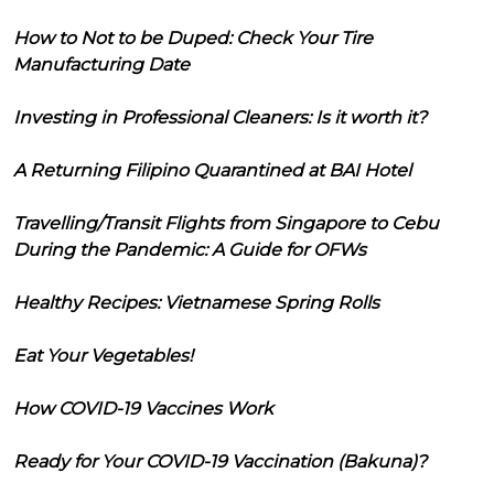
How to Not to be Duped: Check Your Tire
Manufacturing Date
Investing in Professional Cleaners: Is it worth it?
A Returning Filipino Quarantined at BAI Hotel
Travelling/Transit Flights from Singapore to Cebu
During the Pandemic: A Guide for OFWs
Healthy Recipes: Vietnamese Spring Rolls
Eat Your Vegetables!
How COVID-19 Vaccines Work
Ready for Your COVID-19 Vaccination (Bakuna)?