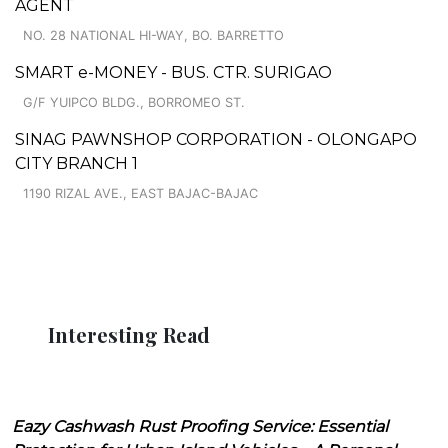
AGENT
NO. 28 NATIONAL HI-WAY, BO. BARRETTO
SMART e-MONEY - BUS. CTR. SURIGAO
G/F YUIPCO BLDG., BORROMEO ST.
SINAG PAWNSHOP CORPORATION - OLONGAPO
CITY BRANCH 1
1190 RIZAL AVE., EAST BAJAC-BAJAC
Interesting Read
Eazy Cashwash Rust Proofing Service: Essential