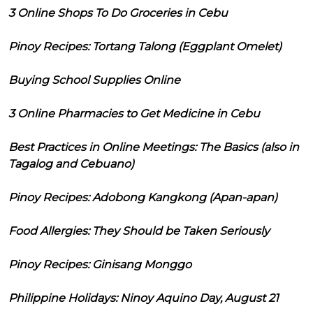
3 Online Shops To Do Groceries in Cebu
Pinoy Recipes: Tortang Talong (Eggplant Omelet)
Buying School Supplies Online
3 Online Pharmacies to Get Medicine in Cebu
Best Practices in Online Meetings: The Basics (also in
Tagalog and Cebuano)
Pinoy Recipes: Adobong Kangkong (Apan-apan)
Food Allergies: They Should be Taken Seriously
Pinoy Recipes: Ginisang Monggo
Philippine Holidays: Ninoy Aquino Day, August 21