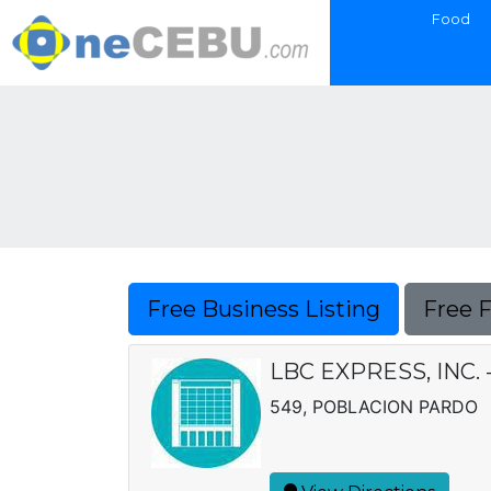
Food
Free Business Listing
Free 
LBC EXPRESS, INC.
549, POBLACION PARDO