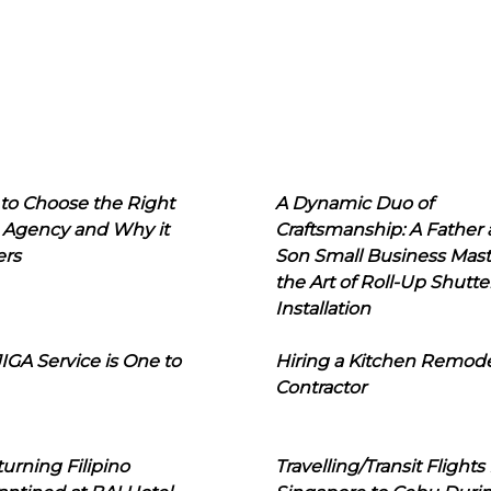
to Choose the Right
A Dynamic Duo of
 Agency and Why it
Craftsmanship: A Father
ers
Son Small Business Mast
the Art of Roll-Up Shutte
Installation
IGA Service is One to
Hiring a Kitchen Remod
Contractor
urning Filipino
Travelling/Transit Flights