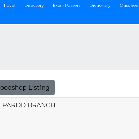
Travel
Directory
Exam Passers
Dictionary
Classified
Foodshop Listing
 - PARDO BRANCH