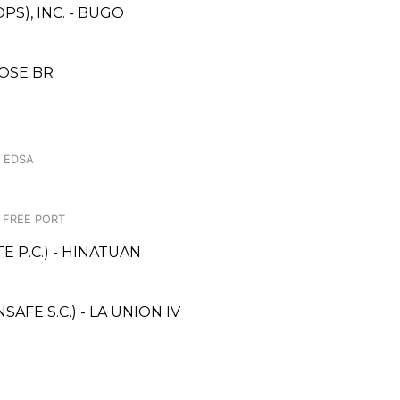
S), INC. - BUGO
OSE BR
. EDSA
C FREE PORT
 P.C.) - HINATUAN
FE S.C.) - LA UNION IV