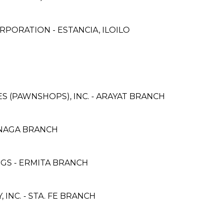
PORATION - ESTANCIA, ILOILO
CES (PAWNSHOPS), INC. - ARAYAT BRANCH
NAGA BRANCH
NGS - ERMITA BRANCH
NC. - STA. FE BRANCH