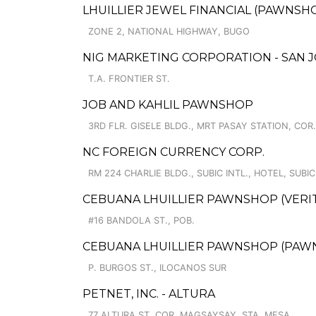
LHUILLIER JEWEL FINANCIAL (PAWNSHOP
ZONE 2, NATIONAL HIGHWAY, BUGO
NIG MARKETING CORPORATION - SAN J
T.A. FRONTIER ST.
JOB AND KAHLIL PAWNSHOP
3RD FLR. GISELE BLDG., MRT PASAY STATION, COR
NC FOREIGN CURRENCY CORP.
RM 224 CHARLIE BLDG., SUBIC INTL., HOTEL, SUBI
CEBUANA LHUILLIER PAWNSHOP (VERITE
#16 BANDOLA ST., POB.
CEBUANA LHUILLIER PAWNSHOP (PAWNSA
P. BURGOS ST., ILOCANOS SUR
PETNET, INC. - ALTURA
77 ALTURA ST. COR. MAGSAYSAY, STA. MESA