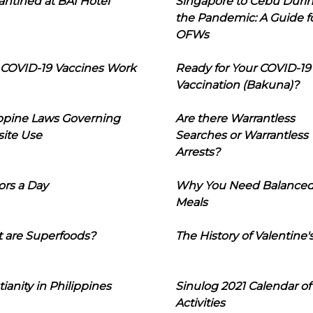
ntined at BAI Hotel
Singapore to Cebu Duri
the Pandemic: A Guide f
OFWs
COVID-19 Vaccines Work
Ready for Your COVID-19
Vaccination (Bakuna)?
ippine Laws Governing
Are there Warrantless
ite Use
Searches or Warrantless
Arrests?
ors a Day
Why You Need Balance
Meals
 are Superfoods?
The History of Valentine'
tianity in Philippines
Sinulog 2021 Calendar of
Activities