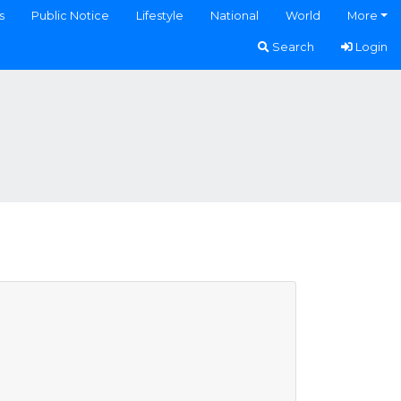
s
Public Notice
Lifestyle
National
World
More
Search
Login