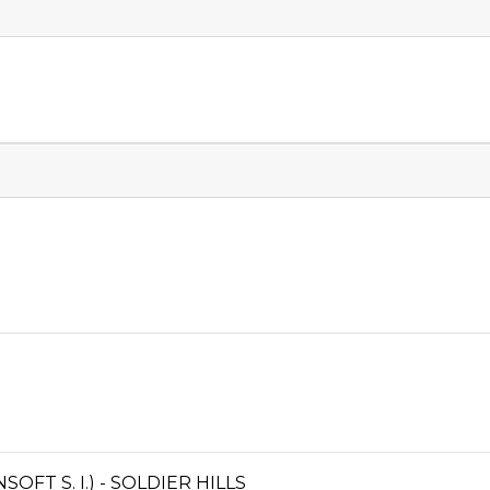
T S. I.) - SOLDIER HILLS